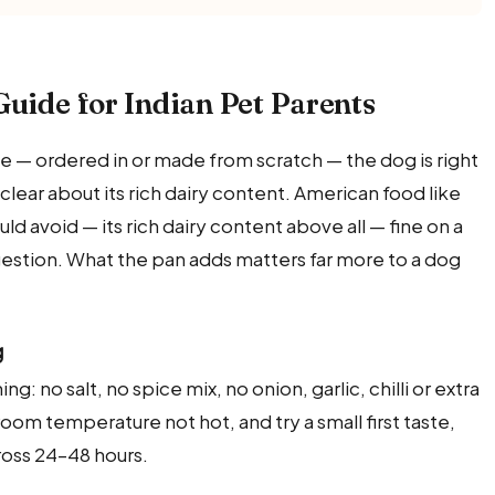
Guide for Indian Pet Parents
 — ordered in or made from scratch — the dog is right
 clear about its rich dairy content. American food like
ould avoid — its rich dairy content above all — fine on a
estion. What the pan adds matters far more to a dog
g
ng: no salt, no spice mix, no onion, garlic, chilli or extra
room temperature not hot, and try a small first taste,
oss 24–48 hours.