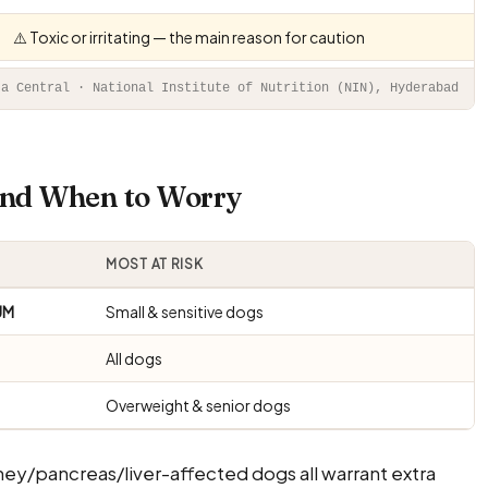
⚠️ Toxic or irritating — the main reason for caution
ta Central · National Institute of Nutrition (NIN), Hyderabad
 And When to Worry
MOST AT RISK
UM
Small & sensitive dogs
All dogs
Overweight & senior dogs
ney/pancreas/liver-affected dogs all warrant extra