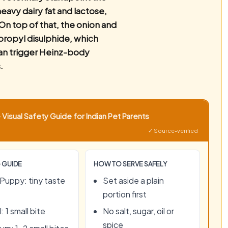
eavy dairy fat and lactose,
On top of that, the onion and
-propyl disulphide, which
an trigger Heinz-body
.
Visual Safety Guide for Indian Pet Parents
✓ Source-verified
 GUIDE
HOW TO SERVE SAFELY
Puppy: tiny taste
Set aside a plain
portion first
: 1 small bite
No salt, sugar, oil or
spice