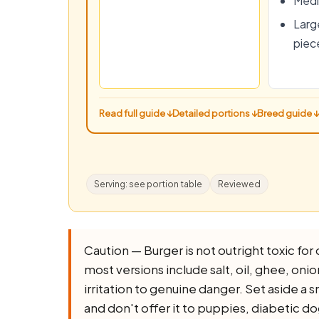
Medi
Large
piec
Read full guide ↓
Detailed portions ↓
Breed guide ↓
Serving: see portion table
Reviewed
Caution — Burger is not outright toxic for d
most versions include salt, oil, ghee, onion,
irritation to genuine danger. Set aside a 
and don't offer it to puppies, diabetic d