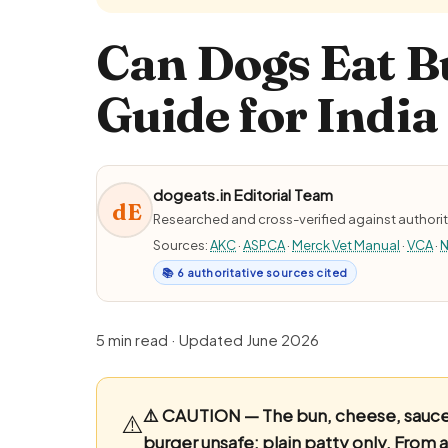
Can Dogs Eat B
Guide for India
dogeats.in Editorial Team
dE
Researched and cross-verified against authorit
Sources:
AKC
·
ASPCA
·
Merck Vet Manual
·
VCA
·
N
📚 6 authoritative sources cited
5 min read · Updated June 2026
⚠️ CAUTION — The bun, cheese, sauces
⚠️
burger unsafe; plain patty only.
From a