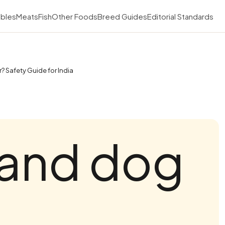
bles
Meats
Fish
Other Foods
Breed Guides
Editorial Standards
? Safety Guide for India