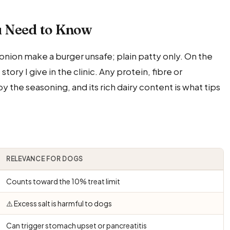
u Need to Know
onion make a burger unsafe; plain patty only. On the
ory I give in the clinic. Any protein, fibre or
the seasoning, and its rich dairy content is what tips
RELEVANCE FOR DOGS
Counts toward the 10% treat limit
⚠️ Excess salt is harmful to dogs
Can trigger stomach upset or pancreatitis