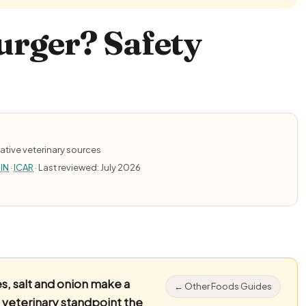
urger? Safety
ative veterinary sources
IN
·
ICAR
· Last reviewed: July 2026
, salt and onion make a
← Other Foods Guides
 veterinary standpoint the