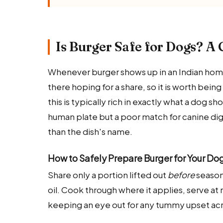
Is Burger Safe for Dogs? A 
Whenever burger shows up in an Indian home
there hoping for a share, so it is worth being
this is typically rich in exactly what a dog sh
human plate but a poor match for canine dig
than the dish's name.
How to Safely Prepare Burger for Your Do
Share only a portion lifted out
before
seasoni
oil. Cook through where it applies, serve at 
keeping an eye out for any tummy upset acr