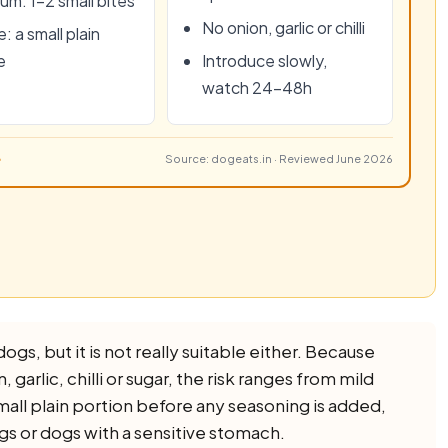
um: 1–2 small bites
No onion, garlic or chilli
: a small plain
e
Introduce slowly,
watch 24–48h
Source: dogeats.in · Reviewed June 2026
ogs, but it is not really suitable either. Because
 garlic, chilli or sugar, the risk ranges from mild
small plain portion before any seasoning is added,
ogs or dogs with a sensitive stomach.