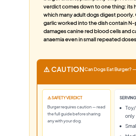
verdict comes down to one thing: its h
which many adult dogs digest poorly. 
garlic worked into the dish contain N
damages canine red blood cells and c
anaemia even in small repeated doses
⚠️ CAUTION
Can Dogs Eat Burger? — 
⚠️ SAFETY VERDICT
SERVING
Burger requires caution — read
Toy/
the full guide before sharing
only
any with your dog.
Small