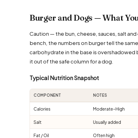
Burger and Dogs — What Yo
Caution — the bun, cheese, sauces, salt and 
bench, the numbers on burger tell the same st
carbohydrate in the base is overshadowed by 
it out of the safe column for a dog.
Typical Nutrition Snapshot
COMPONENT
NOTES
Calories
Moderate–High
Salt
Usually added
Fat / Oil
Often high