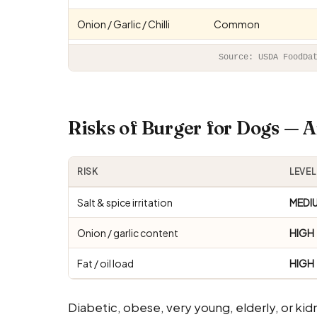
Onion / Garlic / Chilli
Common
Source: USDA FoodDa
Risks of Burger for Dogs —
RISK
LEVEL
Salt & spice irritation
MEDI
Onion / garlic content
HIGH
Fat / oil load
HIGH
Diabetic, obese, very young, elderly, or kid