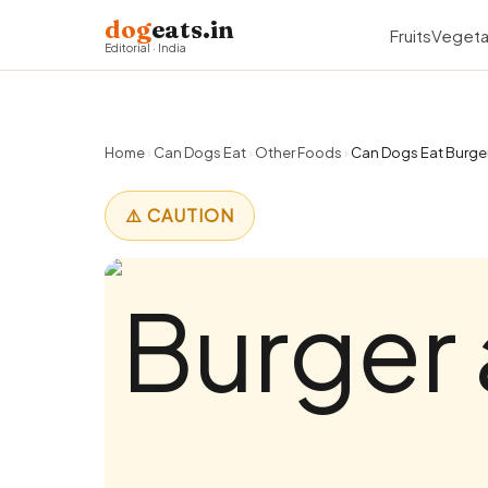
dog
eats.in
Fruits
Vegeta
Editorial · India
Home
›
Can Dogs Eat
›
Other Foods
›
Can Dogs Eat Burger
⚠️ CAUTION