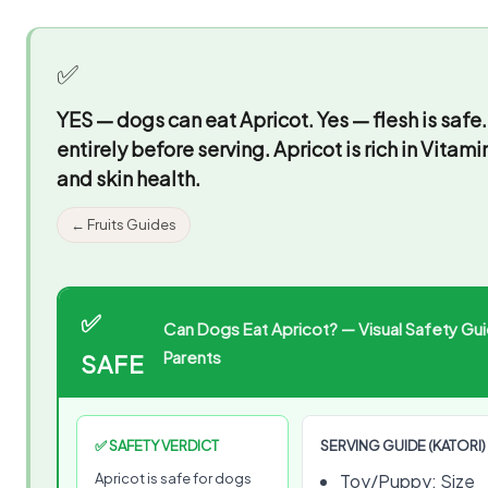
✅
YES — dogs can eat Apricot.
Yes — flesh is safe
entirely before serving. Apricot is rich in Vita
and skin health.
← Fruits Guides
✅
Can Dogs Eat Apricot? — Visual Safety Gui
Parents
SAFE
✅ SAFETY VERDICT
SERVING GUIDE (KATORI)
Apricot is safe for dogs
Toy/Puppy: Size