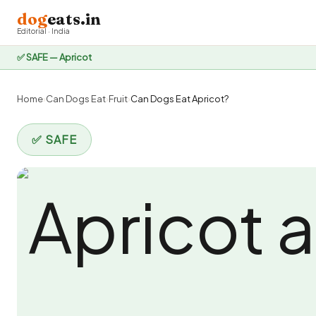
dog
eats.in
Editorial · India
✅ SAFE — Apricot
Home
›
Can Dogs Eat
›
Fruit
›
Can Dogs Eat Apricot?
✅ SAFE