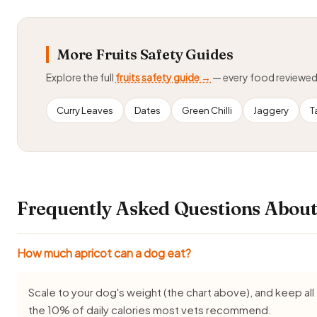
More Fruits Safety Guides
Explore the full
fruits safety guide →
— every food reviewe
Curry Leaves
Dates
Green Chilli
Jaggery
T
Frequently Asked Questions About
How much apricot can a dog eat?
Scale to your dog's weight (the chart above), and keep all 
the 10% of daily calories most vets recommend.