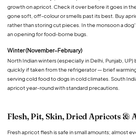
growth on apricot. Check it over before it goes in th
gone soft, off-colour or smells past its best. Buy ap
rather than storing cut pieces. In the monsoon a dog's d
an opening for food-borne bugs.
Winter (November–February)
North Indian winters (especially in Delhi, Punjab, UP
quickly if taken from the refrigerator — brief warming
serving cold food to dogs in cold climates. South Ind
apricot year-round with standard precautions.
Flesh, Pit, Skin, Dried Apricots & 
Fresh apricot flesh is safe in small amounts; almost ev