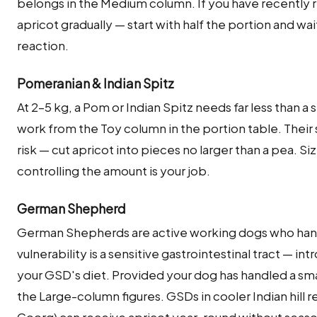
belongs in the Medium column. If you have recently 
apricot gradually — start with half the portion and wa
reaction.
Pomeranian & Indian Spitz
At 2–5 kg, a Pom or Indian Spitz needs far less than a
work from the Toy column in the portion table. Their
risk — cut apricot into pieces no larger than a pea. Si
controlling the amount is your job.
German Shepherd
German Shepherds are active working dogs who handl
vulnerability is a sensitive gastrointestinal tract — int
your GSD's diet. Provided your dog has handled a smal
the Large-column figures. GSDs in cooler Indian hill 
Coorg) can receive apricot year-round without season