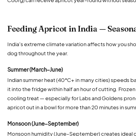
Feeding Apricot in India — Season
India's extreme climate variation affects how you sho
dog throughout the year.
Summer (March–June)
Indian summer heat (40°C+ in many cities) speeds ba
it into the fridge within half an hour of cutting. Froze
cooling treat — especially for Labs and Goldens pron
apricot out in a bowl for more than 20 minutes in s
Monsoon (June–September)
Monsoon humidity (June–September) creates ideal co