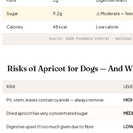
Sugar
9.2g
⚠️ Moderate — fee
Calories
48 kcal
Low calorie
Source: USDA FoodData Central · National
Risks of Apricot for Dogs — And 
RISK
LEVE
Pit, stem, leaves contain cyanide — always remove
HIG
Dried apricot has very concentrated sugar
MED
Digestive upset if too much given due to fibre
LO