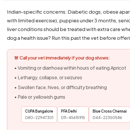
Indian-specific concerns: Diabetic dogs, obese apa
with limited exercise), puppies under 3 months, seni
liver conditions should be treated with extra care wh
dog a health issue? Run this past the vet before offeri
🚨 Call your vet immediately if your dog shows:
• Vomiting or diarrhoea within hours of eating Apricot
• Lethargy, collapse, or seizures
• Swollen face, hives, or difficulty breathing
• Pale or yellowish gums
CUPA Bangalore
PFA Delhi
Blue Cross Chennai
080-22947301
011-45615915
044-22350586