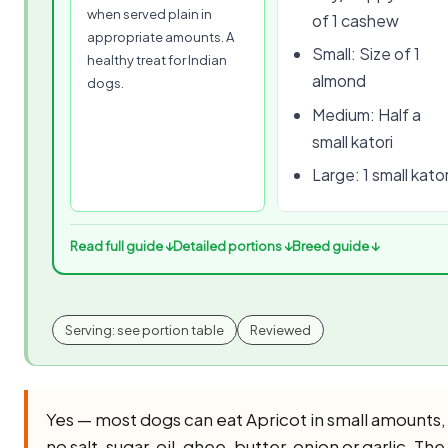
when served plain in
of 1 cashew
appropriate amounts. A
Small: Size of 1
healthy treat for Indian
almond
dogs.
Medium: Half a
small katori
Large: 1 small kator
Read full guide ↓
Detailed portions ↓
Breed guide ↓
Serving: see portion table
Reviewed
Yes — most dogs can eat Apricot in small amounts
no salt, sugar, oil, ghee, butter, onion or garlic. The