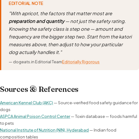
EDITORIAL NOTE
"With apricot, the factors that matter most are
preparation and quantity
— not just the safety rating.
Knowing the safety class is step one — amount and
frequency are the bigger step two. Start from the katori
measures above, then adjust to how your particular
dog actually handles it."
— dogeats.in Editorial Team
Editorially Rigorous
Sources & References
American Kennel Club (AKC)
— Source-verified food safety guidance for
dogs
ASPCA Animal Poison Control Center
— Toxin database — foods harmful
to pets
National Institute of Nutrition (NIN), Hyderabad
— Indian food
composition tables