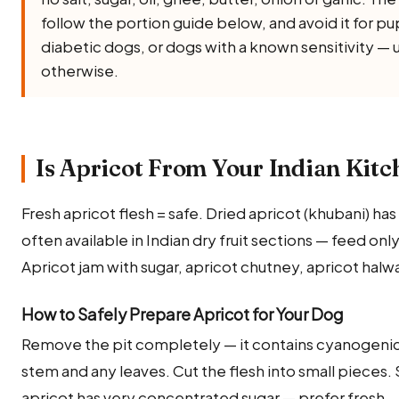
follow the portion guide below, and avoid it for 
diabetic dogs, or dogs with a known sensitivity — 
otherwise.
Is Apricot From Your Indian Kitc
Fresh apricot flesh = safe. Dried apricot (khubani) ha
often available in Indian dry fruit sections — feed onl
Apricot jam with sugar, apricot chutney, apricot halwa.
How to Safely Prepare Apricot for Your Dog
Remove the pit completely — it contains cyanogenic
stem and any leaves. Cut the flesh into small pieces. 
apricot has very concentrated sugar — prefer fresh.