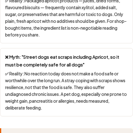
✅ Reality: Packaged apricot products — juices, dried forms,
flavoured biscuits — frequently contain
xylitol, added salt,
sugar, or preservatives
that are harmful or toxic to dogs. Only
plain, fresh apricot with no additives should be given. For shop-
bought items, the ingredient list is non-negotiable reading
before you share.
❌ Myth: "Street dogs eat scraps including Apricot, so it
must be completely safe for all dogs"
✅ Reality: No reaction today does not make a food safe or
worthwhile over the long run. A stray coping with scraps shows
resilience, not that the food is safe
. They also suffer
undiagnosed chronic issues. A pet dog, especially one prone to
weight gain, pancreatitis or allergies, needs measured,
deliberate feeding.