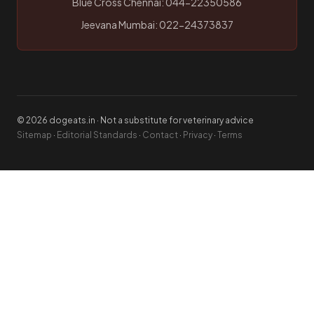
Blue Cross Chennai: 044-22350586
Jeevana Mumbai: 022-24373837
© 2026 dogeats.in · Not a substitute for veterinary advice
Sitemap
·
Editorial Standards
·
Contact
·
Privacy
·
Terms