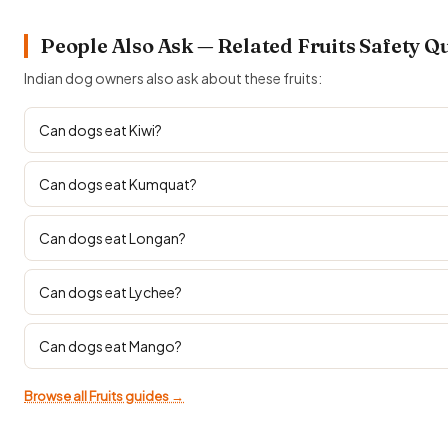
People Also Ask — Related Fruits Safety Q
Indian dog owners also ask about these fruits:
Can dogs eat Kiwi?
Can dogs eat Kumquat?
Can dogs eat Longan?
Can dogs eat Lychee?
Can dogs eat Mango?
Browse all Fruits guides →