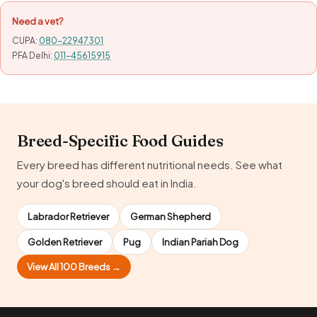
Need a vet?
CUPA:
080-22947301
PFA Delhi:
011-45615915
Breed-Specific Food Guides
Every breed has different nutritional needs. See what
your dog's breed should eat in India.
Labrador Retriever
German Shepherd
Golden Retriever
Pug
Indian Pariah Dog
View All 100 Breeds →