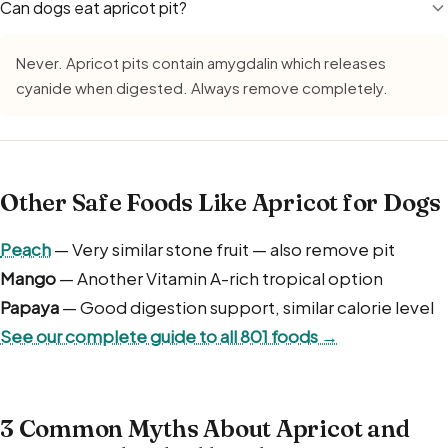
Can dogs eat apricot pit?
Never. Apricot pits contain amygdalin which releases
cyanide when digested. Always remove completely.
Other Safe Foods Like Apricot for Dogs
Peach
— Very similar stone fruit — also remove pit
Mango
— Another Vitamin A-rich tropical option
Papaya
— Good digestion support, similar calorie level
See our complete guide to all 801 foods →
3 Common Myths About Apricot and