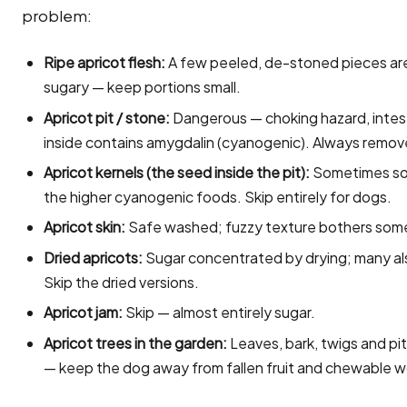
problem:
Ripe apricot flesh:
A few peeled, de-stoned pieces are s
sugary — keep portions small.
Apricot pit / stone:
Dangerous — choking hazard, intesti
inside contains amygdalin (cyanogenic). Always remov
Apricot kernels (the seed inside the pit):
Sometimes sol
the higher cyanogenic foods. Skip entirely for dogs.
Apricot skin:
Safe washed; fuzzy texture bothers som
Dried apricots:
Sugar concentrated by drying; many als
Skip the dried versions.
Apricot jam:
Skip — almost entirely sugar.
Apricot trees in the garden:
Leaves, bark, twigs and pi
— keep the dog away from fallen fruit and chewable 