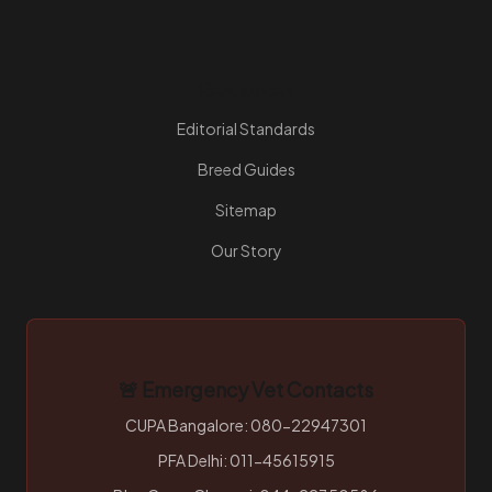
Resources
Editorial Standards
Breed Guides
Sitemap
Our Story
🚨 Emergency Vet Contacts
CUPA Bangalore: 080-22947301
PFA Delhi: 011-45615915