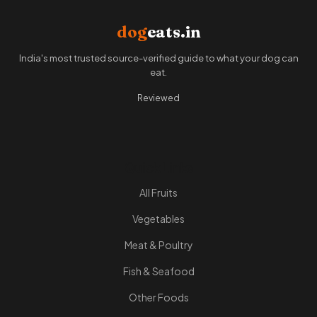
dog
eats.in
India's most trusted source-verified guide to what your dog can
eat.
Reviewed
Quick Links
All Fruits
Vegetables
Meat & Poultry
Fish & Seafood
Other Foods