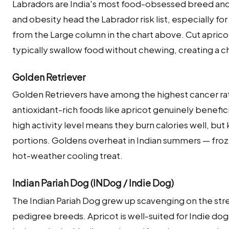
Labradors are India's most food-obsessed breed and
and obesity head the Labrador risk list, especially f
from the Large column in the chart above. Cut apricot
typically swallow food without chewing, creating a ch
Golden Retriever
Golden Retrievers have among the highest cancer ra
antioxidant-rich foods like apricot genuinely beneficial
high activity level means they burn calories well, bu
portions. Goldens overheat in Indian summers — froz
hot-weather cooling treat.
Indian Pariah Dog (INDog / Indie Dog)
The Indian Pariah Dog grew up scavenging on the street
pedigree breeds. Apricot is well-suited for Indie dog