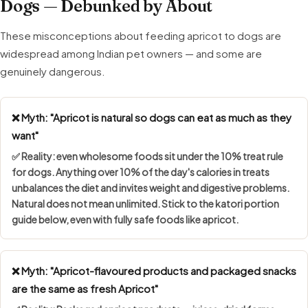
Dogs — Debunked by About
These misconceptions about feeding apricot to dogs are
widespread among Indian pet owners — and some are
genuinely dangerous.
❌ Myth: "Apricot is natural so dogs can eat as much as they
want"
✅ Reality: even wholesome foods sit under the
10% treat rule
for dogs. Anything over 10% of the day's calories in treats
unbalances the diet and invites weight and digestive problems.
Natural does not mean unlimited. Stick to the katori portion
guide below, even with fully safe foods like apricot.
❌ Myth: "Apricot-flavoured products and packaged snacks
are the same as fresh Apricot"