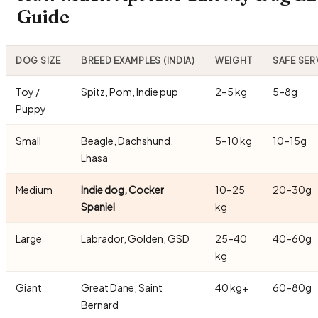
Guide
DOG SIZE
BREED EXAMPLES (INDIA)
WEIGHT
SAFE SER
Toy /
Spitz, Pom, Indie pup
2–5 kg
5–8g
Puppy
Small
Beagle, Dachshund,
5–10 kg
10–15g
Lhasa
Medium
Indie dog, Cocker
10–25
20–30g
Spaniel
kg
Large
Labrador, Golden, GSD
25–40
40–60g
kg
Giant
Great Dane, Saint
40 kg+
60–80g
Bernard