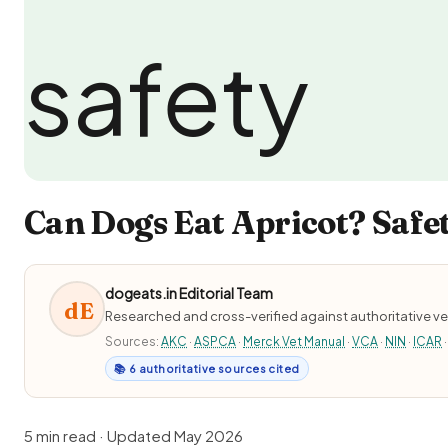
Can Dogs Eat Apricot? Safet
dogeats.in Editorial Team
dE
Researched and cross-verified against authoritative ve
Sources:
AKC
·
ASPCA
·
Merck Vet Manual
·
VCA
·
NIN
·
ICAR
·
📚 6 authoritative sources cited
5 min read · Updated May 2026