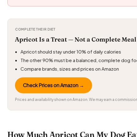
COMPLETE THEIR DIET
Apricot Is a Treat — Not a Complete Meal
Apricot should stay under 10% of daily calories
The other 90% must be a balanced, complete dog f
Compare brands, sizes and prices on Amazon
Check Prices on Amazon →
Prices and availability shown on Amazon. We may earn a commission 
How Much Apricot Can My Dog Eat