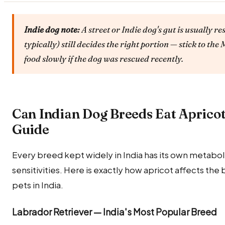
Indie dog note:
A street or Indie dog's gut is usually re
typically) still decides the right portion — stick to t
food slowly if the dog was rescued recently.
Can Indian Dog Breeds Eat Aprico
Guide
Every breed kept widely in India has its own metabolic
sensitivities. Here is exactly how apricot affects t
pets in India.
Labrador Retriever — India's Most Popular Breed