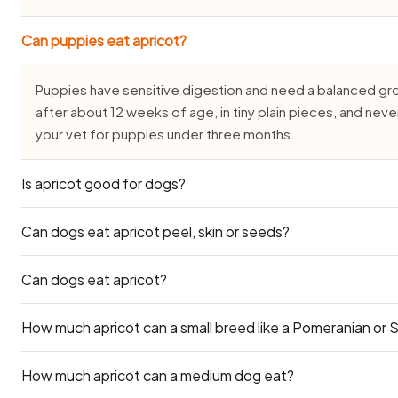
Can puppies eat apricot?
Puppies have sensitive digestion and need a balanced gro
after about 12 weeks of age, in tiny plain pieces, and nev
your vet for puppies under three months.
Is apricot good for dogs?
Can dogs eat apricot peel, skin or seeds?
Yes, in small, plain amounts and only as an occasional treat.
dog, but it is generally well tolerated by healthy adults wh
seasoning.
Can dogs eat apricot?
Just the soft edible portion — the peel, skin, seeds or pi
block, and depending on the food may carry trace toxins. 
what to strip.
How much apricot can a small breed like a Pomeranian or 
Ripe apricot flesh is safe in small amounts, but always rem
cyanogenic compounds and the pit can choke or block the g
stoned flesh occasionally, as it's sugary.
How much apricot can a medium dog eat?
Toy breeds (2–5 kg) such as Pomeranians, Shih Tzus and In