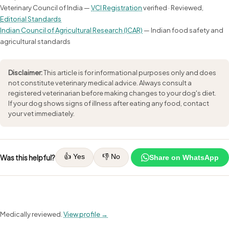
Veterinary Council of India —
VCI Registration
verified · Reviewed,
Editorial Standards
Indian Council of Agricultural Research (ICAR)
— Indian food safety and
agricultural standards
Disclaimer:
This article is for informational purposes only and does
not constitute veterinary medical advice. Always consult a
registered veterinarian before making changes to your dog's diet.
If your dog shows signs of illness after eating any food, contact
your vet immediately.
👍 Yes
👎 No
Was this helpful?
Share on WhatsApp
Medically reviewed.
View profile →