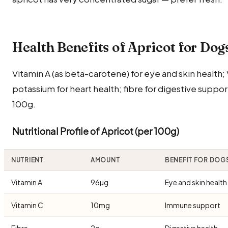
Health Benefits of Apricot for Dog
Vitamin A (as beta-carotene) for eye and skin health
potassium for heart health; fibre for digestive support
100g.
Nutritional Profile of Apricot (per 100g)
NUTRIENT
AMOUNT
BENEFIT FOR DOG
Vitamin A
96µg
Eye and skin health
Vitamin C
10mg
Immune support
Fibre
2g
Digestive health