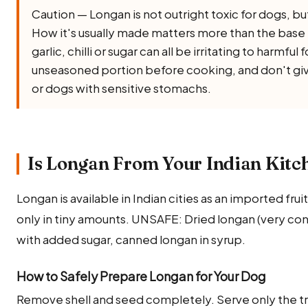
Caution — Longan is not outright toxic for dogs, but i
How it's usually made matters more than the base in
garlic, chilli or sugar can all be irritating to harmful
unseasoned portion before cooking, and don't giv
or dogs with sensitive stomachs.
Is Longan From Your Indian Kitc
Longan is available in Indian cities as an imported frui
only in tiny amounts. UNSAFE: Dried longan (very con
with added sugar, canned longan in syrup.
How to Safely Prepare Longan for Your Dog
Remove shell and seed completely. Serve only the tr