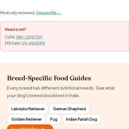
Medically reviewed.
View profile →
Need a vet?
CUPA:
080-22947301
PFA Delhi:
011-45615915
Breed-Specific Food Guides
Every breed has different nutritional needs. See what
your dog's breed should eat in India.
Labrador Retriever
German Shepherd
Golden Retriever
Pug
Indian Pariah Dog