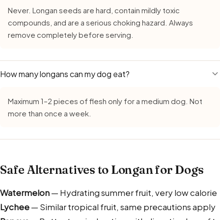
Never. Longan seeds are hard, contain mildly toxic
compounds, and are a serious choking hazard. Always
remove completely before serving.
How many longans can my dog eat?
Maximum 1–2 pieces of flesh only for a medium dog. Not
more than once a week.
Safe Alternatives to Longan for Dogs
Watermelon
— Hydrating summer fruit, very low calorie
Lychee
— Similar tropical fruit, same precautions apply