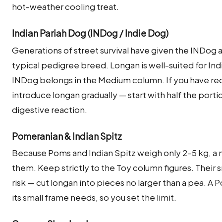
hot-weather cooling treat.
Indian Pariah Dog (INDog / Indie Dog)
Generations of street survival have given the INDog
typical pedigree breed. Longan is well-suited for Indi
INDog belongs in the Medium column. If you have rec
introduce longan gradually — start with half the porti
digestive reaction.
Pomeranian & Indian Spitz
Because Poms and Indian Spitz weigh only 2–5 kg, a 
them. Keep strictly to the Toy column figures. Their
risk — cut longan into pieces no larger than a pea. A 
its small frame needs, so you set the limit.