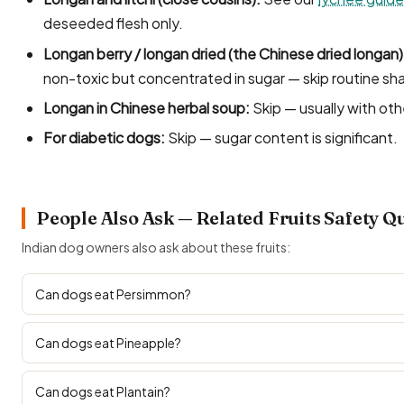
deseeded flesh only.
Longan berry / longan dried (the Chinese dried longan)
non-toxic but concentrated in sugar — skip routine sha
Longan in Chinese herbal soup:
Skip — usually with oth
For diabetic dogs:
Skip — sugar content is significant.
People Also Ask — Related Fruits Safety Q
Indian dog owners also ask about these fruits:
Can dogs eat Persimmon?
Can dogs eat Pineapple?
Can dogs eat Plantain?