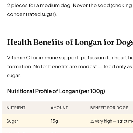
2 pieces for a medium dog. Never the seed (choking h
concentrated sugar).
Health Benefits of Longan for Dog
Vitamin C for immune support; potassium for heart he
formation. Note: benefits are modest — feed only as 
sugar.
Nutritional Profile of Longan (per 100g)
NUTRIENT
AMOUNT
BENEFIT FOR DOGS
Sugar
15g
⚠️ Very high — strict 