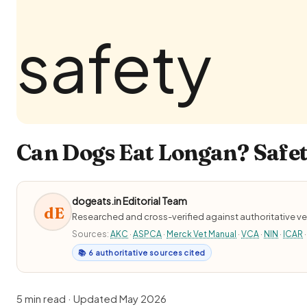
Can Dogs Eat Longan? Safet
dogeats.in Editorial Team
dE
Researched and cross-verified against authoritative ve
Sources:
AKC
·
ASPCA
·
Merck Vet Manual
·
VCA
·
NIN
·
ICAR
·
📚 6 authoritative sources cited
5 min read · Updated May 2026