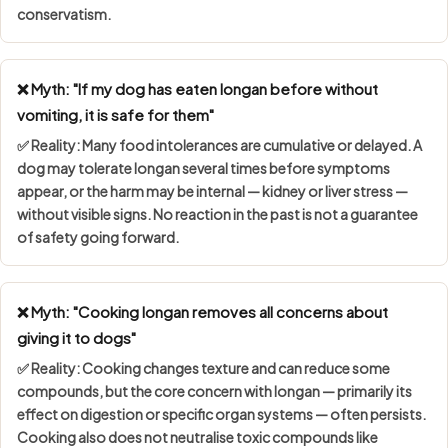
conservatism.
❌ Myth: "If my dog has eaten longan before without
vomiting, it is safe for them"
✅ Reality: Many food intolerances are
cumulative or delayed
. A
dog may tolerate longan several times before symptoms
appear, or the harm may be internal — kidney or liver stress —
without visible signs. No reaction in the past is not a guarantee
of safety going forward.
❌ Myth: "Cooking longan removes all concerns about
giving it to dogs"
✅ Reality: Cooking changes texture and can reduce some
compounds, but the core concern with longan — primarily its
effect on digestion or specific organ systems — often persists.
Cooking also does not neutralise toxic compounds like