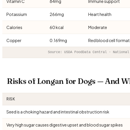
Vitamin C
84mg
Immune support
Potassium
266mg
Heart health
Calories
60 kcal
Moderate
Copper
0.169mg
Red blood cell format
Source: USDA FoodData Central · National
Risks of Longan for Dogs — And W
RISK
Seed is a choking hazard and intestinal obstruction risk
Very high sugar causes digestive upset and blood sugar spikes