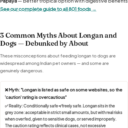
Papaya
— Better tropical option with digestive benefits
See our complete guide to all 801 foods →
3 Common Myths About Longan and
Dogs — Debunked by About
These misconceptions about feeding longan to dogs are
widespread among Indian pet owners — and some are
genuinely dangerous.
❌ Myth: "Longan is listed as safe on some websites, so the
'caution' rating is overcautious"
✅ Reality:
Conditionally safe ≠ freely safe
. Longan sits in the
grey zone: acceptable in strict small amounts, but with real risks
when overfed, given to sensitive dogs, or served improperly.
The caution rating reflects clinical cases, not excessive