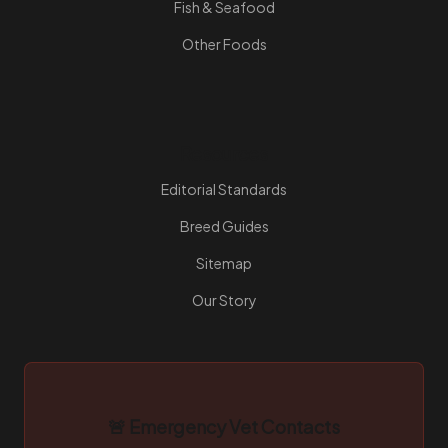
Fish & Seafood
Other Foods
Resources
Editorial Standards
Breed Guides
Sitemap
Our Story
🚨 Emergency Vet Contacts