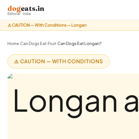
dog
eats.in
Editorial · India
⚠️ CAUTION — With Conditions — Longan
Home
›
Can Dogs Eat
›
Fruit
›
Can Dogs Eat Longan?
⚠️ CAUTION — WITH CONDITIONS