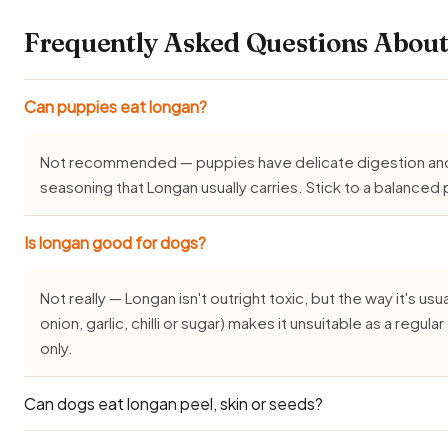
Frequently Asked Questions About
Can puppies eat longan?
Not recommended — puppies have delicate digestion and do
seasoning that Longan usually carries. Stick to a balance
Is longan good for dogs?
Not really — Longan isn't outright toxic, but the way it's usua
onion, garlic, chilli or sugar) makes it unsuitable as a regu
only.
Can dogs eat longan peel, skin or seeds?