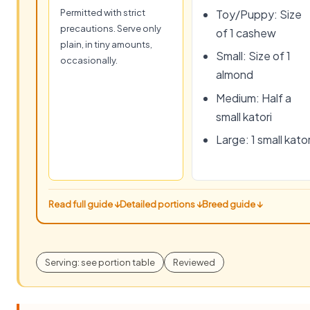
Permitted with strict
Toy/Puppy: Size
precautions. Serve only
of 1 cashew
plain, in tiny amounts,
Small: Size of 1
occasionally.
almond
Medium: Half a
small katori
Large: 1 small kator
Read full guide ↓
Detailed portions ↓
Breed guide ↓
Serving: see portion table
Reviewed