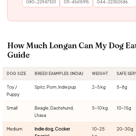
080-22947301
011-45615915
044-22350586
How Much Longan Can My Dog Eat?
Guide
DOG SIZE
BREED EXAMPLES (INDIA)
WEIGHT
SAFE SER
Toy /
Spitz, Pom, Indie pup
2–5 kg
5–8g
Puppy
Small
Beagle, Dachshund,
5–10 kg
10–15g
Lhasa
Medium
Indie dog, Cocker
10–25
20–30g
Spaniel
kg