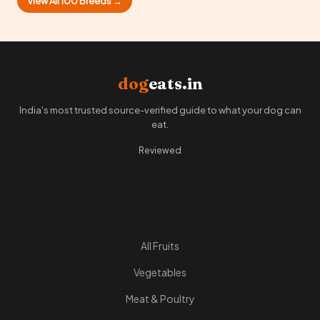
View All 100 Breeds →
dog
eats.in
India's most trusted source-verified guide to what your dog can
eat.
Reviewed
Quick Links
All Fruits
Vegetables
Meat & Poultry