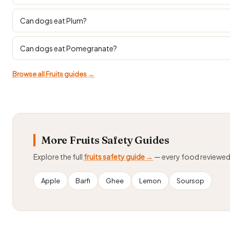
Can dogs eat Plum?
Can dogs eat Pomegranate?
Browse all Fruits guides →
More Fruits Safety Guides
Explore the full
fruits safety guide →
— every food reviewe
Apple
Barfi
Ghee
Lemon
Soursop