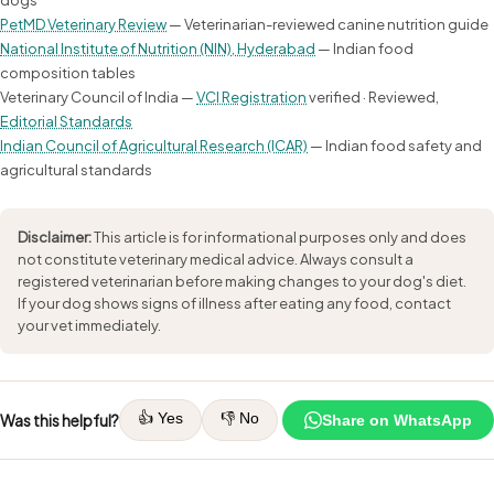
PetMD Veterinary Review
— Veterinarian-reviewed canine nutrition guide
National Institute of Nutrition (NIN), Hyderabad
— Indian food
composition tables
Veterinary Council of India —
VCI Registration
verified · Reviewed,
Editorial Standards
Indian Council of Agricultural Research (ICAR)
— Indian food safety and
agricultural standards
Disclaimer:
This article is for informational purposes only and does
not constitute veterinary medical advice. Always consult a
registered veterinarian before making changes to your dog's diet.
If your dog shows signs of illness after eating any food, contact
your vet immediately.
👍 Yes
👎 No
Was this helpful?
Share on WhatsApp