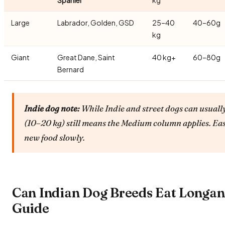
Large
Labrador, Golden, GSD
25–40
40–60g
kg
Giant
Great Dane, Saint
40 kg+
60–80g
Bernard
Indie dog note:
While Indie and street dogs can usually
(10–20 kg) still means the Medium column applies. Ea
new food slowly.
Can Indian Dog Breeds Eat Longa
Guide