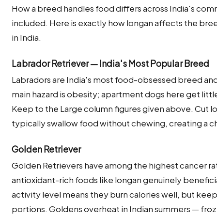
How a breed handles food differs across India's co
included. Here is exactly how longan affects the b
in India.
Labrador Retriever — India's Most Popular Breed
Labradors are India's most food-obsessed breed and 
main hazard is obesity; apartment dogs here get littl
Keep to the Large column figures given above. Cut lo
typically swallow food without chewing, creating a ch
Golden Retriever
Golden Retrievers have among the highest cancer ra
antioxidant-rich foods like longan genuinely beneficial
activity level means they burn calories well, but kee
portions. Goldens overheat in Indian summers — froz