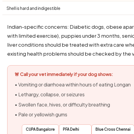
Shell is hard and indigestible
Indian-specific concerns: Diabetic dogs, obese apa
with limited exercise), puppies under 3 months, seni
liver conditions should be treated with extra care w
existing health problems should be checked by the ve
🚨 Call your vet immediately if your dog shows:
• Vomiting or diarrhoea within hours of eating Longan
• Lethargy, collapse, or seizures
• Swollen face, hives, or difficulty breathing
• Pale or yellowish gums
CUPA Bangalore
PFA Delhi
Blue Cross Chennai