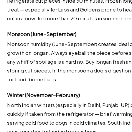
Refrigerate cut pieces inside 30 minutes. Frozen lon
treat — especially for Labs and Goldens prone to hea
out in a bowl for more than 20 minutes in summer te
Monsoon (June–September)
Monsoon humidity (June–September) creates ideal co
growth on longan. Always eyeball the piece before se
any whiff of spoilage is a hard no. Buy longan fresh a
storing cut pieces. In the monsoon a dog's digestion is
for food-borne bugs.
Winter (November–February)
North Indian winters (especially in Delhi, Punjab, UP
quickly if taken from the refrigerator — brief warming
serving cold food to dogs in cold climates. South Ind
year-round with standard precautions.