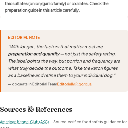
thiosulfates (onion/garlic family) or oxalates. Check the
preparation guide in this article carefully.
EDITORIAL NOTE
"With longan, the factors that matter most are
preparation and quantity
— not just the safety rating.
The label points the way, but portion and frequency are
what truly decide the outcome. Take the katori figures
as a baseline and refine them to your individual dog."
— dogeats.in Editorial Team
Editorially Rigorous
Sources & References
American Kennel Club (AKC)
— Source-verified food safety guidance for
dogs