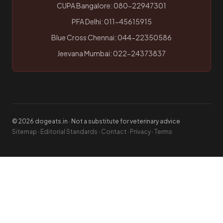
CUPA Bangalore: 080-22947301
PFA Delhi: 011-45615915
Blue Cross Chennai: 044-22350586
Jeevana Mumbai: 022-24373837
© 2026 dogeats.in · Not a substitute for veterinary advice
Sitemap
·
Editorial Standards
·
Contact
·
Privacy
·
Terms