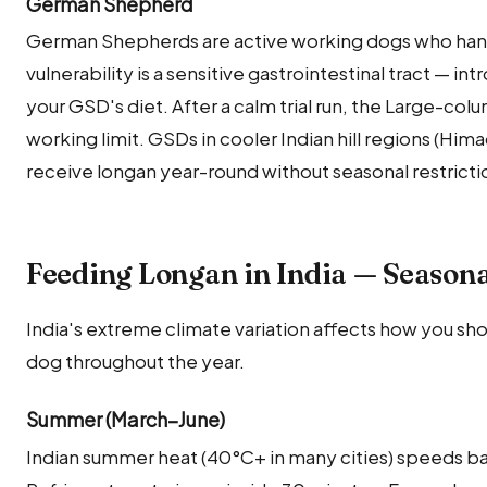
German Shepherd
German Shepherds are active working dogs who hand
vulnerability is a sensitive gastrointestinal tract — int
your GSD's diet. After a calm trial run, the Large-col
working limit. GSDs in cooler Indian hill regions (Hi
receive longan year-round without seasonal restricti
Feeding Longan in India — Season
India's extreme climate variation affects how you sho
dog throughout the year.
Summer (March–June)
Indian summer heat (40°C+ in many cities) speeds ba