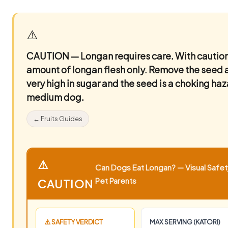
⚠️
CAUTION — Longan requires care.
With caution
amount of longan flesh only. Remove the seed an
very high in sugar and the seed is a choking ha
medium dog.
← Fruits Guides
⚠️
Can Dogs Eat Longan? — Visual Safety
Pet Parents
CAUTION
⚠️ SAFETY VERDICT
MAX SERVING (KATORI)