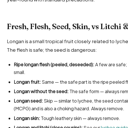
Fresh, Flesh, Seed, Skin, vs Litchi
Longan is a small tropical fruit closely related to ly
The flesh is safe; the seed is dangerous:
Ripe longan flesh (peeled, deseeded):
A few are safe; 
small.
Longan fruit:
Same — the safe part is the ripe peeled f
Longan without the seed:
The safe form — always rem
Longan seed:
Skip — similar to lychee, the seed conta
(MCPG) and is also a choking hazard. Always remove.
Longan skin:
Tough leathery skin — always remove.
Longan and litchi (close cousins):
See our
lychee guide