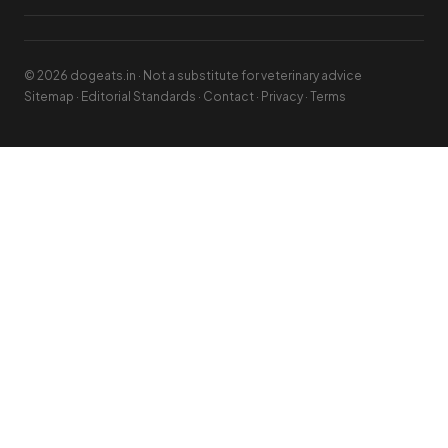
© 2026 dogeats.in · Not a substitute for veterinary advice
Sitemap
·
Editorial Standards
·
Contact
·
Privacy
·
Terms