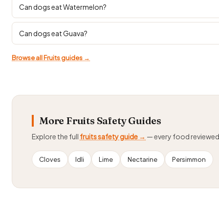
Can dogs eat Watermelon?
Can dogs eat Guava?
Browse all Fruits guides →
More Fruits Safety Guides
Explore the full
fruits safety guide →
— every food reviewe
Cloves
Idli
Lime
Nectarine
Persimmon