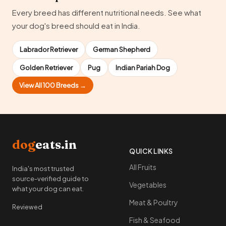
Every breed has different nutritional needs. See what
your dog's breed should eat in India.
Labrador Retriever
German Shepherd
Golden Retriever
Pug
Indian Pariah Dog
View All 100 Breeds →
dog
eats.in
QUICK LINKS
All Fruits
India's most trusted
source-verified guide to
Vegetables
what your dog can eat.
Meat & Poultry
Reviewed
Fish & Seafood