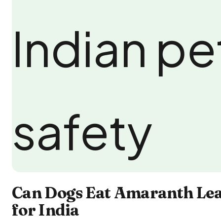
Can Dogs Eat Amaranth Lea
for India