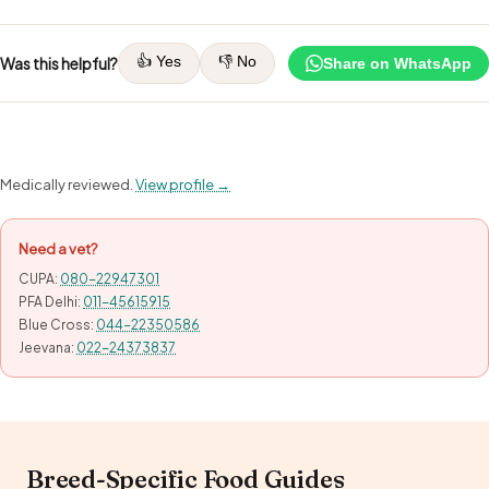
👍 Yes
👎 No
Was this helpful?
Share on WhatsApp
Medically reviewed.
View profile →
Need a vet?
CUPA:
080-22947301
PFA Delhi:
011-45615915
Blue Cross:
044-22350586
Jeevana:
022-24373837
Breed-Specific Food Guides