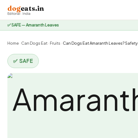
dog
eats.in
Editorial · India
✅ SAFE — Amaranth Leaves
Home
›
Can Dogs Eat
›
Fruits
›
Can Dogs Eat Amaranth Leaves? Safety 
✅ SAFE