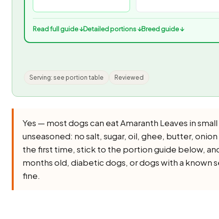
Read full guide ↓
Detailed portions ↓
Breed guide ↓
Serving: see portion table
Reviewed
Yes — most dogs can eat Amaranth Leaves in small
unseasoned: no salt, sugar, oil, ghee, butter, onion o
the first time, stick to the portion guide below, an
months old, diabetic dogs, or dogs with a known sen
fine.