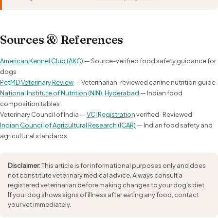
Sources & References
American Kennel Club (AKC)
— Source-verified food safety guidance for
dogs
PetMD Veterinary Review
— Veterinarian-reviewed canine nutrition guide
National Institute of Nutrition (NIN), Hyderabad
— Indian food
composition tables
Veterinary Council of India —
VCI Registration
verified · Reviewed
Indian Council of Agricultural Research (ICAR)
— Indian food safety and
agricultural standards
Disclaimer:
This article is for informational purposes only and does
not constitute veterinary medical advice. Always consult a
registered veterinarian before making changes to your dog's diet.
If your dog shows signs of illness after eating any food, contact
your vet immediately.