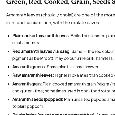
Green, Red, Cooked, Grain, Seeds 
Amaranth leaves (chaulai / cholai) are one of the more
iron- and calcium-rich, with the oxalate caveat:
Plain cooked amaranth leaves:
Boiled or steamed plain (
small amounts.
Red amaranth leaves / lal saag:
Same — the red colour
pigment as beetroot). May colour urine pink, harmless.
Amaranth greens:
Same plant — same answer.
Raw amaranth leaves:
Higher in oxalates than cooked —
Amaranth grain:
Plain cooked amaranth grain (rajgira / 
and gluten-free; sometimes used in dog-food rotatio
Amaranth seeds (popped):
Plain unsalted popped amara
to plain popcorn.
Rajgira ladoo (sweet popped amaranth bar):
Sugar-loa