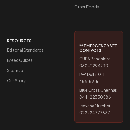
Other Foods
RESOURCES
🚨 EMERGENCY VET
Editorial Standards
CONTACTS
CUPA Bangalore:
Breed Guides
080-22947301
Sitemap
PFA Delhi: 011-
Our Story
45615915
Blue Cross Chennai:
044-22350586
Jeevana Mumbai:
022-24373837