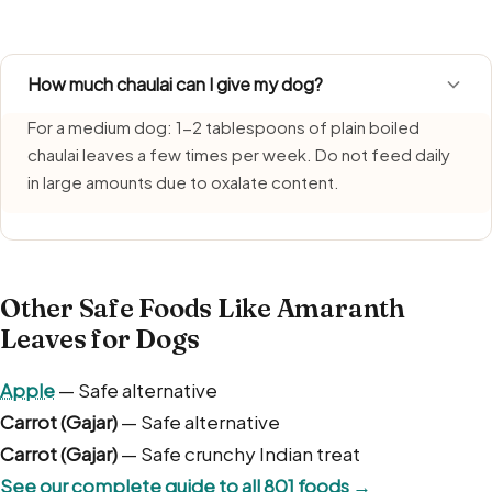
humidity. Use fresh portions each time and bin any remai
How much chaulai can I give my dog?
For a medium dog: 1-2 tablespoons of plain boiled
chaulai leaves a few times per week. Do not feed daily
in large amounts due to oxalate content.
Other Safe Foods Like Amaranth
Leaves for Dogs
Apple
— Safe alternative
Carrot (Gajar)
— Safe alternative
Carrot (Gajar)
— Safe crunchy Indian treat
See our complete guide to all 801 foods →