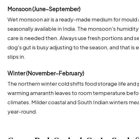
Monsoon (June–September)
Wet monsoon air is a ready-made medium for mould a
seasonally available in India. The monsoon's humidity
care is needed then. Always use fresh portions and 
dog's gut is busy adjusting to the season, and that is
slips in.
Winter (November–February)
The northern winter cold shifts food storage life and p
warming amaranth leaves to room temperature before 
climates. Milder coastal and South Indian winters mea
year-round.