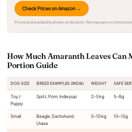
Check Prices on Amazon →
Prices and availability shown on Amazon. We may earn a commission 
How Much Amaranth Leaves Can M
Portion Guide
DOG SIZE
BREED EXAMPLES (INDIA)
WEIGHT
SAFE SE
Toy /
Spitz, Pom, Indie pup
2–5 kg
5–8g
Puppy
Small
Beagle, Dachshund,
5–10 kg
10–15g
Lhasa