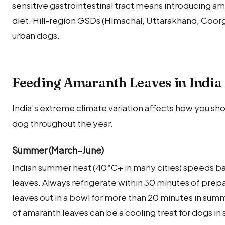
sensitive gastrointestinal tract means introducing ama
diet. Hill-region GSDs (Himachal, Uttarakhand, Coorg
urban dogs.
Feeding Amaranth Leaves in India
India's extreme climate variation affects how you sh
dog throughout the year.
Summer (March–June)
Indian summer heat (40°C+ in many cities) speeds ba
leaves. Always refrigerate within 30 minutes of prep
leaves out in a bowl for more than 20 minutes in su
of amaranth leaves can be a cooling treat for dogs i