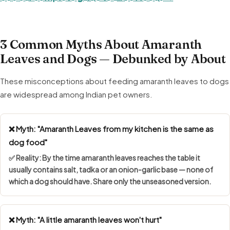
3 Common Myths About Amaranth
Leaves and Dogs — Debunked by About
These misconceptions about feeding amaranth leaves to dogs
are widespread among Indian pet owners.
❌ Myth: "Amaranth Leaves from my kitchen is the same as
dog food"
✅ Reality: By the time amaranth leaves reaches the table it
usually contains salt, tadka or an onion-garlic base — none of
which a dog should have. Share only the unseasoned version.
❌ Myth: "A little amaranth leaves won't hurt"