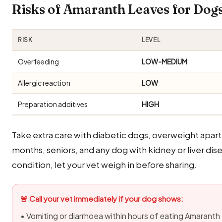
Risks of Amaranth Leaves for Do
RISK
LEVEL
Overfeeding
LOW-MEDIUM
Allergic reaction
LOW
Preparation additives
HIGH
Take extra care with diabetic dogs, overweight apa
months, seniors, and any dog with kidney or liver dise
condition, let your vet weigh in before sharing.
🚨 Call your vet immediately if your dog shows:
• Vomiting or diarrhoea within hours of eating Amarant