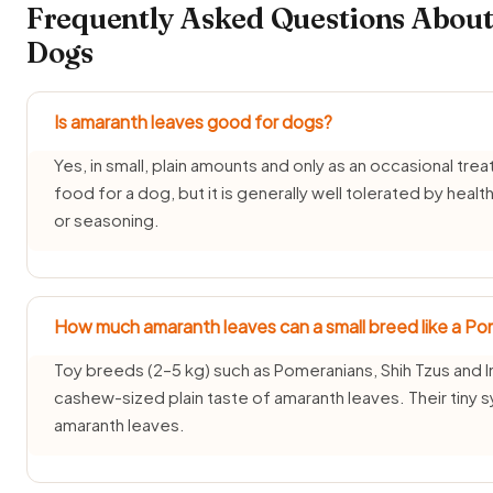
Frequently Asked Questions About
Dogs
Is amaranth leaves good for dogs?
Yes, in small, plain amounts and only as an occasional trea
food for a dog, but it is generally well tolerated by healt
or seasoning.
How much amaranth leaves can a small breed like a Po
Toy breeds (2–5 kg) such as Pomeranians, Shih Tzus and I
cashew-sized plain taste of amaranth leaves. Their tiny
amaranth leaves.