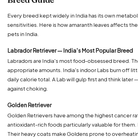
Every breed kept widely in India has its own metabolic
sensitivities. Here is how amaranth leaves affects 
pets in India.
Labrador Retriever — India's Most Popular Breed
Labradors are India's most food-obsessed breed. Th
appropriate amounts. India's indoor Labs burn off little
daily calorie total. A Lab will gulp first and think late
against choking.
Golden Retriever
Golden Retrievers have among the highest cancer ra
antioxidant-rich foods particularly valuable for them
Their heavy coats make Goldens prone to overheati