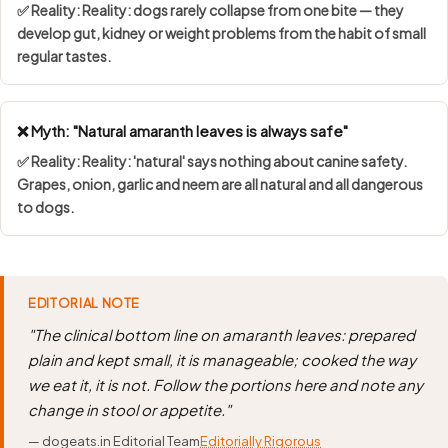
✅ Reality: Reality: dogs rarely collapse from one bite — they
develop gut, kidney or weight problems from the habit of small
regular tastes.
❌ Myth: "Natural amaranth leaves is always safe"
✅ Reality: Reality: 'natural' says nothing about canine safety.
Grapes, onion, garlic and neem are all natural and all dangerous
to dogs.
EDITORIAL NOTE
"The clinical bottom line on amaranth leaves: prepared
plain and kept small, it is manageable; cooked the way
we eat it, it is not. Follow the portions here and note any
change in stool or appetite."
— dogeats.in Editorial Team
Editorially Rigorous