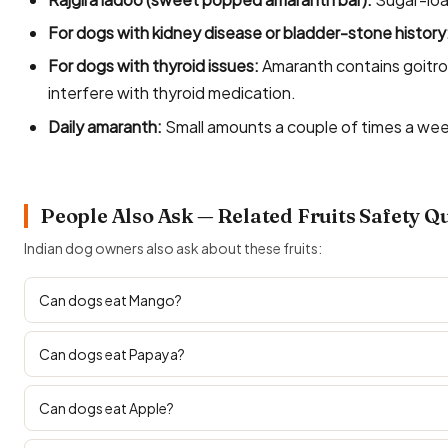
For dogs with kidney disease or bladder-stone history
For dogs with thyroid issues:
Amaranth contains goitro
interfere with thyroid medication.
Daily amaranth:
Small amounts a couple of times a week
People Also Ask — Related Fruits Safety Q
Indian dog owners also ask about these fruits:
Can dogs eat Mango?
Can dogs eat Papaya?
Can dogs eat Apple?