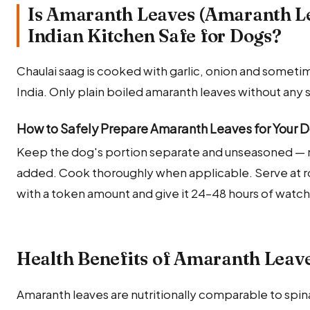
Is Amaranth Leaves (Amaranth L
Indian Kitchen Safe for Dogs?
Chaulai saag is cooked with garlic, onion and sometime
India. Only plain boiled amaranth leaves without any 
How to Safely Prepare Amaranth Leaves for Your 
Keep the dog's portion separate and unseasoned — no s
added. Cook thoroughly when applicable. Serve at 
with a token amount and give it 24–48 hours of watc
Health Benefits of Amaranth Leave
Amaranth leaves are nutritionally comparable to spin