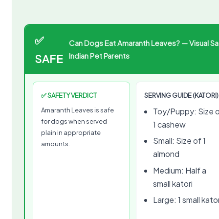
✅
Can Dogs Eat Amaranth Leaves? — Visual Sa
Indian Pet Parents
SAFE
✅ SAFETY VERDICT
SERVING GUIDE (KATORI)
Amaranth Leaves is safe
Toy/Puppy: Size 
for dogs when served
1 cashew
plain in appropriate
Small: Size of 1
amounts.
almond
Medium: Half a
small katori
Large: 1 small kator