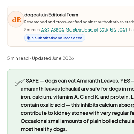
dogeats.in Editorial Team
dE
Researched and cross-verified against authoritative veter
Sources:
AKC
·
ASPCA
·
Merck Vet Manual
·
VCA
·
NIN
·
ICAR
· L
📚 6 authoritative sources cited
5 min read · Updated June 2026
✅ SAFE — dogs can eat Amaranth Leaves.
YES —
✅
amaranth leaves (chaulai) are safe for dogs in m
iron, calcium, vitamins A, C and K, and protein. 
contain oxalic acid — this inhibits calcium abso
contribute to kidney stones with very regular f
Occasional small amounts of plain boiled chaulai
most healthy dogs.