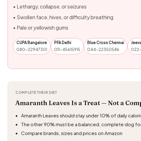
• Lethargy, collapse, or seizures
• Swollen face, hives, or difficulty breathing
• Pale or yellowish gums
CUPA Bangalore
PFA Delhi
Blue Cross Chennai
Jeev
080-22947301
011-45615915
044-22350586
022
COMPLETE THEIR DIET
Amaranth Leaves Is a Treat — Not a Com
Amaranth Leaves should stay under 10% of daily calor
The other 90% must be a balanced, complete dog f
Compare brands, sizes and prices on Amazon