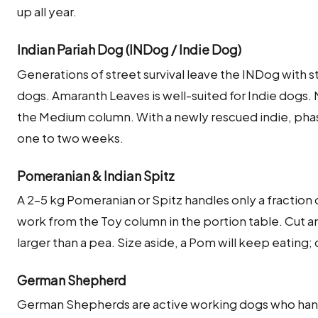
up all year.
Indian Pariah Dog (INDog / Indie Dog)
Generations of street survival leave the INDog with s
dogs. Amaranth Leaves is well-suited for Indie dogs
the Medium column. With a newly rescued indie, phas
one to two weeks.
Pomeranian & Indian Spitz
A 2–5 kg Pomeranian or Spitz handles only a fraction 
work from the Toy column in the portion table. Cut a
larger than a pea. Size aside, a Pom will keep eating; 
German Shepherd
German Shepherds are active working dogs who handl