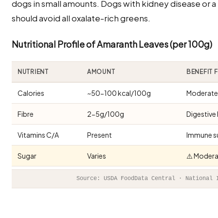
dogs in small amounts. Dogs with kidney disease or a 
should avoid all oxalate-rich greens.
Nutritional Profile of Amaranth Leaves (per 100g)
NUTRIENT
AMOUNT
BENEFIT 
Calories
~50-100 kcal/100g
Moderate 
Fibre
2-5g/100g
Digestive 
Vitamins C/A
Present
Immune s
Sugar
Varies
⚠️ Modera
Source: USDA FoodData Central · National 