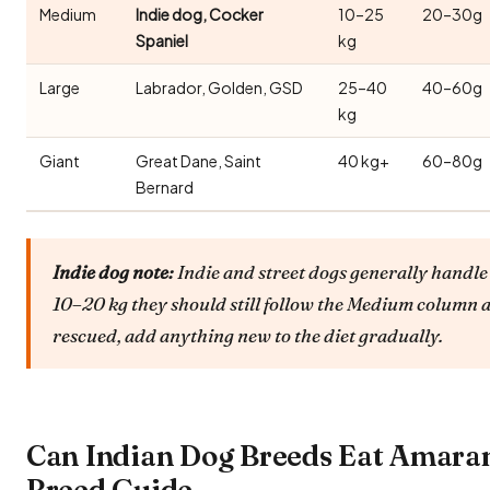
Medium
Indie dog, Cocker
10–25
20–30g
Spaniel
kg
Large
Labrador, Golden, GSD
25–40
40–60g
kg
Giant
Great Dane, Saint
40 kg+
60–80g
Bernard
Indie dog note:
Indie and street dogs generally handle 
10–20 kg they should still follow the Medium column a
rescued, add anything new to the diet gradually.
Can Indian Dog Breeds Eat Amaran
Breed Guide