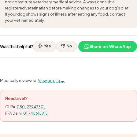
not constitute veterinary medical advice. Always consult a
registered veterinarian before making changes to your dog's diet.
If your dog shows signs of illness after eating any food, contact
your vet immediately.
👍 Yes
👎 No
Was this helpful?
Share on WhatsApp
Medically reviewed.
View profile →
Need a vet?
CUPA:
080-22947301
PFA Delhi:
011-45615915