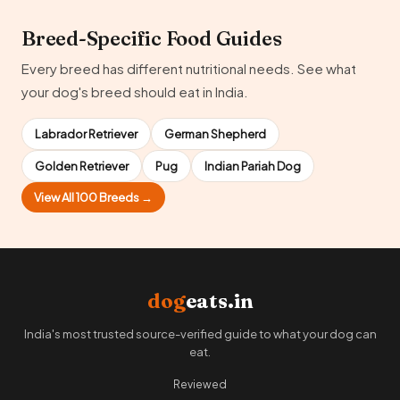
Breed-Specific Food Guides
Every breed has different nutritional needs. See what
your dog's breed should eat in India.
Labrador Retriever
German Shepherd
Golden Retriever
Pug
Indian Pariah Dog
View All 100 Breeds →
dog
eats.in
India's most trusted source-verified guide to what your dog can
eat.
Reviewed