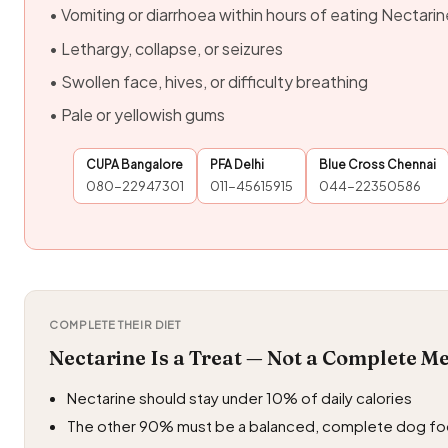
• Vomiting or diarrhoea within hours of eating Nectarin
• Lethargy, collapse, or seizures
• Swollen face, hives, or difficulty breathing
• Pale or yellowish gums
CUPA Bangalore
PFA Delhi
Blue Cross Chennai
080-22947301
011-45615915
044-22350586
COMPLETE THEIR DIET
Nectarine Is a Treat — Not a Complete M
Nectarine should stay under 10% of daily calories
The other 90% must be a balanced, complete dog f