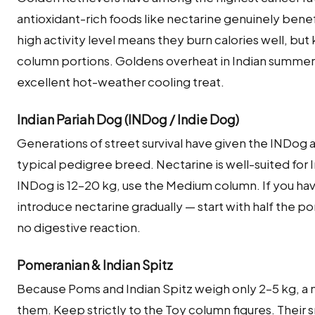
antioxidant-rich foods like nectarine genuinely benefic
high activity level means they burn calories well, bu
column portions. Goldens overheat in Indian summers
excellent hot-weather cooling treat.
Indian Pariah Dog (INDog / Indie Dog)
Generations of street survival have given the INDog
typical pedigree breed. Nectarine is well-suited for 
INDog is 12–20 kg, use the Medium column. If you hav
introduce nectarine gradually — start with half the po
no digestive reaction.
Pomeranian & Indian Spitz
Because Poms and Indian Spitz weigh only 2–5 kg, a 
them. Keep strictly to the Toy column figures. Their