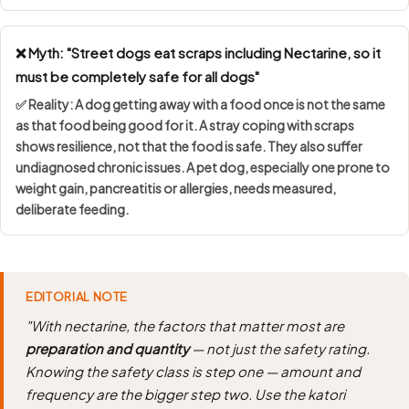
❌ Myth: "Street dogs eat scraps including Nectarine, so it
must be completely safe for all dogs"
✅ Reality: A dog getting away with a food once is not the same
as that food being good for it. A stray coping with scraps
shows
resilience, not that the food is safe
. They also suffer
undiagnosed chronic issues. A pet dog, especially one prone to
weight gain, pancreatitis or allergies, needs measured,
deliberate feeding.
EDITORIAL NOTE
"With nectarine, the factors that matter most are
preparation and quantity
— not just the safety rating.
Knowing the safety class is step one — amount and
frequency are the bigger step two. Use the katori