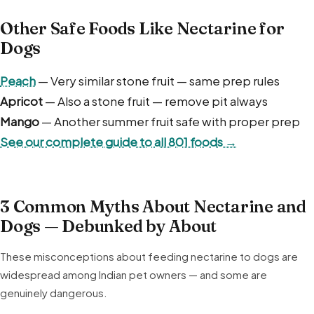
Other Safe Foods Like Nectarine for
Dogs
Peach
— Very similar stone fruit — same prep rules
Apricot
— Also a stone fruit — remove pit always
Mango
— Another summer fruit safe with proper prep
See our complete guide to all 801 foods →
3 Common Myths About Nectarine and
Dogs — Debunked by About
These misconceptions about feeding nectarine to dogs are
widespread among Indian pet owners — and some are
genuinely dangerous.