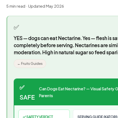
5 min read · Updated May 2026
✅
YES — dogs can eat Nectarine.
Yes — flesh is s
completely before serving. Nectarines are simi
moderation. High in natural sugar so feed spari
← Fruits Guides
✅
Can Dogs Eat Nectarine? — Visual Safety Gu
Parents
SAFE
✅ SAFETY VERDICT
SERVING GUIDE (KATORI)