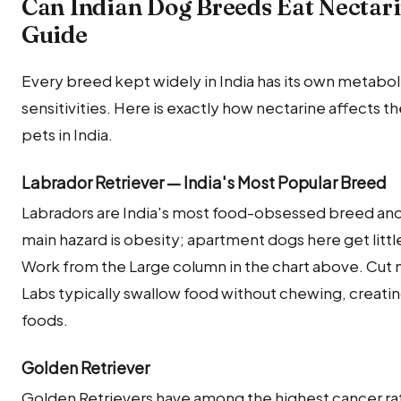
Can Indian Dog Breeds Eat Nectar
Guide
Every breed kept widely in India has its own metabolic
sensitivities. Here is exactly how nectarine affects
pets in India.
Labrador Retriever — India's Most Popular Breed
Labradors are India's most food-obsessed breed and 
main hazard is obesity; apartment dogs here get littl
Work from the Large column in the chart above. Cut n
Labs typically swallow food without chewing, creatin
foods.
Golden Retriever
Golden Retrievers have among the highest cancer ra