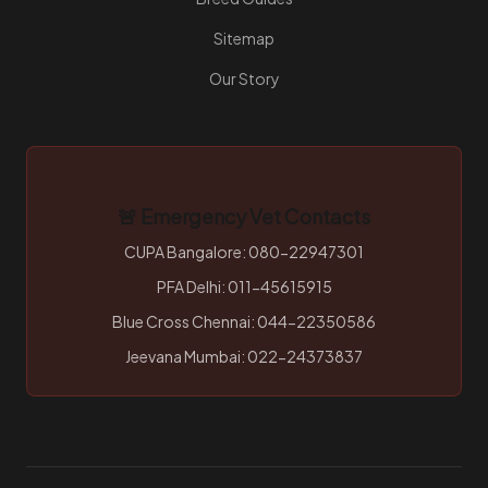
Sitemap
Our Story
🚨 Emergency Vet Contacts
CUPA Bangalore: 080-22947301
PFA Delhi: 011-45615915
Blue Cross Chennai: 044-22350586
Jeevana Mumbai: 022-24373837