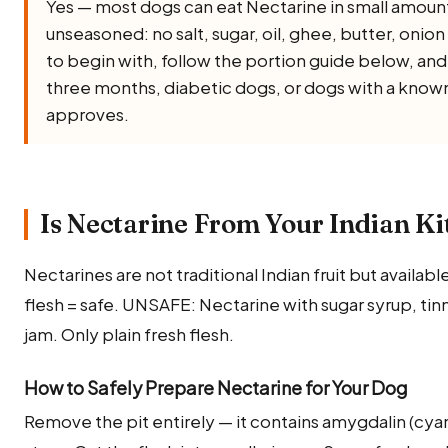
Yes — most dogs can eat Nectarine in small amount
unseasoned: no salt, sugar, oil, ghee, butter, onion 
to begin with, follow the portion guide below, and
three months, diabetic dogs, or dogs with a known 
approves.
Is Nectarine From Your Indian Ki
Nectarines are not traditional Indian fruit but availabl
flesh = safe. UNSAFE: Nectarine with sugar syrup, tin
jam. Only plain fresh flesh.
How to Safely Prepare Nectarine for Your Dog
Remove the pit entirely — it contains amygdalin (c