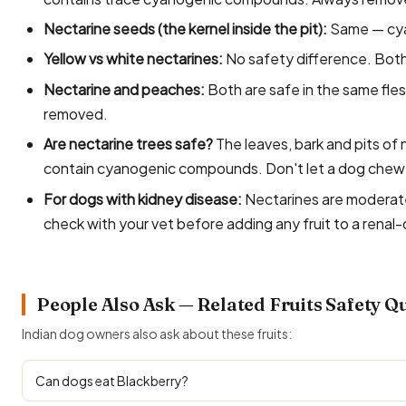
Nectarine seeds (the kernel inside the pit):
Same — cya
Yellow vs white nectarines:
No safety difference. Both 
Nectarine and peaches:
Both are safe in the same fles
removed.
Are nectarine trees safe?
The leaves, bark and pits of 
contain cyanogenic compounds. Don't let a dog chew o
For dogs with kidney disease:
Nectarines are moderate
check with your vet before adding any fruit to a renal-
People Also Ask — Related Fruits Safety Q
Indian dog owners also ask about these fruits:
Can dogs eat Blackberry?