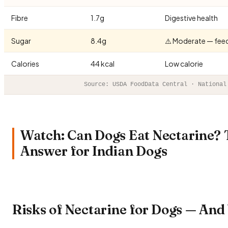
Fibre
1.7g
Digestive health
Sugar
8.4g
⚠️ Moderate — fee
Calories
44 kcal
Low calorie
Source: USDA FoodData Central · National
Watch: Can Dogs Eat Nectarine?
Answer for Indian Dogs
Risks of Nectarine for Dogs — An