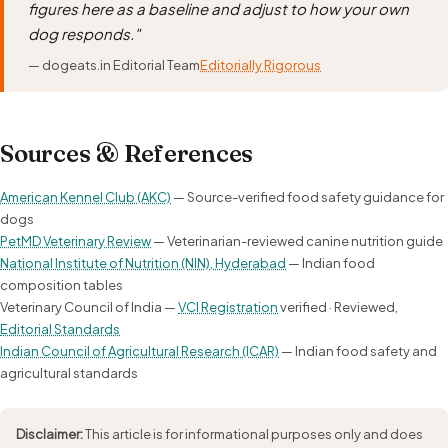
figures here as a baseline and adjust to how your own
dog responds."
— dogeats.in Editorial Team
Editorially Rigorous
Sources & References
American Kennel Club (AKC)
— Source-verified food safety guidance for
dogs
PetMD Veterinary Review
— Veterinarian-reviewed canine nutrition guide
National Institute of Nutrition (NIN), Hyderabad
— Indian food
composition tables
Veterinary Council of India —
VCI Registration
verified · Reviewed,
Editorial Standards
Indian Council of Agricultural Research (ICAR)
— Indian food safety and
agricultural standards
Disclaimer:
This article is for informational purposes only and does