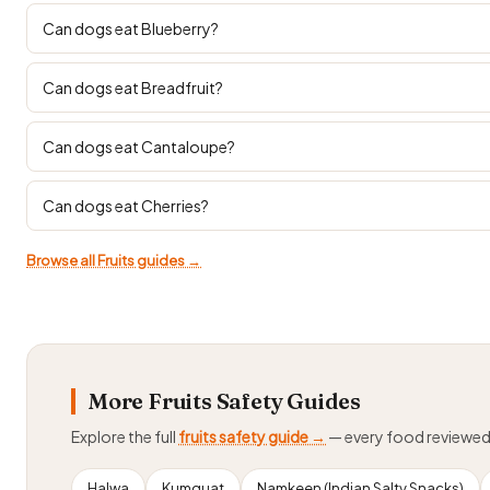
Can dogs eat Blueberry?
Can dogs eat Breadfruit?
Can dogs eat Cantaloupe?
Can dogs eat Cherries?
Browse all Fruits guides →
More Fruits Safety Guides
Explore the full
fruits safety guide →
— every food reviewe
Halwa
Kumquat
Namkeen (Indian Salty Snacks)