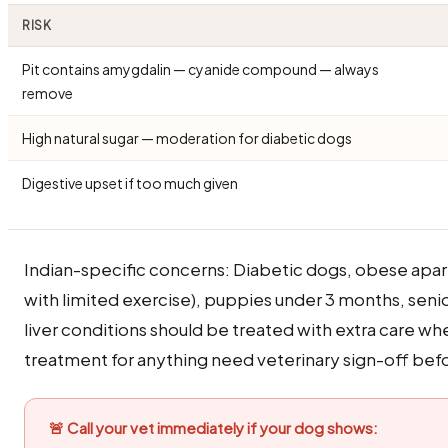
RISK
Pit contains amygdalin — cyanide compound — always
remove
High natural sugar — moderation for diabetic dogs
Digestive upset if too much given
Indian-specific concerns: Diabetic dogs, obese apa
with limited exercise), puppies under 3 months, seni
liver conditions should be treated with extra care w
treatment for anything need veterinary sign-off befo
🚨 Call your vet immediately if your dog shows: