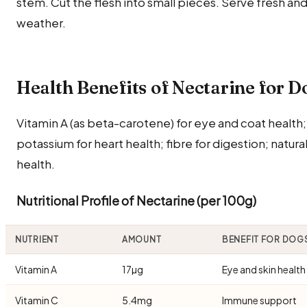
stem. Cut the flesh into small pieces. Serve fresh and 
weather.
Health Benefits of Nectarine for D
Vitamin A (as beta-carotene) for eye and coat health
potassium for heart health; fibre for digestion; natura
health.
Nutritional Profile of Nectarine (per 100g)
NUTRIENT
AMOUNT
BENEFIT FOR DOG
Vitamin A
17µg
Eye and skin health
Vitamin C
5.4mg
Immune support