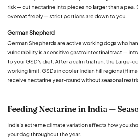
risk — cut nectarine into pieces no larger than a pea
overeat freely — strict portions are down to you.
German Shepherd
German Shepherds are active working dogs who handl
vulnerability is a sensitive gastrointestinal tract — int
to your GSD's diet. After a calm trial run, the Large-
working limit. GSDs in cooler Indian hill regions (Hi
receive nectarine year-round without seasonal restri
Feeding Nectarine in India — Seas
India's extreme climate variation affects how you sho
your dog throughout the year.