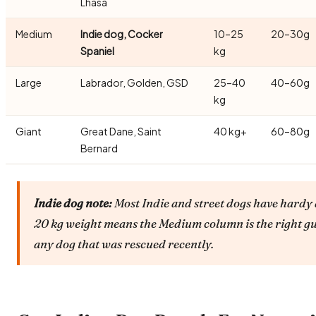
Lhasa
Medium
Indie dog, Cocker
10–25
20–30g
Spaniel
kg
Large
Labrador, Golden, GSD
25–40
40–60g
kg
Giant
Great Dane, Saint
40 kg+
60–80g
Bernard
Indie dog note:
Most Indie and street dogs have hardy 
20 kg weight means the Medium column is the right gu
any dog that was rescued recently.