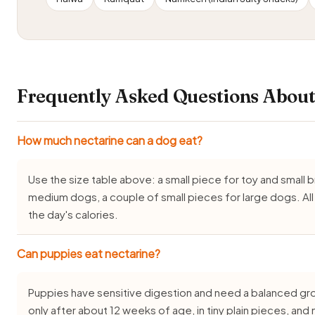
Frequently Asked Questions About
How much nectarine can a dog eat?
Use the size table above: a small piece for toy and small
medium dogs, a couple of small pieces for large dogs. Al
the day's calories.
Can puppies eat nectarine?
Puppies have sensitive digestion and need a balanced gro
only after about 12 weeks of age, in tiny plain pieces, an