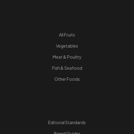
Quick Links
All Fruits
Vegetables
Meat & Poultry
Fish & Seafood
Other Foods
Resources
Editorial Standards
Breed Guides