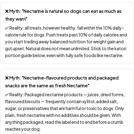
❌ Myth: "Nectarine is natural so dogs can eat as much as
they want"
✅ Reality: all treats, however healthy, fall within the
10% daily-
calorie rule
for dogs. Push treats past 10% of daily calories and
you start trading away balanced nutrition for weight gain and
gut upset. Natural does not mean unlimited. Stick to the katori
portion guide below, even with fully safe foods like nectarine.
❌ Myth: "Nectarine-flavoured products and packaged
snacks are the same as fresh Nectarine"
✅ Reality: Packaged nectarine products — juices, dried forms,
flavoured biscuits — frequently contain
xylitol, added salt,
sugar, or preservatives
that are harmful or toxic to dogs. Only
plain, fresh nectarine with no additives should be given. With
anything packaged, read the label end to end before a crumb
reaches your dog.