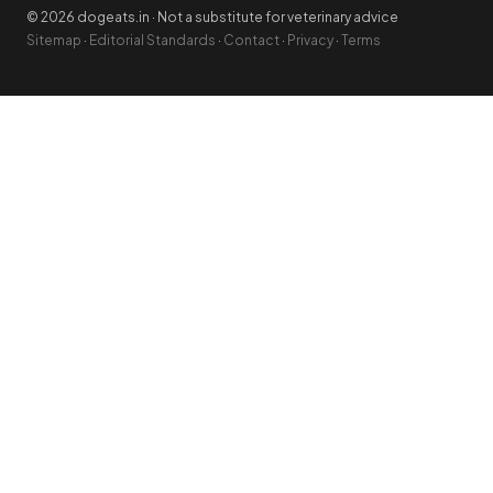
© 2026 dogeats.in · Not a substitute for veterinary advice
Sitemap
·
Editorial Standards
·
Contact
·
Privacy
·
Terms