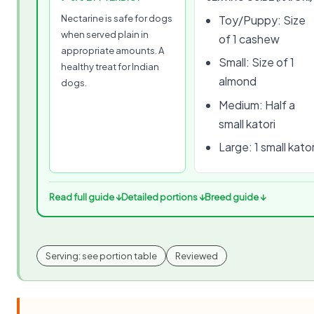
Nectarine is safe for dogs
Toy/Puppy: Size
when served plain in
of 1 cashew
appropriate amounts. A
Small: Size of 1
healthy treat for Indian
almond
dogs.
Medium: Half a
small katori
Large: 1 small kator
Read full guide ↓
Detailed portions ↓
Breed guide ↓
Serving: see portion table
Reviewed