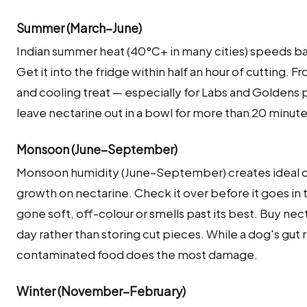
Summer (March–June)
Indian summer heat (40°C+ in many cities) speeds ba
Get it into the fridge within half an hour of cutting. 
and cooling treat — especially for Labs and Goldens 
leave nectarine out in a bowl for more than 20 minu
Monsoon (June–September)
Monsoon humidity (June–September) creates ideal co
growth on nectarine. Check it over before it goes in 
gone soft, off-colour or smells past its best. Buy ne
day rather than storing cut pieces. While a dog's gut 
contaminated food does the most damage.
Winter (November–February)