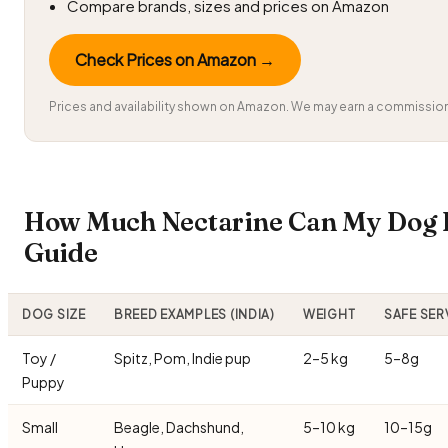
Compare brands, sizes and prices on Amazon
Check Prices on Amazon →
Prices and availability shown on Amazon. We may earn a commission 
How Much Nectarine Can My Dog E
Guide
DOG SIZE
BREED EXAMPLES (INDIA)
WEIGHT
SAFE SER
Toy /
Spitz, Pom, Indie pup
2–5 kg
5–8g
Puppy
Small
Beagle, Dachshund,
5–10 kg
10–15g