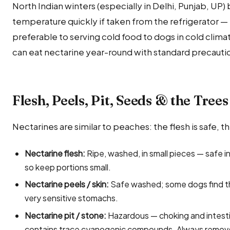
North Indian winters (especially in Delhi, Punjab, UP)
temperature quickly if taken from the refrigerator — b
preferable to serving cold food to dogs in cold clima
can eat nectarine year-round with standard precauti
Flesh, Peels, Pit, Seeds & the Trees
Nectarines are similar to peaches: the flesh is safe, th
Nectarine flesh:
Ripe, washed, in small pieces — safe i
so keep portions small.
Nectarine peels / skin:
Safe washed; some dogs find the 
very sensitive stomachs.
Nectarine pit / stone:
Hazardous — choking and intestin
contains trace cyanogenic compounds. Always remov