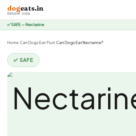
dog
eats.in
Editorial · India
✅ SAFE — Nectarine
Home
›
Can Dogs Eat
›
Fruit
›
Can Dogs Eat Nectarine?
✅ SAFE