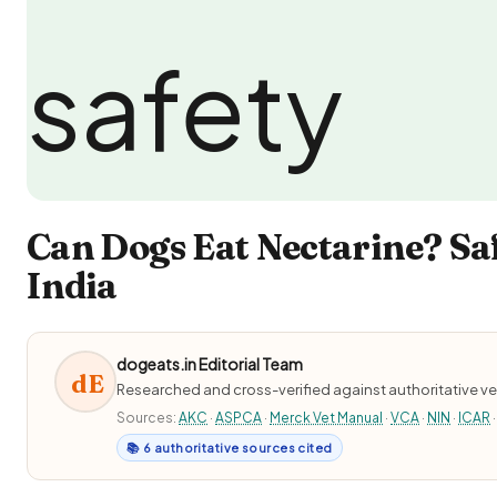
Can Dogs Eat Nectarine? Sa
India
dogeats.in Editorial Team
dE
Researched and cross-verified against authoritative ve
Sources:
AKC
·
ASPCA
·
Merck Vet Manual
·
VCA
·
NIN
·
ICAR
·
📚 6 authoritative sources cited