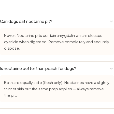
treats like nectarine on top of their regular diet adds calo
Yes — Nectarine remains safe during monsoon, but requires
reward, not a daily supplement.
growth in high humidity. Always buy fresh, inspect careful
leave cut nectarine out for more than 15–20 minutes. With
upset canine stomachs a little more easily.
Can dogs eat nectarine pit?
Never. Nectarine pits contain amygdalin which releases
cyanide when digested. Remove completely and securely
dispose.
Is nectarine better than peach for dogs?
Both are equally safe (flesh only). Nectarines have a slightly
thinner skin but the same prep applies — always remove
the pit.