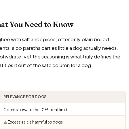
at You Need to Know
hee with salt and spices; offer only plain boiled
nts, aloo paratha carries little a dog actually needs.
rbohydrate, yet the seasoning is what truly defines the
t tips it out of the safe column for a dog.
RELEVANCE FOR DOGS
Counts toward the 10% treat limit
⚠️ Excess salt is harmful to dogs