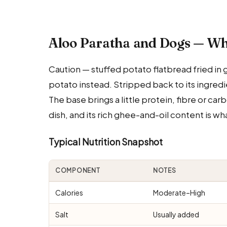
Aloo Paratha and Dogs — Wh
Caution — stuffed potato flatbread fried in g
potato instead. Stripped back to its ingredie
The base brings a little protein, fibre or ca
dish, and its rich ghee-and-oil content is wha
Typical Nutrition Snapshot
COMPONENT
NOTES
Calories
Moderate–High
Salt
Usually added