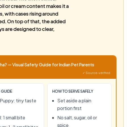
oil or cream content makes it a
s, with cases rising around
red. On top of that, the added
ys are designed to clear,
a? — Visual Safety Guide for Indian Pet Parents
✓ Source-verified
 GUIDE
HOW TO SERVE SAFELY
Puppy: tiny taste
Set aside a plain
portion first
: 1 small bite
No salt, sugar, oil or
spice