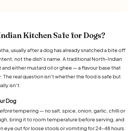
Indian Kitchen Safe for Dogs?
ha, usually after a dog has already snatched a bite off
ontent, not the dish's name. A traditional North-Indian
alt and either mustard oil or ghee — a flavour base that
. The real question isn't whether the food is safe but
lly isn't.
our Dog
efore
tempering — no salt, spice, onion, garlic, chilli or
ough, bring it to room temperature before serving, and
 an eye out for loose stools or vomiting for 24–48 hours.