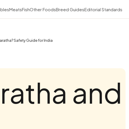
bles
Meats
Fish
Other Foods
Breed Guides
Editorial Standards
aratha? Safety Guide for India