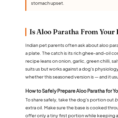
stomach upset.
Is Aloo Paratha From Your 
Indian pet parents often ask about aloo parat
a plate. The catch is its rich ghee-and-oil c
recipe leans on onion, garlic, green chilli, s
suits us but works against a dog's physiology
whether this seasoned version is — and it usua
How to Safely Prepare Aloo Paratha for Y
To share safely, take the dog's portion out
b
extra oil. Make sure the base is cooked thr
offer only a tiny first portion while keeping