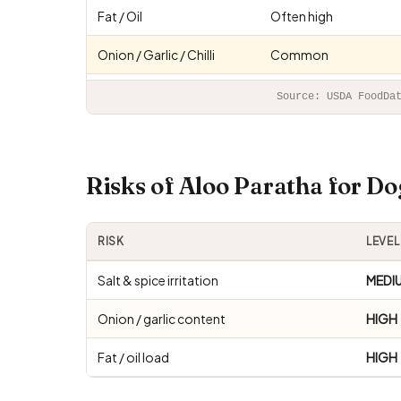
Fat / Oil
Often high
Onion / Garlic / Chilli
Common
Source: USDA FoodDa
Risks of Aloo Paratha for D
RISK
LEVEL
Salt & spice irritation
MEDI
Onion / garlic content
HIGH
Fat / oil load
HIGH