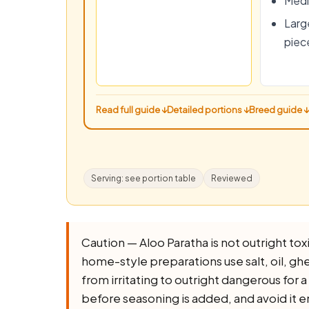
Medi
Large
piec
Read full guide ↓
Detailed portions ↓
Breed guide ↓
Serving: see portion table
Reviewed
Caution — Aloo Paratha is not outright toxic
home-style preparations use salt, oil, ghee,
from irritating to outright dangerous for 
before seasoning is added, and avoid it e