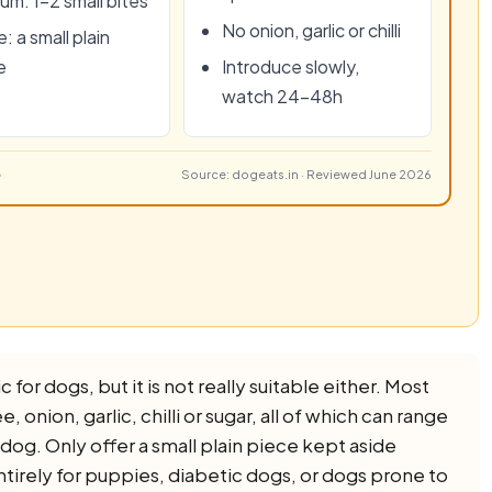
um: 1–2 small bites
No onion, garlic or chilli
: a small plain
e
Introduce slowly,
watch 24–48h
Source: dogeats.in · Reviewed June 2026
 for dogs, but it is not really suitable either. Most
 onion, garlic, chilli or sugar, all of which can range
a dog. Only offer a small plain piece kept aside
ntirely for puppies, diabetic dogs, or dogs prone to