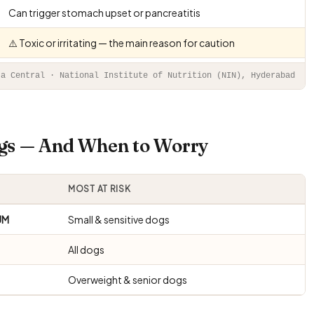
Can trigger stomach upset or pancreatitis
⚠️ Toxic or irritating — the main reason for caution
ta Central · National Institute of Nutrition (NIN), Hyderabad
ogs — And When to Worry
MOST AT RISK
UM
Small & sensitive dogs
All dogs
Overweight & senior dogs