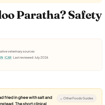
loo Paratha? Safety
ative veterinary sources
IN
·
ICAR
· Last reviewed: July 2026
 fried in ghee with salt and
← Other Foods Guides
instead.
The short clinical