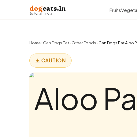
dog
eats.in
Fruits
Vegeta
Editorial · India
Home
›
Can Dogs Eat
›
Other Foods
›
Can Dogs Eat Aloo P
⚠️ CAUTION