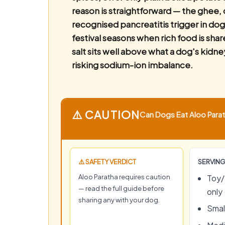
reason is straightforward — the ghee, 
recognised pancreatitis trigger in dog
festival seasons when rich food is sha
salt sits well above what a dog's kidne
risking sodium-ion imbalance.
⚠️ CAUTION
Can Dogs Eat Aloo Parath
⚠️ SAFETY VERDICT
SERVING
Aloo Paratha requires caution
Toy/
— read the full guide before
only
sharing any with your dog.
Small