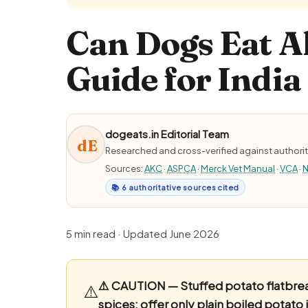
Can Dogs Eat A
Guide for India
dogeats.in Editorial Team
dE
Researched and cross-verified against authorit
Sources:
AKC
·
ASPCA
·
Merck Vet Manual
·
VCA
·
N
📚 6 authoritative sources cited
5 min read · Updated June 2026
⚠️ CAUTION — Stuffed potato flatbread
⚠️
spices; offer only plain boiled potato 