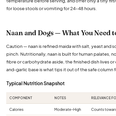
temperature before serving, and offer only a tiny fir
for loose stools or vomiting for 24–48 hours.
Naan and Dogs — What You Need 
Caution — naan is refined maida with salt, yeast and s
pinch. Nutritionally, naan is built for human palates,
fibre or carbohydrate aside, the finished dish lives or 
and-garlic base is what tips it out of the safe column f
Typical Nutrition Snapshot
COMPONENT
NOTES
RELEVANCE F
Calories
Moderate–High
Counts toward 