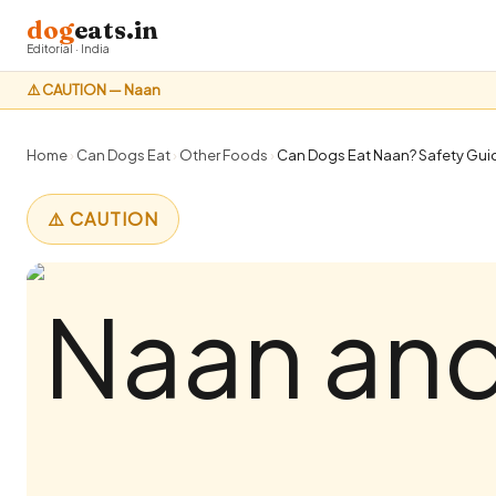
dog
eats.in
Editorial · India
⚠️ CAUTION — Naan
Home
›
Can Dogs Eat
›
Other Foods
›
Can Dogs Eat Naan? Safety Guid
⚠️ CAUTION