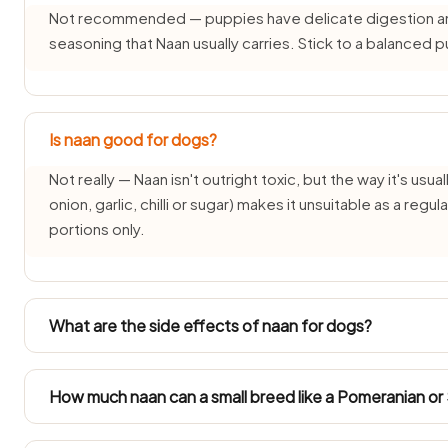
Not recommended — puppies have delicate digestion and d
seasoning that Naan usually carries. Stick to a balanced
Is naan good for dogs?
Not really — Naan isn't outright toxic, but the way it's usual
onion, garlic, chilli or sugar) makes it unsuitable as a reg
portions only.
What are the side effects of naan for dogs?
Common side effects of Naan for dogs are vomiting, diar
time weight gain or pancreatitis from the fat and salt co
How much naan can a small breed like a Pomeranian or
severe or persistent.
Toy breeds (2–5 kg) such as Pomeranians, Shih Tzus and I