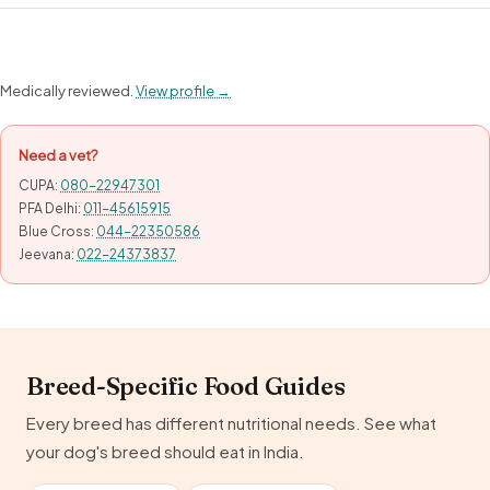
Medically reviewed.
View profile →
Need a vet?
CUPA:
080-22947301
PFA Delhi:
011-45615915
Blue Cross:
044-22350586
Jeevana:
022-24373837
Breed-Specific Food Guides
Every breed has different nutritional needs. See what
your dog's breed should eat in India.