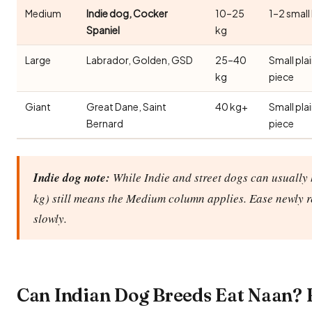
Medium
Indie dog, Cocker
10–25
1–2 small
Spaniel
kg
Large
Labrador, Golden, GSD
25–40
Small pla
kg
piece
Giant
Great Dane, Saint
40 kg+
Small pla
Bernard
piece
Indie dog note:
While Indie and street dogs can usually 
kg) still means the Medium column applies. Ease newly 
slowly.
Can Indian Dog Breeds Eat Naan?