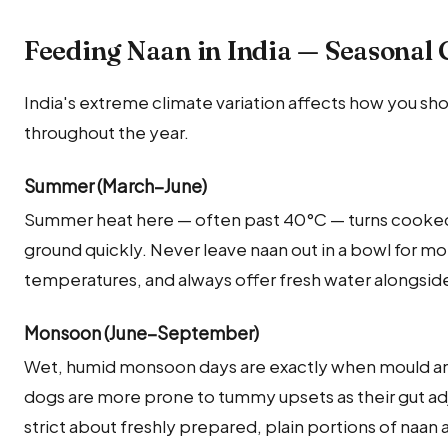
Feeding Naan in India — Seasonal 
India's extreme climate variation affects how you sh
throughout the year.
Summer (March–June)
Summer heat here — often past 40°C — turns cooked 
ground quickly. Never leave naan out in a bowl for m
temperatures, and always offer fresh water alongside
Monsoon (June–September)
Wet, humid monsoon days are exactly when mould and
dogs are more prone to tummy upsets as their gut adj
strict about freshly prepared, plain portions of naan