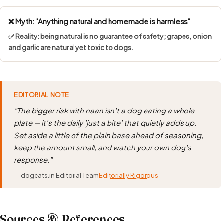
❌ Myth: "Anything natural and homemade is harmless"
✅ Reality: being natural is no guarantee of safety; grapes, onion
and garlic are natural yet toxic to dogs.
EDITORIAL NOTE
"The bigger risk with naan isn't a dog eating a whole
plate — it's the daily 'just a bite' that quietly adds up.
Set aside a little of the plain base ahead of seasoning,
keep the amount small, and watch your own dog's
response."
— dogeats.in Editorial Team
Editorially Rigorous
Sources & References