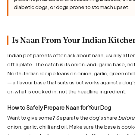
diabetic dogs, or dogs prone to stomach upset.
Is Naan From Your Indian Kitchen
Indian pet parents often ask about naan, usually afte
off a plate. The catch is its onion-and-garlic base, no
North-Indian recipe leans on onion, garlic, green chill
— a flavour base that suits us but works against a do
on what is cooked in, not the headline ingredient.
How to Safely Prepare Naan for Your Dog
Want to give some? Separate the dog's share
before
onion, garlic, chilli and oil. Make sure the base is coo