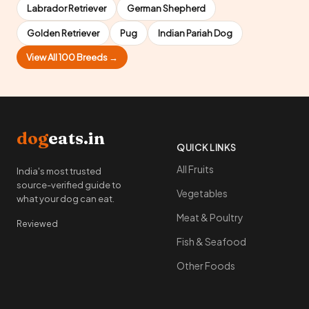
Labrador Retriever
German Shepherd
Golden Retriever
Pug
Indian Pariah Dog
View All 100 Breeds →
dog
eats.in
QUICK LINKS
All Fruits
India's most trusted
source-verified guide to
Vegetables
what your dog can eat.
Meat & Poultry
Reviewed
Fish & Seafood
Other Foods