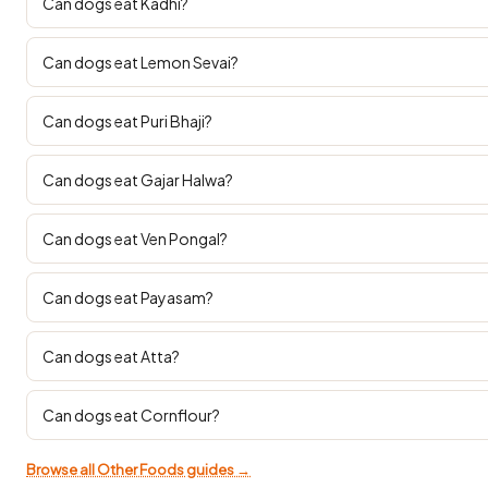
Can dogs eat Kadhi?
Can dogs eat Lemon Sevai?
Can dogs eat Puri Bhaji?
Can dogs eat Gajar Halwa?
Can dogs eat Ven Pongal?
Can dogs eat Payasam?
Can dogs eat Atta?
Can dogs eat Cornflour?
Browse all Other Foods guides →