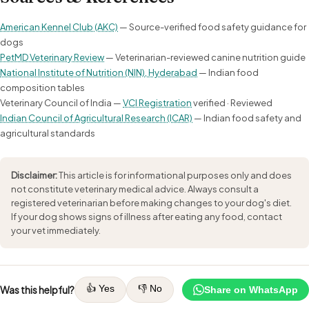
American Kennel Club (AKC)
— Source-verified food safety guidance for
dogs
PetMD Veterinary Review
— Veterinarian-reviewed canine nutrition guide
National Institute of Nutrition (NIN), Hyderabad
— Indian food
composition tables
Veterinary Council of India —
VCI Registration
verified · Reviewed
Indian Council of Agricultural Research (ICAR)
— Indian food safety and
agricultural standards
Disclaimer:
This article is for informational purposes only and does
not constitute veterinary medical advice. Always consult a
registered veterinarian before making changes to your dog's diet.
If your dog shows signs of illness after eating any food, contact
your vet immediately.
👍 Yes
👎 No
Was this helpful?
Share on WhatsApp