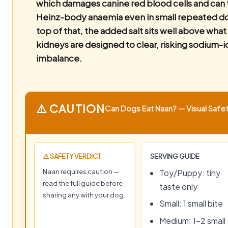
which damages canine red blood cells and can 
Heinz-body anaemia even in small repeated d
top of that, the added salt sits well above what
kidneys are designed to clear, risking sodium-i
imbalance.
⚠️ CAUTION
Can Dogs Eat Naan? — Visual Safet
⚠️ SAFETY VERDICT
SERVING GUIDE
Naan requires caution —
Toy/Puppy: tiny
read the full guide before
taste only
sharing any with your dog.
Small: 1 small bite
Medium: 1–2 small