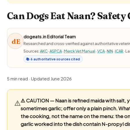
Can Dogs Eat Naan? Safety 
dogeats.in Editorial Team
dE
Researched and cross-verified against authoritative veter
Sources:
AKC
·
ASPCA
·
Merck Vet Manual
·
VCA
·
NIN
·
ICAR
· L
📚 6 authoritative sources cited
5 min read · Updated June 2026
⚠️ CAUTION — Naan is refined maida with salt, 
⚠️
sometimes garlic; offer only a plain pinch.
What 
the cooking, not the name on the menu: the o
garlic worked into the dish contain N-propyl di