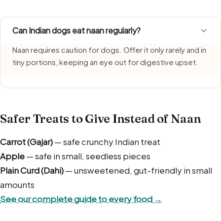
Can Indian dogs eat naan regularly?
Naan requires caution for dogs. Offer it only rarely and in
tiny portions, keeping an eye out for digestive upset.
Safer Treats to Give Instead of Naan
Carrot (Gajar)
— safe crunchy Indian treat
Apple
— safe in small, seedless pieces
Plain Curd (Dahi)
— unsweetened, gut-friendly in small
amounts
See our complete guide to every food →