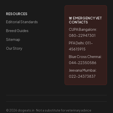
RESOURCES
🚨 EMERGENCY VET
Editorial Standards
CONTACTS
CUPA Bangalore:
Breed Guides
080-22947301
Sitemap
PFA Delhi: 011-
Our Story
45615915
Blue Cross Chennai:
044-22350586
Jeevana Mumbai:
022-24373837
© 2026 dogeats.in · Not a substitute for veterinary advice