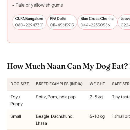
• Pale or yellowish gums
CUPA Bangalore
PFA Delhi
Blue Cross Chennai
Jeev
080-22947301
011-45615915
044-22350586
022
How Much Naan Can My Dog Eat? I
DOG SIZE
BREED EXAMPLES (INDIA)
WEIGHT
SAFE SE
Toy /
Spitz, Pom, Indie pup
2–5 kg
Tiny tast
Puppy
Small
Beagle, Dachshund,
5–10 kg
1 small bi
Lhasa