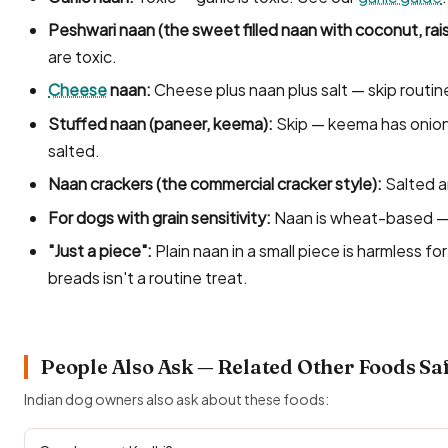
Peshwari naan (the sweet filled naan with coconut, rai
are toxic.
Cheese
naan:
Cheese plus naan plus salt — skip routin
Stuffed naan (paneer, keema):
Skip — keema has onion an
salted.
Naan crackers (the commercial cracker style):
Salted a
For dogs with grain sensitivity:
Naan is wheat-based — s
"Just a piece":
Plain naan in a small piece is harmless f
breads isn't a routine treat.
People Also Ask — Related Other Foods Sa
Indian dog owners also ask about these foods: