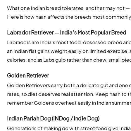
What one Indian breed tolerates, another may not — m
Here is how naan affects the breeds most commonly k
Labrador Retriever — India's Most Popular Breed
Labradors are India's most food-obsessed breed and w
an Indian flat gains weight easily on limited exercise,
calories; and as Labs gulp rather than chew, small pie
Golden Retriever
Golden Retrievers carry both a delicate gut and one 
rates, so diet deserves real attention. Keep naan to 
remember Goldens overheat easily in Indian summe
Indian Pariah Dog (INDog / Indie Dog)
Generations of making do with street food give India