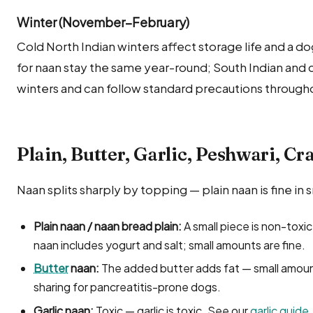
Winter (November–February)
Cold North Indian winters affect storage life and a do
for naan stay the same year-round; South Indian and
winters and can follow standard precautions througho
Plain, Butter, Garlic, Peshwari, Cr
Naan splits sharply by topping — plain naan is fine in s
Plain naan / naan bread plain:
A small piece is non-toxic
naan includes yogurt and salt; small amounts are fine.
Butter
naan:
The added butter adds fat — small amount
sharing for pancreatitis-prone dogs.
Garlic naan:
Toxic — garlic is toxic. See our
garlic guide