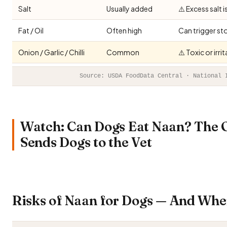
Salt
Usually added
⚠️ Excess salt 
Fat / Oil
Often high
Can trigger st
Onion / Garlic / Chilli
Common
⚠️ Toxic or irr
Source: USDA FoodData Central · National 
Watch: Can Dogs Eat Naan? The 
Sends Dogs to the Vet
Risks of Naan for Dogs — And Whe