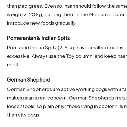
than pedigrees. Even so, naan should follow the sam
weigh 12–20 kg, putting them in the Medium column 
introduce new foods gradually.
Pomeranian & Indian Spitz
Poms and Indian Spitz (2–5 kg) have small stomachs, so
excessive. Always use the Toy column, and keep naan to
most.
German Shepherd
German Shepherds are active working dogs with a fa
makes naan a real concern. German Shepherds frequen
loose stools, so plain only; those living in cooler hills
than city dogs.