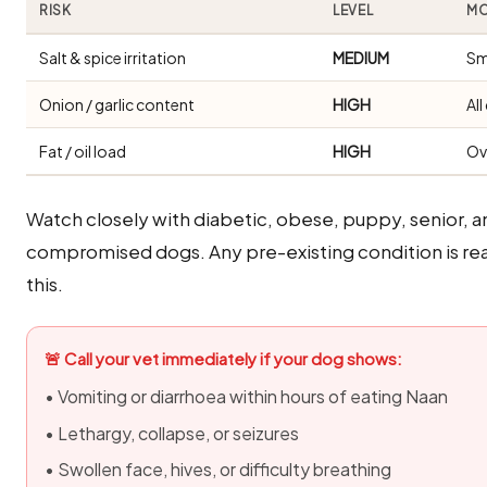
RISK
LEVEL
MO
Salt & spice irritation
MEDIUM
Sm
Onion / garlic content
HIGH
Al
Fat / oil load
HIGH
Ov
Watch closely with diabetic, obese, puppy, senior, 
compromised dogs. Any pre-existing condition is rea
this.
🚨 Call your vet immediately if your dog shows:
• Vomiting or diarrhoea within hours of eating Naan
• Lethargy, collapse, or seizures
• Swollen face, hives, or difficulty breathing