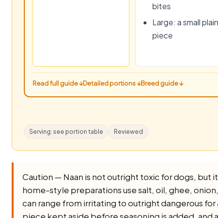
bites
Large: a small plai
piece
Read full guide ↓
Detailed portions ↓
Breed guide ↓
Serving: see portion table
Reviewed
Caution — Naan is not outright toxic for dogs, but it 
home-style preparations use salt, oil, ghee, onion, ga
can range from irritating to outright dangerous for 
piece kept aside before seasoning is added, and av