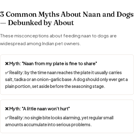
3 Common Myths About Naan and Dogs
— Debunked by About
These misconceptions about feeding naan to dogs are
widespread among Indian pet owners.
❌ Myth: "Naan from my plate is fine to share"
✅ Reality: by the time naan reaches the plate it usually carries
salt, tadka or an onion-garlic base. A dog should only ever get a
plain portion, set aside before the seasoning stage.
❌ Myth: "A little naan won't hurt"
✅ Reality: no single bite looks alarming, yet regular small
amounts accumulate into serious problems.