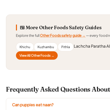
🍱 More Other Foods Safety Guides
Explore the full
Other Foods safety guide →
— every food 
Lachcha Paratha A
Khichu
Kuzhambu
Pithla
View All Other Foods →
Frequently Asked Questions About
Can puppies eat naan?