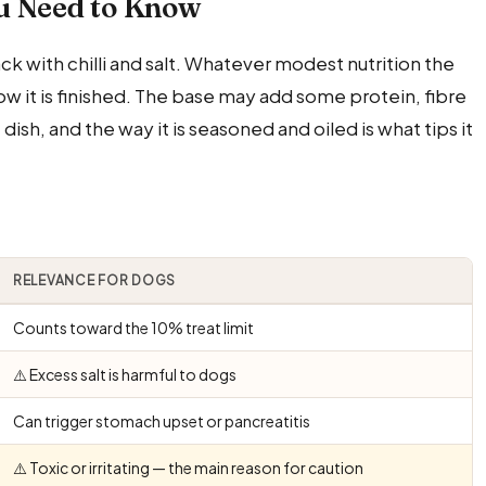
u Need to Know
k with chilli and salt. Whatever modest nutrition the
w it is finished. The base may add some protein, fibre
sh, and the way it is seasoned and oiled is what tips it
RELEVANCE FOR DOGS
Counts toward the 10% treat limit
⚠️ Excess salt is harmful to dogs
Can trigger stomach upset or pancreatitis
⚠️ Toxic or irritating — the main reason for caution