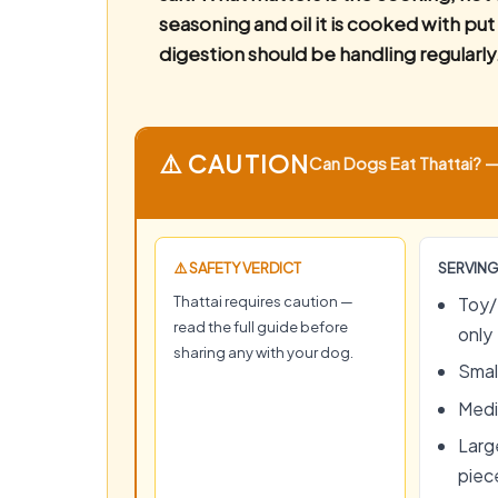
seasoning and oil it is cooked with put
digestion should be handling regularly
⚠️ CAUTION
Can Dogs Eat Thattai? — 
⚠️ SAFETY VERDICT
SERVING
Thattai requires caution —
Toy/
read the full guide before
only
sharing any with your dog.
Small
Medi
Large
piec