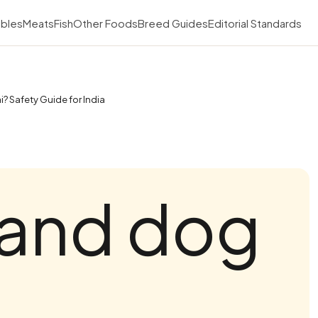
bles
Meats
Fish
Other Foods
Breed Guides
Editorial Standards
? Safety Guide for India