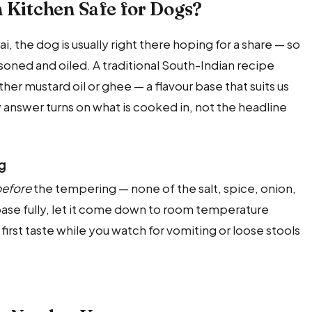
n Kitchen Safe for Dogs?
 the dog is usually right there hoping for a share — so
easoned and oiled. A traditional South-Indian recipe
either mustard oil or ghee — a flavour base that suits us
 answer turns on what is cooked in, not the headline
og
efore
the tempering — none of the salt, spice, onion,
e base fully, let it come down to room temperature
l first taste while you watch for vomiting or loose stools