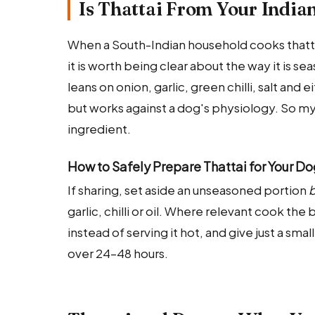
Is Thattai From Your India
When a South-Indian household cooks thattai,
it is worth being clear about the way it is s
leans on onion, garlic, green chilli, salt and 
but works against a dog's physiology. So my
ingredient.
How to Safely Prepare Thattai for Your D
If sharing, set aside an unseasoned portion
b
garlic, chilli or oil. Where relevant cook th
instead of serving it hot, and give just a smal
over 24–48 hours.