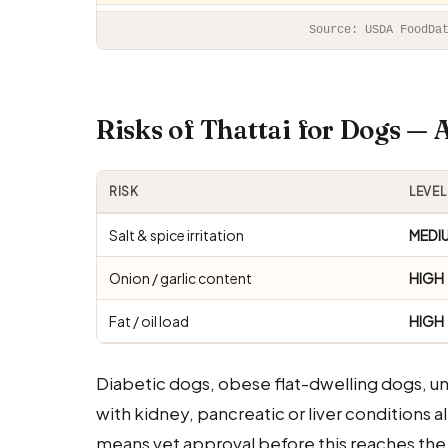
Source: USDA FoodDa
Risks of Thattai for Dogs —
RISK
LEVEL
Salt & spice irritation
MEDI
Onion / garlic content
HIGH
Fat / oil load
HIGH
Diabetic dogs, obese flat-dwelling dogs, 
with kidney, pancreatic or liver conditions a
means vet approval before this reaches the