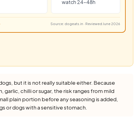
watch 24–48h
Source: dogeats.in · Reviewed June 2026
dogs, but it is not really suitable either. Because
 garlic, chilli or sugar, the risk ranges from mild
small plain portion before any seasoning is added,
ogs or dogs with a sensitive stomach.