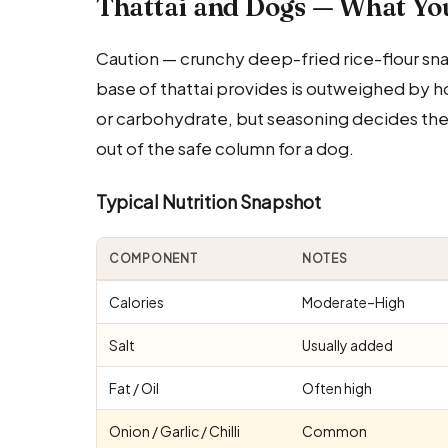
Thattai and Dogs — What Yo
Caution — crunchy deep-fried rice-flour snac
base of thattai provides is outweighed by ho
or carbohydrate, but seasoning decides the di
out of the safe column for a dog.
Typical Nutrition Snapshot
COMPONENT
NOTES
Calories
Moderate–High
Salt
Usually added
Fat / Oil
Often high
Onion / Garlic / Chilli
Common