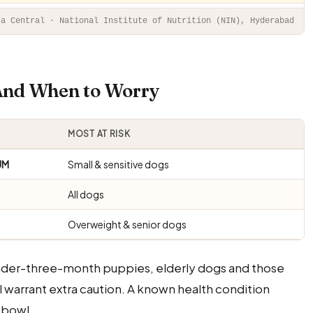
ta Central · National Institute of Nutrition (NIN), Hyderabad
 And When to Worry
MOST AT RISK
UM
Small & sensitive dogs
All dogs
Overweight & senior dogs
under-three-month puppies, elderly dogs and those
ll warrant extra caution. A known health condition
 bowl.