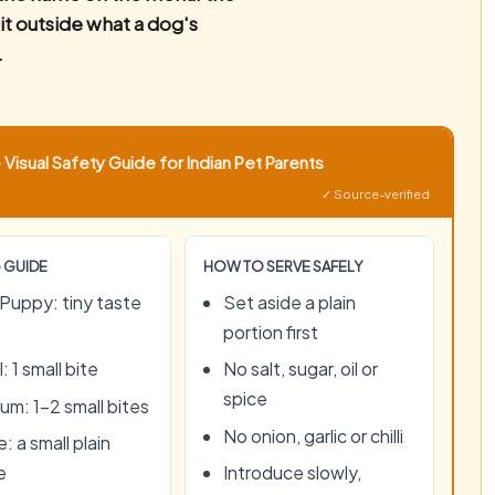
 it outside what a dog's
.
Visual Safety Guide for Indian Pet Parents
✓ Source-verified
 GUIDE
HOW TO SERVE SAFELY
Puppy: tiny taste
Set aside a plain
portion first
: 1 small bite
No salt, sugar, oil or
spice
um: 1–2 small bites
No onion, garlic or chilli
: a small plain
e
Introduce slowly,