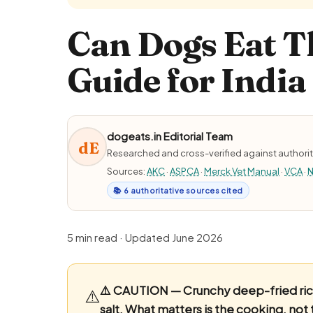
Can Dogs Eat Th
Guide for India
dogeats.in Editorial Team
dE
Researched and cross-verified against authorit
Sources:
AKC
·
ASPCA
·
Merck Vet Manual
·
VCA
·
N
📚 6 authoritative sources cited
5 min read · Updated June 2026
⚠️ CAUTION — Crunchy deep-fried rice-
⚠️
salt.
What matters is the cooking, not