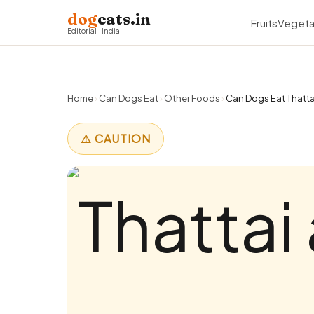
dog
eats.in
Fruits
Vegeta
Editorial · India
Home
›
Can Dogs Eat
›
Other Foods
›
Can Dogs Eat Thattai
⚠️ CAUTION