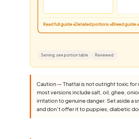
Read full guide ↓
Detailed portions ↓
Breed guide ↓
Serving: see portion table
Reviewed
Caution — Thattai is not outright toxic for 
most versions include salt, oil, ghee, onion,
irritation to genuine danger. Set aside a 
and don't offer it to puppies, diabetic d