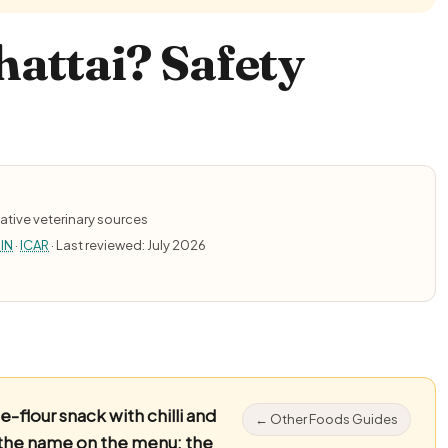
attai? Safety
ative veterinary sources
IN
·
ICAR
· Last reviewed: July 2026
flour snack with chilli and
← Other Foods Guides
 the name on the menu: the