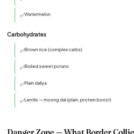
Watermelon
✅
Carbohydrates
Brown rice (complex carbs)
✅
Boiled sweet potato
✅
Plain daliya
✅
Lentils — moong dal (plain, protein boost)
✅
Danger Zone — What Border Colli