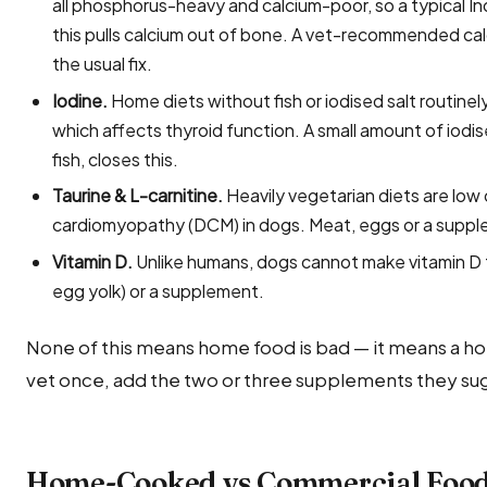
all phosphorus-heavy and calcium-poor, so a typical In
this pulls calcium out of bone. A vet-recommended ca
the usual fix.
Iodine.
Home diets without fish or iodised salt routin
which affects thyroid function. A small amount of iodi
fish, closes this.
Taurine & L-carnitine.
Heavily vegetarian diets are low 
cardiomyopathy (DCM) in dogs. Meat, eggs or a suppl
Vitamin D.
Unlike humans, dogs cannot make vitamin D fr
egg yolk) or a supplement.
None of this means home food is bad — it means a ho
vet once, add the two or three supplements they sug
Home-Cooked vs Commercial Food 