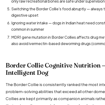
only raw recreational bones are safe under supervision
Switching the Border Collie's food abruptly — always 
digestive upset
Ignoring water intake — dogs in Indian heat need const
common in summer
MDR1 gene mutation in Border Collies affects drug met
also avoid ivermectin-based deworming drugs (common
Border Collie Cognitive Nutrition 
Intelligent Dog
The Border Collie is consistently ranked the most int
problem-solving abilities that exceed all other dome
Collies are kept primarily as companion animals ra