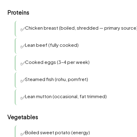
Proteins
Chicken breast (boiled, shredded — primary source
✅
Lean beef (fully cooked)
✅
Cooked eggs (3–4 per week)
✅
Steamed fish (rohu, pomfret)
✅
Lean mutton (occasional, fat trimmed)
✅
Vegetables
Boiled sweet potato (energy)
✅