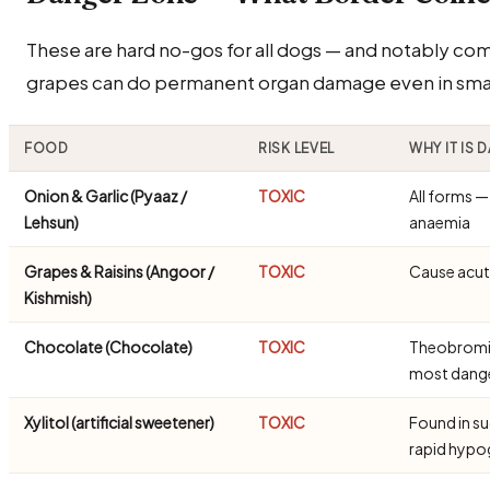
These are hard no-gos for all dogs — and notably com
grapes can do permanent organ damage even in small
FOOD
RISK LEVEL
WHY IT IS
Onion & Garlic (Pyaaz /
TOXIC
All forms 
Lehsun)
anaemia
Grapes & Raisins (Angoor /
TOXIC
Cause acute
Kishmish)
Chocolate (Chocolate)
TOXIC
Theobromine
most dang
Xylitol (artificial sweetener)
TOXIC
Found in s
rapid hypo