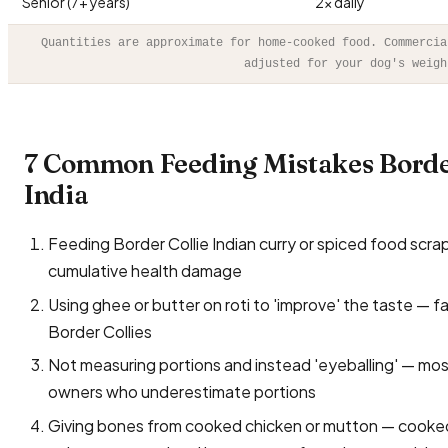
Senior (7+ years)
2× daily
Quantities are approximate for home-cooked food. Commercia
adjusted for your dog's weigh
7 Common Feeding Mistakes Borde
India
Feeding Border Collie Indian curry or spiced food scraps —
cumulative health damage
Using ghee or butter on roti to 'improve' the taste — f
Border Collies
Not measuring portions and instead 'eyeballing' — mo
owners who underestimate portions
Giving bones from cooked chicken or mutton — cooked 