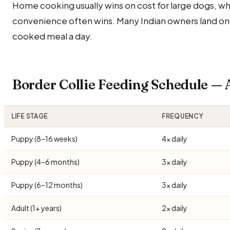
Home cooking usually wins on cost for large dogs, wh
convenience often wins. Many Indian owners land on
cooked meal a day.
Border Collie Feeding Schedule —
LIFE STAGE
FREQUENCY
Puppy (8–16 weeks)
4× daily
Puppy (4–6 months)
3× daily
Puppy (6–12 months)
3× daily
Adult (1+ years)
2× daily