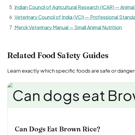
Indian Council of Agricultural Research (ICAR) — Animal 
Veterinary Council of India (VCI) — Professional Standa
Merck Veterinary Manual — Small Animal Nutrition
Related Food Safety Guides
Learn exactly which specific foods are safe or danger
Can Dogs Eat Brown Rice?