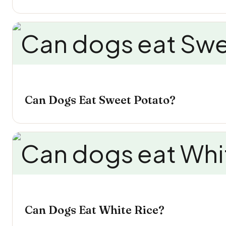
Can Dogs Eat Sweet Potato?
Can Dogs Eat White Rice?