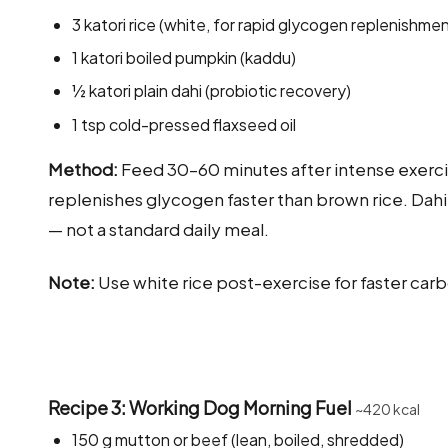
3 katori rice (white, for rapid glycogen replenishmen
1 katori boiled pumpkin (kaddu)
½ katori plain dahi (probiotic recovery)
1 tsp cold-pressed flaxseed oil
Method:
Feed 30–60 minutes after intense exerci
replenishes glycogen faster than brown rice. Dahi 
— not a standard daily meal.
Note:
Use white rice post-exercise for faster car
Recipe 3: Working Dog Morning Fuel
~420 kcal
150 g mutton or beef (lean, boiled, shredded)