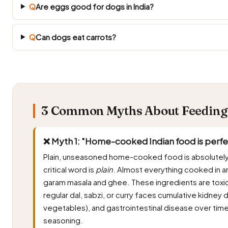
Q
Are eggs good for dogs in India?
Q
Can dogs eat carrots?
3 Common Myths About Feeding B
❌ Myth 1: "Home-cooked Indian food is perfect
Plain, unseasoned home-cooked food is absolutely 
critical word is
plain
. Almost everything cooked in an I
garam masala and ghee. These ingredients are toxic
regular dal, sabzi, or curry faces cumulative kidne
vegetables), and gastrointestinal disease over time
seasoning.