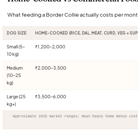
What feeding a Border Collie actually costs per month
DOG SIZE
HOME-COOKED (RICE, DAL, MEAT, CURD, VEG + SU
Small (5–
₹1,200–2,000
10 kg)
Medium
₹2,000–3,500
(10–25
kg)
Large (25
₹3,500–6,000
kg+)
Approximate 2026 market ranges; meat-heavy home menus cost