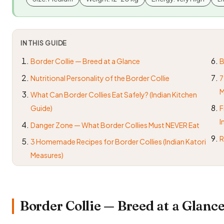
IN THIS GUIDE
Border Collie — Breed at a Glance
B
Nutritional Personality of the Border Collie
7
M
What Can Border Collies Eat Safely? (Indian Kitchen
Guide)
F
I
Danger Zone — What Border Collies Must NEVER Eat
R
3 Homemade Recipes for Border Collies (Indian Katori
Measures)
Border Collie — Breed at a Glanc