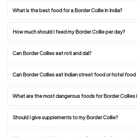
What is the best food for a Border Collie in India?
How much should I feed my Border Collie per day?
Can Border Collies eat roti and dal?
Can Border Collies eat Indian street food or hotel food
What are the most dangerous foods for Border Collies i
Should I give supplements to my Border Collie?