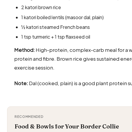
2 katori brown rice
1 katori boiled lentils (masoor dal, plain)
½ katori steamed French beans
1 tsp turmeric + 1 tsp flaxseed oil
Method:
High-protein, complex-carb meal for a w
protein and fibre. Brown rice gives sustained ener
exercise session.
Note:
Dal (cooked, plain) is a good plant protei
RECOMMENDED
Food & Bowls for Your Border Collie