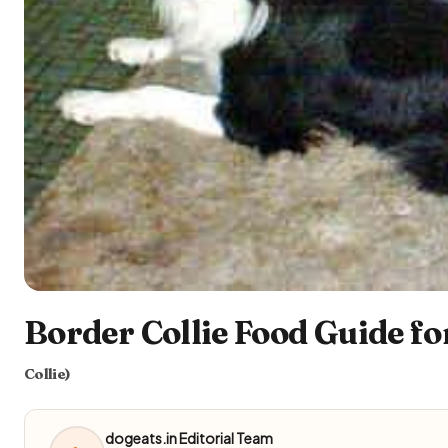
Border Collie Food Guide fo
Collie)
dogeats.in Editorial Team