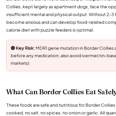
Collies, kept largely as apartment dogs, face the op
insufficient mental and physical output. Without 2–3 h
become anxious and can develop food-related comp
calorie diet with puzzle feeders is optimal.
🔴 Key Risk:
MDR1 gene mutation in Border Collies a
before any medication; also avoid ivermectin-ba
markets)
What Can Border Collies Eat Safel
These foods are safe and nutritious for Border Collies
cooked, no salt, no spices, no onion or garlic. All q