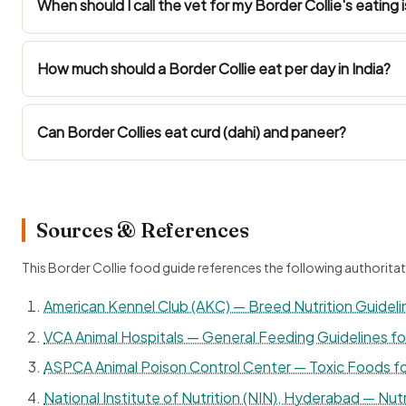
When should I call the vet for my Border Collie's eating 
How much should a Border Collie eat per day in India?
Can Border Collies eat curd (dahi) and paneer?
Sources & References
This Border Collie food guide references the following authoritat
American Kennel Club (AKC) — Breed Nutrition Guideli
VCA Animal Hospitals — General Feeding Guidelines f
ASPCA Animal Poison Control Center — Toxic Foods f
National Institute of Nutrition (NIN), Hyderabad — Nutr