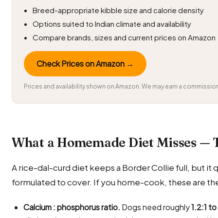
Breed-appropriate kibble size and calorie density
Options suited to Indian climate and availability
Compare brands, sizes and current prices on Amazon
Check Prices on Amazon →
Prices and availability shown on Amazon. We may earn a commission 
What a Homemade Diet Misses — 
A rice-dal-curd diet keeps a Border Collie full, but it q
formulated to cover. If you home-cook, these are the
Calcium : phosphorus ratio.
Dogs need roughly
1.2:1 to