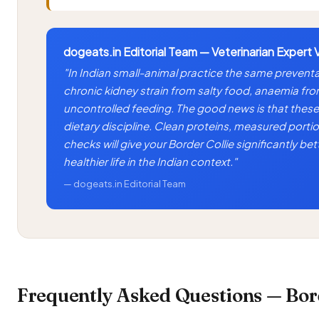
dogeats.in Editorial Team — Veterinarian Expert 
"In Indian small-animal practice the same preventa
chronic kidney strain from salty food, anaemia fr
uncontrolled feeding. The good news is that these 
dietary discipline. Clean proteins, measured portio
checks will give your Border Collie significantly b
healthier life in the Indian context."
— dogeats.in Editorial Team
Frequently Asked Questions — Bord