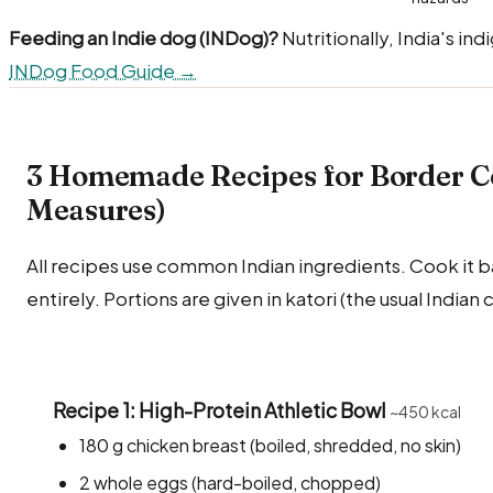
Feeding an Indie dog (INDog)?
Nutritionally, India's in
INDog Food Guide →
3 Homemade Recipes for Border Col
Measures)
All recipes use common Indian ingredients. Cook it bare
entirely. Portions are given in katori (the usual Indian
Recipe 1: High-Protein Athletic Bowl
~450 kcal
180 g chicken breast (boiled, shredded, no skin)
2 whole eggs (hard-boiled, chopped)