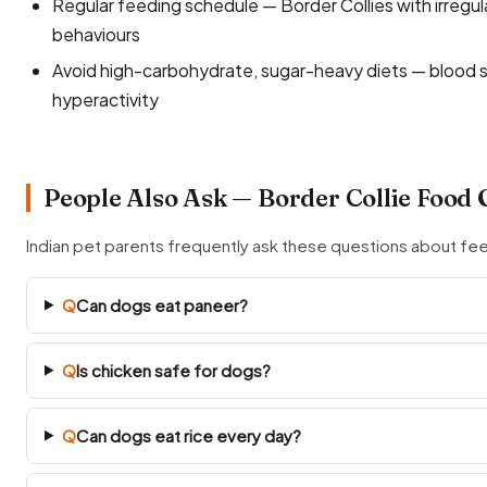
Regular feeding schedule — Border Collies with irregu
behaviours
Avoid high-carbohydrate, sugar-heavy diets — blood s
hyperactivity
People Also Ask — Border Collie Food 
Indian pet parents frequently ask these questions about fee
Q
Can dogs eat paneer?
Q
Is chicken safe for dogs?
Q
Can dogs eat rice every day?