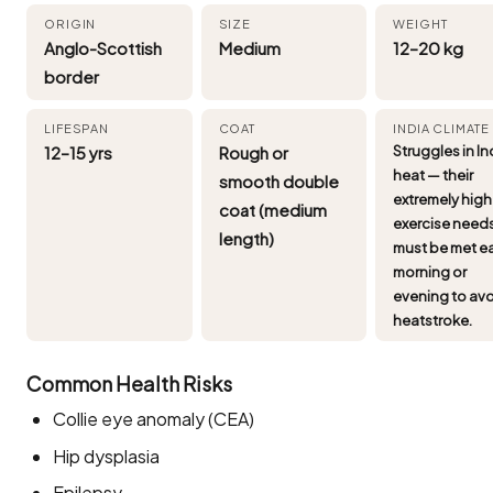
ORIGIN
SIZE
WEIGHT
Anglo-Scottish
Medium
12–20 kg
border
LIFESPAN
COAT
INDIA CLIMATE
12–15 yrs
Rough or
Struggles in In
heat — their
smooth double
extremely high
coat (medium
exercise need
length)
must be met ea
morning or
evening to av
heatstroke.
Common Health Risks
Collie eye anomaly (CEA)
Hip dysplasia
Epilepsy