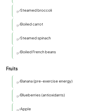
Steamed broccoli
✅
Boiled carrot
✅
Steamed spinach
✅
Boiled French beans
✅
Fruits
Banana (pre-exercise energy)
✅
Blueberries (antioxidants)
✅
Apple
✅