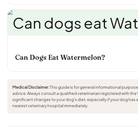
Can Dogs Eat Watermelon?
Medical Disclaimer:
This guide is for general informational purpose
advice. Always consult a qualified veterinarian registered with the
significant changes to your dog's diet, especially if your dog has
nearest veterinary hospital immediately.