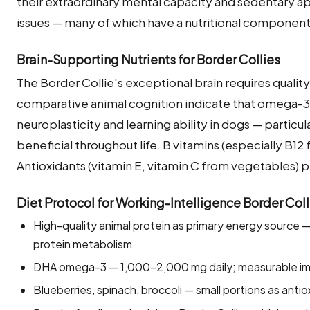
their extraordinary mental capacity and sedentary apa
issues — many of which have a nutritional component
Brain-Supporting Nutrients for Border Collies
The Border Collie's exceptional brain requires quality 
comparative animal cognition indicate that omega-3 f
neuroplasticity and learning ability in dogs — partic
beneficial throughout life. B vitamins (especially B12
Antioxidants (vitamin E, vitamin C from vegetables) pr
Diet Protocol for Working-Intelligence Border Colli
High-quality animal protein as primary energy source —
protein metabolism
DHA omega-3 — 1,000–2,000 mg daily; measurable imp
Blueberries, spinach, broccoli — small portions as antio