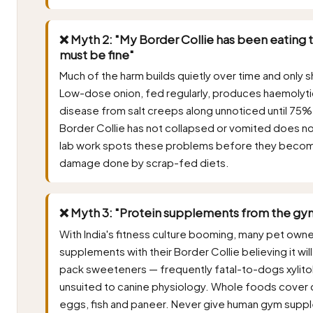
❌ Myth 2: "My Border Collie has been eating t
must be fine"
Much of the harm builds quietly over time and only s
Low-dose onion, fed regularly, produces haemolyti
disease from salt creeps along unnoticed until 75% 
Border Collie has not collapsed or vomited does no
lab work spots these problems before they becom
damage done by scrap-fed diets.
❌ Myth 3: "Protein supplements from the gym
With India's fitness culture booming, many pet own
supplements with their Border Collie believing it w
pack sweeteners — frequently fatal-to-dogs xylitol — 
unsuited to canine physiology. Whole foods cover c
eggs, fish and paneer. Never give human gym suppl