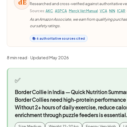
dE
Researched and cross-verified against authoritative ve
Sources:
AKC
·
ASPCA
·
Merck Vet Manual
·
VCA
·
NIN
·
ICAR
·
As an Amazon Associate, we earn from qualifying purchases
our safety ratings.
📚 6 authoritative sources cited
8 min read · Updated May 2026
✅
Border Collie in India — Quick Nutrition Summa
Border Collies need high-protein performance d
Without 2+ hours of daily exercise, reduce calor
enrichment through puzzle feeders is essential
Size: Medium
Weight: 12–20 kg
Energy: Very High
Li