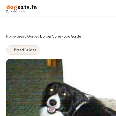
dog
eats.in
Editorial · India
Home
›
Breed Guides
›
Border Collie Food Guide
← Breed Guides