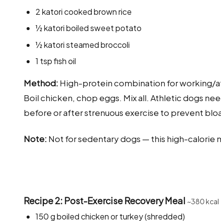
2 katori cooked brown rice
½ katori boiled sweet potato
½ katori steamed broccoli
1 tsp fish oil
Method:
High-protein combination for working/at
Boil chicken, chop eggs. Mix all. Athletic dogs n
before or after strenuous exercise to prevent bloa
Note:
Not for sedentary dogs — this high-calorie me
Recipe 2: Post-Exercise Recovery Meal
~380 kcal
150 g boiled chicken or turkey (shredded)