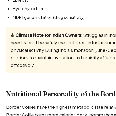
Hypothyroidism
MDR1 gene mutation (drug sensitivity)
⚠️ Climate Note for Indian Owners:
Struggles in Ind
need cannot be safely met outdoors in Indian sum
physical activity During India's monsoon (June–Se
portions to maintain hydration, as humidity affects
effectively.
Nutritional Personality of the Bord
Border Collies have the highest metabolic rate relati
Border Collie burns more calories per kilogram than 