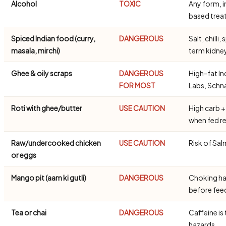
Alcohol
TOXIC
Any form, i
based trea
Spiced Indian food (curry,
DANGEROUS
Salt, chill
masala, mirchi)
term kidn
Ghee & oily scraps
DANGEROUS
High-fat In
FOR MOST
Labs, Schn
Roti with ghee/butter
USE CAUTION
High carb +
when fed re
Raw/undercooked chicken
USE CAUTION
Risk of Sal
or eggs
Mango pit (aam ki gutli)
DANGEROUS
Choking ha
before fe
Tea or chai
DANGEROUS
Caffeine is 
hazards