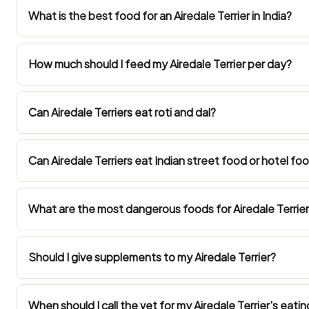
What is the best food for an Airedale Terrier in India?
How much should I feed my Airedale Terrier per day?
Can Airedale Terriers eat roti and dal?
Can Airedale Terriers eat Indian street food or hotel fo
What are the most dangerous foods for Airedale Terriers
Should I give supplements to my Airedale Terrier?
When should I call the vet for my Airedale Terrier's eatin