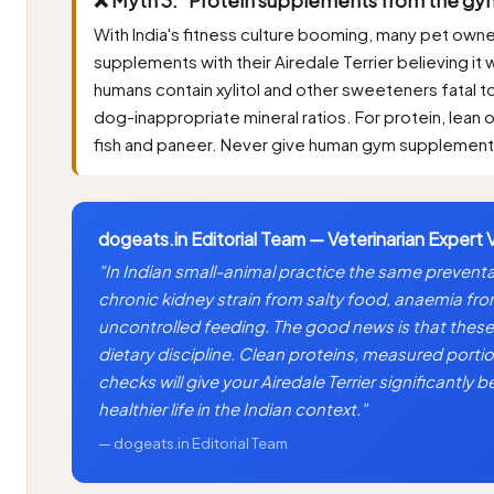
With India's fitness culture booming, many pet own
supplements with their Airedale Terrier believing it 
humans contain xylitol and other sweeteners fatal to 
dog-inappropriate mineral ratios. For protein, lean 
fish and paneer. Never give human gym supplements 
dogeats.in Editorial Team — Veterinarian Expert 
"In Indian small-animal practice the same preventab
chronic kidney strain from salty food, anaemia fr
uncontrolled feeding. The good news is that these 
dietary discipline. Clean proteins, measured portio
checks will give your Airedale Terrier significantly
healthier life in the Indian context."
— dogeats.in Editorial Team