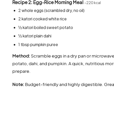
Recipe 2: Egg-Rice Morning Meal
~220 kcal
2 whole eggs (scrambled dry, no oil)
2 katori cooked white rice
½ katori boiled sweet potato
½ katori plain dahi
1 tbsp pumpkin puree
Method:
Scramble eggs in a dry pan or microwave wi
potato, dahi, and pumpkin. A quick, nutritious mor
prepare.
Note:
Budget-friendly and highly digestible. Grea