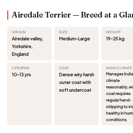
Airedale Terrier — Breed at a Gl
ORIGIN
SIZE
WEIGHT
Airedale valley,
Medium–Large
19–25 kg
Yorkshire,
England
LIFESPAN
COAT
INDIA CLIMATE
10–13 yrs
Dense wiry harsh
Manages Indi
climate
outer coat with
reasonably; wi
soft undercoat
coat requires
regular hand-
stripping to st
healthy in hum
conditions.