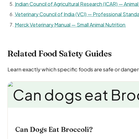
Indian Council of Agricultural Research (ICAR) — Animal 
Veterinary Council of India (VCI) — Professional Standa
Merck Veterinary Manual — Small Animal Nutrition
Related Food Safety Guides
Learn exactly which specific foods are safe or dangero
Can Dogs Eat Broccoli?