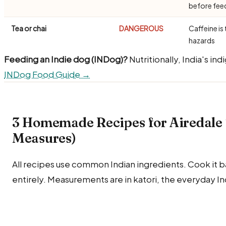
before fe
Tea or chai
DANGEROUS
Caffeine is 
hazards
Feeding an Indie dog (INDog)?
Nutritionally, India's in
INDog Food Guide →
3 Homemade Recipes for Airedale T
Measures)
All recipes use common Indian ingredients. Cook it bare
entirely. Measurements are in katori, the everyday I