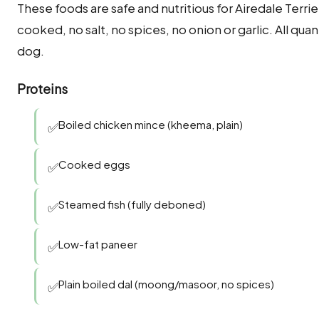
These foods are safe and nutritious for Airedale Terri
cooked, no salt, no spices, no onion or garlic. All q
dog.
Proteins
Boiled chicken mince (kheema, plain)
✅
Cooked eggs
✅
Steamed fish (fully deboned)
✅
Low-fat paneer
✅
Plain boiled dal (moong/masoor, no spices)
✅