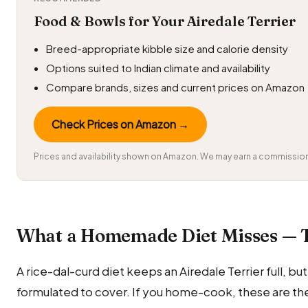
Food & Bowls for Your Airedale Terrier
Breed-appropriate kibble size and calorie density
Options suited to Indian climate and availability
Compare brands, sizes and current prices on Amazon
Check Prices on Amazon →
Prices and availability shown on Amazon. We may earn a commission 
What a Homemade Diet Misses — 
A rice-dal-curd diet keeps an Airedale Terrier full, but i
formulated to cover. If you home-cook, these are the