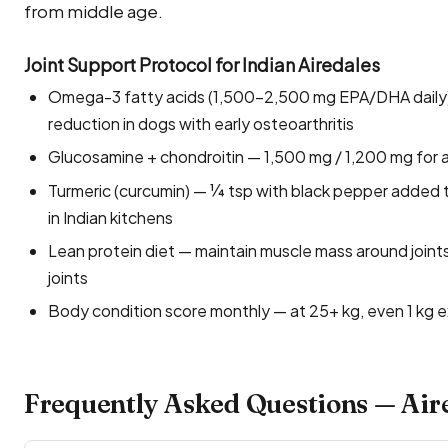
from middle age.
Joint Support Protocol for Indian Airedales
Omega-3 fatty acids (1,500–2,500 mg EPA/DHA daily) 
reduction in dogs with early osteoarthritis
Glucosamine + chondroitin — 1,500 mg / 1,200 mg for ad
Turmeric (curcumin) — ¼ tsp with black pepper added to
in Indian kitchens
Lean protein diet — maintain muscle mass around joints;
joints
Body condition score monthly — at 25+ kg, even 1 kg ex
Frequently Asked Questions — Aire