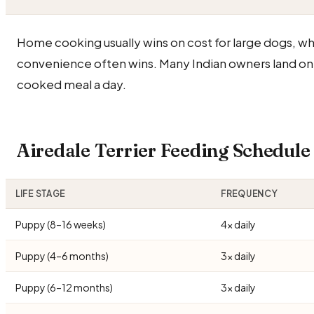
Home cooking usually wins on cost for large dogs, wh
convenience often wins. Many Indian owners land on
cooked meal a day.
Airedale Terrier Feeding Schedul
LIFE STAGE
FREQUENCY
Puppy (8–16 weeks)
4× daily
Puppy (4–6 months)
3× daily
Puppy (6–12 months)
3× daily