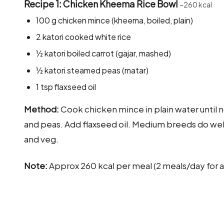
Recipe 1: Chicken Kheema Rice Bowl
~260 kcal
100 g chicken mince (kheema, boiled, plain)
2 katori cooked white rice
½ katori boiled carrot (gajar, mashed)
½ katori steamed peas (matar)
1 tsp flaxseed oil
Method:
Cook chicken mince in plain water until no
and peas. Add flaxseed oil. Medium breeds do well 
and veg.
Note:
Approx 260 kcal per meal (2 meals/day for a