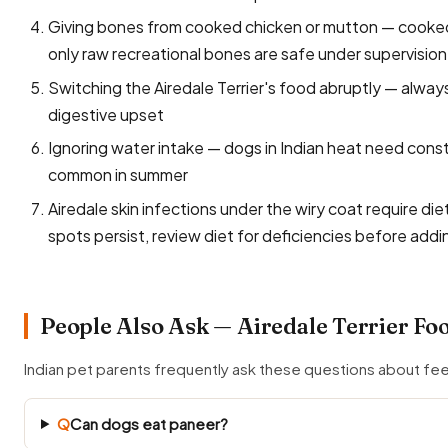
Giving bones from cooked chicken or mutton — cooked 
only raw recreational bones are safe under supervision
Switching the Airedale Terrier's food abruptly — alway
digestive upset
Ignoring water intake — dogs in Indian heat need const
common in summer
Airedale skin infections under the wiry coat require di
spots persist, review diet for deficiencies before add
People Also Ask — Airedale Terrier Fo
Indian pet parents frequently ask these questions about fee
Q
Can dogs eat paneer?