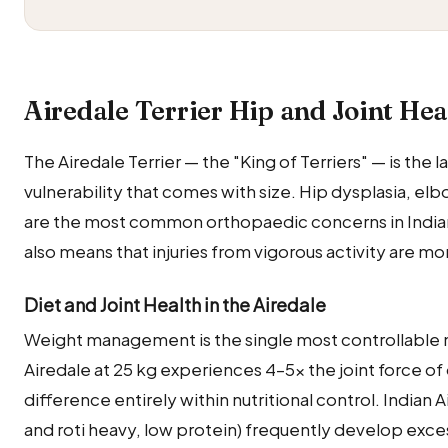
Airedale Terrier Hip and Joint Hea
The Airedale Terrier — the "King of Terriers" — is the l
vulnerability that comes with size. Hip dysplasia, el
are the most common orthopaedic concerns in Indian
also means that injuries from vigorous activity are 
Diet and Joint Health in the Airedale
Weight management is the single most controllable nut
Airedale at 25 kg experiences 4–5× the joint force of 
difference entirely within nutritional control. Indian
and roti heavy, low protein) frequently develop exces