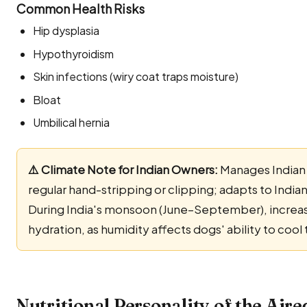
Common Health Risks
Hip dysplasia
Hypothyroidism
Skin infections (wiry coat traps moisture)
Bloat
Umbilical hernia
⚠️ Climate Note for Indian Owners:
Manages Indian 
regular hand-stripping or clipping; adapts to India
During India's monsoon (June–September), increas
hydration, as humidity affects dogs' ability to coo
Nutritional Personality of the Aire