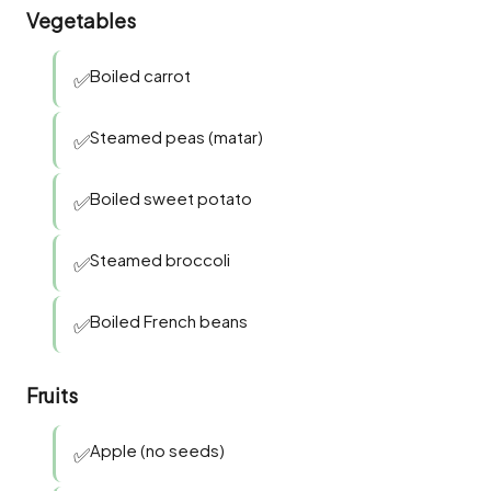
Vegetables
Boiled carrot
✅
Steamed peas (matar)
✅
Boiled sweet potato
✅
Steamed broccoli
✅
Boiled French beans
✅
Fruits
Apple (no seeds)
✅