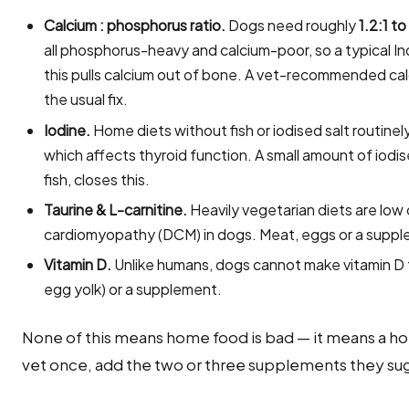
Calcium : phosphorus ratio.
Dogs need roughly
1.2:1 to
all phosphorus-heavy and calcium-poor, so a typical In
this pulls calcium out of bone. A vet-recommended ca
the usual fix.
Iodine.
Home diets without fish or iodised salt routin
which affects thyroid function. A small amount of iodi
fish, closes this.
Taurine & L-carnitine.
Heavily vegetarian diets are low 
cardiomyopathy (DCM) in dogs. Meat, eggs or a suppl
Vitamin D.
Unlike humans, dogs cannot make vitamin D fr
egg yolk) or a supplement.
None of this means home food is bad — it means a ho
vet once, add the two or three supplements they sug