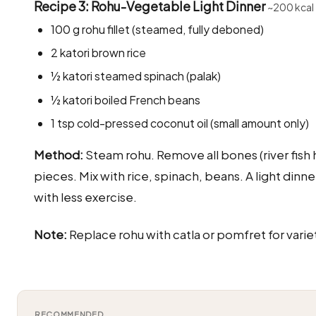
Recipe 3: Rohu-Vegetable Light Dinner
~200 kcal
100 g rohu fillet (steamed, fully deboned)
2 katori brown rice
½ katori steamed spinach (palak)
½ katori boiled French beans
1 tsp cold-pressed coconut oil (small amount only)
Method:
Steam rohu. Remove all bones (river fish 
pieces. Mix with rice, spinach, beans. A light din
with less exercise.
Note:
Replace rohu with catla or pomfret for varie
RECOMMENDED