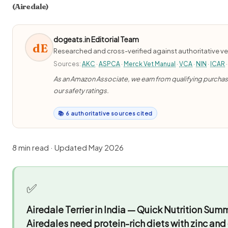
(Airedale)
dogeats.in Editorial Team
dE
Researched and cross-verified against authoritative ve
Sources:
AKC
·
ASPCA
·
Merck Vet Manual
·
VCA
·
NIN
·
ICAR
·
As an Amazon Associate, we earn from qualifying purchases
our safety ratings.
📚 6 authoritative sources cited
8 min read · Updated May 2026
✅
Airedale Terrier in India — Quick Nutrition Sum
Airedales need protein-rich diets with zinc and