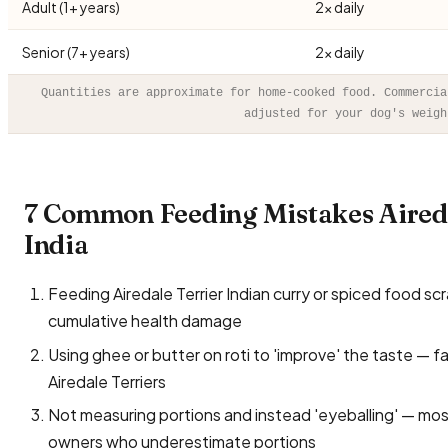
Adult (1+ years)
2× daily
Senior (7+ years)
2× daily
Quantities are approximate for home-cooked food. Commercia
adjusted for your dog's weigh
7 Common Feeding Mistakes Aired
India
Feeding Airedale Terrier Indian curry or spiced food scrap
cumulative health damage
Using ghee or butter on roti to 'improve' the taste — f
Airedale Terriers
Not measuring portions and instead 'eyeballing' — mo
owners who underestimate portions