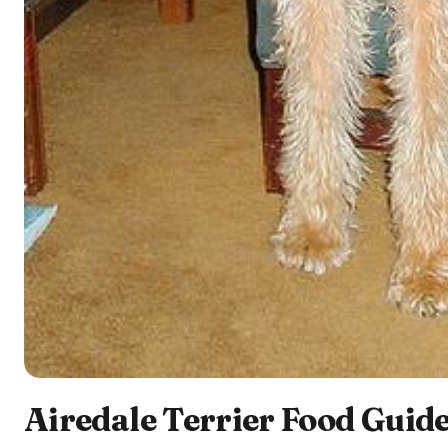
Airedale Terrier Food Guide