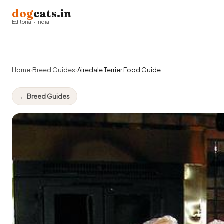
dog
eats.in
Editorial · India
Home
›
Breed Guides
›
Airedale Terrier Food Guide
← Breed Guides