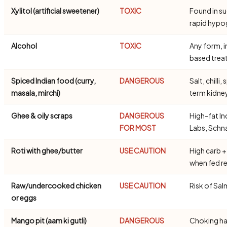
Xylitol (artificial sweetener)
TOXIC
Found in s
rapid hypo
Alcohol
TOXIC
Any form, i
based trea
Spiced Indian food (curry,
DANGEROUS
Salt, chill
masala, mirchi)
term kidn
Ghee & oily scraps
DANGEROUS
High-fat In
FOR MOST
Labs, Schn
Roti with ghee/butter
USE CAUTION
High carb +
when fed re
Raw/undercooked chicken
USE CAUTION
Risk of Sal
or eggs
Mango pit (aam ki gutli)
DANGEROUS
Choking ha