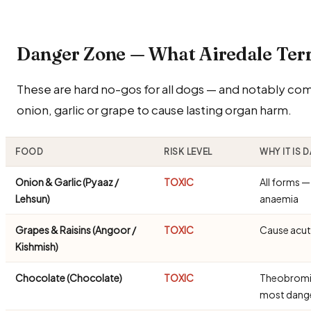
Danger Zone — What Airedale Ter
These are hard no-gos for all dogs — and notably commo
onion, garlic or grape to cause lasting organ harm.
FOOD
RISK LEVEL
WHY IT IS
Onion & Garlic (Pyaaz /
TOXIC
All forms 
Lehsun)
anaemia
Grapes & Raisins (Angoor /
TOXIC
Cause acute
Kishmish)
Chocolate (Chocolate)
TOXIC
Theobromine
most dang