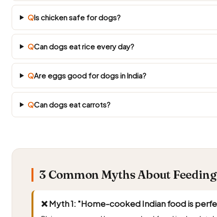
Q
Is chicken safe for dogs?
Q
Can dogs eat rice every day?
Q
Are eggs good for dogs in India?
Q
Can dogs eat carrots?
3 Common Myths About Feeding A
❌ Myth 1: "Home-cooked Indian food is perfect