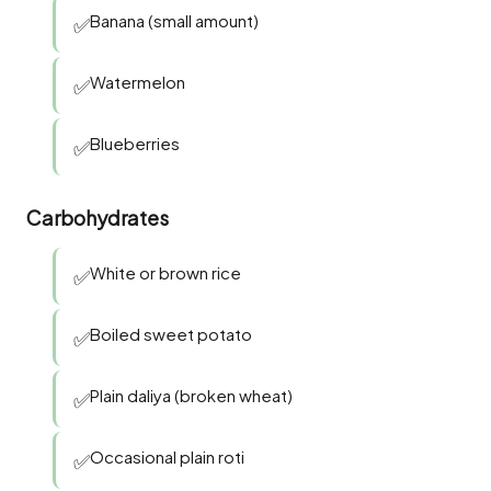
Banana (small amount)
✅
Watermelon
✅
Blueberries
✅
Carbohydrates
White or brown rice
✅
Boiled sweet potato
✅
Plain daliya (broken wheat)
✅
Occasional plain roti
✅