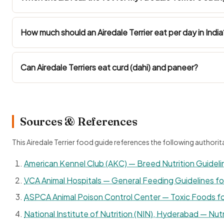
How much should an Airedale Terrier eat per day in India
Can Airedale Terriers eat curd (dahi) and paneer?
Sources & References
This Airedale Terrier food guide references the following authorit
American Kennel Club (AKC) — Breed Nutrition Guideli
VCA Animal Hospitals — General Feeding Guidelines f
ASPCA Animal Poison Control Center — Toxic Foods f
National Institute of Nutrition (NIN), Hyderabad — Nutr