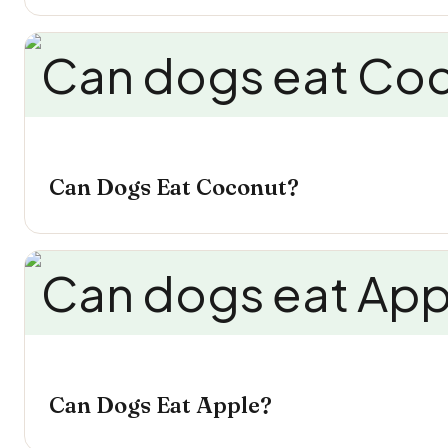
Can Dogs Eat Coconut?
Can Dogs Eat Apple?