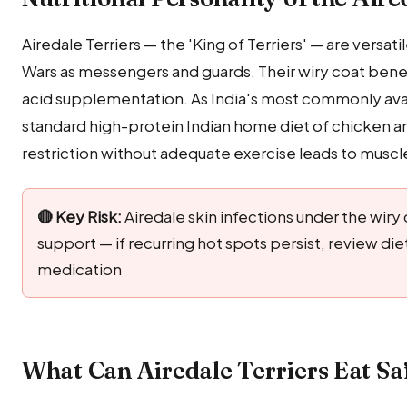
Airedale Terriers — the 'King of Terriers' — are versa
Wars as messengers and guards. Their wiry coat benefi
acid supplementation. As India's most commonly avail
standard high-protein Indian home diet of chicken and
restriction without adequate exercise leads to muscle 
🔴 Key Risk:
Airedale skin infections under the wiry
support — if recurring hot spots persist, review di
medication
What Can Airedale Terriers Eat Sa