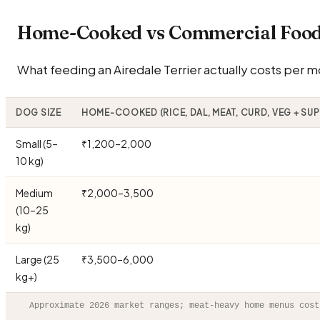
Home-Cooked vs Commercial Food 
What feeding an Airedale Terrier actually costs per mo
DOG SIZE
HOME-COOKED (RICE, DAL, MEAT, CURD, VEG + SU
Small (5–
₹1,200–2,000
10 kg)
Medium
₹2,000–3,500
(10–25
kg)
Large (25
₹3,500–6,000
kg+)
Approximate 2026 market ranges; meat-heavy home menus cost