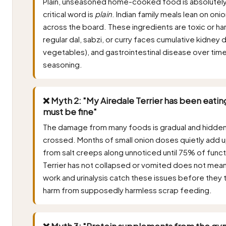
Plain, unseasoned home-cooked food is absolutely a
critical word is
plain
. Indian family meals lean on onio
across the board. These ingredients are toxic or har
regular dal, sabzi, or curry faces cumulative kidne
vegetables), and gastrointestinal disease over time
seasoning.
❌ Myth 2: "My Airedale Terrier has been eating
must be fine"
The damage from many foods is gradual and hidden, sur
crossed. Months of small onion doses quietly add 
from salt creeps along unnoticed until 75% of funct
Terrier has not collapsed or vomited does not mean
work and urinalysis catch these issues before they 
harm from supposedly harmless scrap feeding.
❌ Myth 3: "Protein supplements from the gym