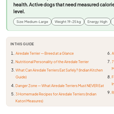
health. Active dogs that need measured calori
level.
Size: Medium–Large
Weight: 19–25 kg
Energy: High
IN THIS GUIDE
Airedale Terrier — Breed at a Glance
A
Nutritional Personality of the Airedale Terrier
7
M
What Can Airedale Terriers Eat Safely? (Indian Kitchen
Guide)
F
I
Danger Zone — What Airedale Terriers Must NEVER Eat
R
3 Homemade Recipes for Airedale Terriers (Indian
Katori Measures)