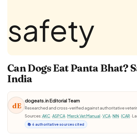
Can Dogs Eat Panta Bhat? S
India
dogeats.in Editorial Team
dE
Researched and cross-verified against authoritative veter
Sources:
AKC
·
ASPCA
·
Merck Vet Manual
·
VCA
·
NIN
·
ICAR
· L
📚 6 authoritative sources cited