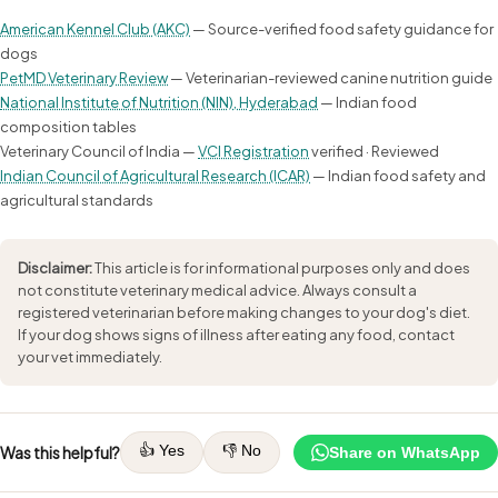
American Kennel Club (AKC)
— Source-verified food safety guidance for
dogs
PetMD Veterinary Review
— Veterinarian-reviewed canine nutrition guide
National Institute of Nutrition (NIN), Hyderabad
— Indian food
composition tables
Veterinary Council of India —
VCI Registration
verified · Reviewed
Indian Council of Agricultural Research (ICAR)
— Indian food safety and
agricultural standards
Disclaimer:
This article is for informational purposes only and does
not constitute veterinary medical advice. Always consult a
registered veterinarian before making changes to your dog's diet.
If your dog shows signs of illness after eating any food, contact
your vet immediately.
👍 Yes
👎 No
Was this helpful?
Share on WhatsApp