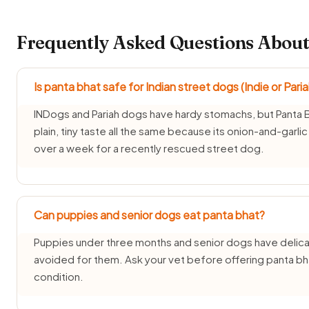
Frequently Asked Questions About
Is panta bhat safe for Indian street dogs (Indie or Pari
INDogs and Pariah dogs have hardy stomachs, but Panta Bh
plain, tiny taste all the same because its onion-and-garli
over a week for a recently rescued street dog.
Can puppies and senior dogs eat panta bhat?
Puppies under three months and senior dogs have delicat
avoided for them. Ask your vet before offering panta bha
condition.