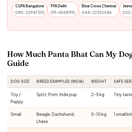
CUPA Bangalore
PFA Delhi
Blue Cross Chennai
Jeev
080-22947301
011-45615915
044-22350586
022
How Much Panta Bhat Can My Dog 
Guide
DOG SIZE
BREED EXAMPLES (INDIA)
WEIGHT
SAFE SE
Toy /
Spitz, Pom, Indie pup
2–5 kg
Tiny tast
Puppy
Small
Beagle, Dachshund,
5–10 kg
1 small bi
Lhasa