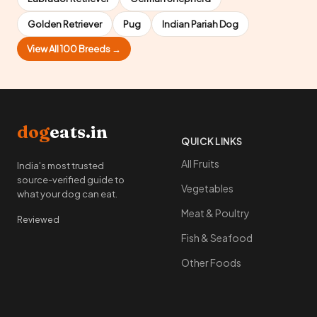
Golden Retriever
Pug
Indian Pariah Dog
View All 100 Breeds →
dog
eats.in
QUICK LINKS
All Fruits
India's most trusted
source-verified guide to
Vegetables
what your dog can eat.
Meat & Poultry
Reviewed
Fish & Seafood
Other Foods