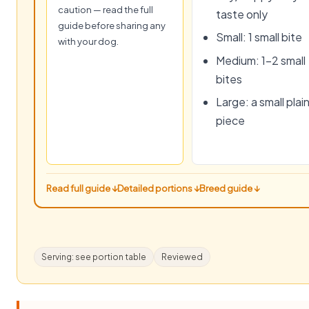
caution — read the full
taste only
guide before sharing any
Small: 1 small bite
with your dog.
Medium: 1–2 small
bites
Large: a small plai
piece
Read full guide ↓
Detailed portions ↓
Breed guide ↓
Serving: see portion table
Reviewed