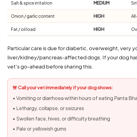
Salt & spice irritation
MEDIUM
Sm
Onion / garlic content
HIGH
Al
Fat / oil load
HIGH
Ov
Particular care is due for diabetic, overweight, very y
liver/kidney/pancreas-affected dogs. If your dog ha
vet's go-ahead before sharing this.
🚨 Call your vet immediately if your dog shows:
• Vomiting or diarrhoea within hours of eating Panta Bh
• Lethargy, collapse, or seizures
• Swollen face, hives, or difficulty breathing
• Pale or yellowish gums