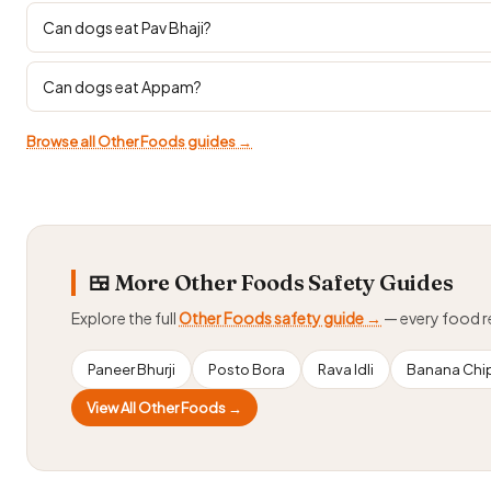
Can dogs eat Pav Bhaji?
Can dogs eat Appam?
Browse all Other Foods guides →
🍱 More Other Foods Safety Guides
Explore the full
Other Foods safety guide →
— every food 
Paneer Bhurji
Posto Bora
Rava Idli
Banana Chi
View All Other Foods →