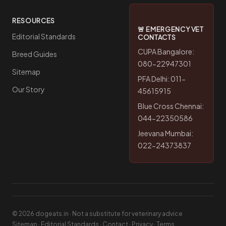
RESOURCES
🚨 EMERGENCY VET
Editorial Standards
CONTACTS
CUPA Bangalore:
Breed Guides
080-22947301
Sitemap
PFA Delhi: 011-
Our Story
45615915
Blue Cross Chennai:
044-22350586
Jeevana Mumbai:
022-24373837
© 2026 dogeats.in · Not a substitute for veterinary advice
Sitemap
·
Editorial Standards
·
Contact
·
Privacy
·
Terms