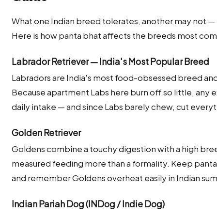
What one Indian breed tolerates, another may not — m
Here is how panta bhat affects the breeds most comm
Labrador Retriever — India's Most Popular Breed
Labradors are India's most food-obsessed breed and 
Because apartment Labs here burn off so little, any e
daily intake — and since Labs barely chew, cut ever
Golden Retriever
Goldens combine a touchy digestion with a high br
measured feeding more than a formality. Keep panta 
and remember Goldens overheat easily in Indian s
Indian Pariah Dog (INDog / Indie Dog)