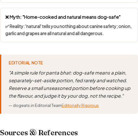
❌ Myth: "Home-cooked and natural means dog-safe"
✅ Reality: 'natural' tells you nothing about canine safety; onion,
garlic and grapes are all natural and all dangerous.
EDITORIAL NOTE
"A simple rule for panta bhat: dog-safe means a plain,
separately-set-aside portion, fed rarely and watched.
Reserve a small unseasoned portion before cooking up
the flavour, and judge it by your dog, not the recipe."
— dogeats.in Editorial Team
Editorially Rigorous
Sources & References