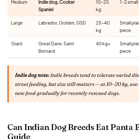
Medium
Indie dog, Cocker
10–25
1–2 small
Spaniel
kg
Large
Labrador, Golden, GSD
25–40
Small pla
kg
piece
Giant
Great Dane, Saint
40 kg+
Small pla
Bernard
piece
Indie dog note:
Indie breeds tend to tolerate varied die
street feeding, but size still matters — at 10–20 kg, 
new food gradually for recently rescued dogs.
Can Indian Dog Breeds Eat Panta 
Guide