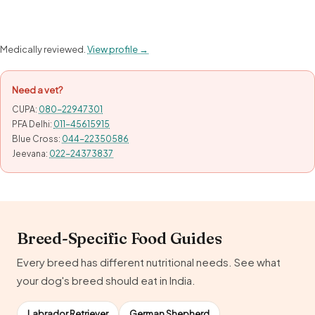
Medically reviewed.
View profile →
Need a vet?
CUPA:
080-22947301
PFA Delhi:
011-45615915
Blue Cross:
044-22350586
Jeevana:
022-24373837
Breed-Specific Food Guides
Every breed has different nutritional needs. See what
your dog's breed should eat in India.
Labrador Retriever
German Shepherd