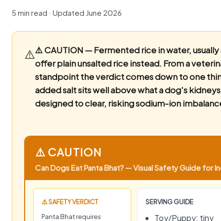
5 min read · Updated June 2026
⚠️ CAUTION — Fermented rice in water, usually 
⚠️
offer plain unsalted rice instead.
From a veterin
standpoint the verdict comes down to one thin
added salt sits well above what a dog's kidneys
designed to clear, risking sodium-ion imbalanc
⚠️ CAUTION
Can Dogs Eat Panta Bhat? — Visual Safety Guide for In
⚠️ SAFETY VERDICT
SERVING GUIDE
Panta Bhat requires
Toy/Puppy: tiny