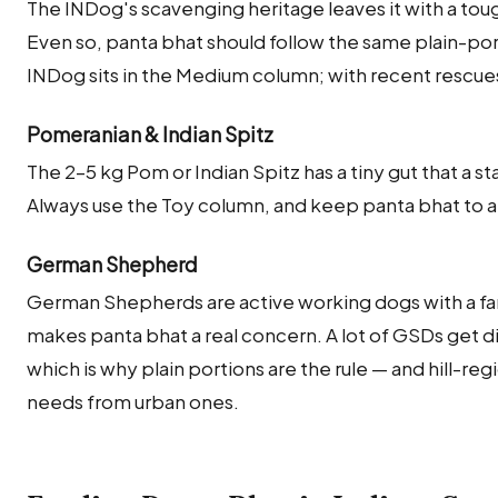
The INDog's scavenging heritage leaves it with a to
Even so, panta bhat should follow the same plain-port
INDog sits in the Medium column; with recent rescues
Pomeranian & Indian Spitz
The 2–5 kg Pom or Indian Spitz has a tiny gut that a 
Always use the Toy column, and keep panta bhat to a c
German Shepherd
German Shepherds are active working dogs with a fa
makes panta bhat a real concern. A lot of GSDs get di
which is why plain portions are the rule — and hill-reg
needs from urban ones.