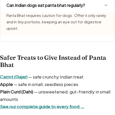
Can Indian dogs eat panta bhat regularly?
Panta Bhat requires caution for dogs. Offer it only rarely
and in tiny portions, keeping an eye out for digestive
upset.
Safer Treats to Give Instead of Panta
Bhat
Carrot (Gajar)
— safe crunchy Indian treat
Apple
— safe in small, seedless pieces
Plain Curd (Dahi)
— unsweetened, gut-friendly in small
amounts
See our complete guide to every food →