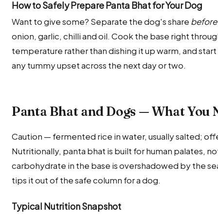
How to Safely Prepare Panta Bhat for Your Dog
Want to give some? Separate the dog's share
before
onion, garlic, chilli and oil. Cook the base right throu
temperature rather than dishing it up warm, and start
any tummy upset across the next day or two.
Panta Bhat and Dogs — What You 
Caution — fermented rice in water, usually salted; offe
Nutritionally, panta bhat is built for human palates, n
carbohydrate in the base is overshadowed by the seas
tips it out of the safe column for a dog.
Typical Nutrition Snapshot