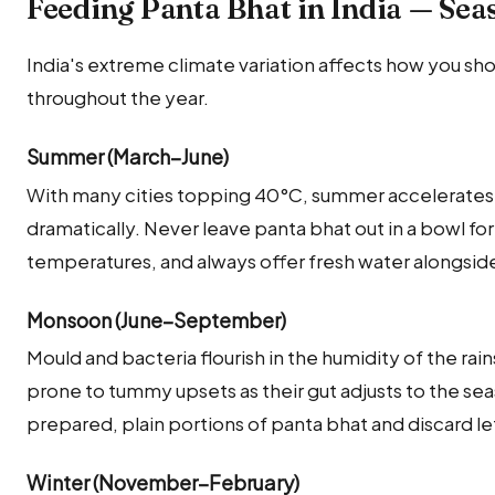
Feeding Panta Bhat in India — Sea
India's extreme climate variation affects how you sh
throughout the year.
Summer (March–June)
With many cities topping 40°C, summer accelerates
dramatically. Never leave panta bhat out in a bowl f
temperatures, and always offer fresh water alongside
Monsoon (June–September)
Mould and bacteria flourish in the humidity of the rai
prone to tummy upsets as their gut adjusts to the seas
prepared, plain portions of panta bhat and discard l
Winter (November–February)