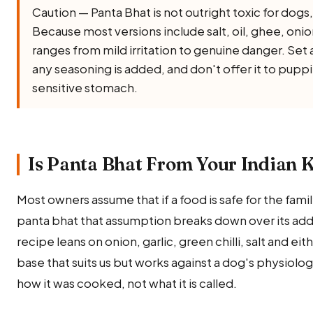
Caution — Panta Bhat is not outright toxic for dogs, b
Because most versions include salt, oil, ghee, onion, 
ranges from mild irritation to genuine danger. Set 
any seasoning is added, and don't offer it to puppi
sensitive stomach.
Is Panta Bhat From Your Indian K
Most owners assume that if a food is safe for the family,
panta bhat that assumption breaks down over its added
recipe leans on onion, garlic, green chilli, salt and ei
base that suits us but works against a dog's physiolo
how it was cooked, not what it is called.