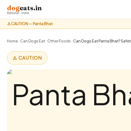
dog
eats.in
Editorial · India
⚠️ CAUTION — Panta Bhat
Home
›
Can Dogs Eat
›
Other Foods
›
Can Dogs Eat Panta Bhat? Safety
⚠️ CAUTION