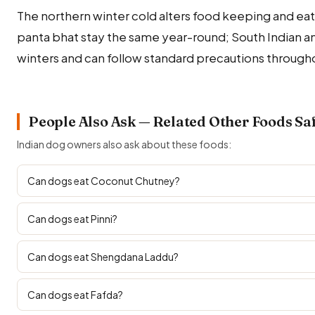
The northern winter cold alters food keeping and eati
panta bhat stay the same year-round; South Indian a
winters and can follow standard precautions througho
People Also Ask — Related Other Foods Sa
Indian dog owners also ask about these foods:
Can dogs eat Coconut Chutney?
Can dogs eat Pinni?
Can dogs eat Shengdana Laddu?
Can dogs eat Fafda?