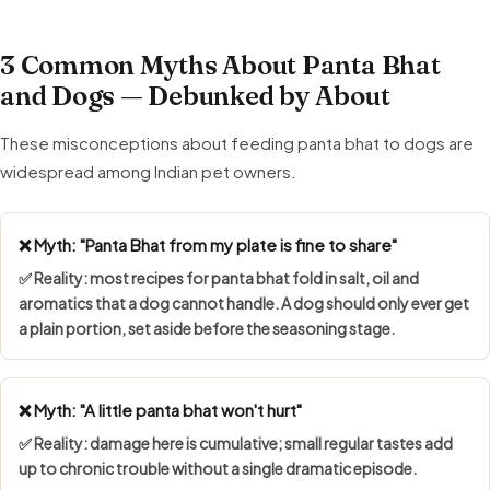
3 Common Myths About Panta Bhat
and Dogs — Debunked by About
These misconceptions about feeding panta bhat to dogs are
widespread among Indian pet owners.
❌ Myth: "Panta Bhat from my plate is fine to share"
✅ Reality: most recipes for panta bhat fold in salt, oil and
aromatics that a dog cannot handle. A dog should only ever get
a plain portion, set aside before the seasoning stage.
❌ Myth: "A little panta bhat won't hurt"
✅ Reality: damage here is cumulative; small regular tastes add
up to chronic trouble without a single dramatic episode.