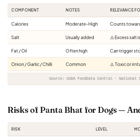
COMPONENT
NOTES
RELEVANCE F
Calories
Moderate–High
Counts toward 
Salt
Usually added
⚠️ Excess salt 
Fat / Oil
Often high
Can trigger st
Onion / Garlic / Chilli
Common
⚠️ Toxic or irr
Source: USDA FoodData Central · National 
Risks of Panta Bhat for Dogs — A
RISK
LEVEL
MO