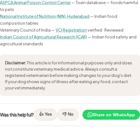
ASPCA Animal Poison Control Center
— Toxin database — foods harmful
to pets
National Institute of Nutrition (NIN), Hyderabad
— Indian food
composition tables
Veterinary Council of India —
VCI Registration
verified · Reviewed
Indian Council of Agricultural Research (ICAR)
— Indian food safety and
agricultural standards
Disclaimer:
This article is for informational purposes only and does
not constitute veterinary medical advice. Always consult a
registered veterinarian before making changes to your dog's diet.
If your dog shows signs of illness after eating any food, contact
your vet immediately.
👍 Yes
👎 No
Was this helpful?
Share on WhatsApp