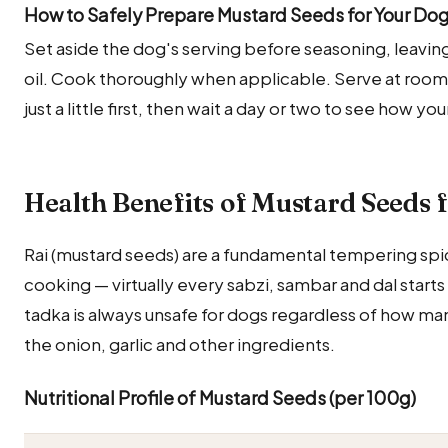
How to Safely Prepare Mustard Seeds for Your Do
Set aside the dog's serving before seasoning, leaving 
oil. Cook thoroughly when applicable. Serve at room
just a little first, then wait a day or two to see how y
Health Benefits of Mustard Seeds 
Rai (mustard seeds) are a fundamental tempering spic
cooking — virtually every sabzi, sambar and dal starts 
tadka is always unsafe for dogs regardless of how ma
the onion, garlic and other ingredients.
Nutritional Profile of Mustard Seeds (per 100g)