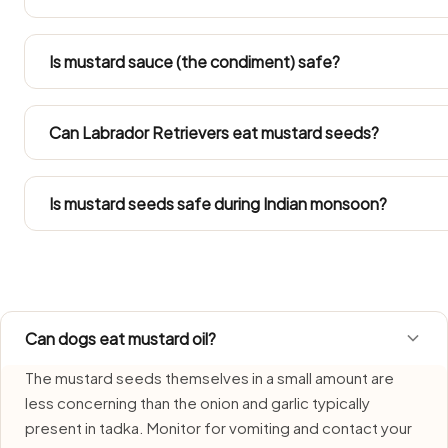
Large Indian breeds like Labradors and Golden Retrievers 
Mustard Seeds. Both gain weight easily in Indian flats, 
Is mustard sauce (the condiment) safe?
of their daily calories.
No — mustard oil contains erucic acid which is toxic to 
oil or add mustard oil to dog food.
Can Labrador Retrievers eat mustard seeds?
Refer to the Large Dog row in the portion guide. Obesity 
within their total daily calories.
Is mustard seeds safe during Indian monsoon?
Mustard Seeds requires extra care during monsoon due to
Use fresh portions each time and bin any remainder witho
Can dogs eat mustard oil?
The mustard seeds themselves in a small amount are
less concerning than the onion and garlic typically
present in tadka. Monitor for vomiting and contact your