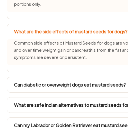
portions only.
What are the side effects of mustard seeds for dogs?
Common side effects of Mustard Seeds for dogs are vomi
and over time weight gain or pancreatitis from the fat and 
symptoms are severe or persistent.
Can diabetic or overweight dogs eat mustard seeds?
Diabetic and overweight dogs need measured feeding, s
tiny plain portion only. Always count mustard seeds into th
What are safe Indian alternatives to mustard seeds fo
Instead of mustard seeds, offer source-verified Indian trea
seedless apple or plain curd (dahi) — all safe for dogs in
Can my Labrador or Golden Retriever eat mustard se