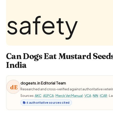
Can Dogs Eat Mustard Seeds
India
dogeats.in Editorial Team
dE
Researched and cross-verified against authoritative veter
Sources:
AKC
·
ASPCA
·
Merck Vet Manual
·
VCA
·
NIN
·
ICAR
· L
📚 6 authoritative sources cited