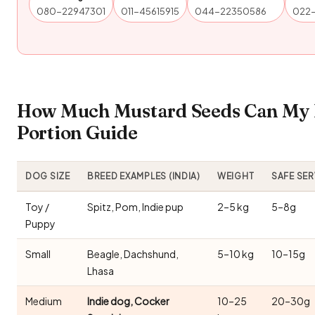
080-22947301
011-45615915
044-22350586
022
How Much Mustard Seeds Can My 
Portion Guide
DOG SIZE
BREED EXAMPLES (INDIA)
WEIGHT
SAFE SE
Toy /
Spitz, Pom, Indie pup
2–5 kg
5–8g
Puppy
Small
Beagle, Dachshund,
5–10 kg
10–15g
Lhasa
Medium
Indie dog, Cocker
10–25
20–30g