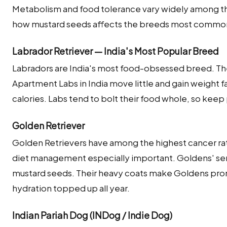
Metabolism and food tolerance vary widely among the
how mustard seeds affects the breeds most commonly
Labrador Retriever — India's Most Popular Breed
Labradors are India's most food-obsessed breed. The
Apartment Labs in India move little and gain weight fa
calories. Labs tend to bolt their food whole, so keep
Golden Retriever
Golden Retrievers have among the highest cancer rat
diet management especially important. Goldens' sens
mustard seeds. Their heavy coats make Goldens pro
hydration topped up all year.
Indian Pariah Dog (INDog / Indie Dog)