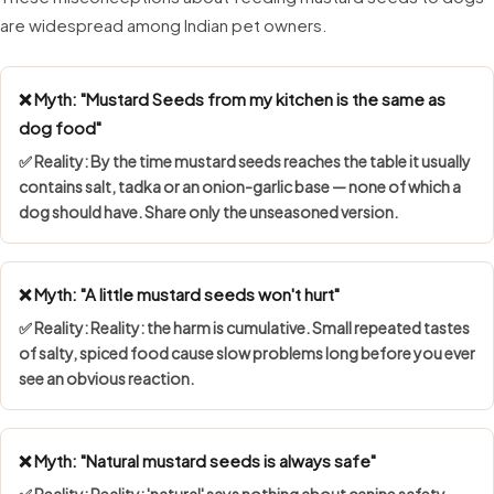
are widespread among Indian pet owners.
❌ Myth: "Mustard Seeds from my kitchen is the same as
dog food"
✅ Reality: By the time mustard seeds reaches the table it usually
contains salt, tadka or an onion-garlic base — none of which a
dog should have. Share only the unseasoned version.
❌ Myth: "A little mustard seeds won't hurt"
✅ Reality: Reality: the harm is cumulative. Small repeated tastes
of salty, spiced food cause slow problems long before you ever
see an obvious reaction.
❌ Myth: "Natural mustard seeds is always safe"
✅ Reality: Reality: 'natural' says nothing about canine safety.