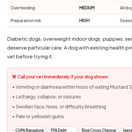
Overfeeding
MEDIUM
All do
Preparation risk
HIGH
Seaso
Diabetic dogs, overweight indoor dogs, puppies, sen
deserve particular care. A dog with existing health
vet before trying it.
🚨 Call your vet immediately if your dog shows:
• Vomiting or diarrhoea within hours of eating Mustard
• Lethargy, collapse, or seizures
• Swollen face, hives, or difficulty breathing
• Pale or yellowish gums
CUPA Bangalore
PFA Delhi
Blue Cross Chennai
Jeev