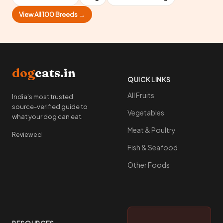
View All 100 Breeds →
dog
eats.in
QUICK LINKS
All Fruits
India's most trusted
source-verified guide to
Vegetables
what your dog can eat.
Meat & Poultry
Reviewed
Fish & Seafood
Other Foods