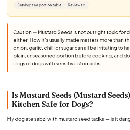
Serving: see portion table
Reviewed
Caution — Mustard Seeds is not outright toxic for dog
either. How it's usually made matters more than the
onion, garlic, chilli or sugar can all be irritating to
plain, unseasoned portion before cooking, and don
dogs or dogs with sensitive stomachs.
Is Mustard Seeds (Mustard Seeds
Kitchen Safe for Dogs?
My dog ate sabzi with mustard seed tadka — is it dan