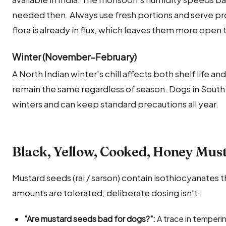
needed then. Always use fresh portions and serve pro
flora is already in flux, which leaves them more open
Winter (November–February)
A North Indian winter's chill affects both shelf life an
remain the same regardless of season. Dogs in South 
winters and can keep standard precautions all year.
Black, Yellow, Cooked, Honey Mus
Mustard seeds (rai / sarson) contain isothiocyanates tha
amounts are tolerated; deliberate dosing isn't:
"Are mustard seeds bad for dogs?":
A trace in tempering