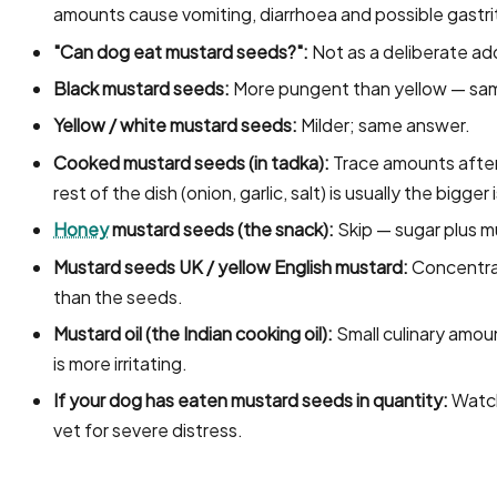
amounts cause vomiting, diarrhoea and possible gastrit
"Can dog eat mustard seeds?":
Not as a deliberate add
Black mustard seeds:
More pungent than yellow — sam
Yellow / white mustard seeds:
Milder; same answer.
Cooked mustard seeds (in tadka):
Trace amounts after 
rest of the dish (onion, garlic, salt) is usually the bigger 
Honey
mustard seeds (the snack):
Skip — sugar plus m
Mustard seeds UK / yellow English mustard:
Concentrat
than the seeds.
Mustard oil (the Indian cooking oil):
Small culinary amou
is more irritating.
If your dog has eaten mustard seeds in quantity:
Watch 
vet for severe distress.