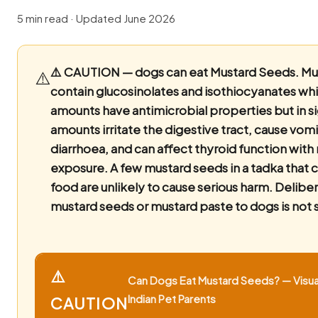
5 min read · Updated June 2026
⚠️ CAUTION — dogs can eat Mustard Seeds.
Mu
⚠️
contain glucosinolates and isothiocyanates whi
amounts have antimicrobial properties but in si
amounts irritate the digestive tract, cause vom
diarrhoea, and can affect thyroid function with 
exposure. A few mustard seeds in a tadka that
food are unlikely to cause serious harm. Delibe
mustard seeds or mustard paste to dogs is not 
⚠️
Can Dogs Eat Mustard Seeds? — Visua
Indian Pet Parents
CAUTION