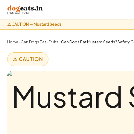
dog
eats.in
Editorial · India
⚠️ CAUTION — Mustard Seeds
Home
›
Can Dogs Eat
›
Fruits
›
Can Dogs Eat Mustard Seeds? Safety Gu
⚠️ CAUTION