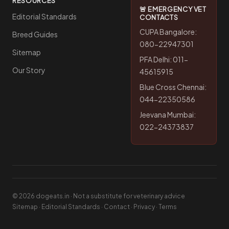
RESOURCES
🚨 EMERGENCY VET
Editorial Standards
CONTACTS
CUPA Bangalore:
Breed Guides
080-22947301
Sitemap
PFA Delhi: 011-
Our Story
45615915
Blue Cross Chennai:
044-22350586
Jeevana Mumbai:
022-24373837
© 2026 dogeats.in · Not a substitute for veterinary advice
Sitemap
·
Editorial Standards
·
Contact
·
Privacy
·
Terms