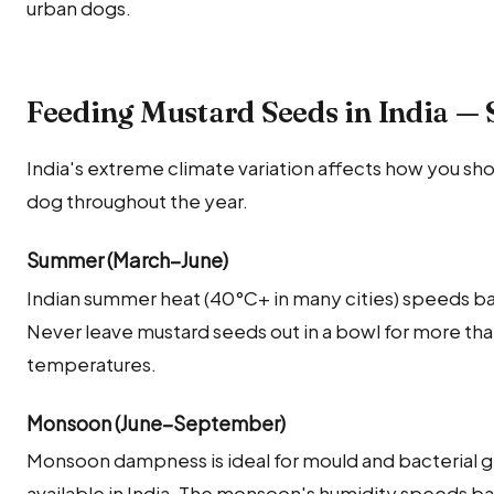
urban dogs.
Feeding Mustard Seeds in India — 
India's extreme climate variation affects how you sh
dog throughout the year.
Summer (March–June)
Indian summer heat (40°C+ in many cities) speeds ba
Never leave mustard seeds out in a bowl for more th
temperatures.
Monsoon (June–September)
Monsoon dampness is ideal for mould and bacterial g
available in India. The monsoon's humidity speeds bac