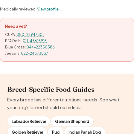
Medically reviewed.
View profile →
Need a vet?
CUPA:
080-22947301
PFA Delhi:
011-45615915
Blue Cross:
044-22350586
Jeevana:
022-24373837
Breed-Specific Food Guides
Every breed has different nutritional needs. See what
your dog's breed should eat in India.
Labrador Retriever
German Shepherd
Golden Retriever
Pug
Indian Pariah Dog