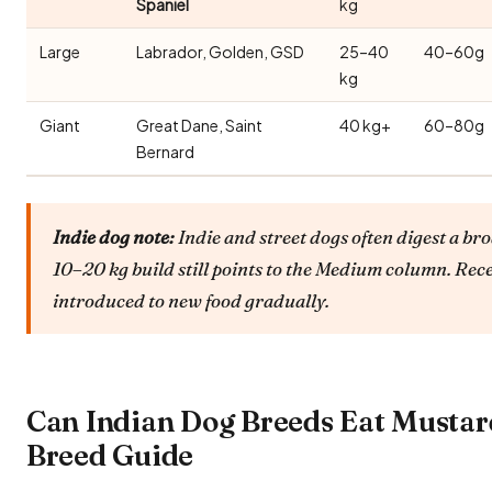
Spaniel
kg
Large
Labrador, Golden, GSD
25–40
40–60g
kg
Giant
Great Dane, Saint
40 kg+
60–80g
Bernard
Indie dog note:
Indie and street dogs often digest a bro
10–20 kg build still points to the Medium column. Rec
introduced to new food gradually.
Can Indian Dog Breeds Eat Mustar
Breed Guide