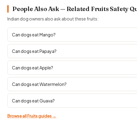
People Also Ask — Related Fruits Safety Q
Indian dog owners also ask about these fruits:
Can dogs eat Mango?
Can dogs eat Papaya?
Can dogs eat Apple?
Can dogs eat Watermelon?
Can dogs eat Guava?
Browse all Fruits guides →