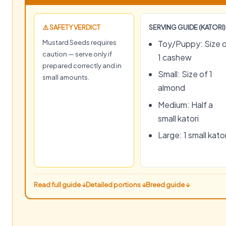
⚠️ SAFETY VERDICT
SERVING GUIDE (KATORI)
Mustard Seeds requires
Toy/Puppy: Size 
caution — serve only if
1 cashew
prepared correctly and in
Small: Size of 1
small amounts.
almond
Medium: Half a
small katori
Large: 1 small kator
Read full guide ↓
Detailed portions ↓
Breed guide ↓