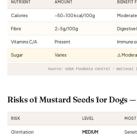
NUTRIENT
AMOUNT
BENEFIT 
Calories
~50-100 kcal/100g
Moderate 
Fibre
2-5g/100g
Digestive 
Vitamins C/A
Present
Immune s
Sugar
Varies
⚠️ Modera
Source: USDA FoodData Central · National 
Risks of Mustard Seeds for Dogs 
RISK
LEVEL
MOST 
GI irritation
MEDIUM
Sensi