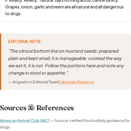
Grapes, onion, garlic and neem are all natural and all dangerous
to dogs.
EDITORIAL NOTE
"The clinical bottom line on mustard seeds: prepared
plain and kept small, it is manageable; cooked the way
we eat it, it is not. Follow the portions here and note any
change in stool or appetite."
— dogeats.in Editorial Team
Editorially Rigorous
Sources & References
American Kennel Club (AKC)
— Source-verified food safety guidance for
dogs