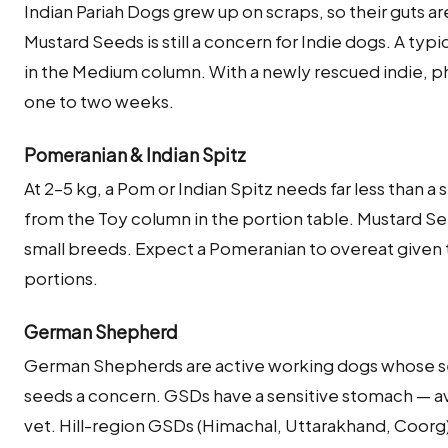
Indian Pariah Dogs grew up on scraps, so their guts a
Mustard Seeds is still a concern for Indie dogs. A typi
in the Medium column. With a newly rescued indie, p
one to two weeks.
Pomeranian & Indian Spitz
At 2–5 kg, a Pom or Indian Spitz needs far less than a
from the Toy column in the portion table. Mustard S
small breeds. Expect a Pomeranian to overeat given t
portions.
German Shepherd
German Shepherds are active working dogs whose se
seeds a concern. GSDs have a sensitive stomach — av
vet. Hill-region GSDs (Himachal, Uttarakhand, Coorg)