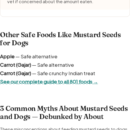
vet if concerned about the amount eaten.
Other Safe Foods Like Mustard Seeds
for Dogs
Apple
— Safe alternative
Carrot (Gajar)
— Safe alternative
Carrot (Gajar)
— Safe crunchy Indian treat
See our complete guide to all 801 foods →
3 Common Myths About Mustard Seeds
and Dogs — Debunked by About
These misconceptions about feeding mustard seeds to dogs