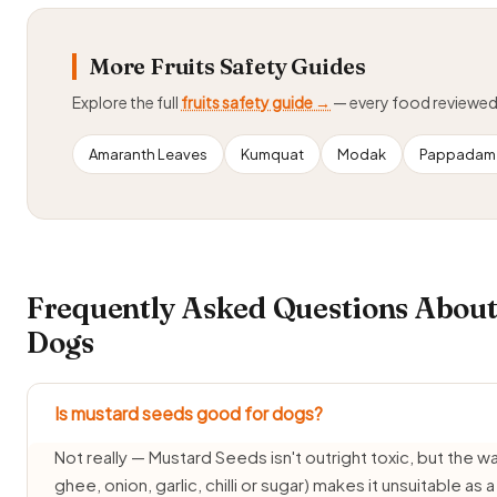
More Fruits Safety Guides
Explore the full
fruits safety guide →
— every food reviewe
Amaranth Leaves
Kumquat
Modak
Pappadam 
Frequently Asked Questions About
Dogs
Is mustard seeds good for dogs?
Not really — Mustard Seeds isn't outright toxic, but the way 
ghee, onion, garlic, chilli or sugar) makes it unsuitable as