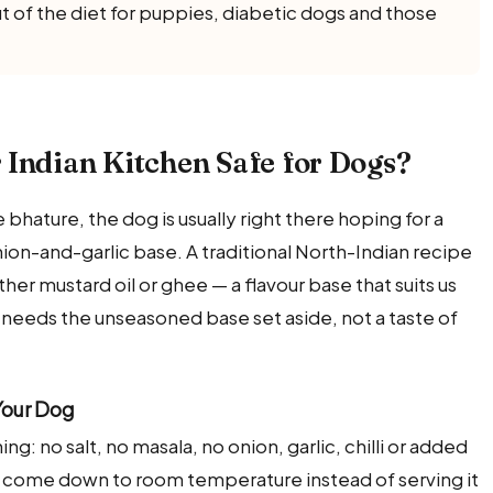
t of the diet for puppies, diabetic dogs and those
 Indian Kitchen Safe for Dogs?
hature, the dog is usually right there hoping for a
onion-and-garlic base. A traditional North-Indian recipe
either mustard oil or ghee — a flavour base that suits us
 needs the unseasoned base set aside, not a taste of
Your Dog
ng: no salt, no masala, no onion, garlic, chilli or added
 it come down to room temperature instead of serving it