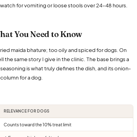
ou watch for vomiting or loose stools over 24–48 hours.
hat You Need to Know
ied maida bhature; too oily and spiced for dogs. On
the same story I give in the clinic. The base brings a
 seasoning is what truly defines the dish, and its onion-
e column for a dog.
RELEVANCE FOR DOGS
Counts toward the 10% treat limit