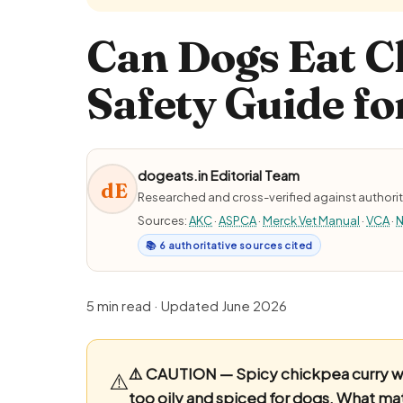
Can Dogs Eat C
Safety Guide fo
dogeats.in Editorial Team
dE
Researched and cross-verified against authorit
Sources:
AKC
·
ASPCA
·
Merck Vet Manual
·
VCA
·
N
📚 6 authoritative sources cited
5 min read · Updated June 2026
⚠️ CAUTION — Spicy chickpea curry w
⚠️
too oily and spiced for dogs.
What matt