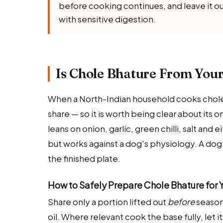
before cooking continues, and leave it ou
with sensitive digestion.
Is Chole Bhature From Your
When a North-Indian household cooks chole b
share — so it is worth being clear about its 
leans on onion, garlic, green chilli, salt and 
but works against a dog's physiology. A dog
the finished plate.
How to Safely Prepare Chole Bhature for 
Share only a portion lifted out
before
seasoni
oil. Where relevant cook the base fully, let