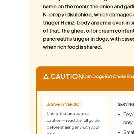
name on the menu: the onion and garli
N-propyl disulphide, which damages c
trigger Heinz-body anaemia even in s
of that, the ghee, oil or cream conten
pancreatitis trigger in dogs, with case
when rich food is shared.
⚠️ CAUTION
Can Dogs Eat Chole Bhat
⚠️ SAFETY VERDICT
SERVING
Chole Bhature requires
Toy/
caution — read the full guide
only
before sharing any with your
Small