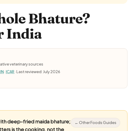
hole Bhature?
r India
ative veterinary sources
IN
·
ICAR
· Last reviewed: July 2026
ith deep-fried maida bhature;
← Other Foods Guides
ers is the cooking, not the