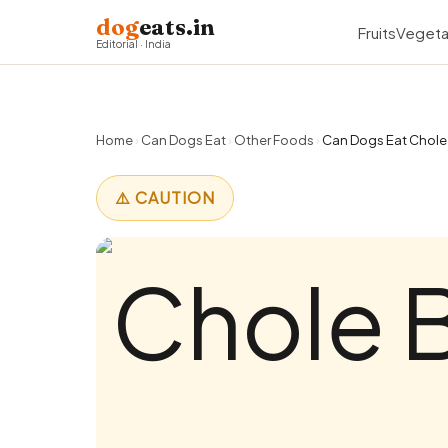
dog
eats.in
Fruits
Vegeta
Editorial · India
Home
›
Can Dogs Eat
›
Other Foods
›
Can Dogs Eat Chole 
⚠️ CAUTION