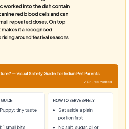
c worked into the dish contain
anine red blood cells and can
mall repeated doses. On top
t makes it a recognised
s rising around festival seasons
ure? — Visual Safety Guide for Indian Pet Parents
✓ Source-verified
 GUIDE
HOW TO SERVE SAFELY
Puppy: tiny taste
Set aside a plain
portion first
: 1 small bite
No salt, sugar, oil or