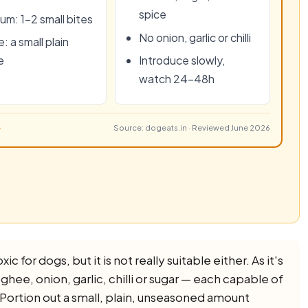
spice
um: 1–2 small bites
No onion, garlic or chilli
: a small plain
e
Introduce slowly,
watch 24–48h
Source: dogeats.in · Reviewed June 2026
c for dogs, but it is not really suitable either. As it's
, ghee, onion, garlic, chilli or sugar — each capable of
. Portion out a small, plain, unseasoned amount