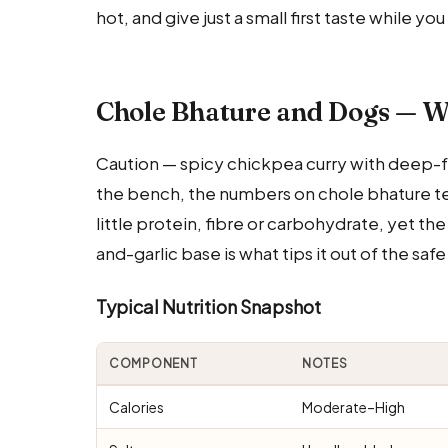
hot, and give just a small first taste while y
Chole Bhature and Dogs — W
Caution — spicy chickpea curry with deep-fr
the bench, the numbers on chole bhature tell 
little protein, fibre or carbohydrate, yet the
and-garlic base is what tips it out of the saf
Typical Nutrition Snapshot
COMPONENT
NOTES
Calories
Moderate–High