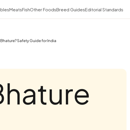
bles
Meats
Fish
Other Foods
Breed Guides
Editorial Standards
Bhature? Safety Guide for India