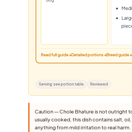
dog.
Medi
Large
piec
Read full guide ↓
Detailed portions ↓
Breed guide ↓
Serving: see portion table
Reviewed
Caution — Chole Bhature is not outright toxi
usually cooked, this dish contains salt, oil
anything from mild irritation to real harm