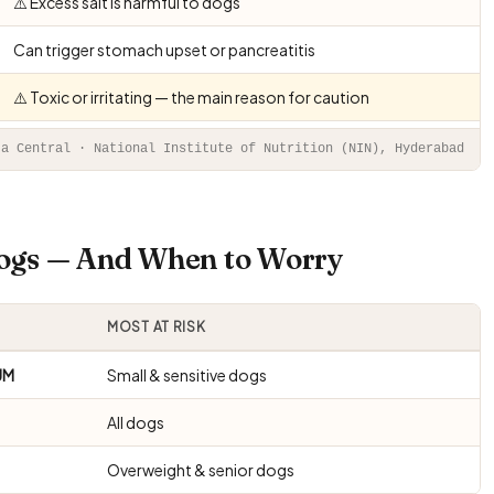
⚠️ Excess salt is harmful to dogs
Can trigger stomach upset or pancreatitis
⚠️ Toxic or irritating — the main reason for caution
ta Central · National Institute of Nutrition (NIN), Hyderabad
Dogs — And When to Worry
MOST AT RISK
UM
Small & sensitive dogs
All dogs
Overweight & senior dogs