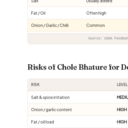
Salt
Usually added
Fat / Oil
Often high
Onion / Garlic / Chilli
Common
Source: USDA FoodDa
Risks of Chole Bhature for 
RISK
LEVEL
Salt & spice irritation
MEDI
Onion / garlic content
HIGH
Fat / oil load
HIGH