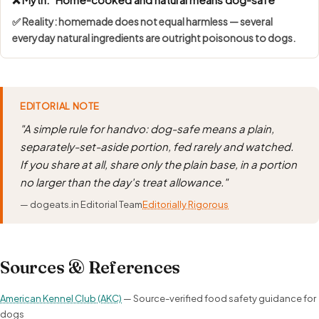
✅ Reality: homemade does not equal harmless — several
everyday natural ingredients are outright poisonous to dogs.
EDITORIAL NOTE
"A simple rule for handvo: dog-safe means a plain,
separately-set-aside portion, fed rarely and watched.
If you share at all, share only the plain base, in a portion
no larger than the day's treat allowance."
— dogeats.in Editorial Team
Editorially Rigorous
Sources & References
American Kennel Club (AKC)
— Source-verified food safety guidance for
dogs