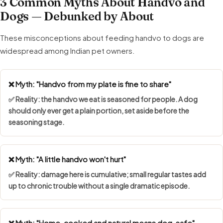
3 Common Myths About Handvo and
Dogs — Debunked by About
These misconceptions about feeding handvo to dogs are
widespread among Indian pet owners.
❌ Myth: "Handvo from my plate is fine to share"
✅ Reality: the handvo we eat is seasoned for people. A dog
should only ever get a plain portion, set aside before the
seasoning stage.
❌ Myth: "A little handvo won't hurt"
✅ Reality: damage here is cumulative; small regular tastes add
up to chronic trouble without a single dramatic episode.
❌ Myth: "Home-cooked and natural means dog-safe"