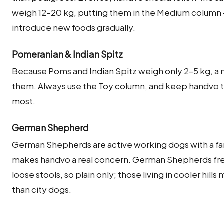
weigh 12–20 kg, putting them in the Medium column 
introduce new foods gradually.
Pomeranian & Indian Spitz
Because Poms and Indian Spitz weigh only 2–5 kg, a 
them. Always use the Toy column, and keep handvo to a
most.
German Shepherd
German Shepherds are active working dogs with a fa
makes handvo a real concern. German Shepherds freq
loose stools, so plain only; those living in cooler hills
than city dogs.