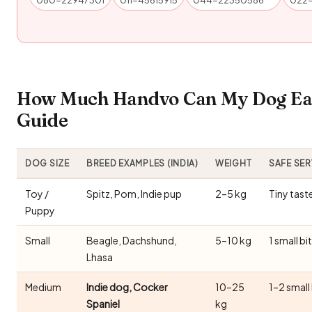
How Much Handvo Can My Dog Eat
Guide
DOG SIZE
BREED EXAMPLES (INDIA)
WEIGHT
SAFE SE
Toy /
Spitz, Pom, Indie pup
2–5 kg
Tiny tast
Puppy
Small
Beagle, Dachshund,
5–10 kg
1 small bi
Lhasa
Medium
Indie dog, Cocker
10–25
1–2 small
Spaniel
kg