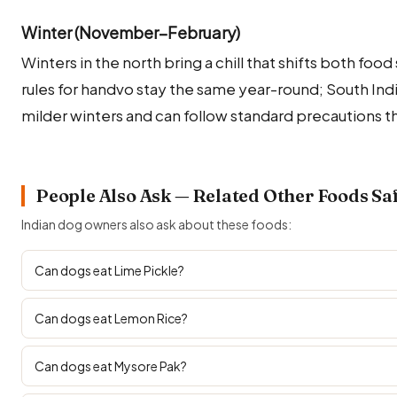
Winter (November–February)
Winters in the north bring a chill that shifts both fo
rules for handvo stay the same year-round; South In
milder winters and can follow standard precautions t
People Also Ask — Related Other Foods Sa
Indian dog owners also ask about these foods:
Can dogs eat Lime Pickle?
Can dogs eat Lemon Rice?
Can dogs eat Mysore Pak?