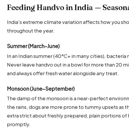
Feeding Handvo in India — Season
India's extreme climate variation affects how you sh
throughout the year.
Summer (March–June)
In an Indian summer (40°C+ in many cities), bacteria 
Never leave handvo out in a bowl for more than 20 
and always offer fresh water alongside any treat.
Monsoon (June–September)
The damp of the monsoon is a near-perfect environm
the rains, dogs are more prone to tummy upsets as the
extra strict about freshly prepared, plain portions o
promptly.