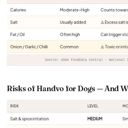
Calories
Moderate–High
Counts toward 
Salt
Usually added
⚠️ Excess salt 
Fat / Oil
Often high
Can trigger st
Onion / Garlic / Chilli
Common
⚠️ Toxic or irr
Source: USDA FoodData Central · National 
Risks of Handvo for Dogs — And 
RISK
LEVEL
MO
Salt & spice irritation
MEDIUM
Sm