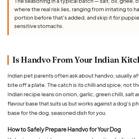
The seasoning in a typical batch — salt, oil, ghee, oni
where the real risk lies, ranging from irritating to 
portion before that's added, and skip it for puppi
sensitive stomachs.
Is Handvo From Your Indian Kitc
Indian pet parents often ask about handvo, usually af
bite off a plate. The catch is its chilli and spice, not 
Indian recipe leans on onion, garlic, green chilli, salt
flavour base that suits us but works against a dog's p
base for the dog, seasoned dish for you.
How to Safely Prepare Handvo for Your Dog