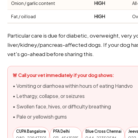
Onion / garlic content
HIGH
Al
Fat / oil load
HIGH
Ov
Particular care is due for diabetic, overweight, very y
liver/kidney/pancreas-affected dogs. If your dog ha
vet's go-ahead before sharing this.
🚨 Call your vet immediately if your dog shows:
• Vomiting or diarrhoea within hours of eating Handvo
• Lethargy, collapse, or seizures
• Swollen face, hives, or difficulty breathing
• Pale or yellowish gums
CUPA Bangalore
PFA Delhi
Blue Cross Chennai
Jeev
080-22947301
011-45615915
044-22350586
022