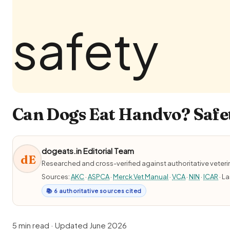
Can Dogs Eat Handvo? Safet
dogeats.in Editorial Team
dE
Researched and cross-verified against authoritative veter
Sources:
AKC
·
ASPCA
·
Merck Vet Manual
·
VCA
·
NIN
·
ICAR
· L
📚 6 authoritative sources cited
5 min read · Updated June 2026