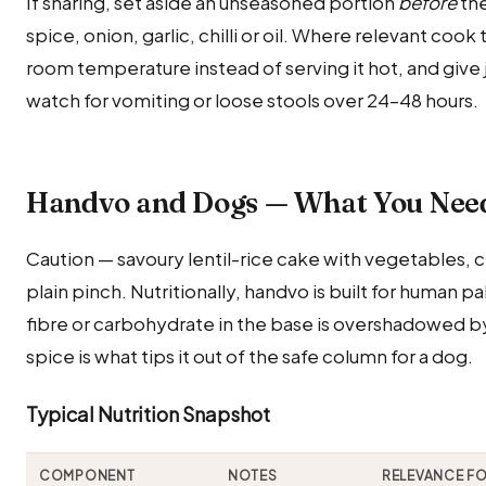
If sharing, set aside an unseasoned portion
before
the
spice, onion, garlic, chilli or oil. Where relevant cook
room temperature instead of serving it hot, and give ju
watch for vomiting or loose stools over 24–48 hours.
Handvo and Dogs — What You Nee
Caution — savoury lentil-rice cake with vegetables, ch
plain pinch. Nutritionally, handvo is built for human p
fibre or carbohydrate in the base is overshadowed by 
spice is what tips it out of the safe column for a dog.
Typical Nutrition Snapshot
COMPONENT
NOTES
RELEVANCE F