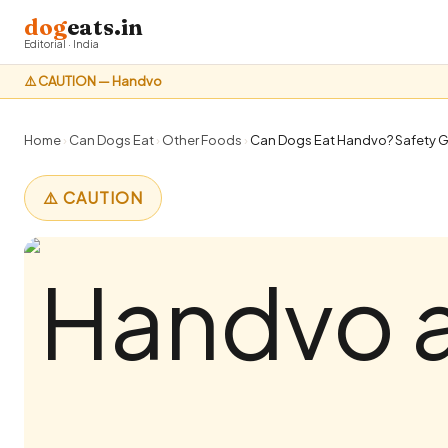
dog
eats.in
Editorial · India
⚠️ CAUTION — Handvo
Home
›
Can Dogs Eat
›
Other Foods
›
Can Dogs Eat Handvo? Safety Gu
⚠️ CAUTION