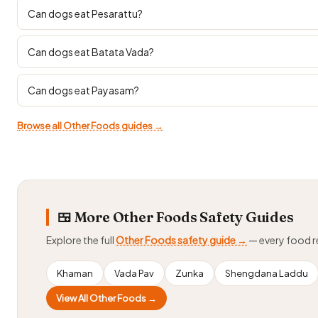
Can dogs eat Pesarattu?
Can dogs eat Batata Vada?
Can dogs eat Payasam?
Browse all Other Foods guides →
🍱 More Other Foods Safety Guides
Explore the full
Other Foods safety guide →
— every food 
Khaman
Vada Pav
Zunka
Shengdana Laddu
View All Other Foods →