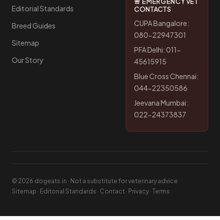
🚨 EMERGENCY VET
Editorial Standards
CONTACTS
CUPA Bangalore:
Breed Guides
080-22947301
Sitemap
PFA Delhi: 011-
Our Story
45615915
Blue Cross Chennai:
044-22350586
Jeevana Mumbai:
022-24373837
© 2026 dogeats.in · Not a substitute for veterinary advice
Sitemap
·
Editorial Standards
·
Contact
·
Privacy
·
Terms