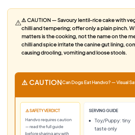
⚠️ CAUTION — Savoury lentil-rice cake with ve
⚠️
chilli and tempering; offer only a plain pinch.
W
matters is the cooking, not the name on the m
chilli and spice irritate the canine gut lining, 
causing drooling, vomiting and loose stools.
⚠️ CAUTION
Can Dogs Eat Handvo? — Visual Saf
⚠️ SAFETY VERDICT
SERVING GUIDE
Handvo requires caution
Toy/Puppy: tiny
— read the full guide
taste only
before sharing any with