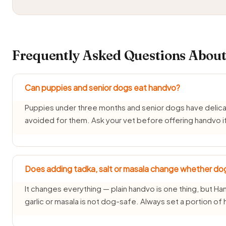
Frequently Asked Questions About
Can puppies and senior dogs eat handvo?
Puppies under three months and senior dogs have delica
avoided for them. Ask your vet before offering handvo if
Does adding tadka, salt or masala change whether do
It changes everything — plain handvo is one thing, but Han
garlic or masala is not dog-safe. Always set a portion of