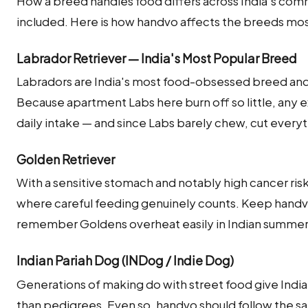
How a breed handles food differs across India's co
included. Here is how handvo affects the breeds mos
Labrador Retriever — India's Most Popular Breed
Labradors are India's most food-obsessed breed and 
Because apartment Labs here burn off so little, any e
daily intake — and since Labs barely chew, cut ever
Golden Retriever
With a sensitive stomach and notably high cancer risk
where careful feeding genuinely counts. Keep handvo
remember Goldens overheat easily in Indian summe
Indian Pariah Dog (INDog / Indie Dog)
Generations of making do with street food give India
than pedigrees. Even so, handvo should follow the s