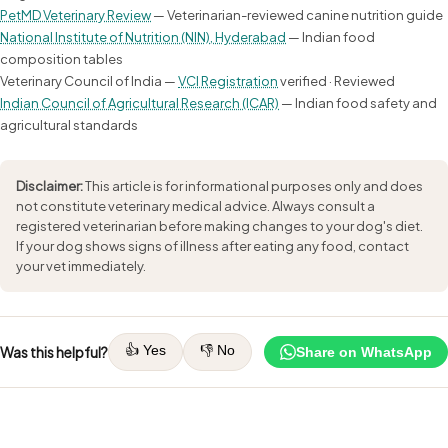
PetMD Veterinary Review
— Veterinarian-reviewed canine nutrition guide
National Institute of Nutrition (NIN), Hyderabad
— Indian food
composition tables
Veterinary Council of India —
VCI Registration
verified · Reviewed
Indian Council of Agricultural Research (ICAR)
— Indian food safety and
agricultural standards
Disclaimer:
This article is for informational purposes only and does
not constitute veterinary medical advice. Always consult a
registered veterinarian before making changes to your dog's diet.
If your dog shows signs of illness after eating any food, contact
your vet immediately.
👍 Yes
👎 No
Was this helpful?
Share on WhatsApp