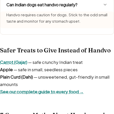
Can Indian dogs eat handvo regularly?
Handvo requires caution for dogs. Stick to the odd small
taste and monitor for any stomach upset.
Safer Treats to Give Instead of Handvo
Carrot (Gajar)
— safe crunchy Indian treat
Apple
— safe in small, seedless pieces
Plain Curd (Dahi)
— unsweetened, gut-friendly in small
amounts
See our complete guide to every food →