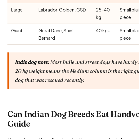
Large
Labrador, Golden, GSD
25–40
Small pla
kg
piece
Giant
Great Dane, Saint
40 kg+
Small pla
Bernard
piece
Indie dog note:
Most Indie and street dogs have hardy 
20 kg weight means the Medium column is the right gu
dog that was rescued recently.
Can Indian Dog Breeds Eat Handv
Guide