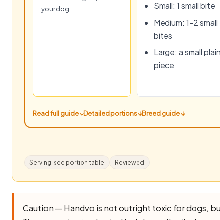
Small: 1 small bite
your dog.
Medium: 1–2 small
bites
Large: a small plai
piece
Read full guide ↓
Detailed portions ↓
Breed guide ↓
Serving: see portion table
Reviewed
Caution — Handvo is not outright toxic for dogs, but i