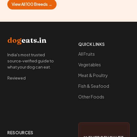
View All 100 Breeds →
dog
eats.in
QUICK LINKS
All Fruits
India's most trusted
source-verified guide to
Vegetables
what your dog can eat.
Meat & Poultry
Reviewed
Fish & Seafood
Other Foods
RESOURCES