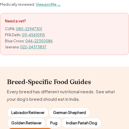
Medically reviewed.
View profile →
Need a vet?
CUPA:
080-22947301
PFA Delhi:
011-45615915
Blue Cross:
044-22350586
Jeevana:
022-24373837
Breed-Specific Food Guides
Every breed has different nutritional needs. See what
your dog's breed should eat in India.
Labrador Retriever
German Shepherd
Golden Retriever
Pug
Indian Pariah Dog