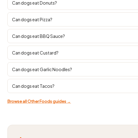
Can dogs eat Donuts?
Can dogs eat Pizza?
Can dogs eat BBQ Sauce?
Can dogs eat Custard?
Can dogs eat Garlic Noodles?
Can dogs eat Tacos?
Browse all Other Foods guides →