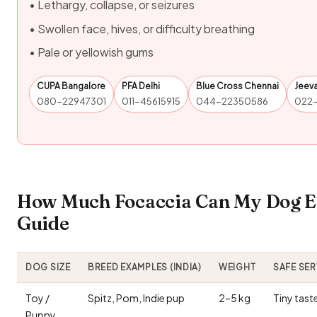
• Lethargy, collapse, or seizures
• Swollen face, hives, or difficulty breathing
• Pale or yellowish gums
CUPA Bangalore
PFA Delhi
Blue Cross Chennai
Jeev
080-22947301
011-45615915
044-22350586
022
How Much Focaccia Can My Dog Ea
Guide
DOG SIZE
BREED EXAMPLES (INDIA)
WEIGHT
SAFE SE
Toy /
Spitz, Pom, Indie pup
2–5 kg
Tiny tast
Puppy