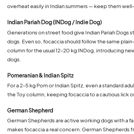
overheat easily in Indian summers — keep them well
Indian Pariah Dog (INDog / Indie Dog)
Generations on street food give Indian Pariah Dogs s
dogs. Even so, focaccia should follow the same plain
column for the usual 12–20 kg INDog, introducing ne
dogs.
Pomeranian & Indian Spitz
For a 2–5 kg Pom or Indian Spitz, even a standard adu
the Toy column, keeping focaccia to a cautious lick or
German Shepherd
German Shepherds are active working dogs with a fa
makes focaccia a real concern. German Shepherds fr