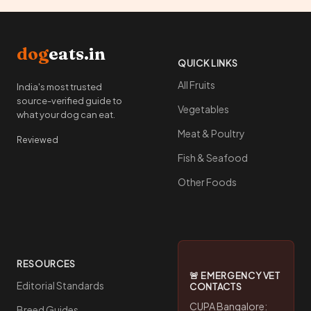
dog
eats.in
QUICK LINKS
All Fruits
India's most trusted
source-verified guide to
Vegetables
what your dog can eat.
Meat & Poultry
Reviewed
Fish & Seafood
Other Foods
RESOURCES
🚨 EMERGENCY VET
Editorial Standards
CONTACTS
CUPA Bangalore:
Breed Guides