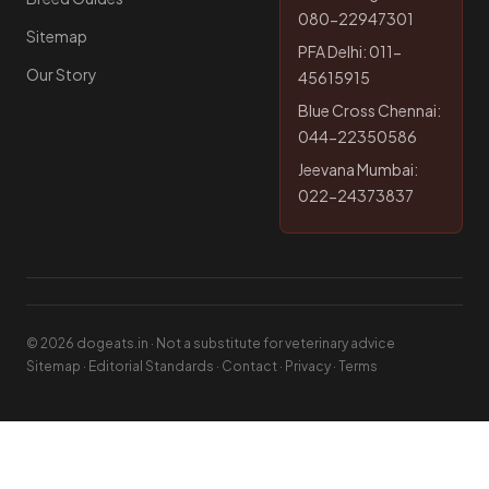
080-22947301
Sitemap
PFA Delhi: 011-
Our Story
45615915
Blue Cross Chennai:
044-22350586
Jeevana Mumbai:
022-24373837
© 2026 dogeats.in · Not a substitute for veterinary advice
Sitemap
·
Editorial Standards
·
Contact
·
Privacy
·
Terms