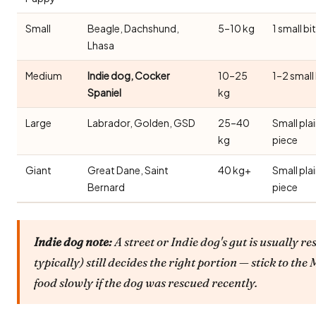
Small
Beagle, Dachshund,
5–10 kg
1 small bi
Lhasa
Medium
Indie dog, Cocker
10–25
1–2 small
Spaniel
kg
Large
Labrador, Golden, GSD
25–40
Small pla
kg
piece
Giant
Great Dane, Saint
40 kg+
Small pla
Bernard
piece
Indie dog note:
A street or Indie dog's gut is usually re
typically) still decides the right portion — stick to t
food slowly if the dog was rescued recently.