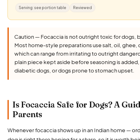
Serving: see portion table
Reviewed
Caution — Focaccia is not outright toxic for dogs, but
Most home-style preparations use salt, oil, ghee, onio
which can range from irritating to outright dangero
plain piece kept aside before seasoning is added, a
diabetic dogs, or dogs prone to stomach upset.
Is Focaccia Safe for Dogs? A Guid
Parents
Whenever focaccia shows up in an Indian home — ord
dog is right there hoping for a share, so it is worth be