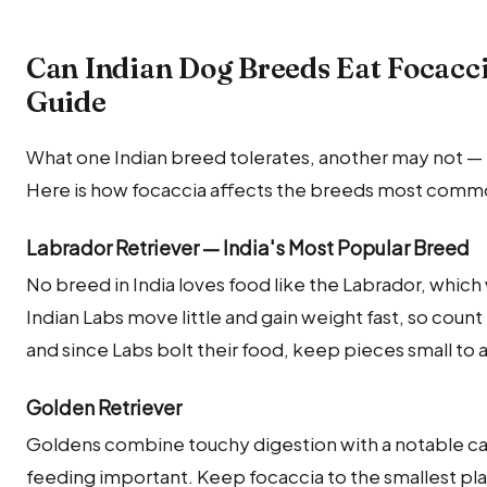
Can Indian Dog Breeds Eat Focacc
Guide
What one Indian breed tolerates, another may not — m
Here is how focaccia affects the breeds most common
Labrador Retriever — India's Most Popular Breed
No breed in India loves food like the Labrador, which w
Indian Labs move little and gain weight fast, so count 
and since Labs bolt their food, keep pieces small to 
Golden Retriever
Goldens combine touchy digestion with a notable c
feeding important. Keep focaccia to the smallest 