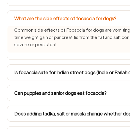
What are the side effects of focaccia for dogs?
Common side effects of Focaccia for dogs are vomiting,
time weight gain or pancreatitis from the fat and salt co
severe or persistent.
Is focaccia safe for Indian street dogs (Indie or Pariah
INDogs and Pariah dogs have hardy stomachs, but Focaccia
plain, tiny taste all the same because its onion-and-garli
Can puppies and senior dogs eat focaccia?
over a week for a recently rescued street dog.
Puppies under three months and senior dogs have delicat
avoided for them. Ask your vet before offering focaccia 
Does adding tadka, salt or masala change whether do
It changes everything — plain focaccia is one thing, but F