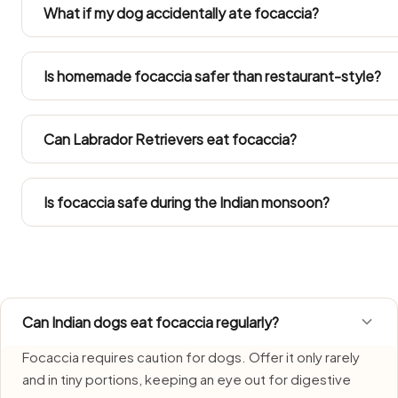
garlic or masala is not dog-safe. Always set a portion of
What if my dog accidentally ate focaccia?
A stray nibble is usually nothing dramatic — just watch for
than-usual dog over the next 24–48 hours. Get your vet
Is homemade focaccia safer than restaurant-style?
or a large portion went down.
Only when you lift out a plain portion before any salt, oil, on
Restaurant cooking and standard home recipes alike are
Can Labrador Retrievers eat focaccia?
dogs.
Take the amounts from the Large Dog column. Labradors p
treat within their daily calories.
Is focaccia safe during the Indian monsoon?
Focaccia needs extra care during monsoon, when humidi
portions fresh and discard whatever is left over quickly.
Can Indian dogs eat focaccia regularly?
Focaccia requires caution for dogs. Offer it only rarely
and in tiny portions, keeping an eye out for digestive