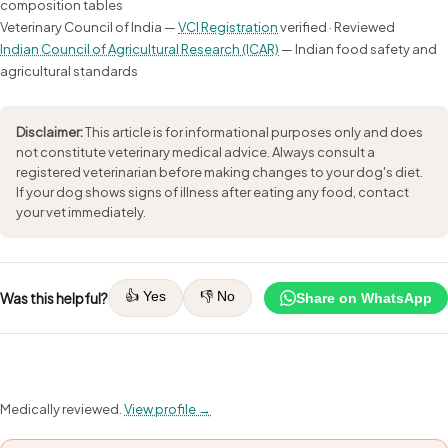
composition tables
Veterinary Council of India —
VCI Registration
verified · Reviewed
Indian Council of Agricultural Research (ICAR)
— Indian food safety and
agricultural standards
Disclaimer:
This article is for informational purposes only and does
not constitute veterinary medical advice. Always consult a
registered veterinarian before making changes to your dog's diet.
If your dog shows signs of illness after eating any food, contact
your vet immediately.
👍 Yes
👎 No
Was this helpful?
Share on WhatsApp
Medically reviewed.
View profile →