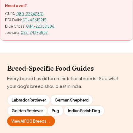
Need a vet?
CUPA:
080-22947301
PFA Delhi:
011-45615915
Blue Cross:
044-22350586
Jeevana:
022-24373837
Breed-Specific Food Guides
Every breed has different nutritional needs. See what
your dog's breed should eat in India.
Labrador Retriever
German Shepherd
Golden Retriever
Pug
Indian Pariah Dog
View All 100 Breeds →