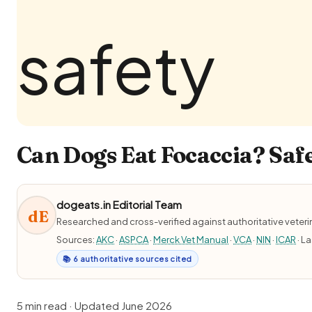
Can Dogs Eat Focaccia? Safe
dogeats.in Editorial Team
dE
Researched and cross-verified against authoritative veter
Sources:
AKC
·
ASPCA
·
Merck Vet Manual
·
VCA
·
NIN
·
ICAR
· L
📚 6 authoritative sources cited
5 min read · Updated June 2026