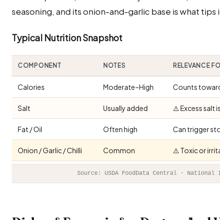
seasoning, and its onion-and-garlic base is what tips i
Typical Nutrition Snapshot
COMPONENT
NOTES
RELEVANCE F
Calories
Moderate–High
Counts toward 
Salt
Usually added
⚠️ Excess salt 
Fat / Oil
Often high
Can trigger st
Onion / Garlic / Chilli
Common
⚠️ Toxic or irr
Source: USDA FoodData Central · National 