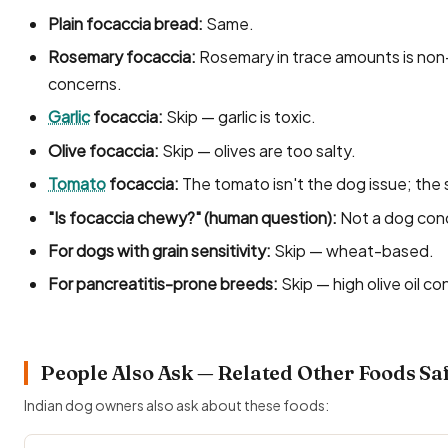
Plain focaccia bread:
Same.
Rosemary focaccia:
Rosemary in trace amounts is non-t
concerns.
Garlic
focaccia:
Skip — garlic is toxic.
Olive focaccia:
Skip — olives are too salty.
Tomato
focaccia:
The tomato isn't the dog issue; the sa
"Is focaccia chewy?" (human question):
Not a dog con
For dogs with grain sensitivity:
Skip — wheat-based.
For pancreatitis-prone breeds:
Skip — high olive oil co
People Also Ask — Related Other Foods Sa
Indian dog owners also ask about these foods: