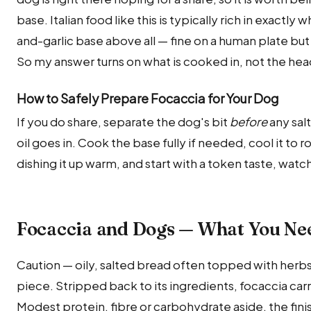
base. Italian food like this is typically rich in exactly
and-garlic base above all — fine on a human plate but
So my answer turns on what is cooked in, not the hea
How to Safely Prepare Focaccia for Your Dog
If you do share, separate the dog's bit
before
any salt
oil goes in. Cook the base fully if needed, cool it to
dishing it up warm, and start with a token taste, watc
Focaccia and Dogs — What You Ne
Caution — oily, salted bread often topped with herbs a
piece. Stripped back to its ingredients, focaccia carri
Modest protein, fibre or carbohydrate aside, the finish