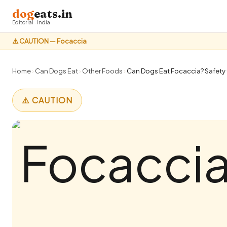
dog
eats.in
Editorial · India
⚠️ CAUTION — Focaccia
Home
›
Can Dogs Eat
›
Other Foods
›
Can Dogs Eat Focaccia? Safety 
⚠️ CAUTION