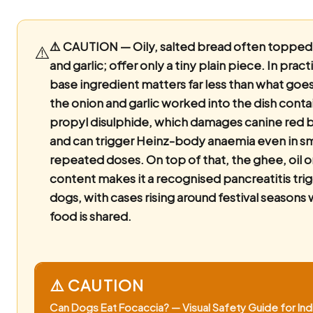
⚠️ CAUTION — Oily, salted bread often topped
⚠️
and garlic; offer only a tiny plain piece.
In pract
base ingredient matters far less than what goes 
the onion and garlic worked into the dish conta
propyl disulphide, which damages canine red b
and can trigger Heinz-body anaemia even in sm
repeated doses. On top of that, the ghee, oil 
content makes it a recognised pancreatitis trig
dogs, with cases rising around festival seasons
food is shared.
⚠️ CAUTION
Can Dogs Eat Focaccia? — Visual Safety Guide for Ind