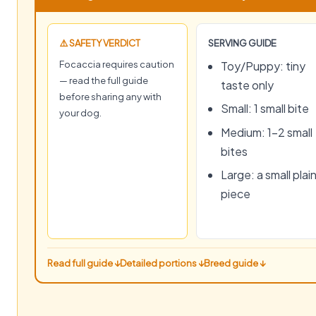
⚠️ SAFETY VERDICT
SERVING GUIDE
Focaccia requires caution
Toy/Puppy: tiny
— read the full guide
taste only
before sharing any with
Small: 1 small bite
your dog.
Medium: 1–2 small
bites
Large: a small plai
piece
Read full guide ↓
Detailed portions ↓
Breed guide ↓