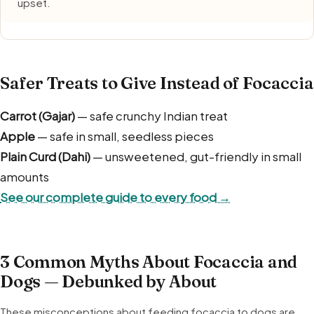
upset.
Safer Treats to Give Instead of Focaccia
Carrot (Gajar)
— safe crunchy Indian treat
Apple
— safe in small, seedless pieces
Plain Curd (Dahi)
— unsweetened, gut-friendly in small
amounts
See our complete guide to every food →
3 Common Myths About Focaccia and
Dogs — Debunked by About
These misconceptions about feeding focaccia to dogs are