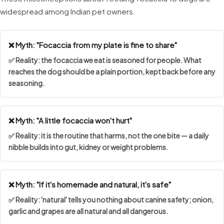
widespread among Indian pet owners.
❌ Myth: "Focaccia from my plate is fine to share"
✅ Reality: the focaccia we eat is seasoned for people. What
reaches the dog should be a plain portion, kept back before any
seasoning.
❌ Myth: "A little focaccia won't hurt"
✅ Reality: it is the routine that harms, not the one bite — a daily
nibble builds into gut, kidney or weight problems.
❌ Myth: "If it's homemade and natural, it's safe"
✅ Reality: 'natural' tells you nothing about canine safety; onion,
garlic and grapes are all natural and all dangerous.