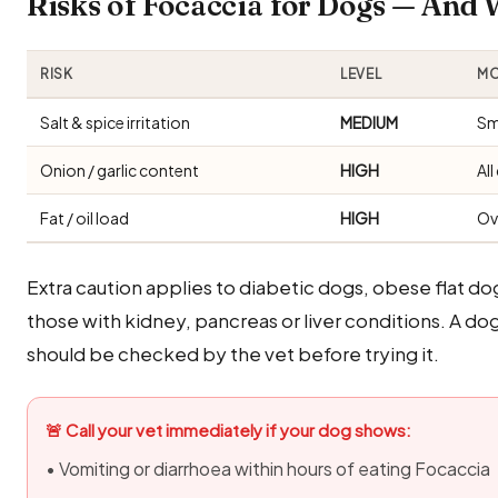
Risks of Focaccia for Dogs — And
RISK
LEVEL
MO
Salt & spice irritation
MEDIUM
Sm
Onion / garlic content
HIGH
Al
Fat / oil load
HIGH
Ov
Extra caution applies to diabetic dogs, obese flat d
those with kidney, pancreas or liver conditions. A do
should be checked by the vet before trying it.
🚨 Call your vet immediately if your dog shows:
• Vomiting or diarrhoea within hours of eating Focaccia