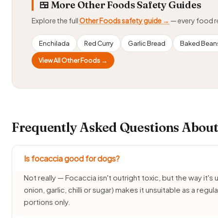
🍱 More Other Foods Safety Guides
Explore the full
Other Foods safety guide →
— every food 
Enchilada
Red Curry
Garlic Bread
Baked Bean
View All Other Foods →
Frequently Asked Questions About
Is focaccia good for dogs?
Not really — Focaccia isn't outright toxic, but the way it's 
onion, garlic, chilli or sugar) makes it unsuitable as a reg
portions only.