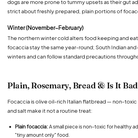
dogs are more prone to tummy upsets as their gut adj
strict about freshly prepared, plain portions of foca
Winter (November–February)
The northern winter cold alters food keeping and eati
focaccia stay the same year-round; South Indian and
winters and can follow standard precautions througho
Plain, Rosemary, Bread & Is It Ba
Focaccia is olive oil-rich Italian flatbread — non-toxic
and salt make it not a routine treat:
Plain focaccia:
A small piece is non-toxic for healthy adu
"tiny amount only" food.