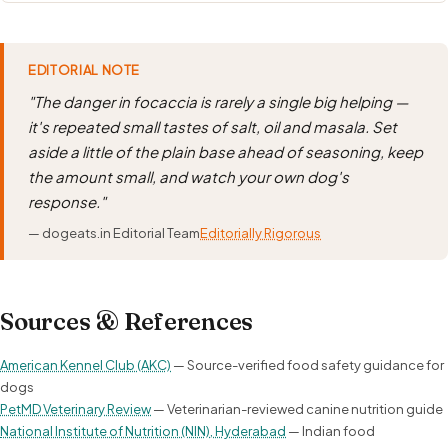
EDITORIAL NOTE
"The danger in focaccia is rarely a single big helping —
it's repeated small tastes of salt, oil and masala. Set
aside a little of the plain base ahead of seasoning, keep
the amount small, and watch your own dog's
response."
— dogeats.in Editorial Team
Editorially Rigorous
Sources & References
American Kennel Club (AKC)
— Source-verified food safety guidance for
dogs
PetMD Veterinary Review
— Veterinarian-reviewed canine nutrition guide
National Institute of Nutrition (NIN), Hyderabad
— Indian food