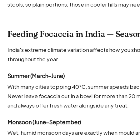
stools, so plain portions; those in cooler hills may ne
Feeding Focaccia in India — Seaso
India's extreme climate variation affects how you sho
throughout the year.
Summer (March–June)
With many cities topping 40°C, summer speeds bact
Never leave focaccia out in a bowl for more than 20
and always offer fresh water alongside any treat.
Monsoon (June–September)
Wet, humid monsoon days are exactly when mould and