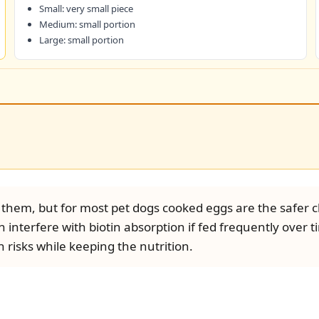
Small: very small piece
Medium: small portion
Large: small portion
them, but for most pet dogs cooked eggs are the safer ch
 interfere with biotin absorption if fed frequently over 
risks while keeping the nutrition.