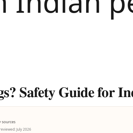
? Safety Guide for In
y sources
 reviewed: July 2026