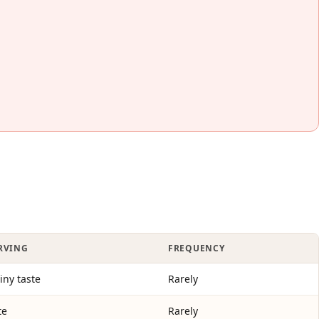
ERVING
FREQUENCY
tiny taste
Rarely
te
Rarely