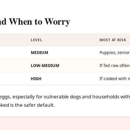
And When to Worry
LEVEL
MOST AT RISK
MEDIUM
Puppies, seni
LOW-MEDIUM
If fed raw often
HIGH
If cooked with 
eggs, especially for vulnerable dogs and households with 
ked is the safer default.