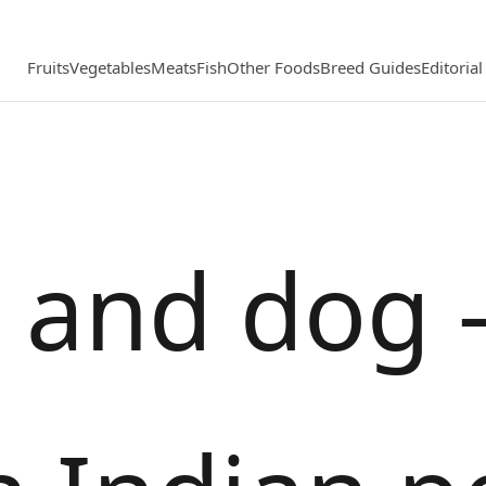
Fruits
Vegetables
Meats
Fish
Other Foods
Breed Guides
Editoria