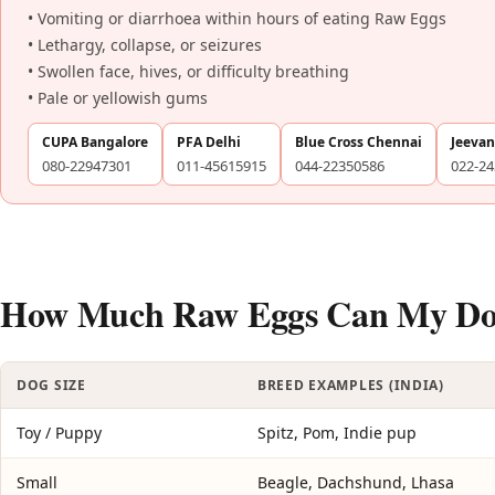
• Vomiting or diarrhoea within hours of eating Raw Eggs
• Lethargy, collapse, or seizures
• Swollen face, hives, or difficulty breathing
• Pale or yellowish gums
CUPA Bangalore
PFA Delhi
Blue Cross Chennai
Jeeva
080-22947301
011-45615915
044-22350586
022-2
How Much Raw Eggs Can My Dog 
DOG SIZE
BREED EXAMPLES (INDIA)
Toy / Puppy
Spitz, Pom, Indie pup
Small
Beagle, Dachshund, Lhasa