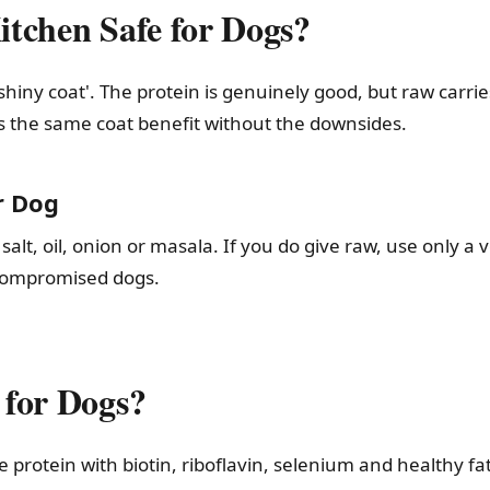
tchen Safe for Dogs?
shiny coat'. The protein is genuinely good, but raw carrie
es the same coat benefit without the downsides.
r Dog
alt, oil, onion or masala. If you do give raw, use only a 
-compromised dogs.
 for Dogs?
e protein with biotin, riboflavin, selenium and healthy f