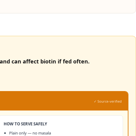
nd can affect biotin if fed often.
✓ Source-verified
HOW TO SERVE SAFELY
Plain only — no masala