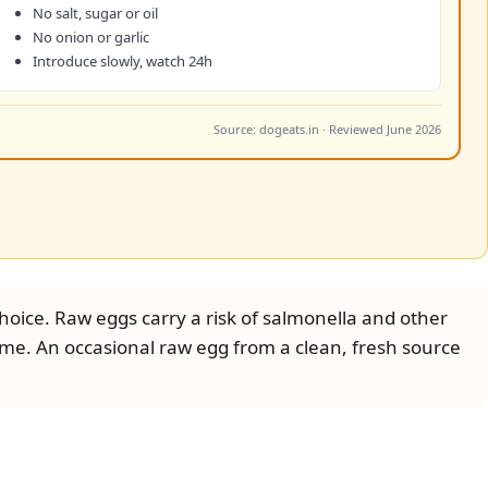
No salt, sugar or oil
No onion or garlic
Introduce slowly, watch 24h
Source: dogeats.in · Reviewed June 2026
oice. Raw eggs carry a risk of salmonella and other
time. An occasional raw egg from a clean, fresh source