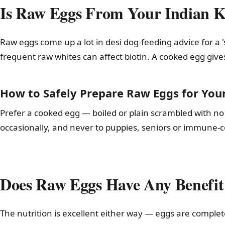
Is Raw Eggs From Your Indian Ki
Raw eggs come up a lot in desi dog-feeding advice for a '
frequent raw whites can affect biotin. A cooked egg giv
How to Safely Prepare Raw Eggs for You
Prefer a cooked egg — boiled or plain scrambled with no s
occasionally, and never to puppies, seniors or immune
Does Raw Eggs Have Any Benefit
The nutrition is excellent either way — eggs are complet