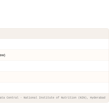
raw)
ata Central · National Institute of Nutrition (NIN), Hyderabad