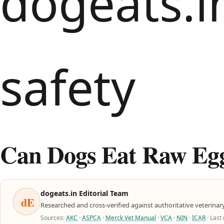
Can Dogs Eat Raw Eggs
dogeats.in Editorial Team
dE
Researched and cross-verified against authoritative veterinar
Sources:
AKC
·
ASPCA
·
Merck Vet Manual
·
VCA
·
NIN
·
ICAR
· Last