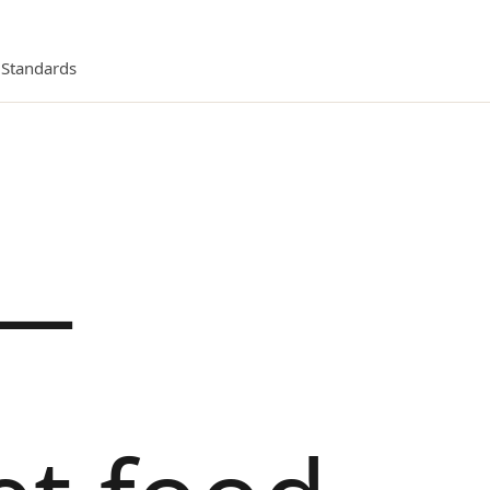
l Standards