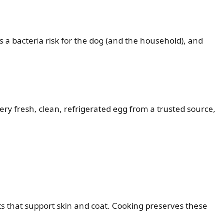
s a bacteria risk for the dog (and the household), and
very fresh, clean, refrigerated egg from a trusted source,
ats that support skin and coat. Cooking preserves these