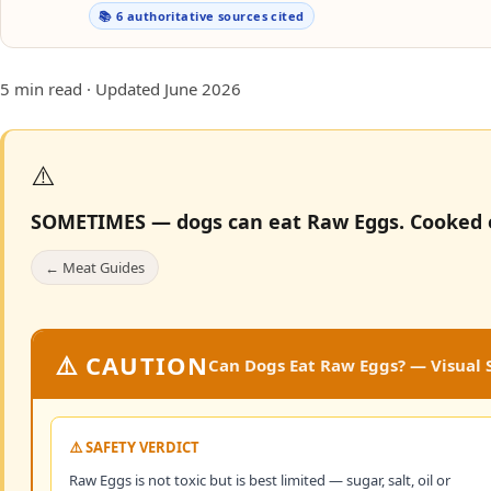
📚 6 authoritative sources cited
5 min read · Updated June 2026
⚠️
SOMETIMES — dogs can eat Raw Eggs.
Cooked e
← Meat Guides
⚠️ CAUTION
Can Dogs Eat Raw Eggs? — Visual S
⚠️ SAFETY VERDICT
Raw Eggs is not toxic but is best limited — sugar, salt, oil or