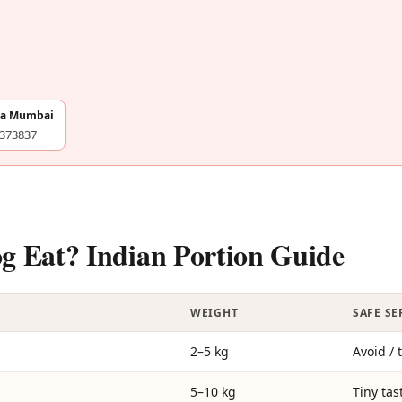
na Mumbai
4373837
Eat? Indian Portion Guide
WEIGHT
SAFE S
2–5 kg
Avoid / 
5–10 kg
Tiny tas