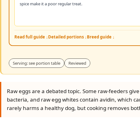
spice make it a poor regular treat.
Read full guide ↓
Detailed portions ↓
Breed guide ↓
Serving: see portion table
Reviewed
Raw eggs are a debated topic. Some raw-feeders give 
bacteria, and raw egg whites contain avidin, which can
rarely harms a healthy dog, but cooking removes both 