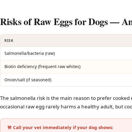
Risks of Raw Eggs for Dogs — 
RISK
Salmonella/bacteria (raw)
Biotin deficiency (frequent raw whites)
Onion/salt (if seasoned)
The salmonella risk is the main reason to prefer cooked 
occasional raw egg rarely harms a healthy adult, but coo
🚨 Call your vet immediately if your dog shows: