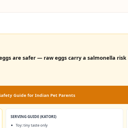
ggs are safer — raw eggs carry a salmonella risk a
afety Guide for Indian Pet Parents
SERVING GUIDE (KATORI)
Toy: tiny taste only