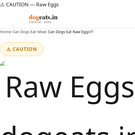
⚠️ CAUTION — Raw Eggs
dog
eats.in
Editorial · India
Home
›
Can Dogs Eat
›
Meat
›
Can Dogs Eat Raw Eggs??
⚠️ CAUTION