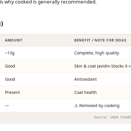
 is why cooked is generally recommended.
)
AMOUNT
BENEFIT / NOTE FOR DOGS
~13g
Complete, high quality
Good
Skin & coat (avidin blocks it 
Good
Antioxidant
Present
Coat health
—
⚠️ Removed by cooking
Source: USDA FoodD