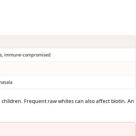
ors, immune-compromised
masala
children. Frequent raw whites can also affect biotin. An