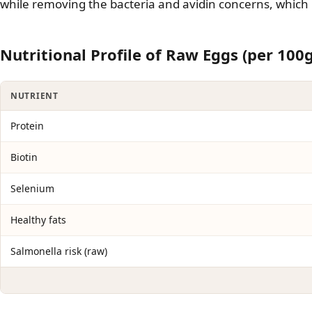
while removing the bacteria and avidin concerns, which
Nutritional Profile of Raw Eggs (per 100g
NUTRIENT
Protein
Biotin
Selenium
Healthy fats
Salmonella risk (raw)