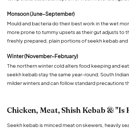
Monsoon (June–September)
Mould and bacteria do their best work in the wet mons
more prone to tummy upsets as their gut adjusts to th
freshly prepared, plain portions of seekh kebab and 
Winter (November–February)
The northern winter cold alters food keeping and eati
seekh kebab stay the same year-round; South Indian
milder winters and can follow standard precautions t
Chicken, Meat, Shish Kebab & "Is
Seekh kebab is minced meat on skewers, heavily sea