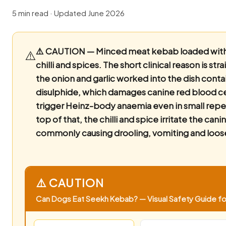
5 min read · Updated June 2026
⚠️ CAUTION — Minced meat kebab loaded with o
⚠️
chilli and spices.
The short clinical reason is st
the onion and garlic worked into the dish cont
disulphide, which damages canine red blood ce
trigger Heinz-body anaemia even in small rep
top of that, the chilli and spice irritate the canin
commonly causing drooling, vomiting and loose
⚠️ CAUTION
Can Dogs Eat Seekh Kebab? — Visual Safety Guide for