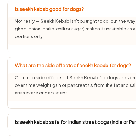
Is seekh kebab good for dogs?
Not really — Seekh Kebab isn't outright toxic, but the way it
ghee, onion, garlic, chilli or sugar) makes it unsuitable as
portions only.
What are the side effects of seekh kebab for dogs?
Common side effects of Seekh Kebab for dogs are vomiti
over time weight gain or pancreatitis from the fat and sa
are severe or persistent.
Is seekh kebab safe for Indian street dogs (Indie or Pa
INDogs and Pariah dogs have hardy stomachs, but Seekh 