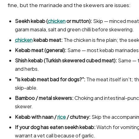
fine, but the marinade and the skewers are issues:
Seekh kebab (
chicken
or mutton):
Skip — minced meat is
garam masala, salt and green chilli before skewering.
chicken
kebab meat:
The chicken is fine plain; the seek
Kebab meat (general):
Same — most kebab marinades c
Shish kebab (Turkish skewered cubed meat):
Same — ty
and herbs.
"Is kebab meat bad for dogs?":
The meat itself isn't; 
skip-able.
Bamboo / metal skewers:
Choking and intestinal-punc
skewer.
Kebab with naan /
rice
/ chutney:
Skip the accompani
If your dog has eaten seekh kebab:
Watch for vomiting;
warrant a vet call because of garlic.