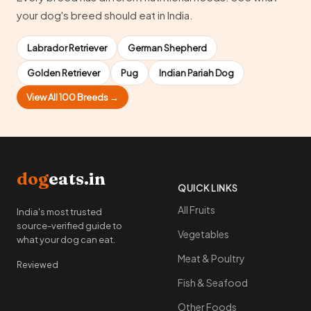
your dog's breed should eat in India.
Labrador Retriever
German Shepherd
Golden Retriever
Pug
Indian Pariah Dog
View All 100 Breeds →
dog
eats.in
QUICK LINKS
All Fruits
India's most trusted
source-verified guide to
Vegetables
what your dog can eat.
Meat & Poultry
Reviewed
Fish & Seafood
Other Foods