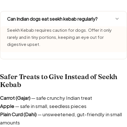
Can Indian dogs eat seekh kebab regularly?
Seekh Kebab requires caution for dogs. Offer it only
rarely and in tiny portions, keeping an eye out for
digestive upset.
Safer Treats to Give Instead of Seekh
Kebab
Carrot (Gajar)
— safe crunchy Indian treat
Apple
— safe in small, seedless pieces
Plain Curd (Dahi)
— unsweetened, gut-friendly in small
amounts