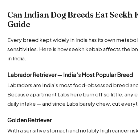
Can Indian Dog Breeds Eat Seekh
Guide
Every breed kept widely in India has its own metabolic
sensitivities. Here is how seekh kebab affects the
in India.
Labrador Retriever — India's Most Popular Breed
Labradors are India's most food-obsessed breed and 
Because apartment Labs here burn off so little, any e
daily intake — and since Labs barely chew, cut ever
Golden Retriever
With a sensitive stomach and notably high cancer risk