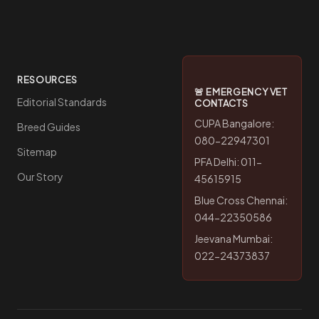
RESOURCES
🚨 EMERGENCY VET
Editorial Standards
CONTACTS
CUPA Bangalore:
Breed Guides
080-22947301
Sitemap
PFA Delhi: 011-
Our Story
45615915
Blue Cross Chennai:
044-22350586
Jeevana Mumbai:
022-24373837