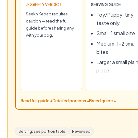
⚠️ SAFETY VERDICT
SERVING GUIDE
Seekh Kebab requires
Toy/Puppy: tiny
caution — read the full
taste only
guide before sharing any
Small: 1 small bite
with your dog.
Medium: 1–2 small
bites
Large: a small plai
piece
Read full guide ↓
Detailed portions ↓
Breed guide ↓
Serving: see portion table
Reviewed