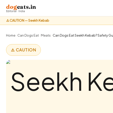
dog
eats.in
Editorial · India
⚠️ CAUTION — Seekh Kebab
Home
›
Can Dogs Eat
›
Meats
›
Can Dogs Eat Seekh Kebab? Safety Gui
⚠️ CAUTION