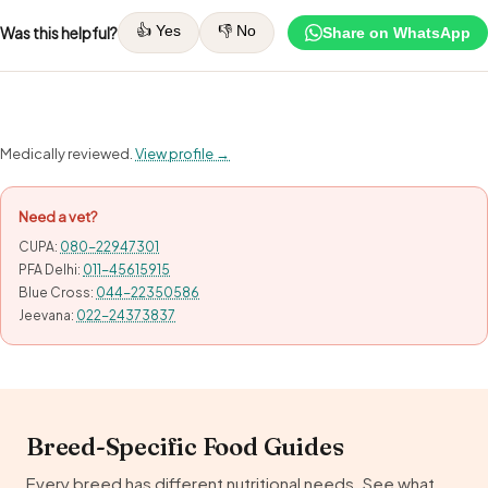
👍 Yes
👎 No
Was this helpful?
Share on WhatsApp
Medically reviewed.
View profile →
Need a vet?
CUPA:
080-22947301
PFA Delhi:
011-45615915
Blue Cross:
044-22350586
Jeevana:
022-24373837
Breed-Specific Food Guides
Every breed has different nutritional needs. See what