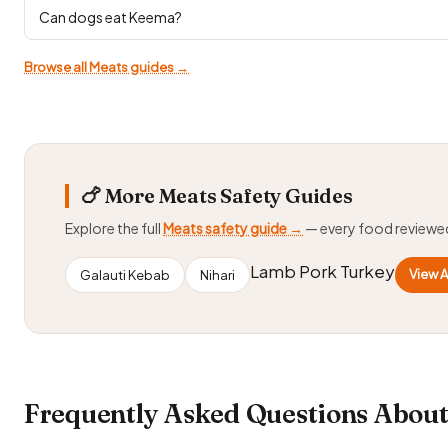
Can dogs eat Keema?
Browse all Meats guides →
🍗 More Meats Safety Guides
Explore the full
Meats safety guide →
— every food reviewe
Lamb Pork Turkey
View A
Galauti Kebab
Nihari
Frequently Asked Questions About