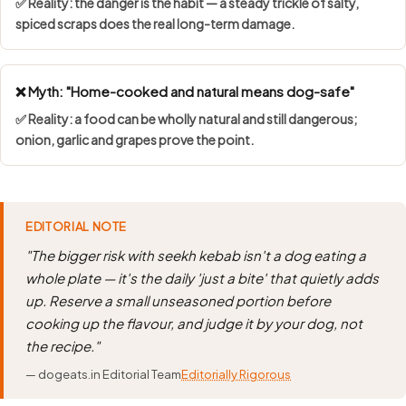
✅ Reality: the danger is the habit — a steady trickle of salty,
spiced scraps does the real long-term damage.
❌ Myth: "Home-cooked and natural means dog-safe"
✅ Reality: a food can be wholly natural and still dangerous;
onion, garlic and grapes prove the point.
EDITORIAL NOTE
"The bigger risk with seekh kebab isn't a dog eating a
whole plate — it's the daily 'just a bite' that quietly adds
up. Reserve a small unseasoned portion before
cooking up the flavour, and judge it by your dog, not
the recipe."
— dogeats.in Editorial Team
Editorially Rigorous