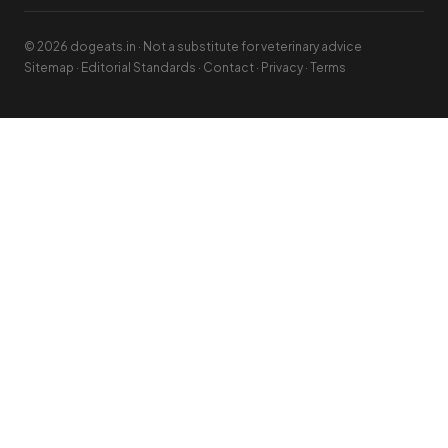
© 2026 dogeats.in · Not a substitute for veterinary advice
Sitemap
·
Editorial Standards
·
Contact
·
Privacy
·
Terms