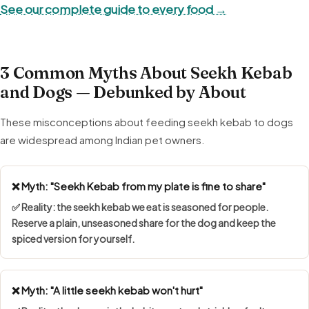
See our complete guide to every food →
3 Common Myths About Seekh Kebab
and Dogs — Debunked by About
These misconceptions about feeding seekh kebab to dogs
are widespread among Indian pet owners.
❌ Myth: "Seekh Kebab from my plate is fine to share"
✅ Reality: the seekh kebab we eat is seasoned for people.
Reserve a plain, unseasoned share for the dog and keep the
spiced version for yourself.
❌ Myth: "A little seekh kebab won't hurt"