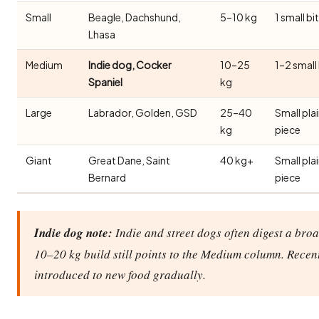
Small
Beagle, Dachshund,
5–10 kg
1 small bi
Lhasa
Medium
Indie dog, Cocker
10–25
1–2 small
Spaniel
kg
Large
Labrador, Golden, GSD
25–40
Small pla
kg
piece
Giant
Great Dane, Saint
40 kg+
Small pla
Bernard
piece
Indie dog note:
Indie and street dogs often digest a broa
10–20 kg build still points to the Medium column. Recen
introduced to new food gradually.