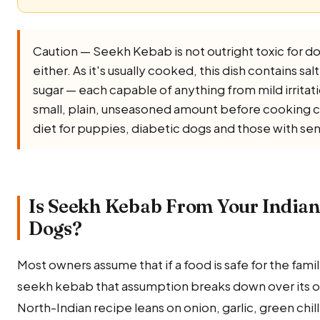
Caution — Seekh Kebab is not outright toxic for dogs
either. As it's usually cooked, this dish contains salt,
sugar — each capable of anything from mild irritati
small, plain, unseasoned amount before cooking co
diet for puppies, diabetic dogs and those with sen
Is Seekh Kebab From Your Indian
Dogs?
Most owners assume that if a food is safe for the family,
seekh kebab that assumption breaks down over its on
North-Indian recipe leans on onion, garlic, green chill