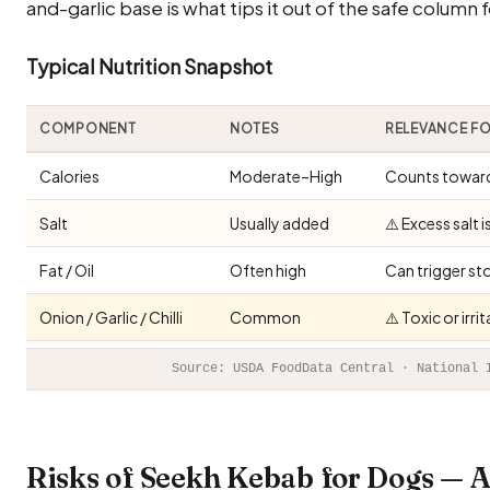
and-garlic base is what tips it out of the safe column f
Typical Nutrition Snapshot
COMPONENT
NOTES
RELEVANCE F
Calories
Moderate–High
Counts toward 
Salt
Usually added
⚠️ Excess salt 
Fat / Oil
Often high
Can trigger st
Onion / Garlic / Chilli
Common
⚠️ Toxic or irr
Source: USDA FoodData Central · National 
Risks of Seekh Kebab for Dogs — 