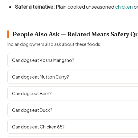
Safer alternative:
Plain cooked unseasoned
chicken
or
People Also Ask — Related Meats Safety Q
Indian dog owners also ask about these foods:
Can dogs eat Kosha Mangsho?
Can dogs eat Mutton Curry?
Can dogs eat Beef?
Can dogs eat Duck?
Can dogs eat Chicken 65?