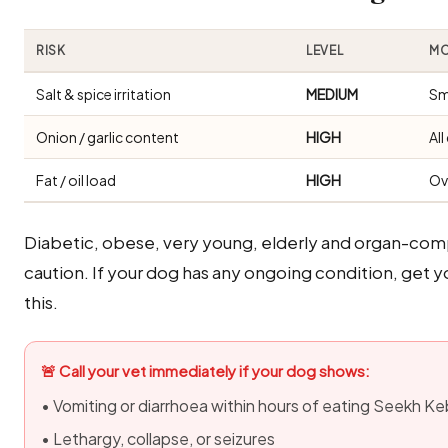
RISK
LEVEL
MO
Salt & spice irritation
MEDIUM
Sm
Onion / garlic content
HIGH
Al
Fat / oil load
HIGH
Ov
Diabetic, obese, very young, elderly and organ-com
caution. If your dog has any ongoing condition, get 
this.
🚨 Call your vet immediately if your dog shows:
• Vomiting or diarrhoea within hours of eating Seekh K
• Lethargy, collapse, or seizures