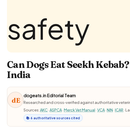
Can Dogs Eat Seekh Kebab? 
India
dogeats.in Editorial Team
dE
Researched and cross-verified against authoritative veter
Sources:
AKC
·
ASPCA
·
Merck Vet Manual
·
VCA
·
NIN
·
ICAR
· L
📚 6 authoritative sources cited