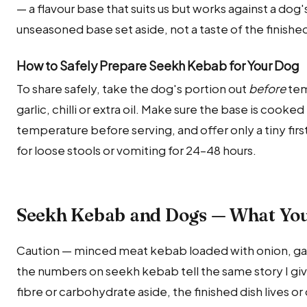
— a flavour base that suits us but works against a do
unseasoned base set aside, not a taste of the finishe
How to Safely Prepare Seekh Kebab for Your Dog
To share safely, take the dog's portion out
before
tem
garlic, chilli or extra oil. Make sure the base is cooke
temperature before serving, and offer only a tiny fir
for loose stools or vomiting for 24–48 hours.
Seekh Kebab and Dogs — What Yo
Caution — minced meat kebab loaded with onion, garli
the numbers on seekh kebab tell the same story I give
fibre or carbohydrate aside, the finished dish lives or 