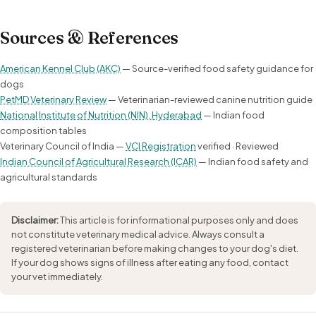
Sources & References
American Kennel Club (AKC)
— Source-verified food safety guidance for
dogs
PetMD Veterinary Review
— Veterinarian-reviewed canine nutrition guide
National Institute of Nutrition (NIN), Hyderabad
— Indian food
composition tables
Veterinary Council of India —
VCI Registration
verified · Reviewed
Indian Council of Agricultural Research (ICAR)
— Indian food safety and
agricultural standards
Disclaimer:
This article is for informational purposes only and does
not constitute veterinary medical advice. Always consult a
registered veterinarian before making changes to your dog's diet.
If your dog shows signs of illness after eating any food, contact
your vet immediately.