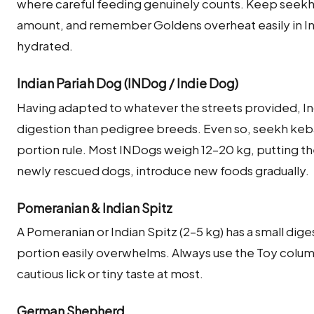
where careful feeding genuinely counts. Keep seekh 
amount, and remember Goldens overheat easily in I
hydrated.
Indian Pariah Dog (INDog / Indie Dog)
Having adapted to whatever the streets provided, In
digestion than pedigree breeds. Even so, seekh keba
portion rule. Most INDogs weigh 12–20 kg, putting t
newly rescued dogs, introduce new foods gradually.
Pomeranian & Indian Spitz
A Pomeranian or Indian Spitz (2–5 kg) has a small dige
portion easily overwhelms. Always use the Toy colu
cautious lick or tiny taste at most.
German Shepherd