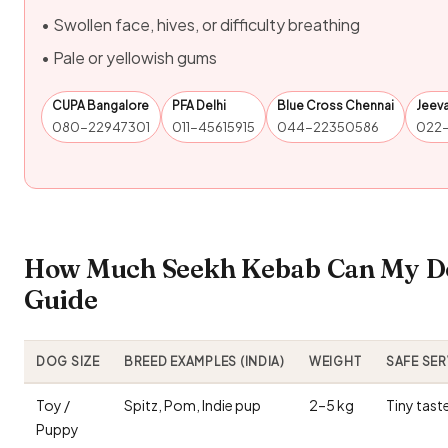
• Swollen face, hives, or difficulty breathing
• Pale or yellowish gums
CUPA Bangalore
PFA Delhi
Blue Cross Chennai
Jeev
080-22947301
011-45615915
044-22350586
022
How Much Seekh Kebab Can My Dog
Guide
DOG SIZE
BREED EXAMPLES (INDIA)
WEIGHT
SAFE SE
Toy /
Spitz, Pom, Indie pup
2–5 kg
Tiny tast
Puppy