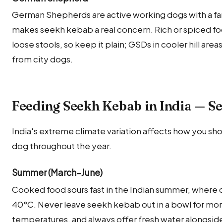
German Shepherds are active working dogs with a fa
makes seekh kebab a real concern. Rich or spiced 
loose stools, so keep it plain; GSDs in cooler hill are
from city dogs.
Feeding Seekh Kebab in India — S
India's extreme climate variation affects how you sh
dog throughout the year.
Summer (March–June)
Cooked food sours fast in the Indian summer, where c
40°C. Never leave seekh kebab out in a bowl for mo
temperatures, and always offer fresh water alongside