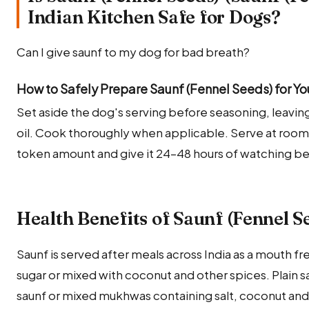
Indian Kitchen Safe for Dogs?
Can I give saunf to my dog for bad breath?
How to Safely Prepare Saunf (Fennel Seeds) for Y
Set aside the dog's serving before seasoning, leaving 
oil. Cook thoroughly when applicable. Serve at room
token amount and give it 24–48 hours of watching be
Health Benefits of Saunf (Fennel S
Saunf is served after meals across India as a mouth 
sugar or mixed with coconut and other spices. Plain 
saunf or mixed mukhwas containing salt, coconut and