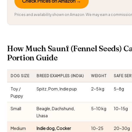
Check Prices on Amazon →
Prices and availability shown on Amazon. We may earn a commission 
How Much Saunf (Fennel Seeds) C
Portion Guide
DOG SIZE
BREED EXAMPLES (INDIA)
WEIGHT
SAFE SE
Toy /
Spitz, Pom, Indie pup
2–5 kg
5–8g
Puppy
Small
Beagle, Dachshund,
5–10 kg
10–15g
Lhasa
Medium
Indie dog, Cocker
10–25
20–30g