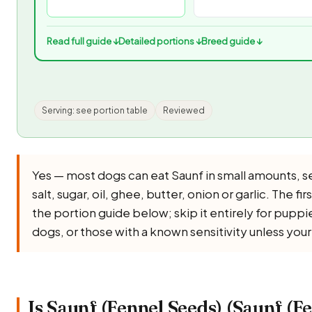
Read full guide ↓
Detailed portions ↓
Breed guide ↓
Serving: see portion table
Reviewed
Yes — most dogs can eat Saunf in small amounts, 
salt, sugar, oil, ghee, butter, onion or garlic. The f
the portion guide below; skip it entirely for pupp
dogs, or those with a known sensitivity unless you
Is Saunf (Fennel Seeds) (Saunf (F