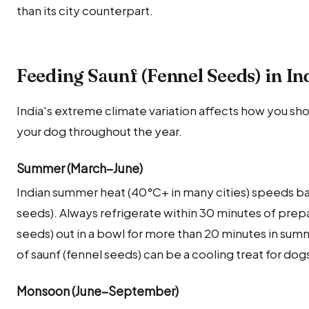
than its city counterpart.
Feeding Saunf (Fennel Seeds) in I
India's extreme climate variation affects how you sho
your dog throughout the year.
Summer (March–June)
Indian summer heat (40°C+ in many cities) speeds bac
seeds). Always refrigerate within 30 minutes of prepa
seeds) out in a bowl for more than 20 minutes in su
of saunf (fennel seeds) can be a cooling treat for dog
Monsoon (June–September)