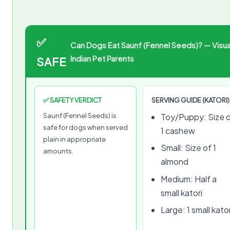
✅
Can Dogs Eat Saunf (Fennel Seeds)? — Visua
Indian Pet Parents
SAFE
✅ SAFETY VERDICT
SERVING GUIDE (KATORI)
Saunf (Fennel Seeds) is
Toy/Puppy: Size 
safe for dogs when served
1 cashew
plain in appropriate
Small: Size of 1
amounts.
almond
Medium: Half a
small katori
Large: 1 small kator