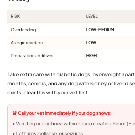
RISK
LEVEL
Overfeeding
LOW-MEDIUM
Allergic reaction
LOW
Preparation additives
HIGH
Take extra care with diabetic dogs, overweight apa
months, seniors, and any dog with kidney or liver di
exists, clear this with your vet first.
🚨 Call your vet immediately if your dog shows:
• Vomiting or diarrhoea within hours of eating Saunf (F
• Lethargy, collapse, or seizures