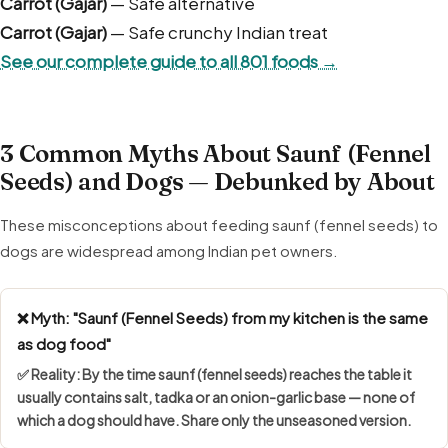
Carrot (Gajar)
— Safe alternative
Carrot (Gajar)
— Safe crunchy Indian treat
See our complete guide to all 801 foods →
3 Common Myths About Saunf (Fennel
Seeds) and Dogs — Debunked by About
These misconceptions about feeding saunf (fennel seeds) to
dogs are widespread among Indian pet owners.
❌ Myth: "Saunf (Fennel Seeds) from my kitchen is the same
as dog food"
✅ Reality: By the time saunf (fennel seeds) reaches the table it
usually contains salt, tadka or an onion-garlic base — none of
which a dog should have. Share only the unseasoned version.