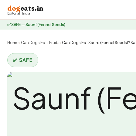
dog
eats.in
Editorial · India
✅ SAFE — Saunf (Fennel Seeds)
Home
›
Can Dogs Eat
›
Fruits
›
Can Dogs Eat Saunf (Fennel Seeds)? Saf
✅ SAFE