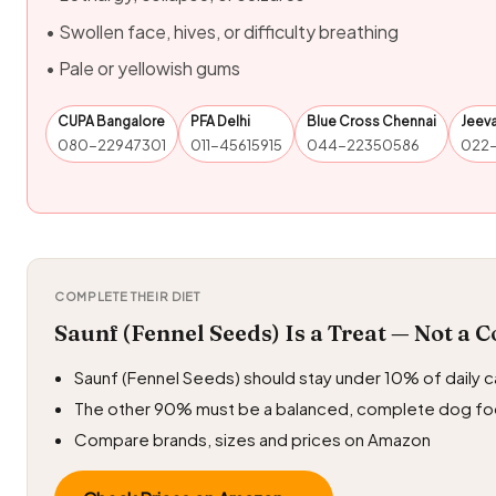
• Swollen face, hives, or difficulty breathing
• Pale or yellowish gums
CUPA Bangalore
PFA Delhi
Blue Cross Chennai
Jeev
080-22947301
011-45615915
044-22350586
022
COMPLETE THEIR DIET
Saunf (Fennel Seeds) Is a Treat — Not a 
Saunf (Fennel Seeds) should stay under 10% of daily c
The other 90% must be a balanced, complete dog f
Compare brands, sizes and prices on Amazon