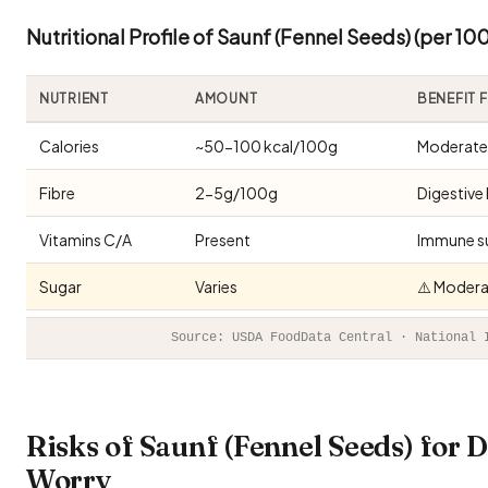
Nutritional Profile of Saunf (Fennel Seeds) (per 10
NUTRIENT
AMOUNT
BENEFIT 
Calories
~50-100 kcal/100g
Moderate 
Fibre
2-5g/100g
Digestive 
Vitamins C/A
Present
Immune s
Sugar
Varies
⚠️ Modera
Source: USDA FoodData Central · National 
Risks of Saunf (Fennel Seeds) for
Worry