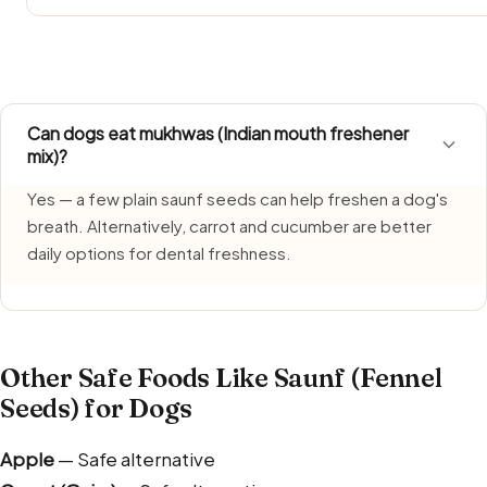
Saunf (Fennel Seeds) requires extra care during monsoon 
humidity. Keep portions fresh and discard what is left ov
Can dogs eat mukhwas (Indian mouth freshener
mix)?
Yes — a few plain saunf seeds can help freshen a dog's
breath. Alternatively, carrot and cucumber are better
daily options for dental freshness.
Other Safe Foods Like Saunf (Fennel
Seeds) for Dogs
Apple
— Safe alternative