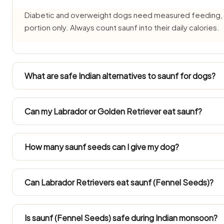
Diabetic and overweight dogs need measured feeding, so 
portion only. Always count saunf into their daily calories.
What are safe Indian alternatives to saunf for dogs?
Instead of saunf, offer source-verified Indian treats like 
plain curd (dahi) — all safe for dogs in small amounts.
Can my Labrador or Golden Retriever eat saunf?
Large Indian breeds like Labradors and Golden Retrievers c
Both gain weight easily in Indian flats, so keep any saunf w
How many saunf seeds can I give my dog?
No — mukhwas typically contains coconut, sugar, salt, seed
Only plain saunf seeds are safe.
Can Labrador Retrievers eat saunf (Fennel Seeds)?
Follow the Large Dog figures in the portion chart. Becaus
treats have to be counted into the day's calories.
Is saunf (Fennel Seeds) safe during Indian monsoon?