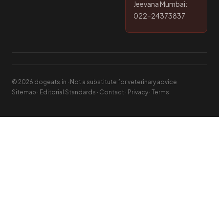
Jeevana Mumbai:
022-24373837
© 2026 dogeats.in · Not a substitute for veterinary advice
Sitemap
·
Editorial Standards
·
Contact
·
Privacy
·
Terms