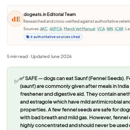
dogeats.in Editorial Team
dE
Researched and cross-verified against authoritative veter
Sources:
AKC
·
ASPCA
·
Merck Vet Manual
·
VCA
·
NIN
·
ICAR
· L
📚 6 authoritative sources cited
5 min read · Updated June 2026
✅ SAFE — dogs can eat Saunf (Fennel Seeds).
F
✅
(saunf) are commonly given after meals in India
freshener and digestive aid. They contain ane
and estragole which have mild antimicrobial an
properties. A few fennel seeds are safe for do
with bad breath and mild gas. However, fennel es
highly concentrated and should never be used 