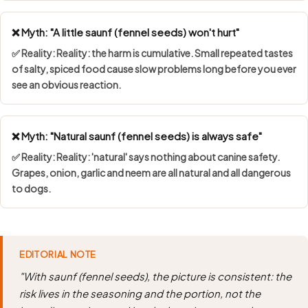
❌ Myth: "A little saunf (fennel seeds) won't hurt"
✅ Reality: Reality: the harm is cumulative. Small repeated tastes
of salty, spiced food cause slow problems long before you ever
see an obvious reaction.
❌ Myth: "Natural saunf (fennel seeds) is always safe"
✅ Reality: Reality: 'natural' says nothing about canine safety.
Grapes, onion, garlic and neem are all natural and all dangerous
to dogs.
EDITORIAL NOTE
"With saunf (fennel seeds), the picture is consistent: the
risk lives in the seasoning and the portion, not the