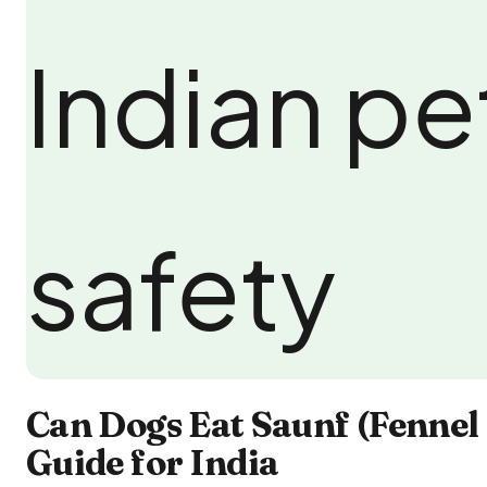
Can Dogs Eat Saunf (Fennel 
Guide for India