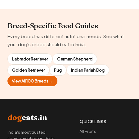
Breed-Specific Food Guides
Every breed has different nutritional needs. See what
your dog's breed should eat in India.
Labrador Retriever
German Shepherd
Golden Retriever
Pug
Indian Pariah Dog
View All 100 Breeds →
dog
eats.in
QUICK LINKS
All Fruits
India's most trusted
source-verified guide to