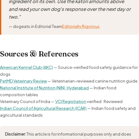
ingredient on its own. Use the katori amounts above
and read your own dog's response over the next day or
two."
— dogeats.in Editorial Team
Editorially Rigorous
Sources & References
American Kennel Club (AKC)
— Source-verified food safety guidance for
dogs
PetMD Veterinary Review
— Veterinarian-reviewed canine nutrition guide
National Institute of Nutrition (NIN), Hyderabad
— Indian food
composition tables
Veterinary Council of India —
VCI Registration
verified · Reviewed
Indian Council of Agricultural Research (ICAR)
— Indian food safety and
agricultural standards
Disclaimer:
This article is for informational purposes only and does