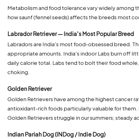
Metabolism and food tolerance vary widely among the
how saunf (fennel seeds) affects the breeds most co
Labrador Retriever — India's Most Popular Breed
Labradors are India's most food-obsessed breed. The
appropriate amounts. India's indoor Labs burn off little
daily calorie total. Labs tend to bolt their food whol
choking.
Golden Retriever
Golden Retrievers have among the highest cancer ra
antioxidant-rich foods particularly valuable for them
Golden Retrievers struggle in our summers; steady a
Indian Pariah Dog (INDog / Indie Dog)