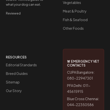
Vegetables
what your dog can eat.
Meat & Poultry
Reviewed
Fish & Seafood
Other Foods
RESOURCES
🚨 EMERGENCY VET
Editorial Standards
CONTACTS
CUPA Bangalore:
Breed Guides
080-22947301
Sitemap
PFA Delhi: 011-
Our Story
45615915
Blue Cross Chennai:
044-22350586