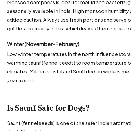
Monsoon dampness is ideal for mould and bacterial g
seasonally available in India. High monsoon humidity g
added caution. Always use fresh portions and serve p
gut flora is already in flux, which leaves them more 
Winter (November–February)
Low winter temperatures in the north influence stora
warming saunf (fennel seeds) to room temperature bef
climates. Milder coastal and South Indian winters mea
year-round.
Is Saunf Safe for Dogs?
Saunf (fennel seeds) is one of the safer Indian aroma