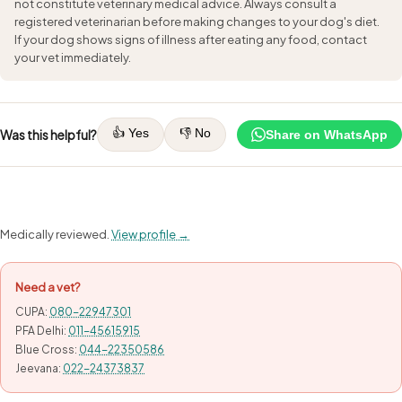
not constitute veterinary medical advice. Always consult a
registered veterinarian before making changes to your dog's diet.
If your dog shows signs of illness after eating any food, contact
your vet immediately.
👍 Yes
👎 No
Was this helpful?
Share on WhatsApp
Medically reviewed.
View profile →
Need a vet?
CUPA:
080-22947301
PFA Delhi:
011-45615915
Blue Cross:
044-22350586
Jeevana:
022-24373837