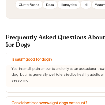
Cluster Beans
Dosa
Honeydew
Idli
Water
Frequently Asked Questions About
for Dogs
Is saunf good for dogs?
Yes, in small, plain amounts and only as an occasional treat
dog, but it is generally well tolerated by healthy adults w
seasoning.
Can diabetic or overweight dogs eat saunf?