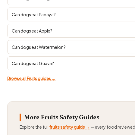
Can dogs eat Papaya?
Can dogs eat Apple?
Can dogs eat Watermelon?
Can dogs eat Guava?
Browse all Fruits guides →
More Fruits Safety Guides
Explore the full
fruits safety guide →
— every food reviewe