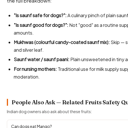
the full breakdown:
"Is saunf safe for dogs?":
A culinary pinch of plain saunf
"Is saunf good for dogs?":
Not "good" as a routine supp
amounts.
Mukhwas (colourful candy-coated saunf mix):
Skip — s
and silver leaf.
Saunf water / saunf paani:
Plain unsweetened in tiny a
For nursing mothers:
Traditional use for milk supply su
moderation.
People Also Ask — Related Fruits Safety Q
Indian dog owners also ask about these fruits:
Can dogs eat Mango?