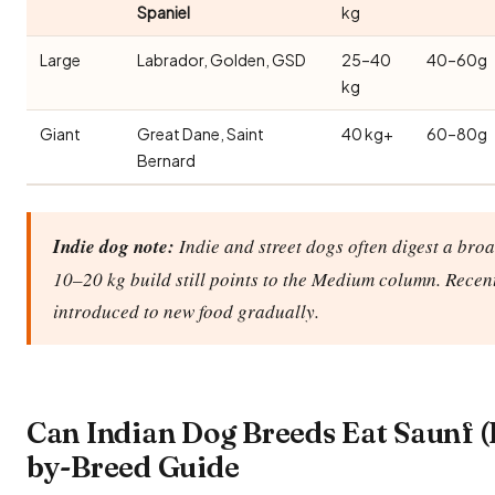
Spaniel
kg
Large
Labrador, Golden, GSD
25–40
40–60g
kg
Giant
Great Dane, Saint
40 kg+
60–80g
Bernard
Indie dog note:
Indie and street dogs often digest a broa
10–20 kg build still points to the Medium column. Recen
introduced to new food gradually.
Can Indian Dog Breeds Eat Saunf (
by-Breed Guide