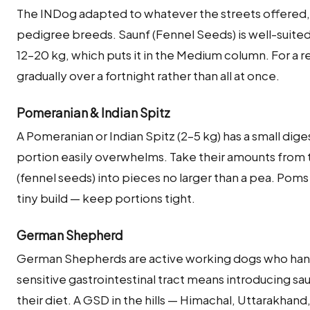
The INDog adapted to whatever the streets offered, 
pedigree breeds. Saunf (Fennel Seeds) is well-suited 
12–20 kg, which puts it in the Medium column. For a 
gradually over a fortnight rather than all at once.
Pomeranian & Indian Spitz
A Pomeranian or Indian Spitz (2–5 kg) has a small dige
portion easily overwhelms. Take their amounts from 
(fennel seeds) into pieces no larger than a pea. Poms
tiny build — keep portions tight.
German Shepherd
German Shepherds are active working dogs who handle
sensitive gastrointestinal tract means introducing sau
their diet. A GSD in the hills — Himachal, Uttarakhan