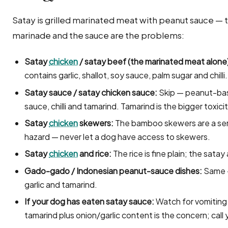
Satay is grilled marinated meat with peanut sauce — th
marinade and the sauce are the problems:
Satay
chicken
/ satay beef (the marinated meat alone
contains garlic, shallot, soy sauce, palm sugar and chilli.
Satay sauce / satay chicken sauce:
Skip — peanut-base
sauce, chilli and tamarind. Tamarind is the bigger toxic
Satay
chicken
skewers:
The bamboo skewers are a seri
hazard — never let a dog have access to skewers.
Satay
chicken
and rice:
The rice is fine plain; the sata
Gado-gado / Indonesian peanut-sauce dishes:
Same —
garlic and tamarind.
If your dog has eaten satay sauce:
Watch for vomiting 
tamarind plus onion/garlic content is the concern; call 