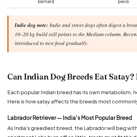
Bernard
piece
Indie dog note:
Indie and street dogs often digest a broa
10–20 kg build still points to the Medium column. Recen
introduced to new food gradually.
Can Indian Dog Breeds Eat Satay?
Each popular Indian breed has its own metabolism, he
Here is how satay affects the breeds most commonly 
Labrador Retriever — India's Most Popular Breed
As India's greediest breed, the Labrador will beg wi