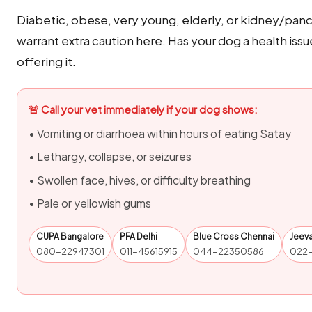
Diabetic, obese, very young, elderly, or kidney/panc
warrant extra caution here. Has your dog a health issu
offering it.
🚨 Call your vet immediately if your dog shows:
• Vomiting or diarrhoea within hours of eating Satay
• Lethargy, collapse, or seizures
• Swollen face, hives, or difficulty breathing
• Pale or yellowish gums
CUPA Bangalore
PFA Delhi
Blue Cross Chennai
Jeev
080-22947301
011-45615915
044-22350586
022