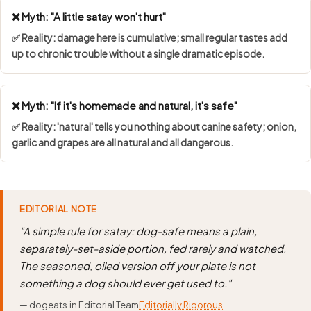
❌ Myth: "A little satay won't hurt"
✅ Reality: damage here is cumulative; small regular tastes add
up to chronic trouble without a single dramatic episode.
❌ Myth: "If it's homemade and natural, it's safe"
✅ Reality: 'natural' tells you nothing about canine safety; onion,
garlic and grapes are all natural and all dangerous.
EDITORIAL NOTE
"A simple rule for satay: dog-safe means a plain,
separately-set-aside portion, fed rarely and watched.
The seasoned, oiled version off your plate is not
something a dog should ever get used to."
— dogeats.in Editorial Team
Editorially Rigorous