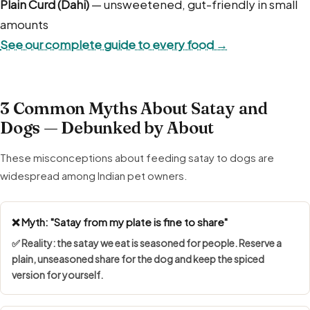
Plain Curd (Dahi)
— unsweetened, gut-friendly in small
amounts
See our complete guide to every food →
3 Common Myths About Satay and
Dogs — Debunked by About
These misconceptions about feeding satay to dogs are
widespread among Indian pet owners.
❌ Myth: "Satay from my plate is fine to share"
✅ Reality: the satay we eat is seasoned for people. Reserve a
plain, unseasoned share for the dog and keep the spiced
version for yourself.