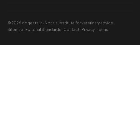
© 2026 dogeats.in · Not a substitute for veterinary advice
Sitemap
·
Editorial Standards
·
Contact
·
Privacy
·
Terms