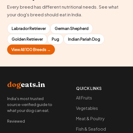
Every breed has different nutritional needs. See what
your dog's breed should eat in India.
Labrador Retriever
German Shepherd
Golden Retriever
Pug
Indian Pariah Dog
View All 100 Breeds →
dog
eats.in
QUICK LINKS
All Fruits
India's most trusted
source-verified guide to
Vegetables
what your dog can eat.
Meat & Poultry
Reviewed
Fish & Seafood