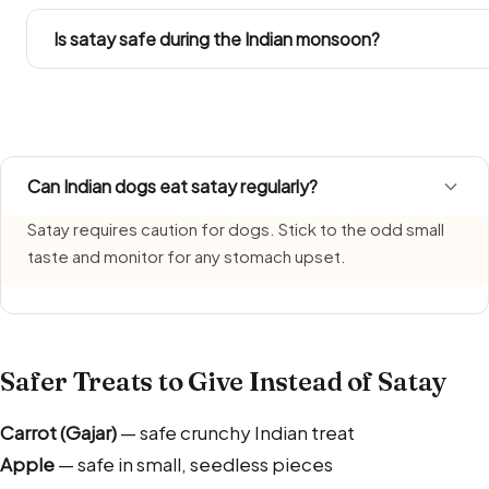
Follow the Large Dog figures in the portion chart. Since L
into their total daily intake.
Is satay safe during the Indian monsoon?
Satay needs extra care during monsoon, when humidity s
freshly made portion each time and bin leftovers without
Can Indian dogs eat satay regularly?
Satay requires caution for dogs. Stick to the odd small
taste and monitor for any stomach upset.
Safer Treats to Give Instead of Satay
Carrot (Gajar)
— safe crunchy Indian treat
Apple
— safe in small, seedless pieces