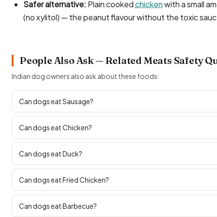
Safer alternative:
Plain cooked
chicken
with a small am
(no xylitol) — the peanut flavour without the toxic sau
People Also Ask — Related Meats Safety Q
Indian dog owners also ask about these foods:
Can dogs eat Sausage?
Can dogs eat Chicken?
Can dogs eat Duck?
Can dogs eat Fried Chicken?
Can dogs eat Barbecue?