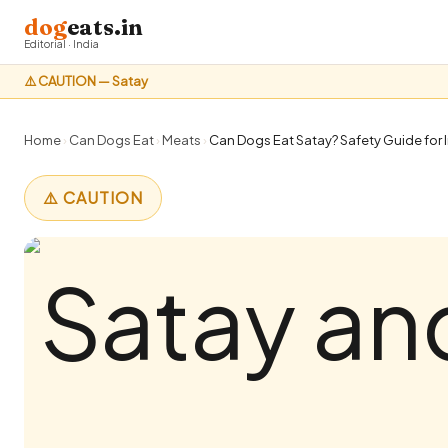
dog
eats.in
Editorial · India
⚠️ CAUTION — Satay
Home
›
Can Dogs Eat
›
Meats
›
Can Dogs Eat Satay? Safety Guide for 
⚠️ CAUTION