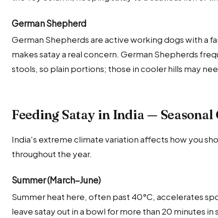
German Shepherd
German Shepherds are active working dogs with a fa
makes satay a real concern. German Shepherds freque
stools, so plain portions; those in cooler hills may ne
Feeding Satay in India — Seasonal
India's extreme climate variation affects how you sho
throughout the year.
Summer (March–June)
Summer heat here, often past 40°C, accelerates sp
leave satay out in a bowl for more than 20 minutes 