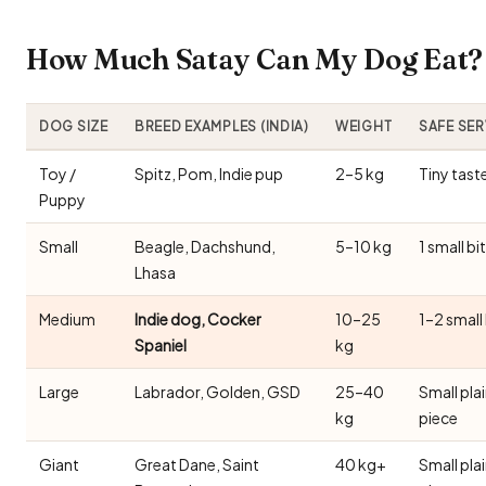
How Much Satay Can My Dog Eat? 
DOG SIZE
BREED EXAMPLES (INDIA)
WEIGHT
SAFE SE
Toy /
Spitz, Pom, Indie pup
2–5 kg
Tiny tast
Puppy
Small
Beagle, Dachshund,
5–10 kg
1 small bi
Lhasa
Medium
Indie dog, Cocker
10–25
1–2 small
Spaniel
kg
Large
Labrador, Golden, GSD
25–40
Small pla
kg
piece
Giant
Great Dane, Saint
40 kg+
Small pla