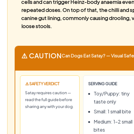
cells and can trigger Heinz-body anaemia even 
repeated doses. On top of that, the chilli and sp
canine gut lining, commonly causing drooling, 
loose stools.
⚠️ CAUTION
Can Dogs Eat Satay? — Visual Safet
⚠️ SAFETY VERDICT
SERVING GUIDE
Satay requires caution —
Toy/Puppy: tiny
read the full guide before
taste only
sharing any with your dog.
Small: 1 small bite
Medium: 1–2 small
bites