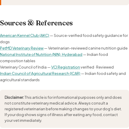
Sources & References
American Kennel Club (AKC)
— Source-verified food safety guidance for
dogs
PetMD Veterinary Review
— Veterinarian-reviewed canine nutrition guide
National Institute of Nutrition (NIN), Hyderabad
— Indian food
composition tables
Veterinary Council of India —
VCI Registration
verified · Reviewed
Indian Council of Agricultural Research (ICAR)
— Indian food safety and
agricultural standards
Disclaimer:
This article is for informational purposes only and does
not constitute veterinary medical advice. Always consult a
registered veterinarian before making changes to your dog's diet.
If your dog shows signs of illness after eating any food, contact
your vet immediately.