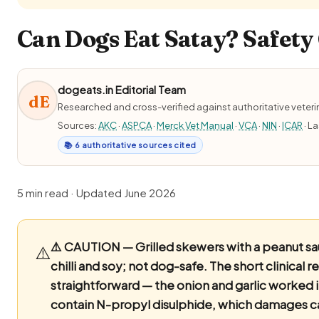
Can Dogs Eat Satay? Safety 
dogeats.in Editorial Team
dE
Researched and cross-verified against authoritative veter
Sources:
AKC
·
ASPCA
·
Merck Vet Manual
·
VCA
·
NIN
·
ICAR
· L
📚 6 authoritative sources cited
5 min read · Updated June 2026
⚠️ CAUTION — Grilled skewers with a peanut sau
⚠️
chilli and soy; not dog-safe.
The short clinical r
straightforward — the onion and garlic worked i
contain N-propyl disulphide, which damages c