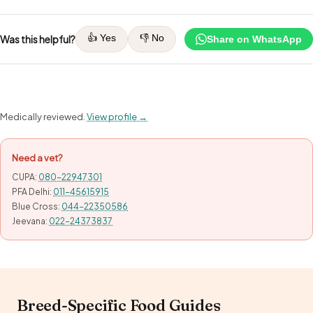
👍 Yes
👎 No
Was this helpful?
Share on WhatsApp
Medically reviewed.
View profile →
Need a vet?
CUPA:
080-22947301
PFA Delhi:
011-45615915
Blue Cross:
044-22350586
Jeevana:
022-24373837
Breed-Specific Food Guides