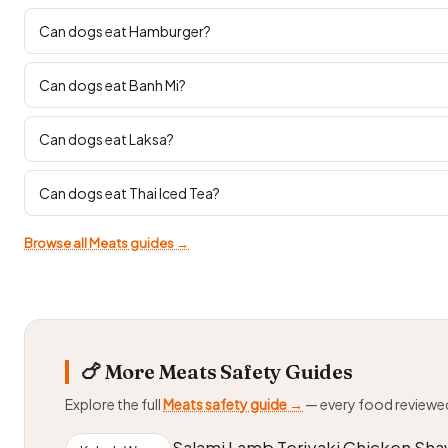
Can dogs eat Hamburger?
Can dogs eat Banh Mi?
Can dogs eat Laksa?
Can dogs eat Thai Iced Tea?
Browse all Meats guides →
🍗 More Meats Safety Guides
Explore the full
Meats safety guide →
— every food reviewe
Salami Lamb Teriyaki Chicken Sh