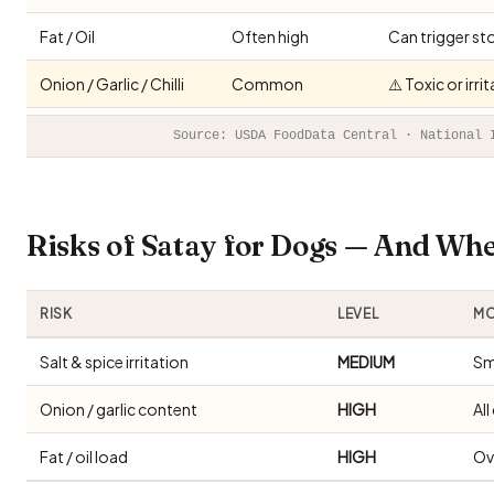
Fat / Oil
Often high
Can trigger st
Onion / Garlic / Chilli
Common
⚠️ Toxic or irr
Source: USDA FoodData Central · National 
Risks of Satay for Dogs — And Wh
RISK
LEVEL
MO
Salt & spice irritation
MEDIUM
Sm
Onion / garlic content
HIGH
Al
Fat / oil load
HIGH
Ov