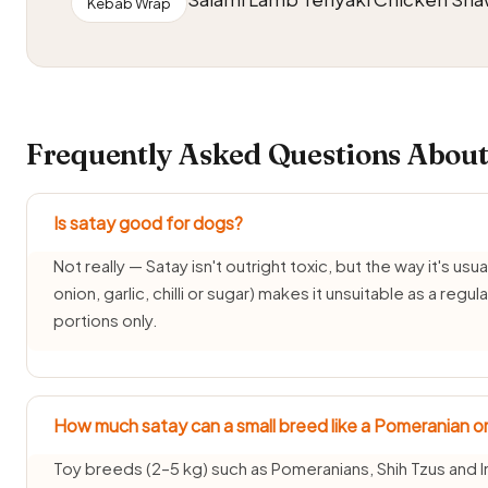
Kebab Wrap
Frequently Asked Questions About
Is satay good for dogs?
Not really — Satay isn't outright toxic, but the way it's usua
onion, garlic, chilli or sugar) makes it unsuitable as a reg
portions only.
How much satay can a small breed like a Pomeranian or
Toy breeds (2–5 kg) such as Pomeranians, Shih Tzus and I