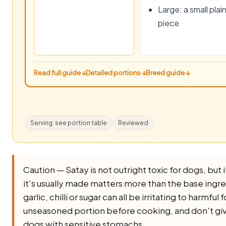
Large: a small plai
piece
Read full guide ↓
Detailed portions ↓
Breed guide ↓
Serving: see portion table
Reviewed
Caution — Satay is not outright toxic for dogs, but i
it's usually made matters more than the base ingredi
garlic, chilli or sugar can all be irritating to harmful
unseasoned portion before cooking, and don't give
dogs with sensitive stomachs.