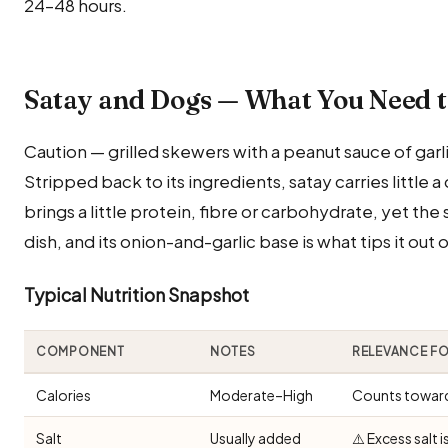
24–48 hours.
Satay and Dogs — What You Need 
Caution — grilled skewers with a peanut sauce of garli
Stripped back to its ingredients, satay carries little 
brings a little protein, fibre or carbohydrate, yet the
dish, and its onion-and-garlic base is what tips it out 
Typical Nutrition Snapshot
COMPONENT
NOTES
RELEVANCE F
Calories
Moderate–High
Counts toward 
Salt
Usually added
⚠️ Excess salt 