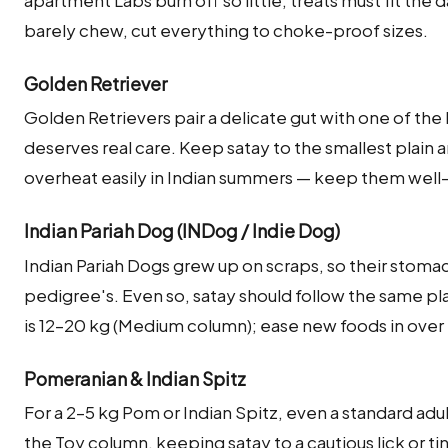
apartment Labs burn off so little, treats must fit the 
barely chew, cut everything to choke-proof sizes.
Golden Retriever
Golden Retrievers pair a delicate gut with one of the
deserves real care. Keep satay to the smallest pla
overheat easily in Indian summers — keep them well
Indian Pariah Dog (INDog / Indie Dog)
Indian Pariah Dogs grew up on scraps, so their stoma
pedigree's. Even so, satay should follow the same pl
is 12–20 kg (Medium column); ease new foods in over 
Pomeranian & Indian Spitz
For a 2–5 kg Pom or Indian Spitz, even a standard adu
the Toy column, keeping satay to a cautious lick or ti