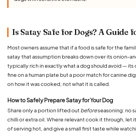
Is Satay Safe for Dogs? A Guide f
Most owners assume that if a food is safe for the family,
satay that assumption breaks down over its onion-and-g
typically rich in exactly what a dog should avoid — it
fine on a human plate but a poor match for canine di
on how it was cooked, not what it is called.
How to Safely Prepare Satay for Your Dog
Share only a portion lifted out
before
seasoning: no sa
chilli or extra oil. Where relevant cook it through, le
of serving hot, and give a small first taste while watc