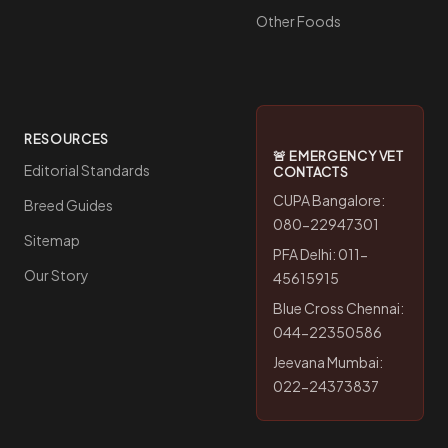
Other Foods
RESOURCES
🚨 EMERGENCY VET
Editorial Standards
CONTACTS
CUPA Bangalore:
Breed Guides
080-22947301
Sitemap
PFA Delhi: 011-
Our Story
45615915
Blue Cross Chennai:
044-22350586
Jeevana Mumbai:
022-24373837