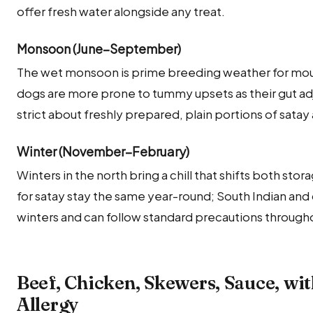
offer fresh water alongside any treat.
Monsoon (June–September)
The wet monsoon is prime breeding weather for mould
dogs are more prone to tummy upsets as their gut adj
strict about freshly prepared, plain portions of sata
Winter (November–February)
Winters in the north bring a chill that shifts both sto
for satay stay the same year-round; South Indian and
winters and can follow standard precautions througho
Beef, Chicken, Skewers, Sauce, wi
Allergy