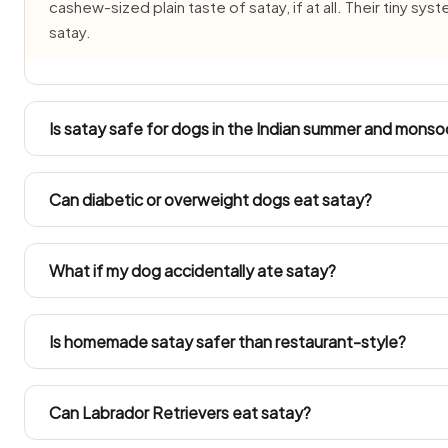
cashew-sized plain taste of satay, if at all. Their tiny s
satay.
Is satay safe for dogs in the Indian summer and mons
In 40°C+ summers and humid monsoon months satay spoils
made portion of Satay and never leave it out beyond 2
Can diabetic or overweight dogs eat satay?
common in dogs through the monsoon.
Diabetic and overweight dogs need measured feeding, so 
portion only. Always count satay into their daily calories.
What if my dog accidentally ate satay?
An odd small mouthful is unlikely to harm a healthy dog, 
sickness, diarrhoea or lethargy for a day or two. Call the 
Is homemade satay safer than restaurant-style?
quantity was eaten.
Just the unseasoned base, separated off before any salt, oil
enters the pan. Restaurant and household versions are 
Can Labrador Retrievers eat satay?