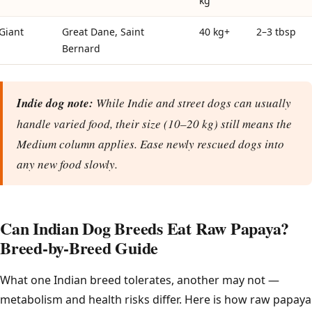
kg
Giant
Great Dane, Saint
40 kg+
2–3 tbsp
Bernard
Indie dog note:
While Indie and street dogs can usually
handle varied food, their size (10–20 kg) still means the
Medium column applies. Ease newly rescued dogs into
any new food slowly.
Can Indian Dog Breeds Eat Raw Papaya?
Breed-by-Breed Guide
What one Indian breed tolerates, another may not —
metabolism and health risks differ. Here is how raw papaya