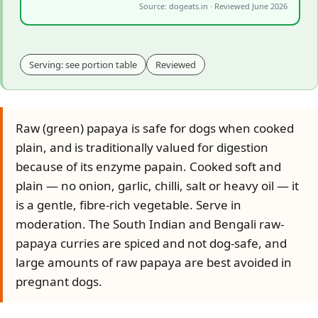
Source: dogeats.in · Reviewed June 2026
Serving: see portion table
Reviewed
Raw (green) papaya is safe for dogs when cooked
plain, and is traditionally valued for digestion
because of its enzyme papain. Cooked soft and
plain — no onion, garlic, chilli, salt or heavy oil — it
is a gentle, fibre-rich vegetable. Serve in
moderation. The South Indian and Bengali raw-
papaya curries are spiced and not dog-safe, and
large amounts of raw papaya are best avoided in
pregnant dogs.