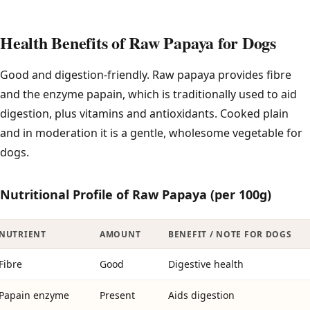
Health Benefits of Raw Papaya for Dogs
Good and digestion-friendly. Raw papaya provides fibre
and the enzyme papain, which is traditionally used to aid
digestion, plus vitamins and antioxidants. Cooked plain
and in moderation it is a gentle, wholesome vegetable for
dogs.
Nutritional Profile of Raw Papaya (per 100g)
NUTRIENT
AMOUNT
BENEFIT / NOTE FOR DOGS
Fibre
Good
Digestive health
Papain enzyme
Present
Aids digestion