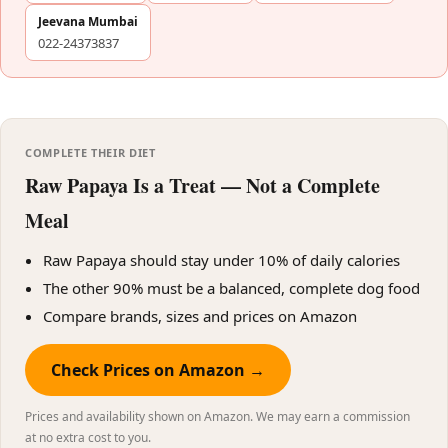
Jeevana Mumbai
022-24373837
COMPLETE THEIR DIET
Raw Papaya Is a Treat — Not a Complete
Meal
Raw Papaya should stay under 10% of daily calories
The other 90% must be a balanced, complete dog food
Compare brands, sizes and prices on Amazon
Check Prices on Amazon →
Prices and availability shown on Amazon. We may earn a commission
at no extra cost to you.