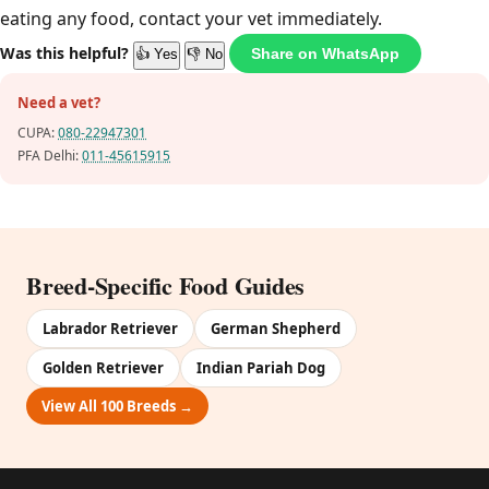
eating any food, contact your vet immediately.
Was this helpful?
Share on WhatsApp
👍 Yes
👎 No
Need a vet?
CUPA:
080-22947301
PFA Delhi:
011-45615915
Breed-Specific Food Guides
Labrador Retriever
German Shepherd
Golden Retriever
Indian Pariah Dog
View All 100 Breeds →