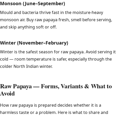
Monsoon (June–September)
Mould and bacteria thrive fast in the moisture-heavy
monsoon air. Buy raw papaya fresh, smell before serving,
and skip anything soft or off.
Winter (November–February)
Winter is the safest season for raw papaya. Avoid serving it
cold — room temperature is safer, especially through the
colder North Indian winter.
Raw Papaya — Forms, Variants & What to
Avoid
How raw papaya is prepared decides whether it is a
harmless taste or a problem. Here is what to share and