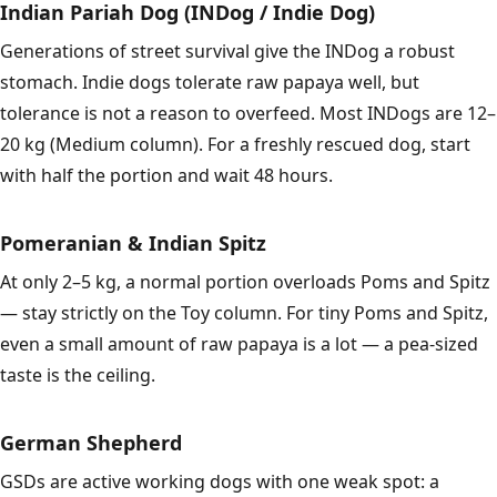
Indian Pariah Dog (INDog / Indie Dog)
Generations of street survival give the INDog a robust
stomach. Indie dogs tolerate raw papaya well, but
tolerance is not a reason to overfeed. Most INDogs are 12–
20 kg (Medium column). For a freshly rescued dog, start
with half the portion and wait 48 hours.
Pomeranian & Indian Spitz
At only 2–5 kg, a normal portion overloads Poms and Spitz
— stay strictly on the Toy column. For tiny Poms and Spitz,
even a small amount of raw papaya is a lot — a pea-sized
taste is the ceiling.
German Shepherd
GSDs are active working dogs with one weak spot: a