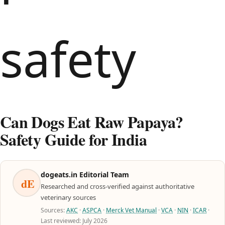
Can Dogs Eat Raw Papaya?
Safety Guide for India
dogeats.in Editorial Team
dE
Researched and cross-verified against authoritative
veterinary sources
Sources:
AKC
·
ASPCA
·
Merck Vet Manual
·
VCA
·
NIN
·
ICAR
·
Last reviewed: July 2026