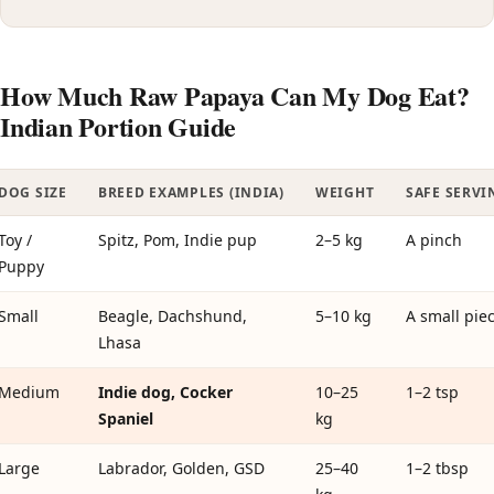
How Much Raw Papaya Can My Dog Eat?
Indian Portion Guide
DOG SIZE
BREED EXAMPLES (INDIA)
WEIGHT
SAFE SERVI
Toy /
Spitz, Pom, Indie pup
2–5 kg
A pinch
Puppy
Small
Beagle, Dachshund,
5–10 kg
A small pie
Lhasa
Medium
Indie dog, Cocker
10–25
1–2 tsp
Spaniel
kg
Large
Labrador, Golden, GSD
25–40
1–2 tbsp