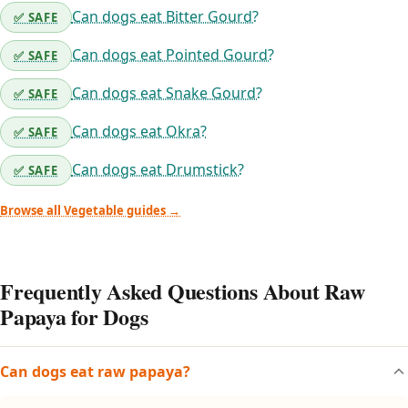
Can dogs eat Bitter Gourd?
✅ SAFE
Can dogs eat Pointed Gourd?
✅ SAFE
Can dogs eat Snake Gourd?
✅ SAFE
Can dogs eat Okra?
✅ SAFE
Can dogs eat Drumstick?
✅ SAFE
Browse all Vegetable guides →
Frequently Asked Questions About Raw
Papaya for Dogs
Can dogs eat raw papaya?