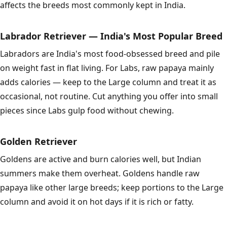
affects the breeds most commonly kept in India.
Labrador Retriever — India's Most Popular Breed
Labradors are India's most food-obsessed breed and pile
on weight fast in flat living. For Labs, raw papaya mainly
adds calories — keep to the Large column and treat it as
occasional, not routine. Cut anything you offer into small
pieces since Labs gulp food without chewing.
Golden Retriever
Goldens are active and burn calories well, but Indian
summers make them overheat. Goldens handle raw
papaya like other large breeds; keep portions to the Large
column and avoid it on hot days if it is rich or fatty.