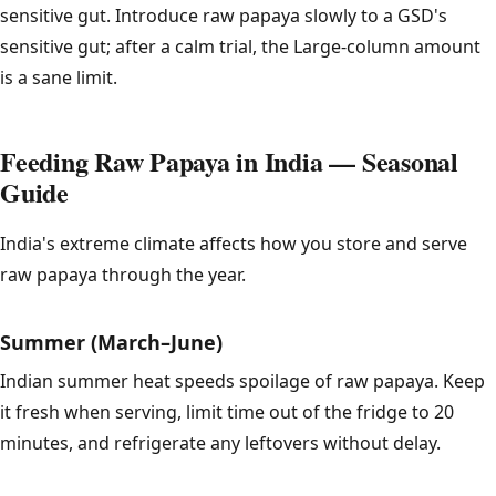
sensitive gut. Introduce raw papaya slowly to a GSD's
sensitive gut; after a calm trial, the Large-column amount
is a sane limit.
Feeding Raw Papaya in India — Seasonal
Guide
India's extreme climate affects how you store and serve
raw papaya through the year.
Summer (March–June)
Indian summer heat speeds spoilage of raw papaya. Keep
it fresh when serving, limit time out of the fridge to 20
minutes, and refrigerate any leftovers without delay.