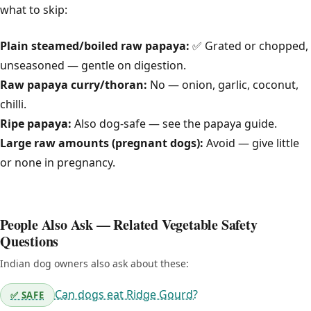
what to skip:
Plain steamed/boiled raw papaya:
✅ Grated or chopped,
unseasoned — gentle on digestion.
Raw papaya curry/thoran:
No — onion, garlic, coconut,
chilli.
Ripe papaya:
Also dog-safe — see the papaya guide.
Large raw amounts (pregnant dogs):
Avoid — give little
or none in pregnancy.
People Also Ask — Related Vegetable Safety
Questions
Indian dog owners also ask about these:
Can dogs eat Ridge Gourd?
✅ SAFE