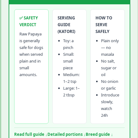
✅ SAFETY
SERVING
HOW TO
VERDICT
GUIDE
SERVE
(KATORI)
SAFELY
Raw Papaya
is generally
Toy: a
Plain only
safe for dogs
pinch
— no
when served
Small:
masala
plain and in
small
No salt,
small
piece
sugar or
amounts.
Medium:
oil
1–2 tsp
No onion
Large: 1–
or garlic
2 tbsp
Introduce
slowly,
watch
24h
Read full guide ↓
Detailed portions ↓
Breed guide ↓