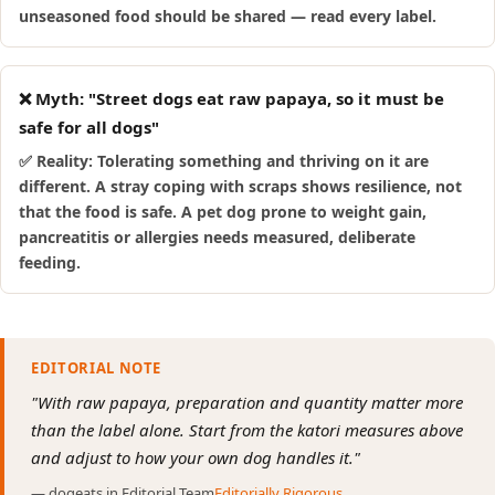
unseasoned food should be shared — read every label.
❌ Myth: "Street dogs eat raw papaya, so it must be
safe for all dogs"
✅ Reality: Tolerating something and thriving on it are
different. A stray coping with scraps shows resilience, not
that the food is safe. A pet dog prone to weight gain,
pancreatitis or allergies needs measured, deliberate
feeding.
EDITORIAL NOTE
"With raw papaya, preparation and quantity matter more
than the label alone. Start from the katori measures above
and adjust to how your own dog handles it."
— dogeats.in Editorial Team
Editorially Rigorous