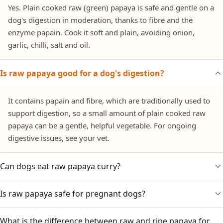
Yes. Plain cooked raw (green) papaya is safe and gentle on a
dog's digestion in moderation, thanks to fibre and the
enzyme papain. Cook it soft and plain, avoiding onion,
garlic, chilli, salt and oil.
Is raw papaya good for a dog's digestion?
It contains papain and fibre, which are traditionally used to
support digestion, so a small amount of plain cooked raw
papaya can be a gentle, helpful vegetable. For ongoing
digestive issues, see your vet.
Can dogs eat raw papaya curry?
Is raw papaya safe for pregnant dogs?
No. Raw-papaya curries and thoran are cooked with onion,
garlic, coconut and chilli. Only plain cooked raw papaya is
suitable.
What is the difference between raw and ripe papaya for
Large amounts of raw papaya are traditionally avoided in