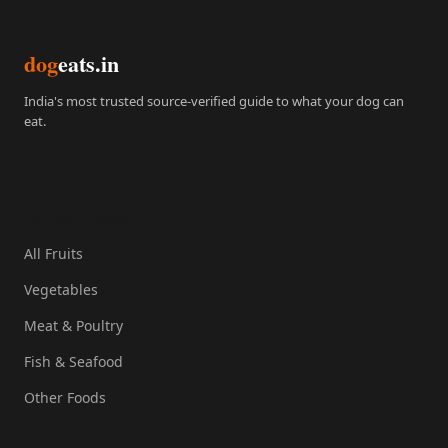
dog
eats.in
India's most trusted source-verified guide to what your dog can
eat.
Quick Links
All Fruits
Vegetables
Meat & Poultry
Fish & Seafood
Other Foods