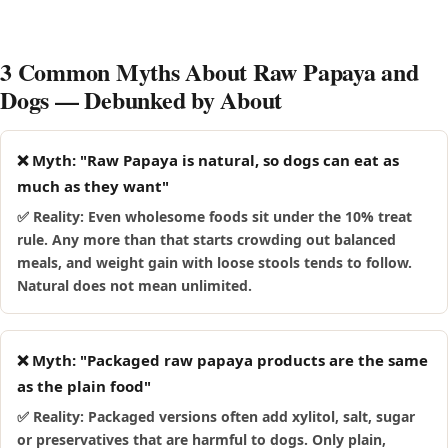
which generally have robust digestion. Follow the medium-
discontinue and talk to your vet.
dog portion in the table above, and for a recently rescued
dog introduce raw papaya slowly, starting with half the
3 Common Myths About Raw Papaya and
amount and watching for 48 hours.
Dogs — Debunked by About
❌ Myth: "Raw Papaya is natural, so dogs can eat as
much as they want"
✅ Reality: Even wholesome foods sit under the 10% treat
rule. Any more than that starts crowding out balanced
meals, and weight gain with loose stools tends to follow.
Natural does not mean unlimited.
❌ Myth: "Packaged raw papaya products are the same
as the plain food"
✅ Reality: Packaged versions often add xylitol, salt, sugar
or preservatives that are harmful to dogs. Only plain,