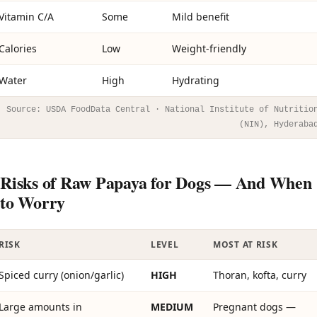
Vitamin C/A
Some
Mild benefit
Calories
Low
Weight-friendly
Water
High
Hydrating
Source: USDA FoodData Central · National Institute of Nutritio
(NIN), Hyderaba
Risks of Raw Papaya for Dogs — And When
to Worry
RISK
LEVEL
MOST AT RISK
Spiced curry (onion/garlic)
HIGH
Thoran, kofta, curry
Large amounts in
MEDIUM
Pregnant dogs —