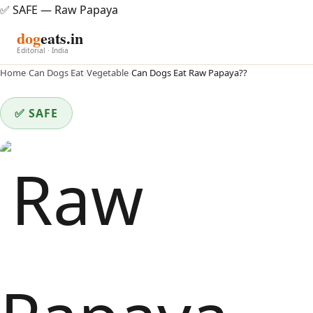
✅ SAFE — Raw Papaya
dog
eats.in
Editorial · India
Home
›
Can Dogs Eat
›
Vegetable
›
Can Dogs Eat Raw Papaya??
✅ SAFE