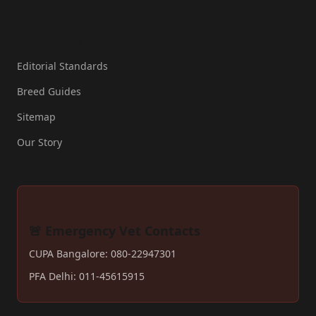
Resources
Editorial Standards
Breed Guides
Sitemap
Our Story
🚨 Emergency Vet Contacts
CUPA Bangalore: 080-22947301
PFA Delhi: 011-45615915