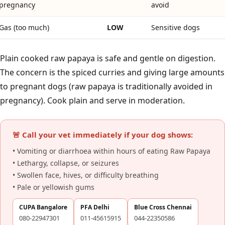
pregnancy
avoid
Gas (too much)
LOW
Sensitive dogs
Plain cooked raw papaya is safe and gentle on digestion.
The concern is the spiced curries and giving large amounts
to pregnant dogs (raw papaya is traditionally avoided in
pregnancy). Cook plain and serve in moderation.
🚨 Call your vet immediately if your dog shows:
• Vomiting or diarrhoea within hours of eating Raw Papaya
• Lethargy, collapse, or seizures
• Swollen face, hives, or difficulty breathing
• Pale or yellowish gums
CUPA Bangalore
PFA Delhi
Blue Cross Chennai
080-22947301
011-45615915
044-22350586