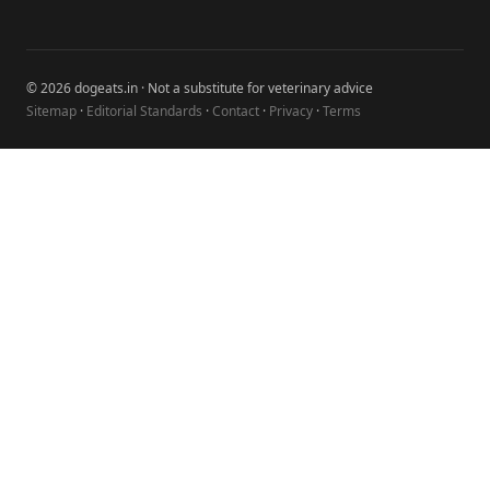
© 2026 dogeats.in · Not a substitute for veterinary advice
Sitemap
·
Editorial Standards
·
Contact
·
Privacy
·
Terms