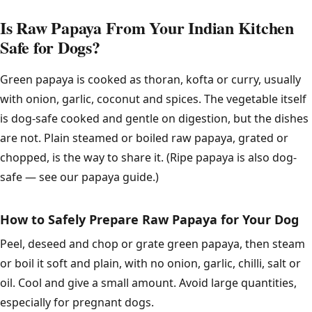
Is Raw Papaya From Your Indian Kitchen
Safe for Dogs?
Green papaya is cooked as thoran, kofta or curry, usually
with onion, garlic, coconut and spices. The vegetable itself
is dog-safe cooked and gentle on digestion, but the dishes
are not. Plain steamed or boiled raw papaya, grated or
chopped, is the way to share it. (Ripe papaya is also dog-
safe — see our papaya guide.)
How to Safely Prepare Raw Papaya for Your Dog
Peel, deseed and chop or grate green papaya, then steam
or boil it soft and plain, with no onion, garlic, chilli, salt or
oil. Cool and give a small amount. Avoid large quantities,
especially for pregnant dogs.