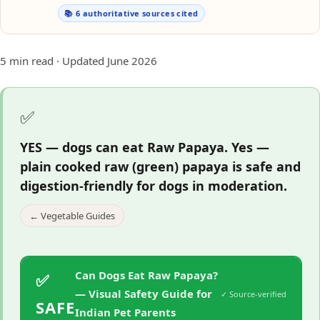
📚 6 authoritative sources cited
5 min read · Updated June 2026
✅
YES — dogs can eat Raw Papaya.
Yes —
plain cooked raw (green) papaya is safe and
digestion-friendly for dogs in moderation.
← Vegetable Guides
Can Dogs Eat Raw Papaya?
✅
— Visual Safety Guide for
✓ Source-verified
SAFE
Indian Pet Parents