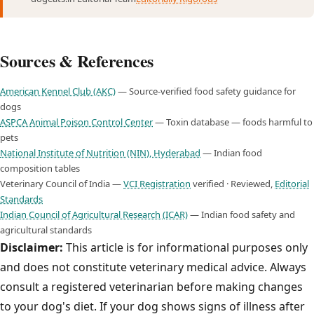
Sources & References
American Kennel Club (AKC)
— Source-verified food safety guidance for
dogs
ASPCA Animal Poison Control Center
— Toxin database — foods harmful to
pets
National Institute of Nutrition (NIN), Hyderabad
— Indian food
composition tables
Veterinary Council of India —
VCI Registration
verified · Reviewed,
Editorial
Standards
Indian Council of Agricultural Research (ICAR)
— Indian food safety and
agricultural standards
Disclaimer:
This article is for informational purposes only
and does not constitute veterinary medical advice. Always
consult a registered veterinarian before making changes
to your dog's diet. If your dog shows signs of illness after