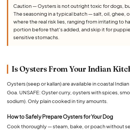
Caution — Oysters is not outright toxic for dogs, but 
The seasoning in a typical batch — salt, oil, ghee, oni
where the real risk lies, ranging from irritating to 
portion before that's added, and skip it for puppi
sensitive stomachs.
Is Oysters From Your Indian Kitc
Oysters (seep or kallan) are available in coastal India
Goa. UNSAFE: Oyster curry, oysters with spices, smok
sodium). Only plain cooked in tiny amounts.
How to Safely Prepare Oysters for Your Dog
Cook thoroughly — steam, bake, or poach without se