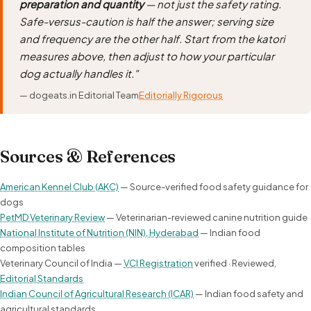
preparation and quantity
— not just the safety rating.
Safe-versus-caution is half the answer; serving size
and frequency are the other half. Start from the katori
measures above, then adjust to how your particular
dog actually handles it."
— dogeats.in Editorial Team
Editorially Rigorous
Sources & References
American Kennel Club (AKC)
— Source-verified food safety guidance for
dogs
PetMD Veterinary Review
— Veterinarian-reviewed canine nutrition guide
National Institute of Nutrition (NIN), Hyderabad
— Indian food
composition tables
Veterinary Council of India —
VCI Registration
verified · Reviewed,
Editorial Standards
Indian Council of Agricultural Research (ICAR)
— Indian food safety and
agricultural standards