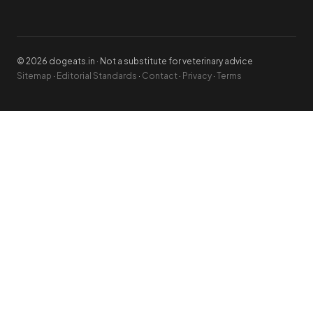
© 2026 dogeats.in · Not a substitute for veterinary advice
Sitemap
·
Editorial Standards
·
Contact
·
Privacy
·
Terms