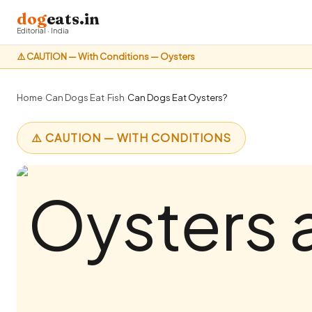
dog
eats.in
Editorial · India
⚠️ CAUTION — With Conditions — Oysters
Home
›
Can Dogs Eat
›
Fish
›
Can Dogs Eat Oysters?
⚠️ CAUTION — WITH CONDITIONS