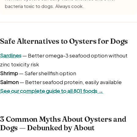
bacteria toxic to dogs. Always cook.
Safe Alternatives to Oysters for Dogs
Sardines
— Better omega-3 seafood option without
zinc toxicity risk
Shrimp
— Safer shellfish option
Salmon
— Better seafood protein, easily available
See our complete guide to all 801 foods →
3 Common Myths About Oysters and
Dogs — Debunked by About