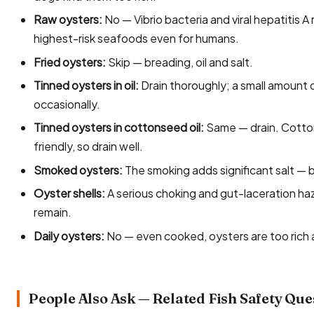
Raw oysters:
No — Vibrio bacteria and viral hepatitis A
highest-risk seafoods even for humans.
Fried oysters:
Skip — breading, oil and salt.
Tinned oysters in oil:
Drain thoroughly; a small amount of
occasionally.
Tinned oysters in cottonseed oil:
Same — drain. Cottons
friendly, so drain well.
Smoked oysters:
The smoking adds significant salt — 
Oyster shells:
A serious choking and gut-laceration ha
remain.
Daily oysters:
No — even cooked, oysters are too rich a
People Also Ask — Related Fish Safety Que