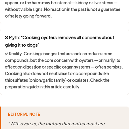
appear, or the harm may be internal — kidney or liver stress —
without visible signs. No reaction in the past is not a guarantee
of safety going forward.
❌ Myth: "Cooking oysters removes all concerns about
giving it to dogs"
✅ Reality: Cooking changes texture and can reduce some
compounds, but the core concern with oysters — primarily its
effect on digestion or specific organ systems — often persists.
Cooking also does not neutralise toxic compounds like
thiosulfates (onion/garlic family) or oxalates. Check the
preparation guide in this article carefully.
EDITORIAL NOTE
"With oysters, the factors that matter most are