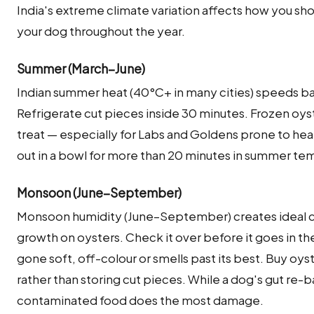
India's extreme climate variation affects how you sho
your dog throughout the year.
Summer (March–June)
Indian summer heat (40°C+ in many cities) speeds ba
Refrigerate cut pieces inside 30 minutes. Frozen oyst
treat — especially for Labs and Goldens prone to hea
out in a bowl for more than 20 minutes in summer te
Monsoon (June–September)
Monsoon humidity (June–September) creates ideal co
growth on oysters. Check it over before it goes in th
gone soft, off-colour or smells past its best. Buy oy
rather than storing cut pieces. While a dog's gut re-b
contaminated food does the most damage.