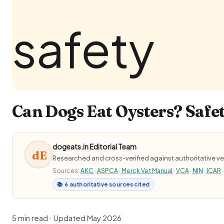
Can Dogs Eat Oysters? Safet
dogeats.in Editorial Team
dE
Researched and cross-verified against authoritative ve
Sources:
AKC
·
ASPCA
·
Merck Vet Manual
·
VCA
·
NIN
·
ICAR
·
📚 6 authoritative sources cited
5 min read · Updated May 2026