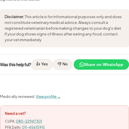
Disclaimer:
This article is for informational purposes only and does
not constitute veterinary medical advice. Always consult a
registered veterinarian before making changes to your dog's diet.
If your dog shows signs of illness after eating any food, contact
your vet immediately.
👍 Yes
👎 No
Was this helpful?
Share on WhatsApp
Medically reviewed.
View profile →
Need a vet?
CUPA:
080-22947301
PFA Delhi:
011-45615915