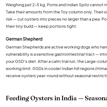
Weighing just 2–5 kg, Poms and Indian Spitz cannot m
Take their amounts from the Toy column only. Their 
risk — cut oysters into pieces no larger than a pea. 
their tiny build — keep portions tight.
German Shepherd
German Shepherds are active working dogs who handl
vulnerability is a sensitive gastrointestinal tract — int
your GSD's diet. After a calm trial run, the Large-col
working limit. GSDs in cooler Indian hill regions (Hi
receive oysters year-round without seasonal restrict
Feeding Oysters in India — Season