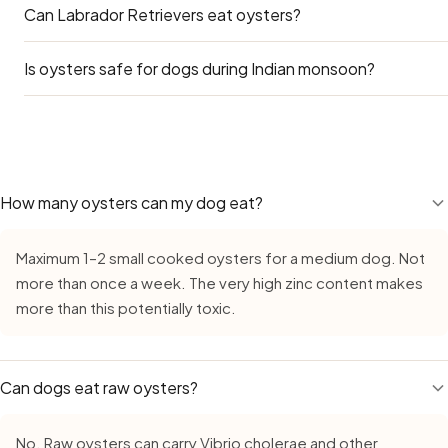
Can Labrador Retrievers eat oysters?
Yes — particularly in Kerala, Tamil Nadu, and Goa. Available
Is oysters safe for dogs during Indian monsoon?
Yes — Labradors can eat oysters safely. Take your amoun
The main concern for Labs is obesity — many Indian apart
and adding treats like oysters on top of their regular diet 
Yes — Oysters remains safe during monsoon, but requires e
occasional reward, not a daily supplement.
growth in high humidity. Always buy fresh, inspect careful
leave cut oysters out for more than 15–20 minutes. The 
quicker to react to anything that has started to turn.
How many oysters can my dog eat?
Maximum 1–2 small cooked oysters for a medium dog. Not
more than once a week. The very high zinc content makes
more than this potentially toxic.
Can dogs eat raw oysters?
No. Raw oysters can carry Vibrio cholerae and other