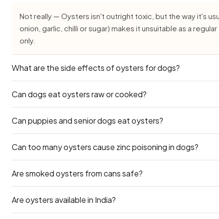
Not really — Oysters isn't outright toxic, but the way it's usu
onion, garlic, chilli or sugar) makes it unsuitable as a regu
only.
What are the side effects of oysters for dogs?
Can dogs eat oysters raw or cooked?
Common side effects of Oysters for dogs are vomiting, di
time weight gain or pancreatitis from the fat and salt cont
severe or persistent.
Can puppies and senior dogs eat oysters?
Plain cooked Oysters (without salt, oil or seasoning) is th
even that should be a rare treat. Avoid raw versions, which 
Can too many oysters cause zinc poisoning in dogs?
Puppies under three months and senior dogs have delicate
avoided for them. Ask your vet before offering oysters if 
Are smoked oysters from cans safe?
Yes. Oysters have extremely high zinc content. Zinc toxici
lethargy, and haemolytic anaemia. Strict limits are essentia
Are oysters available in India?
Smoked canned oysters are in high-sodium oil. Never feed