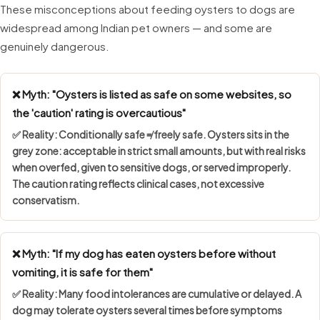
These misconceptions about feeding oysters to dogs are
widespread among Indian pet owners — and some are
genuinely dangerous.
❌ Myth: "Oysters is listed as safe on some websites, so
the 'caution' rating is overcautious"
✅ Reality:
Conditionally safe ≠ freely safe
. Oysters sits in the
grey zone: acceptable in strict small amounts, but with real risks
when overfed, given to sensitive dogs, or served improperly.
The caution rating reflects clinical cases, not excessive
conservatism.
❌ Myth: "If my dog has eaten oysters before without
vomiting, it is safe for them"
✅ Reality: Many food intolerances are
cumulative or delayed
. A
dog may tolerate oysters several times before symptoms