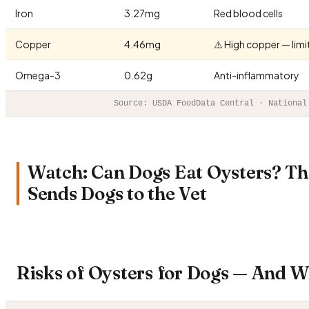
Iron
3.27mg
Red blood cells
Copper
4.46mg
⚠️ High copper — lim
Omega-3
0.62g
Anti-inflammatory
Source: USDA FoodData Central · National
Watch: Can Dogs Eat Oysters? T
Sends Dogs to the Vet
Risks of Oysters for Dogs — And 