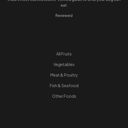
eat.
Reviewed
Quick Links
All Fruits
Vegetables
Meat & Poultry
Fish & Seafood
Other Foods
Resources