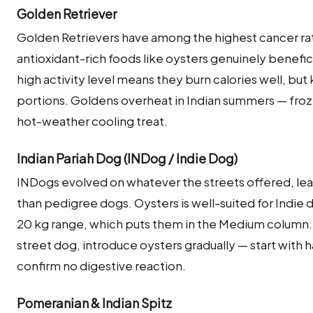
Golden Retriever
Golden Retrievers have among the highest cancer ra
antioxidant-rich foods like oysters genuinely beneficia
high activity level means they burn calories well, bu
portions. Goldens overheat in Indian summers — froz
hot-weather cooling treat.
Indian Pariah Dog (INDog / Indie Dog)
INDogs evolved on whatever the streets offered, lea
than pedigree dogs. Oysters is well-suited for Indie 
20 kg range, which puts them in the Medium column. 
street dog, introduce oysters gradually — start with h
confirm no digestive reaction.
Pomeranian & Indian Spitz