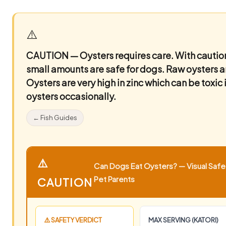
⚠️
CAUTION — Oysters requires care.
With caution
small amounts are safe for dogs. Raw oysters are
Oysters are very high in zinc which can be toxic
oysters occasionally.
← Fish Guides
⚠️
Can Dogs Eat Oysters? — Visual Safet
Pet Parents
CAUTION
⚠️ SAFETY VERDICT
MAX SERVING (KATORI)