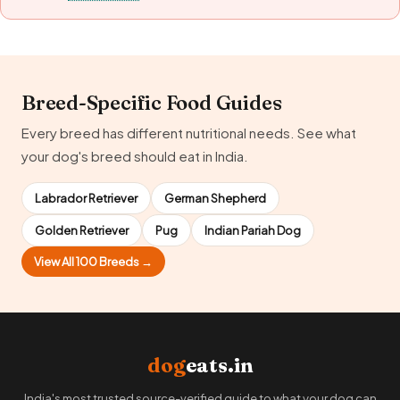
Breed-Specific Food Guides
Every breed has different nutritional needs. See what
your dog's breed should eat in India.
Labrador Retriever
German Shepherd
Golden Retriever
Pug
Indian Pariah Dog
View All 100 Breeds →
dog
eats.in
India's most trusted source-verified guide to what your dog can