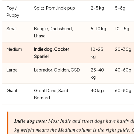
Toy /
Spitz, Pom, Indie pup
2–5 kg
5–8g
Puppy
Small
Beagle, Dachshund,
5–10 kg
10–15g
Lhasa
Medium
Indie dog, Cocker
10–25
20–30g
Spaniel
kg
Large
Labrador, Golden, GSD
25–40
40–60g
kg
Giant
Great Dane, Saint
40 kg+
60–80g
Bernard
Indie dog note:
Most Indie and street dogs have hardy di
kg weight means the Medium column is the right guide. 