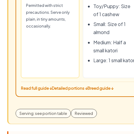
Permitted with strict
Toy/Puppy: Size
precautions. Serve only
of 1 cashew
plain, in tiny amounts,
Small: Size of 1
occasionally.
almond
Medium: Half a
small katori
Large: 1 small kator
Read full guide ↓
Detailed portions ↓
Breed guide ↓
Serving: see portion table
Reviewed