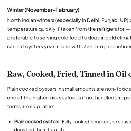
Winter (November–February)
North Indian winters (especially in Delhi, Punjab, UP)
temperature quickly if taken from the refrigerator — b
preferable to serving cold food to dogs in cold clima
can eat oysters year-round with standard precaution
Raw, Cooked, Fried, Tinned in Oil 
Plain cooked oysters in small amounts are non-toxic an
one of the higher-risk seafoods if not handled prope
forms are skip-able:
Plain cooked oysters:
Fully cooked, shucked, no seaso
dogs find them too rich.