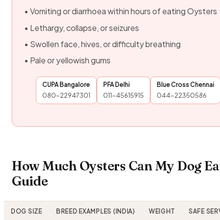
• Vomiting or diarrhoea within hours of eating Oysters
• Lethargy, collapse, or seizures
• Swollen face, hives, or difficulty breathing
• Pale or yellowish gums
CUPA Bangalore
PFA Delhi
Blue Cross Chennai
080-22947301
011-45615915
044-22350586
How Much Oysters Can My Dog Eat
Guide
DOG SIZE
BREED EXAMPLES (INDIA)
WEIGHT
SAFE SER