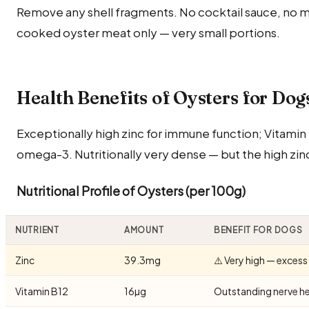
Remove any shell fragments. No cocktail sauce, no m
cooked oyster meat only — very small portions.
Health Benefits of Oysters for Dog
Exceptionally high zinc for immune function; Vitamin 
omega-3. Nutritionally very dense — but the high zinc
Nutritional Profile of Oysters (per 100g)
NUTRIENT
AMOUNT
BENEFIT FOR DOGS
Zinc
39.3mg
⚠️ Very high — excess
Vitamin B12
16µg
Outstanding nerve he