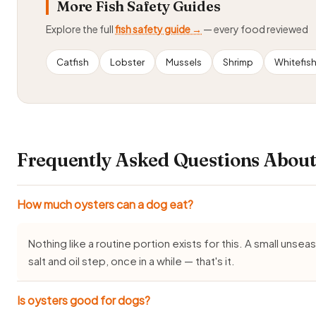
More Fish Safety Guides
Explore the full
fish safety guide →
— every food reviewed
Catfish
Lobster
Mussels
Shrimp
Whitefis
Frequently Asked Questions About
How much oysters can a dog eat?
Nothing like a routine portion exists for this. A small uns
salt and oil step, once in a while — that's it.
Is oysters good for dogs?