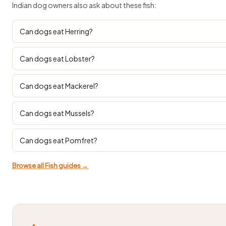
Indian dog owners also ask about these fish:
Can dogs eat Herring?
Can dogs eat Lobster?
Can dogs eat Mackerel?
Can dogs eat Mussels?
Can dogs eat Pomfret?
Browse all Fish guides →