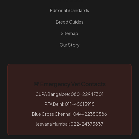
Editorial Standards
Breed Guides
Sitemap
Our Story
🚨 Emergency Vet Contacts
CUPA Bangalore: 080-22947301
PFA Delhi: 011-45615915
Blue Cross Chennai: 044-22350586
Jeevana Mumbai: 022-24373837