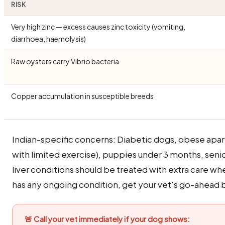
RISK
Very high zinc — excess causes zinc toxicity (vomiting,
diarrhoea, haemolysis)
Raw oysters carry Vibrio bacteria
Copper accumulation in susceptible breeds
Indian-specific concerns: Diabetic dogs, obese apa
with limited exercise), puppies under 3 months, seni
liver conditions should be treated with extra care wh
has any ongoing condition, get your vet's go-ahead b
🚨 Call your vet immediately if your dog shows: