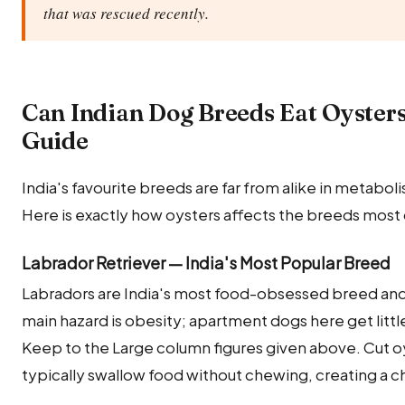
that was rescued recently.
Can Indian Dog Breeds Eat Oyster
Guide
India's favourite breeds are far from alike in metabolis
Here is exactly how oysters affects the breeds most
Labrador Retriever — India's Most Popular Breed
Labradors are India's most food-obsessed breed and 
main hazard is obesity; apartment dogs here get littl
Keep to the Large column figures given above. Cut oy
typically swallow food without chewing, creating a ch