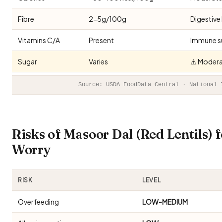
Fibre
2-5g/100g
Digestive
Vitamins C/A
Present
Immune s
Sugar
Varies
⚠️ Modera
Source: USDA FoodData Central · National 
Risks of Masoor Dal (Red Lentils)
Worry
RISK
LEVEL
Overfeeding
LOW-MEDIUM