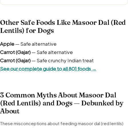
Other Safe Foods Like Masoor Dal (Red
Lentils) for Dogs
Apple
— Safe alternative
Carrot (Gajar)
— Safe alternative
Carrot (Gajar)
— Safe crunchy Indian treat
See our complete guide to all 801 foods →
3 Common Myths About Masoor Dal
(Red Lentils) and Dogs — Debunked by
About
These misconceptions about feeding masoor dal (red lentils)