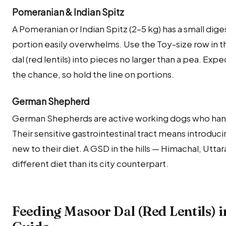
Pomeranian & Indian Spitz
A Pomeranian or Indian Spitz (2–5 kg) has a small dige
portion easily overwhelms. Use the Toy-size row in t
dal (red lentils) into pieces no larger than a pea. Ex
the chance, so hold the line on portions.
German Shepherd
German Shepherds are active working dogs who handle
Their sensitive gastrointestinal tract means introducin
new to their diet. A GSD in the hills — Himachal, Ut
different diet than its city counterpart.
Feeding Masoor Dal (Red Lentils) i