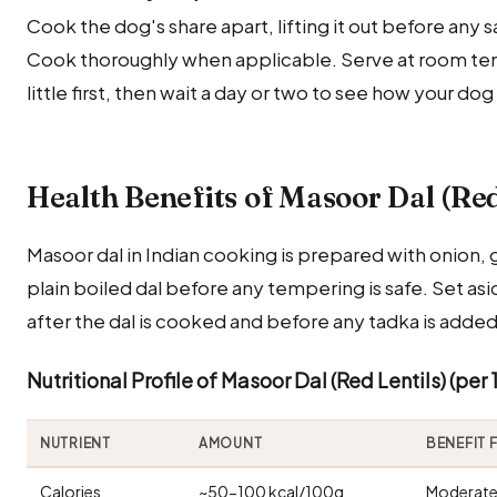
Cook the dog's share apart, lifting it out before any sal
Cook thoroughly when applicable. Serve at room temp
little first, then wait a day or two to see how your dog
Health Benefits of Masoor Dal (Red
Masoor dal in Indian cooking is prepared with onion, g
plain boiled dal before any tempering is safe. Set a
after the dal is cooked and before any tadka is added
Nutritional Profile of Masoor Dal (Red Lentils) (per
NUTRIENT
AMOUNT
BENEFIT
Calories
~50-100 kcal/100g
Moderate 