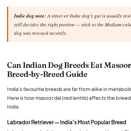
Indie dog note:
A street or Indie dog's gut is usually res
still decides the right portion — stick to the Medium col
dog was rescued recently.
Can Indian Dog Breeds Eat Masoor 
Breed-by-Breed Guide
India's favourite breeds are far from alike in metabolis
Here is how masoor dal (red lentils) affects the bre
India.
Labrador Retriever — India's Most Popular Breed