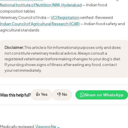
National Institute of Nutrition (NIN), Hyderabad
— Indian food
composition tables
Veterinary Council of India —
VCI Registration
verified · Reviewed
Indian Council of Agricultural Research (ICAR)
— Indian food safety and
agricultural standards
Disclaimer:
This article is for informational purposes only and does
not constitute veterinary medical advice. Always consult a
registered veterinarian before making changes to your dog's diet.
If your dog shows signs of illness after eating any food, contact
your vet immediately.
👍 Yes
👎 No
Was this helpful?
Share on WhatsApp
Medically reviewed.
View profile →