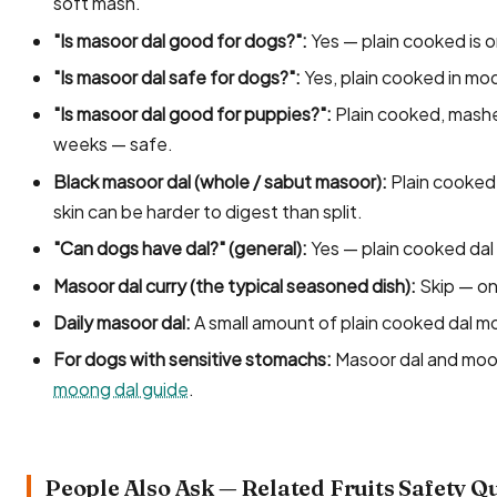
soft mash.
"Is masoor dal good for dogs?":
Yes — plain cooked is o
"Is masoor dal safe for dogs?":
Yes, plain cooked in mo
"Is masoor dal good for puppies?":
Plain cooked, mashe
weeks — safe.
Black masoor dal (whole / sabut masoor):
Plain cooked 
skin can be harder to digest than split.
"Can dogs have dal?" (general):
Yes — plain cooked dal o
Masoor dal curry (the typical seasoned dish):
Skip — oni
Daily masoor dal:
A small amount of plain cooked dal mos
For dogs with sensitive stomachs:
Masoor dal and moon
moong dal guide
.
People Also Ask — Related Fruits Safety Q