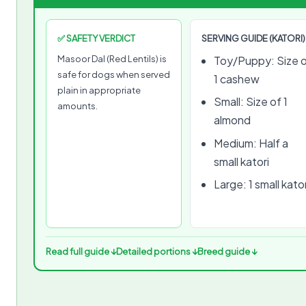
✅ SAFETY VERDICT
SERVING GUIDE (KATORI)
Masoor Dal (Red Lentils) is
Toy/Puppy: Size 
safe for dogs when served
1 cashew
plain in appropriate
Small: Size of 1
amounts.
almond
Medium: Half a
small katori
Large: 1 small kator
Read full guide ↓
Detailed portions ↓
Breed guide ↓