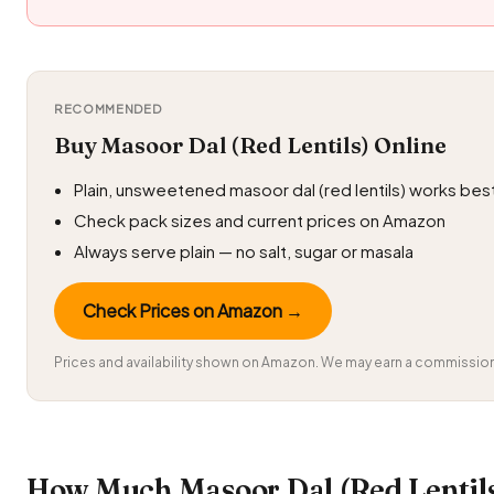
RECOMMENDED
Buy Masoor Dal (Red Lentils) Online
Plain, unsweetened masoor dal (red lentils) works bes
Check pack sizes and current prices on Amazon
Always serve plain — no salt, sugar or masala
Check Prices on Amazon →
Prices and availability shown on Amazon. We may earn a commission 
How Much Masoor Dal (Red Lentil