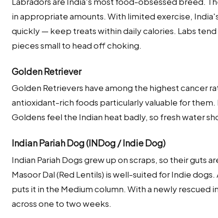
Labradors are India's most food-obsessed breed. They
in appropriate amounts. With limited exercise, India's
quickly — keep treats within daily calories. Labs tend
pieces small to head off choking.
Golden Retriever
Golden Retrievers have among the highest cancer ra
antioxidant-rich foods particularly valuable for them
Goldens feel the Indian heat badly, so fresh water sh
Indian Pariah Dog (INDog / Indie Dog)
Indian Pariah Dogs grew up on scraps, so their guts a
Masoor Dal (Red Lentils) is well-suited for Indie dogs.
puts it in the Medium column. With a newly rescued i
across one to two weeks.