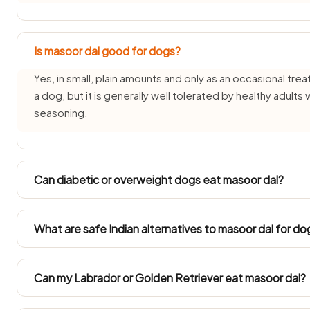
Is masoor dal good for dogs?
Yes, in small, plain amounts and only as an occasional trea
a dog, but it is generally well tolerated by healthy adults
seasoning.
Can diabetic or overweight dogs eat masoor dal?
Diabetic and overweight dogs need measured feeding, so
plain portion only. Always count masoor dal into their daily
What are safe Indian alternatives to masoor dal for do
Instead of masoor dal, offer source-verified Indian treats 
apple or plain curd (dahi) — all safe for dogs in small amo
Can my Labrador or Golden Retriever eat masoor dal?
Large Indian breeds like Labradors and Golden Retrievers 