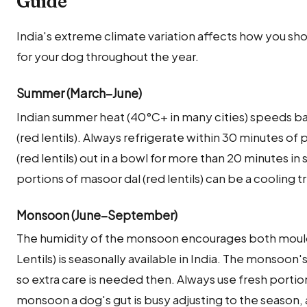
Guide
India's extreme climate variation affects how you shou
for your dog throughout the year.
Summer (March–June)
Indian summer heat (40°C+ in many cities) speeds ba
(red lentils). Always refrigerate within 30 minutes o
(red lentils) out in a bowl for more than 20 minutes 
portions of masoor dal (red lentils) can be a cooling 
Monsoon (June–September)
The humidity of the monsoon encourages both mould
Lentils) is seasonally available in India. The monsoon
so extra care is needed then. Always use fresh portio
monsoon a dog's gut is busy adjusting to the season, 