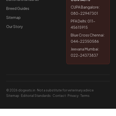
CUPA Bangalore:
Breed Guides
080-22947301
Sitemap
PFA Delhi: 011-
Our Story
45615915
Blue Cross Chennai:
044-22350586
Jeevana Mumbai:
022-24373837
© 2026 dogeats.in · Not a substitute for veterinary advice
Sitemap
·
Editorial Standards
·
Contact
·
Privacy
·
Terms