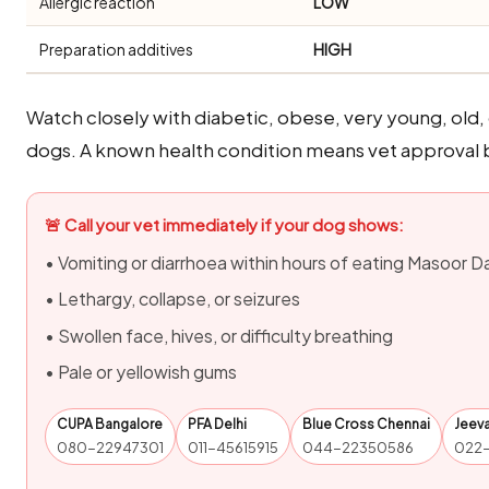
Allergic reaction
LOW
Preparation additives
HIGH
Watch closely with diabetic, obese, very young, old
dogs. A known health condition means vet approval b
🚨 Call your vet immediately if your dog shows:
• Vomiting or diarrhoea within hours of eating Masoor Da
• Lethargy, collapse, or seizures
• Swollen face, hives, or difficulty breathing
• Pale or yellowish gums
CUPA Bangalore
PFA Delhi
Blue Cross Chennai
Jeev
080-22947301
011-45615915
044-22350586
022