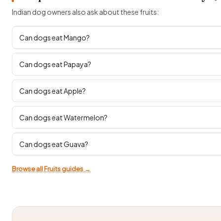
Indian dog owners also ask about these fruits:
Can dogs eat Mango?
Can dogs eat Papaya?
Can dogs eat Apple?
Can dogs eat Watermelon?
Can dogs eat Guava?
Browse all Fruits guides →