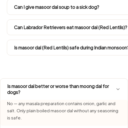
Dal. Both gain weight easily in Indian flats, so keep any ma
Can I give masoor dal soup to a sick dog?
calories.
Both are safe and nutritious. Moong dal is slightly easier 
content. Either makes a good protein addition to a dog'
Can Labrador Retrievers eat masoor dal (Red Lentils)?
Take the amounts from the Large Dog column. Labs tend 
come out of their daily calorie allowance.
Is masoor dal (Red Lentils) safe during Indian monsoon
Masoor Dal (Red Lentils) requires extra care during monso
humidity. Serve only freshly made portions and clear left
Is masoor dal better or worse than moong dal for
dogs?
No — any masala preparation contains onion, garlic and
salt. Only plain boiled masoor dal without any seasoning
is safe.