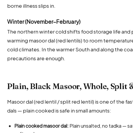
borne illness slips in.
Winter (November–February)
The northern winter cold shifts food storage life and p
warming masoor dal (red lentils) to room temperature 
cold climates. In the warmer South and along the coa
precautions are enough.
Plain, Black Masoor, Whole, Split &
Masoor dal (red lentil / split red lentil) is one of the
dals — plain cooked is safe in small amounts:
Plain cooked masoor dal:
Plain unsalted, no tadka — sa