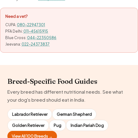
Need a vet?
CUPA:
080-22947301
PFA Delhi:
011-45615915
Blue Cross:
044-22350586
Jeevana:
022-24373837
Breed-Specific Food Guides
Every breed has different nutritional needs. See what
your dog's breed should eat in India.
Labrador Retriever
German Shepherd
Golden Retriever
Pug
Indian Pariah Dog
View All 100 Breeds →