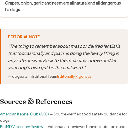
Grapes, onion, garlic and neem are all natural and all dangerous
to dogs.
EDITORIAL NOTE
"The thing to remember about masoor dal (red lentils) is
that 'occasionally and plain' is doing the heavy lifting in
any safe answer. Stick to the measures above and let
your dog's own gut be the final word."
— dogeats.in Editorial Team
Editorially Rigorous
Sources & References
American Kennel Club (AKC)
— Source-verified food safety guidance for
dogs
PetMD Veterinary Review
— Veterinarian-reviewed canine nutrition guide