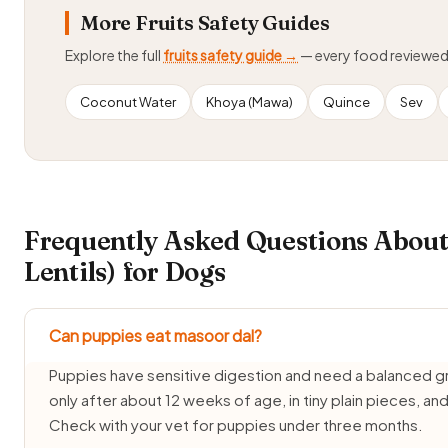
More Fruits Safety Guides
Explore the full
fruits safety guide →
— every food reviewe
Coconut Water
Khoya (Mawa)
Quince
Sev
Frequently Asked Questions About
Lentils) for Dogs
Can puppies eat masoor dal?
Puppies have sensitive digestion and need a balanced g
only after about 12 weeks of age, in tiny plain pieces, a
Check with your vet for puppies under three months.