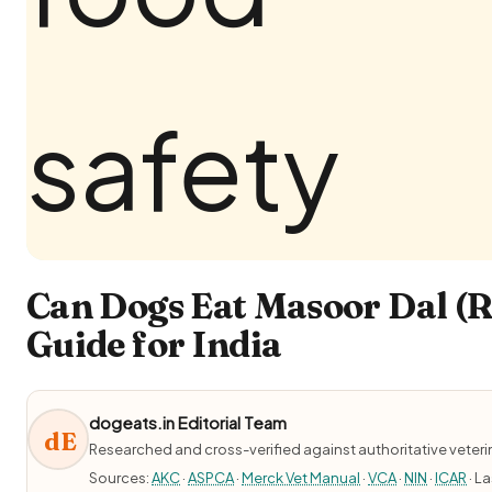
Can Dogs Eat Masoor Dal (Re
Guide for India
dogeats.in Editorial Team
dE
Researched and cross-verified against authoritative veter
Sources:
AKC
·
ASPCA
·
Merck Vet Manual
·
VCA
·
NIN
·
ICAR
· L