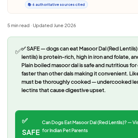
📚 6 authoritative sources cited
5 min read · Updated June 2026
✅ SAFE — dogs can eat Masoor Dal (Red Lentils)
✅
lentils) is protein-rich, high in iron and folate, a
Plain boiled masoor dal is safe and nutritious for
faster than other dals making it convenient. Like a
must be thoroughly cooked — undercooked lent
lectins that cause digestive upset.
✅
Can Dogs Eat Masoor Dal (Red Lentils)? — Vi
for Indian Pet Parents
SAFE