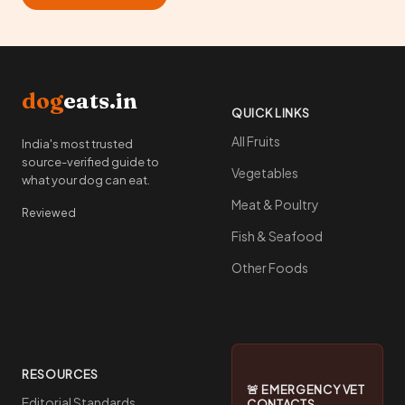
dog
eats.in
QUICK LINKS
All Fruits
India's most trusted
source-verified guide to
Vegetables
what your dog can eat.
Meat & Poultry
Reviewed
Fish & Seafood
Other Foods
RESOURCES
🚨 EMERGENCY VET
Editorial Standards
CONTACTS