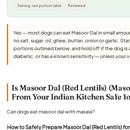
Serving: see portion table
Reviewed
Yes — most dogs can eat Masoor Dal in small amou
no salt, sugar, oil, ghee, butter, onion or garlic. Star
portions outlined below, and hold off if the dog i
diabetic, or has a known sensitivity — unless your 
Is Masoor Dal (Red Lentils) (Maso
From Your Indian Kitchen Safe f
Can dogs eat masoor dal with masala?
How to Safely Prepare Masoor Dal (Red Lentils) fo