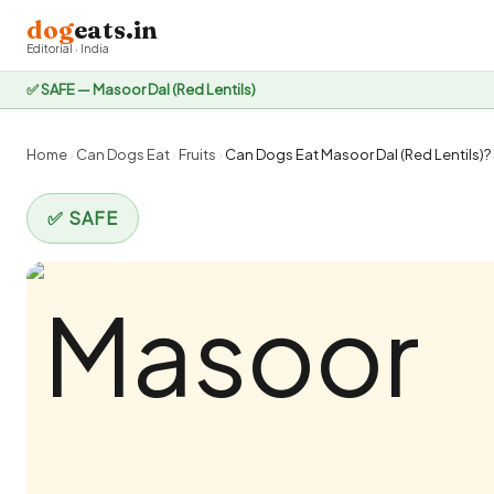
dog
eats.in
Editorial · India
✅ SAFE — Masoor Dal (Red Lentils)
Home
›
Can Dogs Eat
›
Fruits
›
Can Dogs Eat Masoor Dal (Red Lentils)? 
✅ SAFE