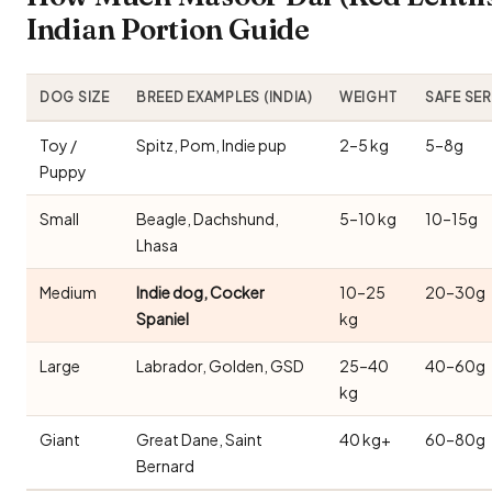
Indian Portion Guide
DOG SIZE
BREED EXAMPLES (INDIA)
WEIGHT
SAFE SE
Toy /
Spitz, Pom, Indie pup
2–5 kg
5–8g
Puppy
Small
Beagle, Dachshund,
5–10 kg
10–15g
Lhasa
Medium
Indie dog, Cocker
10–25
20–30g
Spaniel
kg
Large
Labrador, Golden, GSD
25–40
40–60g
kg
Giant
Great Dane, Saint
40 kg+
60–80g
Bernard