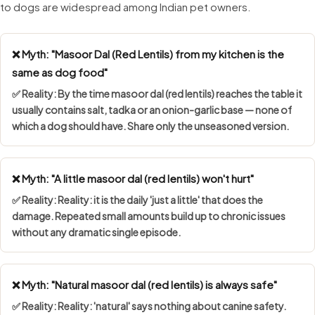
to dogs are widespread among Indian pet owners.
❌ Myth: "Masoor Dal (Red Lentils) from my kitchen is the
same as dog food"
✅ Reality: By the time masoor dal (red lentils) reaches the table it
usually contains salt, tadka or an onion-garlic base — none of
which a dog should have. Share only the unseasoned version.
❌ Myth: "A little masoor dal (red lentils) won't hurt"
✅ Reality: Reality: it is the daily 'just a little' that does the
damage. Repeated small amounts build up to chronic issues
without any dramatic single episode.
❌ Myth: "Natural masoor dal (red lentils) is always safe"
✅ Reality: Reality: 'natural' says nothing about canine safety.