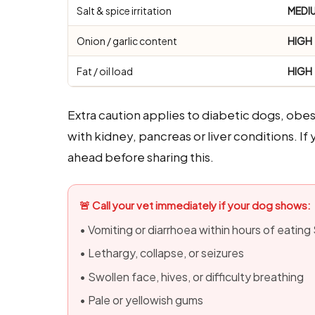
Salt & spice irritation
MEDI
Onion / garlic content
HIGH
Fat / oil load
HIGH
Extra caution applies to diabetic dogs, obe
with kidney, pancreas or liver conditions. I
ahead before sharing this.
🚨 Call your vet immediately if your dog shows:
• Vomiting or diarrhoea within hours of eating
• Lethargy, collapse, or seizures
• Swollen face, hives, or difficulty breathing
• Pale or yellowish gums