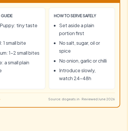
 GUIDE
HOW TO SERVE SAFELY
Puppy: tiny taste
Set aside a plain
portion first
: 1 small bite
No salt, sugar, oil or
spice
um: 1–2 small bites
No onion, garlic or chilli
: a small plain
e
Introduce slowly,
watch 24–48h
Source: dogeats.in · Reviewed June 2026