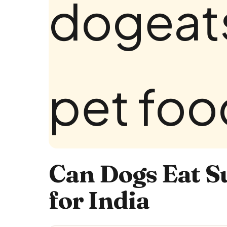
Can Dogs Eat S
for India