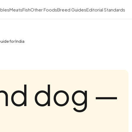
bles
Meats
Fish
Other Foods
Breed Guides
Editorial Standards
uide for India