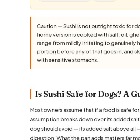
Caution — Sushi is not outright toxic for do
home version is cooked with salt, oil, ghee,
range from mildly irritating to genuinely 
portion before any of that goes in, and s
with sensitive stomachs.
Is Sushi Safe for Dogs? A G
Most owners assume that if a food is safe for th
assumption breaks down over its added salt. Th
dog should avoid — its added salt above all 
digestion. What the pan adds matters far mo