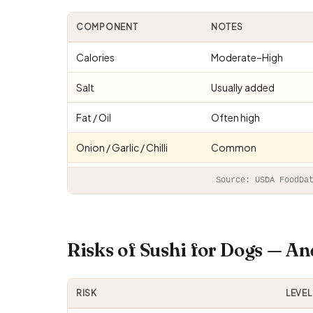
COMPONENT
NOTES
Calories
Moderate–High
Salt
Usually added
Fat / Oil
Often high
Onion / Garlic / Chilli
Common
Source: USDA FoodDa
Risks of Sushi for Dogs — A
RISK
LEVEL