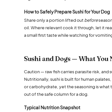
How to Safely Prepare Sushi for Your Dog
Share only a portion lifted out
before
seasoni
oil. Where relevant cook it through, let it 
a small first taste while watching for vomiti
Sushi and Dogs — What You 
Caution — raw fish carries parasite risk, and 
Nutritionally, sushi is built for human palates
or carbohydrate, yet the seasoning is what tru
out of the safe column for a dog.
Typical Nutrition Snapshot