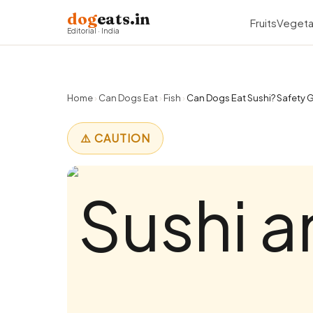
dog
eats.in
Fruits
Vegeta
Editorial · India
Home
›
Can Dogs Eat
›
Fish
›
Can Dogs Eat Sushi? Safety G
⚠️ CAUTION