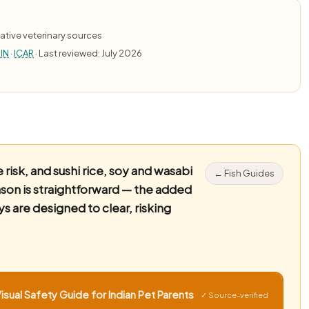
ative veterinary sources
IN
·
ICAR
· Last reviewed: July 2026
risk, and sushi rice, soy and wasabi
← Fish Guides
eason is straightforward — the added
ys are designed to clear, risking
sual Safety Guide for Indian Pet Parents
✓ Source-verified