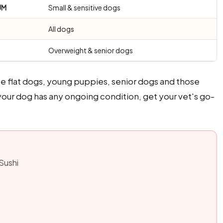
UM
Small & sensitive dogs
All dogs
Overweight & senior dogs
se flat dogs, young puppies, senior dogs and those
f your dog has any ongoing condition, get your vet's go-
 Sushi