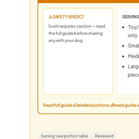
⚠️ SAFETY VERDICT
SERVING
Sushi requires caution — read
Toy/
the full guide before sharing
only
any with your dog.
Small
Medi
Large
piec
Read full guide ↓
Detailed portions ↓
Breed guide ↓
Serving: see portion table
Reviewed