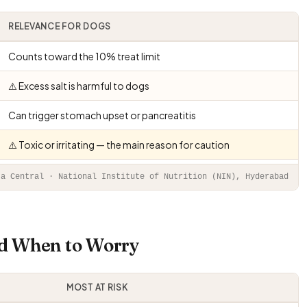
RELEVANCE FOR DOGS
Counts toward the 10% treat limit
⚠️ Excess salt is harmful to dogs
Can trigger stomach upset or pancreatitis
⚠️ Toxic or irritating — the main reason for caution
ta Central · National Institute of Nutrition (NIN), Hyderabad
nd When to Worry
MOST AT RISK