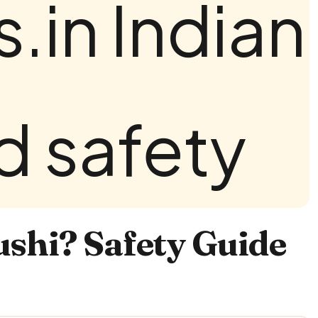
ushi? Safety Guide