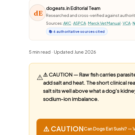
dogeats.in Editorial Team
dE
Researched and cross-verified against authorit
Sources:
AKC
·
ASPCA
·
Merck Vet Manual
·
VCA
·
N
📚 6 authoritative sources cited
5 min read · Updated June 2026
⚠️ CAUTION — Raw fish carries parasite 
⚠️
add salt and heat.
The short clinical r
salt sits well above what a dog's kidne
sodium-ion imbalance.
⚠️ CAUTION
Can Dogs Eat Sushi? — Vi