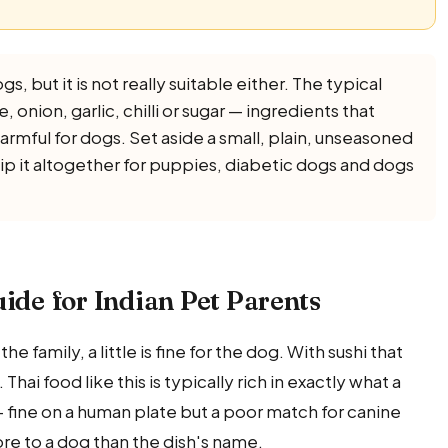
gs, but it is not really suitable either. The typical
 onion, garlic, chilli or sugar — ingredients that
harmful for dogs. Set aside a small, plain, unseasoned
kip it altogether for puppies, diabetic dogs and dogs
uide for Indian Pet Parents
e family, a little is fine for the dog. With sushi that
ai food like this is typically rich in exactly what a
— fine on a human plate but a poor match for canine
re to a dog than the dish's name.