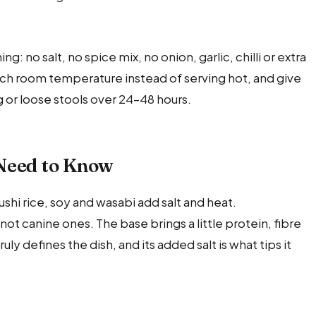
ng: no salt, no spice mix, no onion, garlic, chilli or extra
reach room temperature instead of serving hot, and give
ng or loose stools over 24–48 hours.
Need to Know
sushi rice, soy and wasabi add salt and heat.
, not canine ones. The base brings a little protein, fibre
ly defines the dish, and its added salt is what tips it