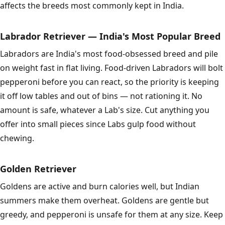
affects the breeds most commonly kept in India.
Labrador Retriever — India's Most Popular Breed
Labradors are India's most food-obsessed breed and pile
on weight fast in flat living. Food-driven Labradors will bolt
pepperoni before you can react, so the priority is keeping
it off low tables and out of bins — not rationing it. No
amount is safe, whatever a Lab's size. Cut anything you
offer into small pieces since Labs gulp food without
chewing.
Golden Retriever
Goldens are active and burn calories well, but Indian
summers make them overheat. Goldens are gentle but
greedy, and pepperoni is unsafe for them at any size. Keep