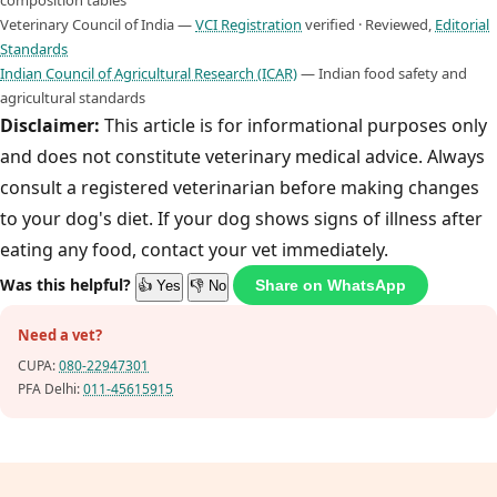
composition tables
Veterinary Council of India —
VCI Registration
verified · Reviewed,
Editorial
Standards
Indian Council of Agricultural Research (ICAR)
— Indian food safety and
agricultural standards
Disclaimer:
This article is for informational purposes only
and does not constitute veterinary medical advice. Always
consult a registered veterinarian before making changes
to your dog's diet. If your dog shows signs of illness after
eating any food, contact your vet immediately.
Was this helpful?
Share on WhatsApp
👍 Yes
👎 No
Need a vet?
CUPA:
080-22947301
PFA Delhi:
011-45615915