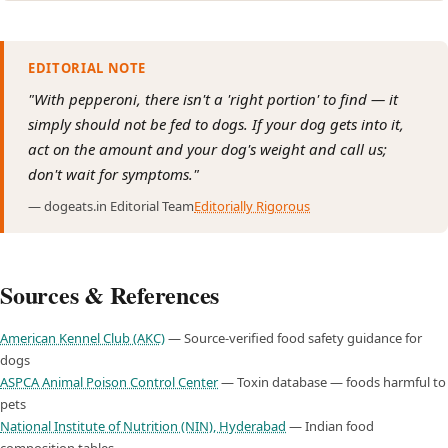
EDITORIAL NOTE
"With pepperoni, there isn't a 'right portion' to find — it
simply should not be fed to dogs. If your dog gets into it,
act on the amount and your dog's weight and call us;
don't wait for symptoms."
— dogeats.in Editorial Team
Editorially Rigorous
Sources & References
American Kennel Club (AKC)
— Source-verified food safety guidance for
dogs
ASPCA Animal Poison Control Center
— Toxin database — foods harmful to
pets
National Institute of Nutrition (NIN), Hyderabad
— Indian food