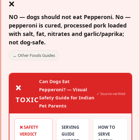
❌
NO — dogs should not eat Pepperoni.
No —
pepperoni is cured, processed pork loaded
with salt, fat, nitrates and garlic/paprika;
not dog-safe.
← Other Foods Guides
Can Dogs Eat
❌
Pepperoni? — Visual
✓ Source-verified
Safety Guide for Indian
TOXIC
Pet Parents
❌ SAFETY
SERVING
HOW TO
VERDICT
GUIDE
SERVE