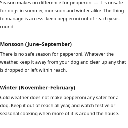
Season makes no difference for pepperoni — it is unsafe
for dogs in summer, monsoon and winter alike. The thing
to manage is access: keep pepperoni out of reach year-
round.
Monsoon (June–September)
There is no safe season for pepperoni. Whatever the
weather, keep it away from your dog and clear up any that
is dropped or left within reach.
Winter (November–February)
Cold weather does not make pepperoni any safer for a
dog. Keep it out of reach all year, and watch festive or
seasonal cooking when more of it is around the house.