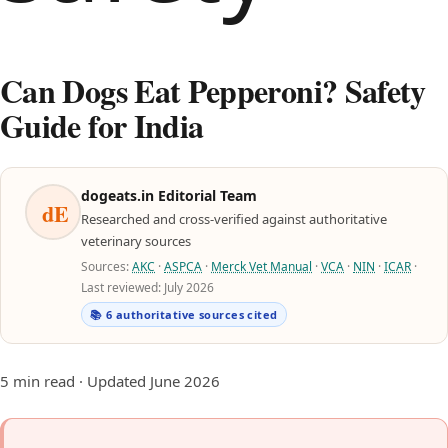
Can Dogs Eat Pepperoni? Safety
Guide for India
dogeats.in Editorial Team
dE
Researched and cross-verified against authoritative
veterinary sources
Sources:
AKC
·
ASPCA
·
Merck Vet Manual
·
VCA
·
NIN
·
ICAR
·
Last reviewed: July 2026
📚 6 authoritative sources cited
5 min read · Updated June 2026