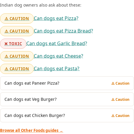
Indian dog owners also ask about these:
Can dogs eat Pizza?
⚠️ CAUTION
Can dogs eat Pizza Bread?
⚠️ CAUTION
Can dogs eat Garlic Bread?
❌ TOXIC
Can dogs eat Cheese?
⚠️ CAUTION
Can dogs eat Pasta?
⚠️ CAUTION
Can dogs eat Paneer Pizza?
⚠️ Caution
Can dogs eat Veg Burger?
⚠️ Caution
Can dogs eat Chicken Burger?
⚠️ Caution
Browse all Other Foods guides →