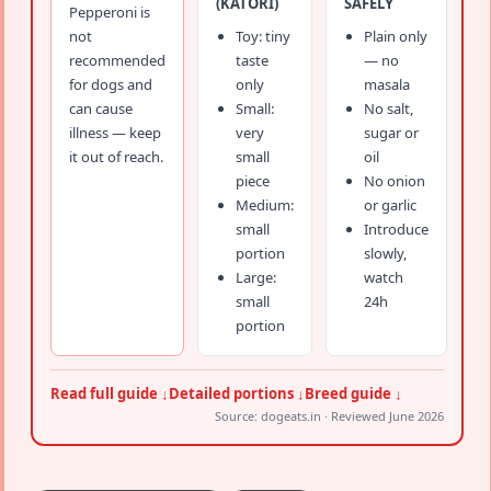
(KATORI)
SAFELY
Pepperoni is
not
Toy: tiny
Plain only
recommended
taste
— no
for dogs and
only
masala
can cause
Small:
No salt,
illness — keep
very
sugar or
it out of reach.
small
oil
piece
No onion
Medium:
or garlic
small
Introduce
portion
slowly,
Large:
watch
small
24h
portion
Read full guide ↓
Detailed portions ↓
Breed guide ↓
Source: dogeats.in · Reviewed June 2026