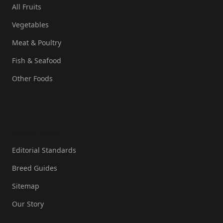
All Fruits
Vegetables
Meat & Poultry
Fish & Seafood
Other Foods
Resources
Editorial Standards
Breed Guides
Sitemap
Our Story