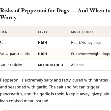
Risks of Pepperoni for Dogs — And When to
Worry
RISK
LEVEL
MOST AT RISK
Salt
HIGH
Heart/kidney dogs
Fat → pancreatitis
HIGH
Prone/overweight dogs
Garlic toxicity
MEDIUM-HIGH
All dogs
Pepperoni is extremely salty and fatty, cured with nitrates
and seasoned with garlic. The salt and fat can trigger
pancreatitis, and the garlic is toxic. Keep it away; give plain
lean cooked meat instead.