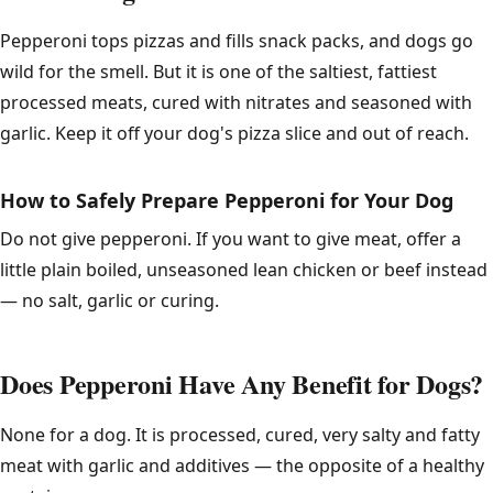
Pepperoni tops pizzas and fills snack packs, and dogs go
wild for the smell. But it is one of the saltiest, fattiest
processed meats, cured with nitrates and seasoned with
garlic. Keep it off your dog's pizza slice and out of reach.
How to Safely Prepare Pepperoni for Your Dog
Do not give pepperoni. If you want to give meat, offer a
little plain boiled, unseasoned lean chicken or beef instead
— no salt, garlic or curing.
Does Pepperoni Have Any Benefit for Dogs?
None for a dog. It is processed, cured, very salty and fatty
meat with garlic and additives — the opposite of a healthy