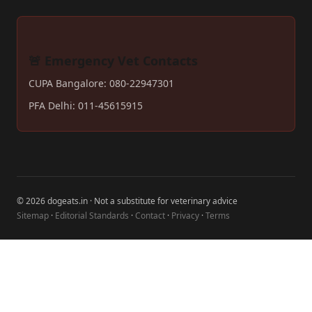
🚨 Emergency Vet Contacts
CUPA Bangalore: 080-22947301
PFA Delhi: 011-45615915
© 2026 dogeats.in · Not a substitute for veterinary advice
Sitemap
·
Editorial Standards
·
Contact
·
Privacy
·
Terms