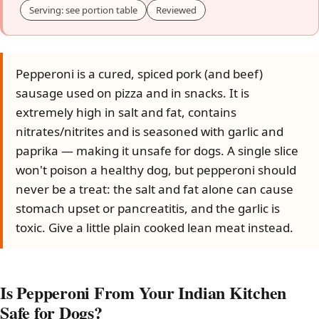
Serving: see portion table
Reviewed
Pepperoni is a cured, spiced pork (and beef)
sausage used on pizza and in snacks. It is
extremely high in salt and fat, contains
nitrates/nitrites and is seasoned with garlic and
paprika — making it unsafe for dogs. A single slice
won't poison a healthy dog, but pepperoni should
never be a treat: the salt and fat alone can cause
stomach upset or pancreatitis, and the garlic is
toxic. Give a little plain cooked lean meat instead.
Is Pepperoni From Your Indian Kitchen
Safe for Dogs?