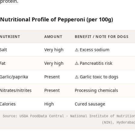
protein.
Nutritional Profile of Pepperoni (per 100g)
NUTRIENT
AMOUNT
BENEFIT / NOTE FOR DOGS
Salt
Very high
⚠️ Excess sodium
Fat
Very high
⚠️ Pancreatitis risk
Garlic/paprika
Present
⚠️ Garlic toxic to dogs
Nitrates/nitrites
Present
Processing chemicals
Calories
High
Cured sausage
Source: USDA FoodData Central · National Institute of Nutritio
(NIN), Hyderaba