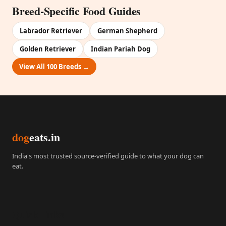
Breed-Specific Food Guides
Labrador Retriever
German Shepherd
Golden Retriever
Indian Pariah Dog
View All 100 Breeds →
dog
eats.in
India's most trusted source-verified guide to what your dog can
eat.
Quick Links