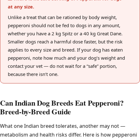
at any size.
Unlike a treat that can be rationed by body weight,
pepperoni should not be fed to dogs in any amount,
whether you have a 2 kg Spitz or a 40 kg Great Dane.
Smaller dogs reach a harmful dose faster, but the risk
applies to every size and breed. If your dog has eaten
pepperoni, note how much and your dog’s weight and
contact your vet — do not wait for a “safe” portion,
because there isn’t one.
Can Indian Dog Breeds Eat Pepperoni?
Breed-by-Breed Guide
What one Indian breed tolerates, another may not —
metabolism and health risks differ. Here is how pepperoni