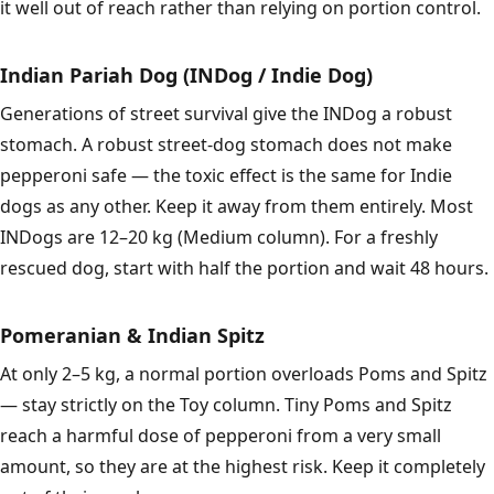
it well out of reach rather than relying on portion control.
Indian Pariah Dog (INDog / Indie Dog)
Generations of street survival give the INDog a robust
stomach. A robust street-dog stomach does not make
pepperoni safe — the toxic effect is the same for Indie
dogs as any other. Keep it away from them entirely. Most
INDogs are 12–20 kg (Medium column). For a freshly
rescued dog, start with half the portion and wait 48 hours.
Pomeranian & Indian Spitz
At only 2–5 kg, a normal portion overloads Poms and Spitz
— stay strictly on the Toy column. Tiny Poms and Spitz
reach a harmful dose of pepperoni from a very small
amount, so they are at the highest risk. Keep it completely