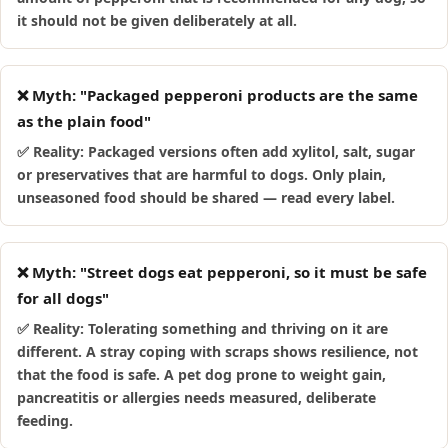
it should not be given deliberately at all.
❌ Myth: "Packaged pepperoni products are the same
as the plain food"
✅ Reality: Packaged versions often add xylitol, salt, sugar
or preservatives that are harmful to dogs. Only plain,
unseasoned food should be shared — read every label.
❌ Myth: "Street dogs eat pepperoni, so it must be safe
for all dogs"
✅ Reality: Tolerating something and thriving on it are
different. A stray coping with scraps shows resilience, not
that the food is safe. A pet dog prone to weight gain,
pancreatitis or allergies needs measured, deliberate
feeding.