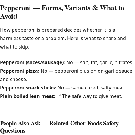
Pepperoni — Forms, Variants & What to
Avoid
How pepperoni is prepared decides whether it is a
harmless taste or a problem. Here is what to share and
what to skip:
Pepperoni (slices/sausage):
No — salt, fat, garlic, nitrates.
Pepperoni pizza:
No — pepperoni plus onion-garlic sauce
and cheese.
Pepperoni snack sticks:
No — same cured, salty meat.
Plain boiled lean meat:
✅ The safe way to give meat.
People Also Ask — Related Other Foods Safety
Questions