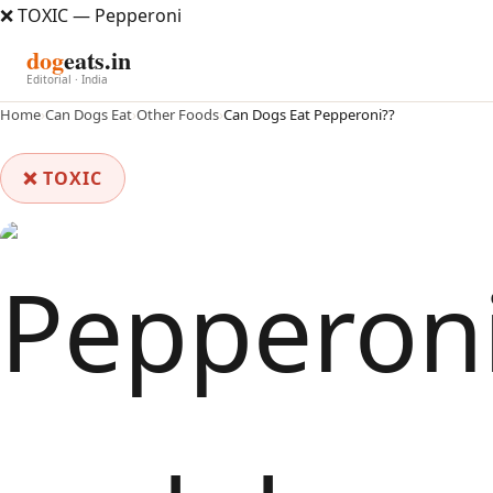
❌ TOXIC — Pepperoni
dog
eats.in
Editorial · India
Home
›
Can Dogs Eat
›
Other Foods
›
Can Dogs Eat Pepperoni??
❌ TOXIC