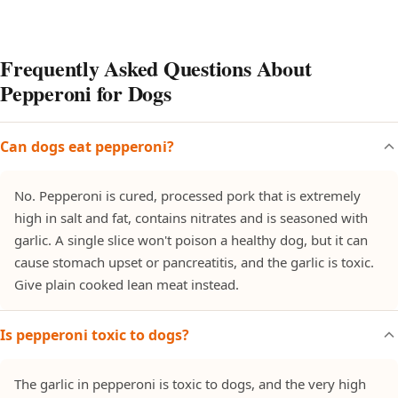
Frequently Asked Questions About
Pepperoni for Dogs
Can dogs eat pepperoni?
No. Pepperoni is cured, processed pork that is extremely
high in salt and fat, contains nitrates and is seasoned with
garlic. A single slice won't poison a healthy dog, but it can
cause stomach upset or pancreatitis, and the garlic is toxic.
Give plain cooked lean meat instead.
Is pepperoni toxic to dogs?
The garlic in pepperoni is toxic to dogs, and the very high