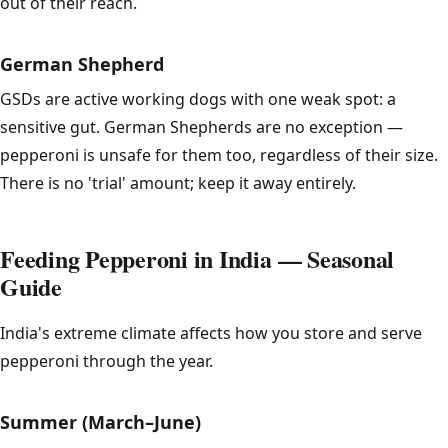
out of their reach.
German Shepherd
GSDs are active working dogs with one weak spot: a
sensitive gut. German Shepherds are no exception —
pepperoni is unsafe for them too, regardless of their size.
There is no 'trial' amount; keep it away entirely.
Feeding Pepperoni in India — Seasonal
Guide
India's extreme climate affects how you store and serve
pepperoni through the year.
Summer (March–June)