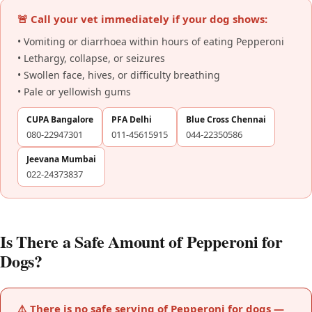
🚨 Call your vet immediately if your dog shows:
• Vomiting or diarrhoea within hours of eating Pepperoni
• Lethargy, collapse, or seizures
• Swollen face, hives, or difficulty breathing
• Pale or yellowish gums
CUPA Bangalore
PFA Delhi
Blue Cross Chennai
080-22947301
011-45615915
044-22350586
Jeevana Mumbai
022-24373837
Is There a Safe Amount of Pepperoni for
Dogs?
⚠️ There is no safe serving of Pepperoni for dogs —