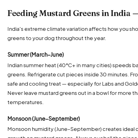
Feeding Mustard Greens in India 
India's extreme climate variation affects how you sh
greens to your dog throughout the year.
Summer (March–June)
Indian summer heat (40°C+ in many cities) speeds ba
greens. Refrigerate cut pieces inside 30 minutes. Fr
safe and cooling treat — especially for Labs and Gol
Never leave mustard greens out in a bowl for more t
temperatures.
Monsoon (June–September)
Monsoon humidity (June–September) creates ideal co
growth on mustard greens. Always eyeball the piece 