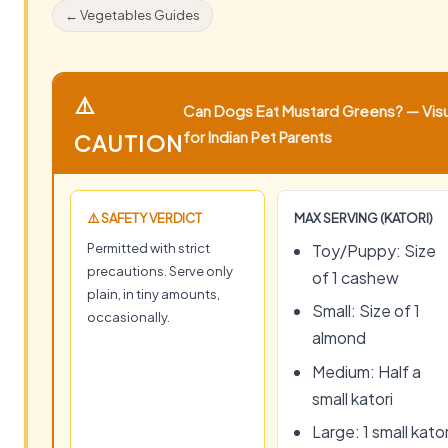
← Vegetables Guides
⚠️
Can Dogs Eat Mustard Greens? — Visu
for Indian Pet Parents
CAUTION
⚠️ SAFETY VERDICT
MAX SERVING (KATORI)
Permitted with strict
Toy/Puppy: Size
precautions. Serve only
of 1 cashew
plain, in tiny amounts,
Small: Size of 1
occasionally.
almond
Medium: Half a
small katori
Large: 1 small kator