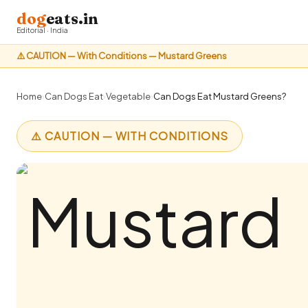
dog
eats.in
Editorial · India
⚠️ CAUTION — With Conditions — Mustard Greens
Home
›
Can Dogs Eat
›
Vegetable
›
Can Dogs Eat Mustard Greens?
⚠️ CAUTION — WITH CONDITIONS