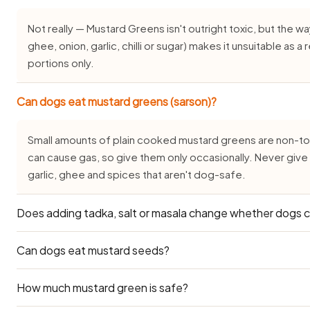
Not really — Mustard Greens isn't outright toxic, but the way 
ghee, onion, garlic, chilli or sugar) makes it unsuitable as 
portions only.
Can dogs eat mustard greens (sarson)?
Small amounts of plain cooked mustard greens are non-toxi
can cause gas, so give them only occasionally. Never give
garlic, ghee and spices that aren't dog-safe.
Does adding tadka, salt or masala change whether dogs 
Can dogs eat mustard seeds?
It changes everything — plain mustard greens is one thin
salt, oil, onion, garlic or masala is not dog-safe. Always s
before you season it.
How much mustard green is safe?
Mustard seeds in small amounts are generally low-toxicity 
mustard seeds is harmful — never mustard oil.