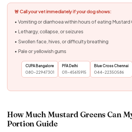
🚨 Call your vet immediately if your dog shows:
• Vomiting or diarrhoea within hours of eating Mustar
• Lethargy, collapse, or seizures
• Swollen face, hives, or difficulty breathing
• Pale or yellowish gums
CUPA Bangalore
PFA Delhi
Blue Cross Chennai
080-22947301
011-45615915
044-22350586
How Much Mustard Greens Can My
Portion Guide