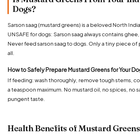
Dogs?
Sarson saag (mustard greens) is a beloved North Indian
UNSAFE for dogs: Sarson saag always contains ghee, 
Never feed sarson saag to dogs. Only a tiny piece of 
all.
How to Safely Prepare Mustard Greens for Your D
If feeding: wash thoroughly, remove tough stems, coo
a teaspoon maximum. No mustard oil, no spices, no sal
pungent taste.
Health Benefits of Mustard Greens