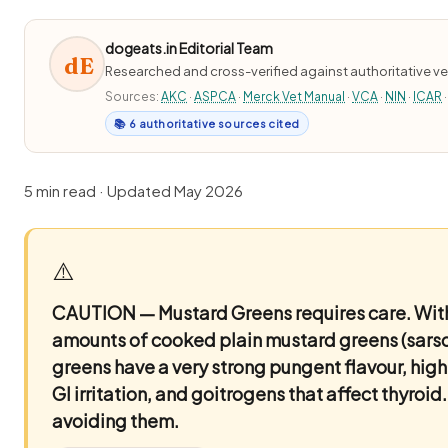
dogeats.in Editorial Team
dE
Researched and cross-verified against authoritative ve
Sources:
AKC
·
ASPCA
·
Merck Vet Manual
·
VCA
·
NIN
·
ICAR
·
📚 6 authoritative sources cited
5 min read · Updated May 2026
⚠️
CAUTION — Mustard Greens requires care.
With
amounts of cooked plain mustard greens (sarso
greens have a very strong pungent flavour, hig
GI irritation, and goitrogens that affect thyro
avoiding them.