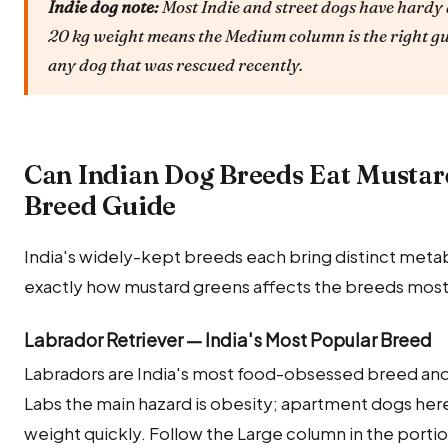
Indie dog note:
Most Indie and street dogs have hardy 
20 kg weight means the Medium column is the right gu
any dog that was rescued recently.
Can Indian Dog Breeds Eat Mustar
Breed Guide
India's widely-kept breeds each bring distinct metab
exactly how mustard greens affects the breeds most
Labrador Retriever — India's Most Popular Breed
Labradors are India's most food-obsessed breed and
Labs the main hazard is obesity; apartment dogs here 
weight quickly. Follow the Large column in the porti