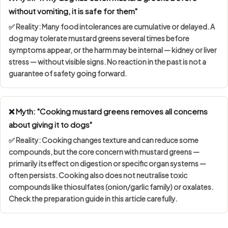
without vomiting, it is safe for them"
✅ Reality: Many food intolerances are
cumulative or delayed
. A
dog may tolerate mustard greens several times before
symptoms appear, or the harm may be internal — kidney or liver
stress — without visible signs. No reaction in the past is not a
guarantee of safety going forward.
❌ Myth: "Cooking mustard greens removes all concerns
about giving it to dogs"
✅ Reality: Cooking changes texture and can reduce some
compounds, but the core concern with mustard greens —
primarily its effect on digestion or specific organ systems —
often persists. Cooking also does not neutralise toxic
compounds like thiosulfates (onion/garlic family) or oxalates.
Check the preparation guide in this article carefully.