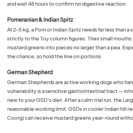
and wait 48 hours to confirm no digestive reaction.
Pomeranian & Indian Spitz
At 2–5 kg, a Pom or Indian Spitz needs far less than a
strictly to the Toy column figures. Their small mouths
mustard greens into pieces no larger than a pea. Ex
the chance, so hold the line on portions.
German Shepherd
German Shepherds are active working dogs who hand
vulnerability is a sensitive gastrointestinal tract — int
new to your GSD's diet. After a calm trial run, the La
reasonable working limit. GSDs in cooler Indian hill 
Coorg) can receive mustard greens year-round withou