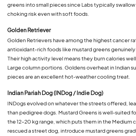
greens into small pieces since Labs typically swallo
choking risk even with soft foods.
Golden Retriever
Golden Retrievers have among the highest cancer ra
antioxidant-rich foods like mustard greens genuinely b
Their high activity level means they burn calories we
Large column portions. Goldens overheat in Indian 
pieces are an excellent hot-weather cooling treat.
Indian Pariah Dog (INDog / Indie Dog)
INDogs evolved on whatever the streets offered, lea
than pedigree dogs. Mustard Greens is well-suited fo
the 12–20 kg range, which puts them in the Medium c
rescued a street dog, introduce mustard greens gradua