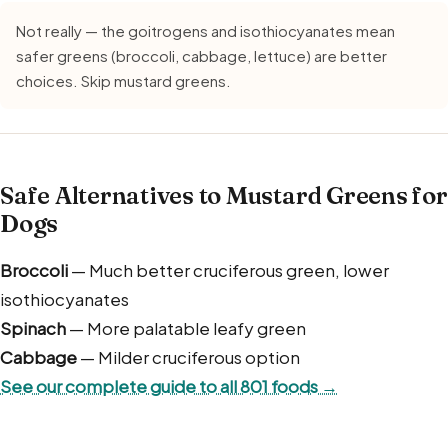
Not really — the goitrogens and isothiocyanates mean
safer greens (broccoli, cabbage, lettuce) are better
choices. Skip mustard greens.
Safe Alternatives to Mustard Greens for
Dogs
Broccoli
— Much better cruciferous green, lower
isothiocyanates
Spinach
— More palatable leafy green
Cabbage
— Milder cruciferous option
See our complete guide to all 801 foods →