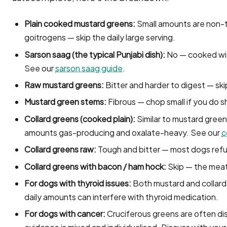
Plain cooked mustard greens:
Small amounts are non-to
goitrogens — skip the daily large serving.
Sarson saag (the typical Punjabi dish):
No — cooked with 
See our
sarson saag guide
.
Raw mustard greens:
Bitter and harder to digest — ski
Mustard green stems:
Fibrous — chop small if you do s
Collard greens (cooked plain):
Similar to mustard green
amounts gas-producing and oxalate-heavy. See our
c
Collard greens raw:
Tough and bitter — most dogs ref
Collard greens with bacon / ham hock:
Skip — the meat 
For dogs with thyroid issues:
Both mustard and collard
daily amounts can interfere with thyroid medication.
For dogs with cancer:
Cruciferous greens are often di