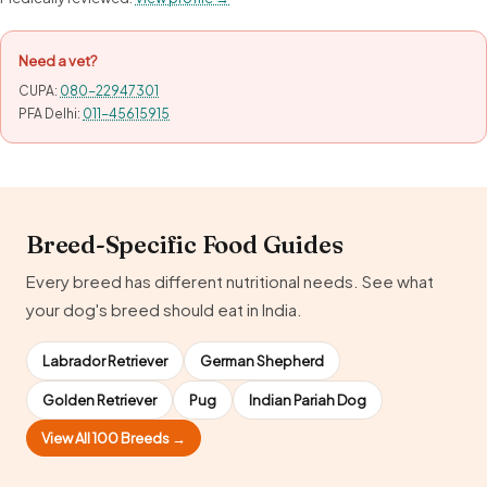
Need a vet?
CUPA:
080-22947301
PFA Delhi:
011-45615915
Breed-Specific Food Guides
Every breed has different nutritional needs. See what
your dog's breed should eat in India.
Labrador Retriever
German Shepherd
Golden Retriever
Pug
Indian Pariah Dog
View All 100 Breeds →