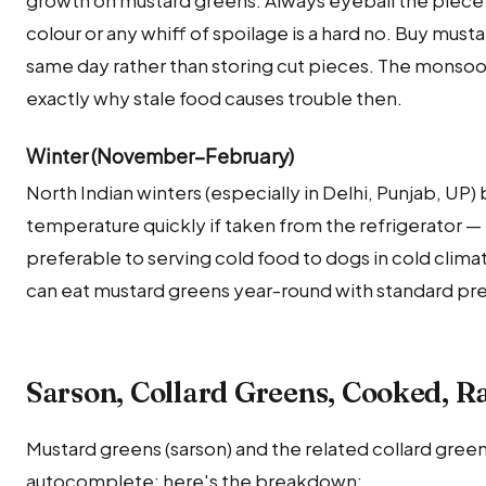
colour or any whiff of spoilage is a hard no. Buy must
same day rather than storing cut pieces. The monsoon
exactly why stale food causes trouble then.
Winter (November–February)
North Indian winters (especially in Delhi, Punjab, UP
temperature quickly if taken from the refrigerator — b
preferable to serving cold food to dogs in cold clima
can eat mustard greens year-round with standard pr
Sarson, Collard Greens, Cooked, 
Mustard greens (sarson) and the related collard gree
autocomplete; here's the breakdown: