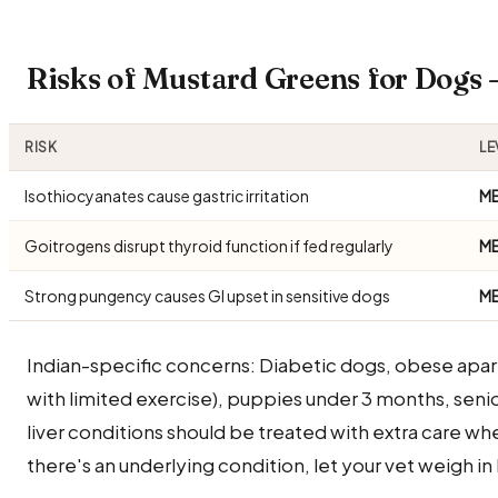
Risks of Mustard Greens for Dogs
RISK
LE
Isothiocyanates cause gastric irritation
M
Goitrogens disrupt thyroid function if fed regularly
M
Strong pungency causes GI upset in sensitive dogs
M
Indian-specific concerns: Diabetic dogs, obese apa
with limited exercise), puppies under 3 months, seni
liver conditions should be treated with extra care wh
there's an underlying condition, let your vet weigh in