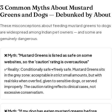
3 Common Myths About Mustard
Greens and Dogs — Debunked by About
These misconceptions about feeding mustard greens to dogs
are widespread among Indian pet owners — and some are
genuinely dangerous.
❌ Myth: "Mustard Greens is listed as safe on some
websites, so the 'caution' rating is overcautious"
✅ Reality:
Conditionally safe ≠ freely safe
. Mustard Greens sits
in the grey zone: acceptable in strict small amounts, but with
real risks when overfed, given to sensitive dogs, or served
improperly. The caution rating reflects clinical cases, not
excessive conservatism.
❌ Myth: "If my dog has eaten mustard greens before