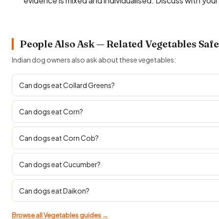
evidence is mixed and individualised. Discuss with you
People Also Ask — Related Vegetables Safe
Indian dog owners also ask about these vegetables:
Can dogs eat Collard Greens?
Can dogs eat Corn?
Can dogs eat Corn Cob?
Can dogs eat Cucumber?
Can dogs eat Daikon?
Browse all Vegetables guides →