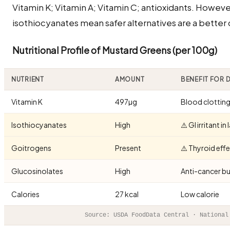
Vitamin K; Vitamin A; Vitamin C; antioxidants. Howev
isothiocyanates mean safer alternatives are a better
Nutritional Profile of Mustard Greens (per 100g)
NUTRIENT
AMOUNT
BENEFIT FOR
Vitamin K
497µg
Blood clottin
Isothiocyanates
High
⚠️ GI irritant i
Goitrogens
Present
⚠️ Thyroid effe
Glucosinolates
High
Anti-cancer bu
Calories
27 kcal
Low calorie
Source: USDA FoodData Central · National