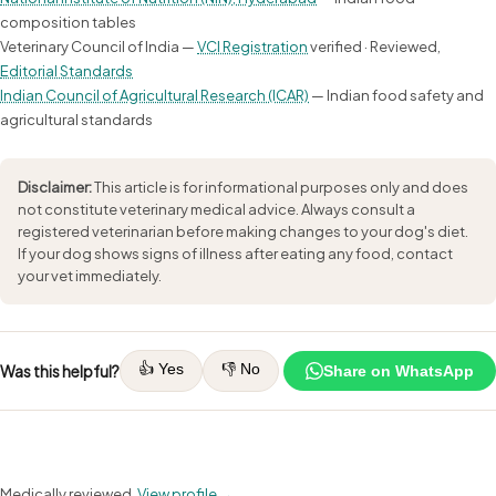
composition tables
Veterinary Council of India —
VCI Registration
verified · Reviewed,
Editorial Standards
Indian Council of Agricultural Research (ICAR)
— Indian food safety and
agricultural standards
Disclaimer:
This article is for informational purposes only and does
not constitute veterinary medical advice. Always consult a
registered veterinarian before making changes to your dog's diet.
If your dog shows signs of illness after eating any food, contact
your vet immediately.
👍 Yes
👎 No
Was this helpful?
Share on WhatsApp
Medically reviewed.
View profile →