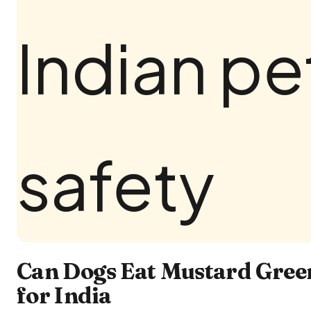
Can Dogs Eat Mustard Gree
for India