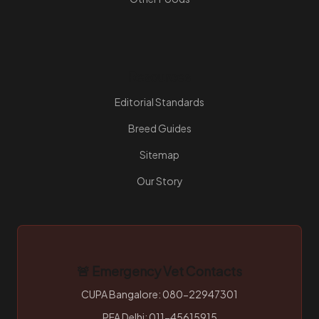
Resources
Editorial Standards
Breed Guides
Sitemap
Our Story
🚨 Emergency Vet Contacts
CUPA Bangalore: 080-22947301
PFA Delhi: 011-45615915