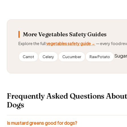
More Vegetables Safety Guides
Explore the full
vegetables safety guide →
— every food re
Sugar
Carrot
Celery
Cucumber
Raw Potato
Frequently Asked Questions About
Dogs
Is mustard greens good for dogs?