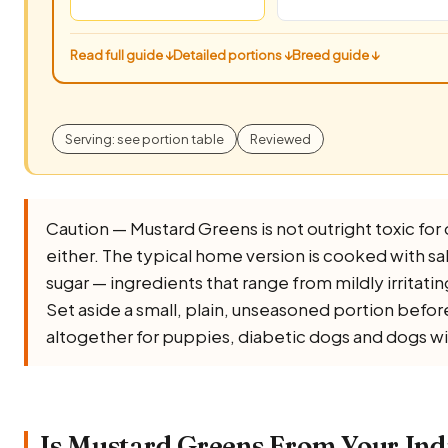
Read full guide ↓
Detailed portions ↓
Breed guide ↓
Serving: see portion table
Reviewed
Caution — Mustard Greens is not outright toxic for do
either. The typical home version is cooked with salt, 
sugar — ingredients that range from mildly irritati
Set aside a small, plain, unseasoned portion before 
altogether for puppies, diabetic dogs and dogs wi
Is Mustard Greens From Your Ind