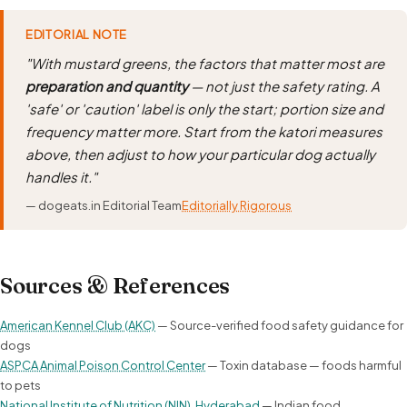
EDITORIAL NOTE
"With mustard greens, the factors that matter most are
preparation and quantity
— not just the safety rating. A
'safe' or 'caution' label is only the start; portion size and
frequency matter more. Start from the katori measures
above, then adjust to how your particular dog actually
handles it."
— dogeats.in Editorial Team
Editorially Rigorous
Sources & References
American Kennel Club (AKC)
— Source-verified food safety guidance for
dogs
ASPCA Animal Poison Control Center
— Toxin database — foods harmful
to pets
National Institute of Nutrition (NIN), Hyderabad
— Indian food