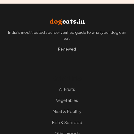
dog
eats.in
India's most trusted source-verified guide to what your dog can
eat.
Reviewed
Quick Links
All Fruits
Vegetables
Meat & Poultry
Fish & Seafood
Other Foods