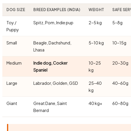
DOG SIZE
BREED EXAMPLES (INDIA)
WEIGHT
SAFE SER
Toy /
Spitz, Pom, Indie pup
2–5 kg
5–8g
Puppy
Small
Beagle, Dachshund,
5–10 kg
10–15g
Lhasa
Medium
Indie dog, Cocker
10–25
20–30g
Spaniel
kg
Large
Labrador, Golden, GSD
25–40
40–60g
kg
Giant
Great Dane, Saint
40 kg+
60–80g
Bernard