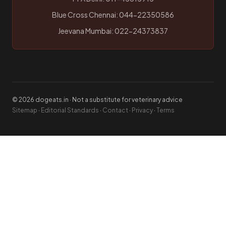
Blue Cross Chennai: 044-22350586
Jeevana Mumbai: 022-24373837
© 2026 dogeats.in · Not a substitute for veterinary advice
Sitemap
·
Editorial Standards
·
Contact
·
Privacy
·
Terms