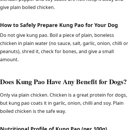
give plain boiled chicken.
How to Safely Prepare Kung Pao for Your Dog
Do not give kung pao. Boil a piece of plain, boneless
chicken in plain water (no sauce, salt, garlic, onion, chilli or
peanuts), shred it, check for bones, and give a small
amount.
Does Kung Pao Have Any Benefit for Dogs?
Only via plain chicken. Chicken is a great protein for dogs,
but kung pao coats it in garlic, onion, chilli and soy. Plain
boiled chicken is the safe way.
Nutritional Profile of Kung Pao (per 100g)