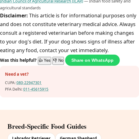
Indian Council of Agricultural Research (ICAR)
— Indian food safety and
agricultural standards
Disclaimer:
This article is for informational purposes only
and does not constitute veterinary medical advice. Always
consult a registered veterinarian before making changes
to your dog's diet. If your dog shows signs of illness after
eating any food, contact your vet immediately.
Was this helpful?
Share on WhatsApp
👍 Yes
👎 No
Need a vet?
CUPA:
080-22947301
PFA Delhi:
011-45615915
Breed-Specific Food Guides
Labrador Retriever
German Shepherd