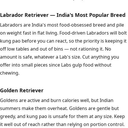
Labrador Retriever — India's Most Popular Breed
Labradors are India's most food-obsessed breed and pile
on weight fast in flat living. Food-driven Labradors will bolt
kung pao before you can react, so the priority is keeping it
off low tables and out of bins — not rationing it. No
amount is safe, whatever a Lab's size. Cut anything you
offer into small pieces since Labs gulp food without
chewing.
Golden Retriever
Goldens are active and burn calories well, but Indian
summers make them overheat. Goldens are gentle but
greedy, and kung pao is unsafe for them at any size. Keep
it well out of reach rather than relying on portion control.