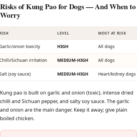
Risks of Kung Pao for Dogs — And When to
Worry
RISK
LEVEL
MOST AT RISK
Garlic/onion toxicity
HIGH
All dogs
Chilli/Sichuan irritation
MEDIUM-HIGH
All dogs
Salt (soy sauce)
MEDIUM-HIGH
Heart/kidney dogs
Kung pao is built on garlic and onion (toxic), intense dried
chilli and Sichuan pepper, and salty soy sauce. The garlic
and onion are the main danger. Keep it away; give plain
boiled chicken.