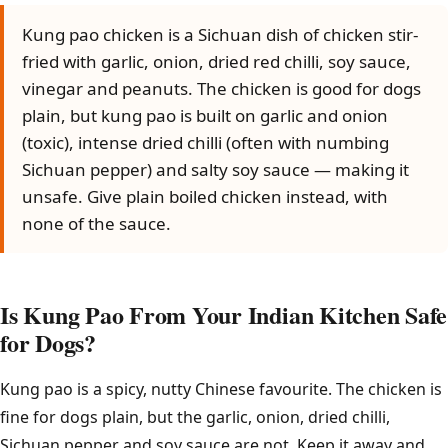
Kung pao chicken is a Sichuan dish of chicken stir-
fried with garlic, onion, dried red chilli, soy sauce,
vinegar and peanuts. The chicken is good for dogs
plain, but kung pao is built on garlic and onion
(toxic), intense dried chilli (often with numbing
Sichuan pepper) and salty soy sauce — making it
unsafe. Give plain boiled chicken instead, with
none of the sauce.
Is Kung Pao From Your Indian Kitchen Safe
for Dogs?
Kung pao is a spicy, nutty Chinese favourite. The chicken is
fine for dogs plain, but the garlic, onion, dried chilli,
Sichuan pepper and soy sauce are not. Keep it away and