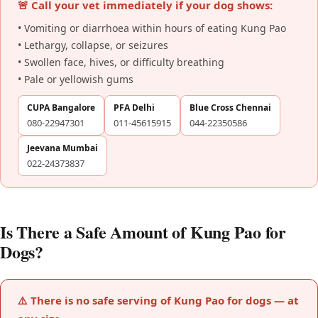
🚨 Call your vet immediately if your dog shows:
• Vomiting or diarrhoea within hours of eating Kung Pao
• Lethargy, collapse, or seizures
• Swollen face, hives, or difficulty breathing
• Pale or yellowish gums
CUPA Bangalore
PFA Delhi
Blue Cross Chennai
080-22947301
011-45615915
044-22350586
Jeevana Mumbai
022-24373837
Is There a Safe Amount of Kung Pao for
Dogs?
⚠️ There is no safe serving of Kung Pao for dogs — at