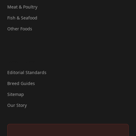
Meat & Poultry
Fish & Seafood
Other Foods
Resources
Editorial Standards
Breed Guides
Sitemap
Our Story