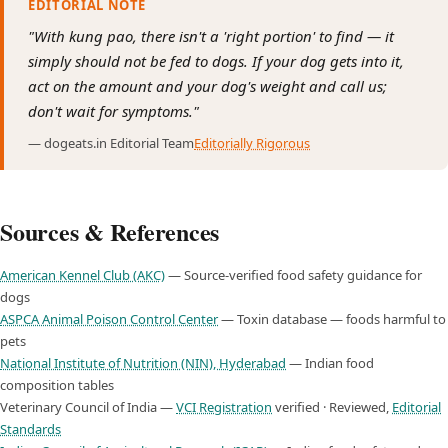
EDITORIAL NOTE
"With kung pao, there isn't a 'right portion' to find — it
simply should not be fed to dogs. If your dog gets into it,
act on the amount and your dog's weight and call us;
don't wait for symptoms."
— dogeats.in Editorial Team
Editorially Rigorous
Sources & References
American Kennel Club (AKC)
— Source-verified food safety guidance for
dogs
ASPCA Animal Poison Control Center
— Toxin database — foods harmful to
pets
National Institute of Nutrition (NIN), Hyderabad
— Indian food
composition tables
Veterinary Council of India —
VCI Registration
verified · Reviewed,
Editorial
Standards