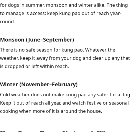
for dogs in summer, monsoon and winter alike. The thing
to manage is access: keep kung pao out of reach year-
round.
Monsoon (June–September)
There is no safe season for kung pao. Whatever the
weather, keep it away from your dog and clear up any that
is dropped or left within reach.
Winter (November–February)
Cold weather does not make kung pao any safer for a dog.
Keep it out of reach all year, and watch festive or seasonal
cooking when more of it is around the house.