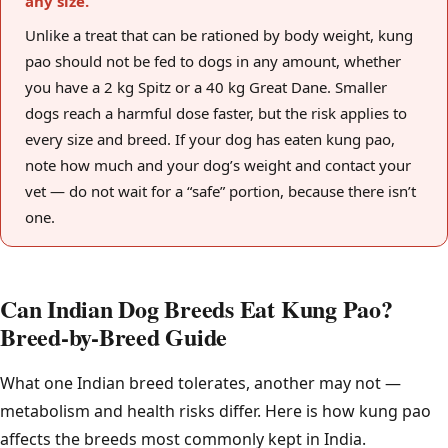
any size.
Unlike a treat that can be rationed by body weight, kung
pao should not be fed to dogs in any amount, whether
you have a 2 kg Spitz or a 40 kg Great Dane. Smaller
dogs reach a harmful dose faster, but the risk applies to
every size and breed. If your dog has eaten kung pao,
note how much and your dog’s weight and contact your
vet — do not wait for a “safe” portion, because there isn’t
one.
Can Indian Dog Breeds Eat Kung Pao?
Breed-by-Breed Guide
What one Indian breed tolerates, another may not —
metabolism and health risks differ. Here is how kung pao
affects the breeds most commonly kept in India.