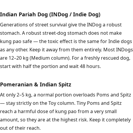
Indian Pariah Dog (INDog / Indie Dog)
Generations of street survival give the INDog a robust
stomach. A robust street-dog stomach does not make
kung pao safe — the toxic effect is the same for Indie dogs
as any other. Keep it away from them entirely. Most INDogs
are 12–20 kg (Medium column). For a freshly rescued dog,
start with half the portion and wait 48 hours.
Pomeranian & Indian Spitz
At only 2–5 kg, a normal portion overloads Poms and Spitz
— stay strictly on the Toy column. Tiny Poms and Spitz
reach a harmful dose of kung pao from a very small
amount, so they are at the highest risk. Keep it completely
out of their reach.