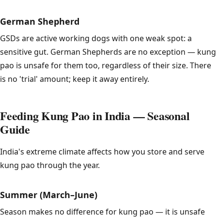
German Shepherd
GSDs are active working dogs with one weak spot: a
sensitive gut. German Shepherds are no exception — kung
pao is unsafe for them too, regardless of their size. There
is no 'trial' amount; keep it away entirely.
Feeding Kung Pao in India — Seasonal
Guide
India's extreme climate affects how you store and serve
kung pao through the year.
Summer (March–June)
Season makes no difference for kung pao — it is unsafe