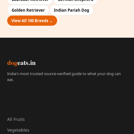
Golden Retriever
Indian Pariah Dog
View All 100 Breeds →
dog
eats.in
India's most trusted source-verified guide to what your dog can
eat.
Quick Links
All Fruits
Vegetables