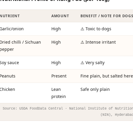
NUTRIENT
AMOUNT
BENEFIT / NOTE FOR DOG
Garlic/onion
High
⚠️ Toxic to dogs
Dried chilli / Sichuan
High
⚠️ Intense irritant
pepper
Soy sauce
High
⚠️ Very salty
Peanuts
Present
Fine plain, but salted here
Chicken
Lean
Safe only plain
protein
Source: USDA FoodData Central · National Institute of Nutritio
(NIN), Hyderaba