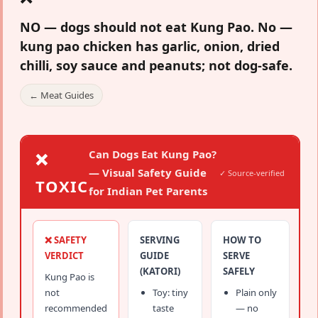
NO — dogs should not eat Kung Pao.
No —
kung pao chicken has garlic, onion, dried
chilli, soy sauce and peanuts; not dog-safe.
← Meat Guides
Can Dogs Eat Kung Pao?
❌
— Visual Safety Guide
✓ Source-verified
TOXIC
for Indian Pet Parents
❌ SAFETY
SERVING
HOW TO
VERDICT
GUIDE
SERVE
(KATORI)
SAFELY
Kung Pao is
not
Toy: tiny
Plain only
recommended
taste
— no