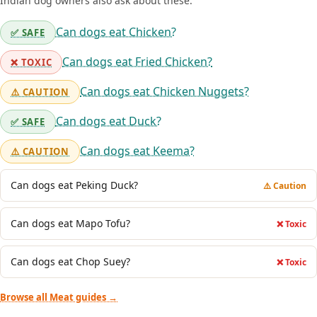
Indian dog owners also ask about these:
Can dogs eat Chicken?
✅ SAFE
Can dogs eat Fried Chicken?
❌ TOXIC
Can dogs eat Chicken Nuggets?
⚠️ CAUTION
Can dogs eat Duck?
✅ SAFE
Can dogs eat Keema?
⚠️ CAUTION
Can dogs eat Peking Duck?
⚠️ Caution
Can dogs eat Mapo Tofu?
❌ Toxic
Can dogs eat Chop Suey?
❌ Toxic
Browse all Meat guides →