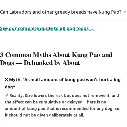
amount is a reason to contact your vet.
can be more vulnerable to the effects of kung pao and may
cope less well if they ingest it. Keep kung pao well away
Can Labradors and other greedy breeds have Kung Pao?
True allergies to kung pao are uncommon, but any food can
from senior dogs and call your vet promptly if an older dog
trigger a sensitivity in an individual dog. Beyond its main
eats any.
risks, watch for itching, ear trouble, paw-licking or digestive
Food-driven breeds like Labradors, Beagles and Pugs will
See our complete guide to all dog foods →
upset, and stop giving it and speak to your vet if you notice
happily wolf down kung pao, which makes it easy to
a reaction.
overdo. Because these breeds are prone to weight gain and,
in some cases, pancreatitis, it is safest to keep kung pao
3 Common Myths About Kung Pao and
away from them rather than risk a large, fast mouthful.
Dogs — Debunked by About
❌ Myth: "A small amount of kung pao won't hurt a big
dog"
✅ Reality: Size lowers the risk but does not remove it, and
the effect can be cumulative or delayed. There is no
amount of kung pao that is recommended for any dog, so
it should not be given deliberately at all.