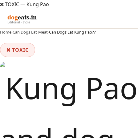
❌ TOXIC — Kung Pao
dog
eats.in
Editorial · India
Home
›
Can Dogs Eat
›
Meat
›
Can Dogs Eat Kung Pao??
❌ TOXIC