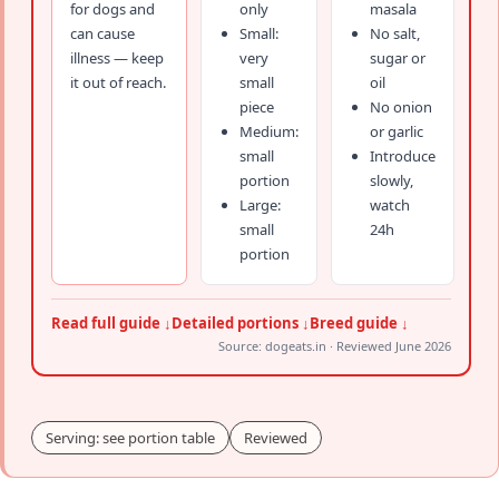
for dogs and
only
masala
can cause
Small:
No salt,
illness — keep
very
sugar or
it out of reach.
small
oil
piece
No onion
Medium:
or garlic
small
Introduce
portion
slowly,
Large:
watch
small
24h
portion
Read full guide ↓
Detailed portions ↓
Breed guide ↓
Source: dogeats.in · Reviewed June 2026
Serving: see portion table
Reviewed