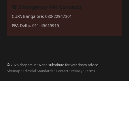
🚨 Emergency Vet Contacts
CUPA Bangalore: 080-22947301
PFA Delhi: 011-45615915
© 2026 dogeats.in · Not a substitute for veterinary advice
Sitemap
·
Editorial Standards
·
Contact
·
Privacy
·
Terms