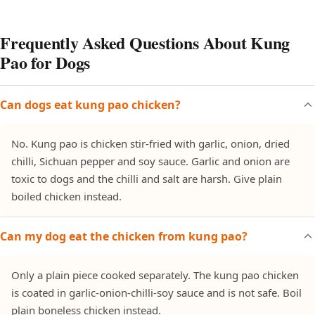
Frequently Asked Questions About Kung
Pao for Dogs
Can dogs eat kung pao chicken?
No. Kung pao is chicken stir-fried with garlic, onion, dried
chilli, Sichuan pepper and soy sauce. Garlic and onion are
toxic to dogs and the chilli and salt are harsh. Give plain
boiled chicken instead.
Can my dog eat the chicken from kung pao?
Only a plain piece cooked separately. The kung pao chicken
is coated in garlic-onion-chilli-soy sauce and is not safe. Boil
plain boneless chicken instead.