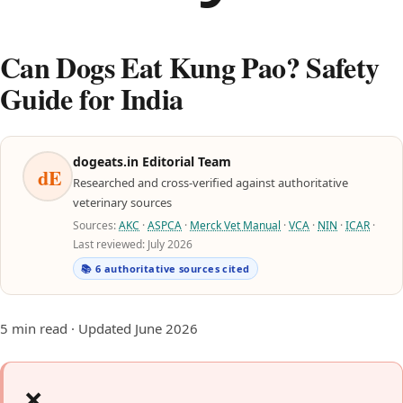
Can Dogs Eat Kung Pao? Safety
Guide for India
dogeats.in Editorial Team
dE
Researched and cross-verified against authoritative
veterinary sources
Sources:
AKC
·
ASPCA
·
Merck Vet Manual
·
VCA
·
NIN
·
ICAR
·
Last reviewed: July 2026
📚 6 authoritative sources cited
5 min read · Updated June 2026
❌