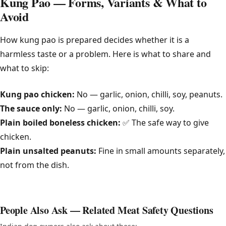
Kung Pao — Forms, Variants & What to
Avoid
How kung pao is prepared decides whether it is a
harmless taste or a problem. Here is what to share and
what to skip:
Kung pao chicken:
No — garlic, onion, chilli, soy, peanuts.
The sauce only:
No — garlic, onion, chilli, soy.
Plain boiled boneless chicken:
✅ The safe way to give
chicken.
Plain unsalted peanuts:
Fine in small amounts separately,
not from the dish.
People Also Ask — Related Meat Safety Questions