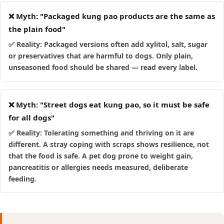
❌ Myth: "Packaged kung pao products are the same as
the plain food"
✅ Reality: Packaged versions often add xylitol, salt, sugar
or preservatives that are harmful to dogs. Only plain,
unseasoned food should be shared — read every label.
❌ Myth: "Street dogs eat kung pao, so it must be safe
for all dogs"
✅ Reality: Tolerating something and thriving on it are
different. A stray coping with scraps shows resilience, not
that the food is safe. A pet dog prone to weight gain,
pancreatitis or allergies needs measured, deliberate
feeding.