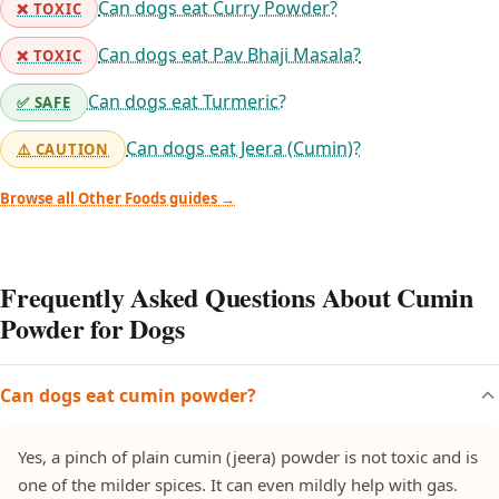
Can dogs eat Curry Powder?
❌ TOXIC
Can dogs eat Pav Bhaji Masala?
❌ TOXIC
Can dogs eat Turmeric?
✅ SAFE
Can dogs eat Jeera (Cumin)?
⚠️ CAUTION
Browse all Other Foods guides →
Frequently Asked Questions About Cumin
Powder for Dogs
Can dogs eat cumin powder?
Yes, a pinch of plain cumin (jeera) powder is not toxic and is
one of the milder spices. It can even mildly help with gas.