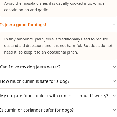
Avoid the masala dishes it is usually cooked into, which
contain onion and garlic.
Is jeera good for dogs?
In tiny amounts, plain jeera is traditionally used to reduce
gas and aid digestion, and it is not harmful. But dogs do not
need it, so keep it to an occasional pinch.
Can I give my dog jeera water?
How much cumin is safe for a dog?
A small amount of plain, cooled jeera (cumin) water is
generally fine and is sometimes used for gas. Introduce
slowly and skip it if your dog shows any upset.
My dog ate food cooked with cumin — should I worry?
Just a pinch in plain food. Large amounts can irritate the
stomach, and there is no need to give more.
Is cumin or coriander safer for dogs?
Cumin itself is not the concern; check if the dish also had
onion, garlic or chilli. If so, watch for vomiting, lethargy or