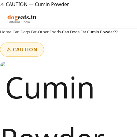
⚠️ CAUTION — Cumin Powder
dog
eats.in
Editorial · India
Home
›
Can Dogs Eat
›
Other Foods
›
Can Dogs Eat Cumin Powder??
⚠️ CAUTION