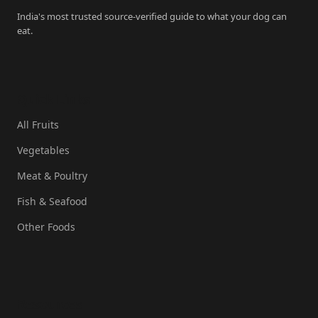
India's most trusted source-verified guide to what your dog can
eat.
Quick Links
All Fruits
Vegetables
Meat & Poultry
Fish & Seafood
Other Foods
Resources