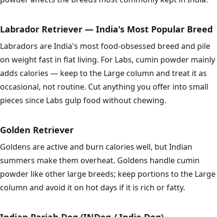
Labrador Retriever — India's Most Popular Breed
Labradors are India's most food-obsessed breed and pile
on weight fast in flat living. For Labs, cumin powder mainly
adds calories — keep to the Large column and treat it as
occasional, not routine. Cut anything you offer into small
pieces since Labs gulp food without chewing.
Golden Retriever
Goldens are active and burn calories well, but Indian
summers make them overheat. Goldens handle cumin
powder like other large breeds; keep portions to the Large
column and avoid it on hot days if it is rich or fatty.