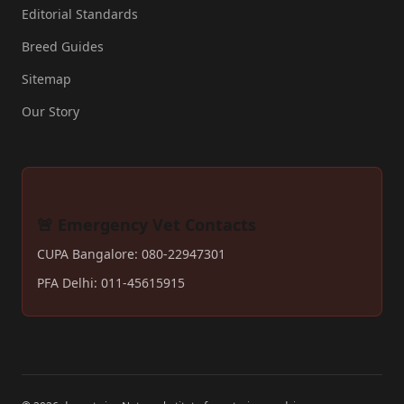
Editorial Standards
Breed Guides
Sitemap
Our Story
🚨 Emergency Vet Contacts
CUPA Bangalore: 080-22947301
PFA Delhi: 011-45615915