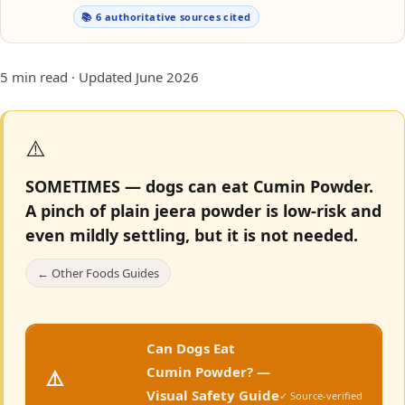
📚 6 authoritative sources cited
5 min read · Updated June 2026
⚠️
SOMETIMES — dogs can eat Cumin Powder.
A pinch of plain jeera powder is low-risk and
even mildly settling, but it is not needed.
← Other Foods Guides
Can Dogs Eat
Cumin Powder? —
⚠️
Visual Safety Guide
✓ Source-verified