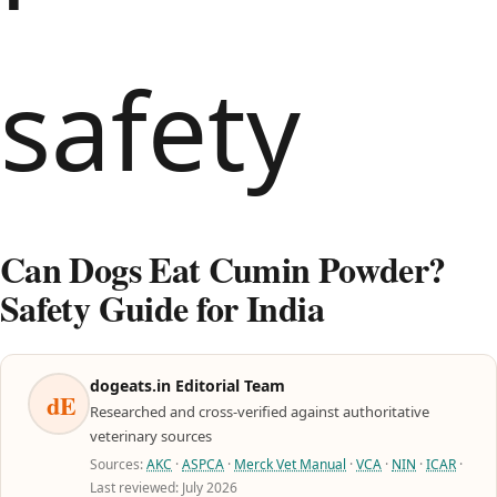
Can Dogs Eat Cumin Powder?
Safety Guide for India
dogeats.in Editorial Team
dE
Researched and cross-verified against authoritative
veterinary sources
Sources:
AKC
·
ASPCA
·
Merck Vet Manual
·
VCA
·
NIN
·
ICAR
·
Last reviewed: July 2026