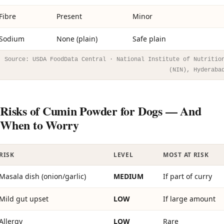
Fibre
Present
Minor
Sodium
None (plain)
Safe plain
Source: USDA FoodData Central · National Institute of Nutritio
(NIN), Hyderaba
Risks of Cumin Powder for Dogs — And
When to Worry
RISK
LEVEL
MOST AT RISK
Masala dish (onion/garlic)
MEDIUM
If part of curry
Mild gut upset
LOW
If large amount
Allergy
LOW
Rare