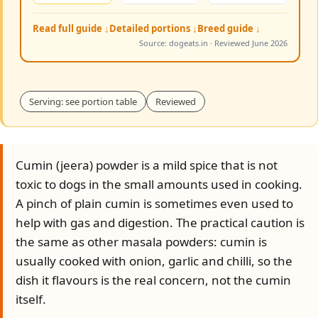
Read full guide ↓
Detailed portions ↓
Breed guide ↓
Source: dogeats.in · Reviewed June 2026
Serving: see portion table
Reviewed
Cumin (jeera) powder is a mild spice that is not
toxic to dogs in the small amounts used in cooking.
A pinch of plain cumin is sometimes even used to
help with gas and digestion. The practical caution is
the same as other masala powders: cumin is
usually cooked with onion, garlic and chilli, so the
dish it flavours is the real concern, not the cumin
itself.