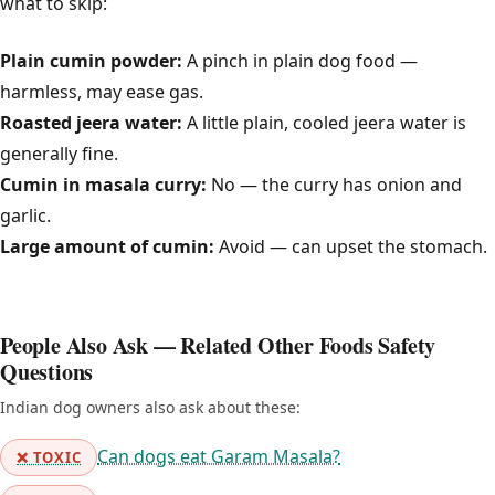
what to skip:
Plain cumin powder:
A pinch in plain dog food —
harmless, may ease gas.
Roasted jeera water:
A little plain, cooled jeera water is
generally fine.
Cumin in masala curry:
No — the curry has onion and
garlic.
Large amount of cumin:
Avoid — can upset the stomach.
People Also Ask — Related Other Foods Safety
Questions
Indian dog owners also ask about these:
Can dogs eat Garam Masala?
❌ TOXIC