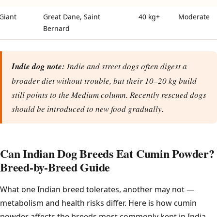
Giant
Great Dane, Saint
40 kg+
Moderate
Bernard
Indie dog note:
Indie and street dogs often digest a
broader diet without trouble, but their 10–20 kg build
still points to the Medium column. Recently rescued dogs
should be introduced to new food gradually.
Can Indian Dog Breeds Eat Cumin Powder?
Breed-by-Breed Guide
What one Indian breed tolerates, another may not —
metabolism and health risks differ. Here is how cumin
powder affects the breeds most commonly kept in India.