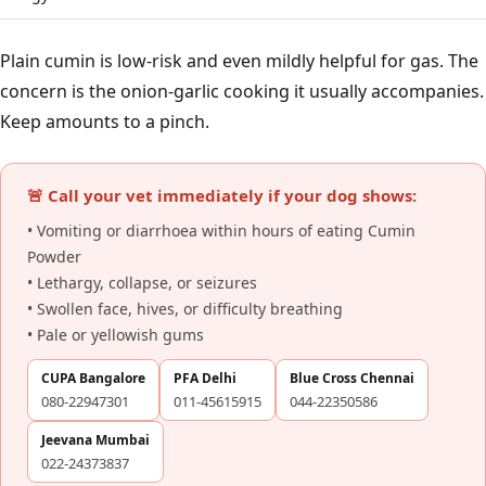
Plain cumin is low-risk and even mildly helpful for gas. The
concern is the onion-garlic cooking it usually accompanies.
Keep amounts to a pinch.
🚨 Call your vet immediately if your dog shows:
• Vomiting or diarrhoea within hours of eating Cumin
Powder
• Lethargy, collapse, or seizures
• Swollen face, hives, or difficulty breathing
• Pale or yellowish gums
CUPA Bangalore
PFA Delhi
Blue Cross Chennai
080-22947301
011-45615915
044-22350586
Jeevana Mumbai
022-24373837