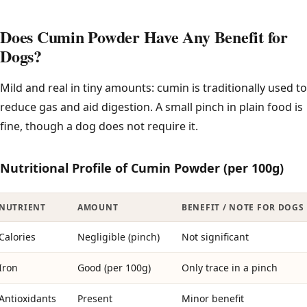
Does Cumin Powder Have Any Benefit for
Dogs?
Mild and real in tiny amounts: cumin is traditionally used to
reduce gas and aid digestion. A small pinch in plain food is
fine, though a dog does not require it.
Nutritional Profile of Cumin Powder (per 100g)
NUTRIENT
AMOUNT
BENEFIT / NOTE FOR DOGS
Calories
Negligible (pinch)
Not significant
Iron
Good (per 100g)
Only trace in a pinch
Antioxidants
Present
Minor benefit