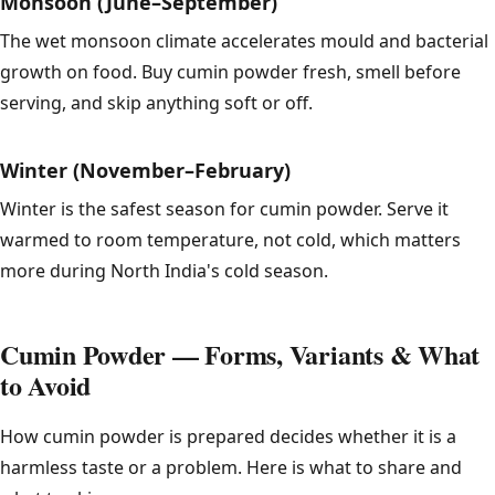
Monsoon (June–September)
The wet monsoon climate accelerates mould and bacterial
growth on food. Buy cumin powder fresh, smell before
serving, and skip anything soft or off.
Winter (November–February)
Winter is the safest season for cumin powder. Serve it
warmed to room temperature, not cold, which matters
more during North India's cold season.
Cumin Powder — Forms, Variants & What
to Avoid
How cumin powder is prepared decides whether it is a
harmless taste or a problem. Here is what to share and