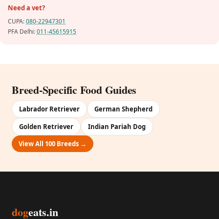
Need a vet?
CUPA:
080-22947301
PFA Delhi:
011-45615915
Breed-Specific Food Guides
Labrador Retriever
German Shepherd
Golden Retriever
Indian Pariah Dog
View All 100 Breeds →
dog
eats.in