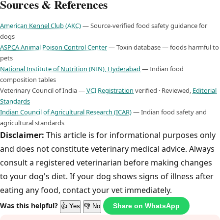
Sources & References
American Kennel Club (AKC)
— Source-verified food safety guidance for
dogs
ASPCA Animal Poison Control Center
— Toxin database — foods harmful to
pets
National Institute of Nutrition (NIN), Hyderabad
— Indian food
composition tables
Veterinary Council of India —
VCI Registration
verified · Reviewed,
Editorial
Standards
Indian Council of Agricultural Research (ICAR)
— Indian food safety and
agricultural standards
Disclaimer:
This article is for informational purposes only
and does not constitute veterinary medical advice. Always
consult a registered veterinarian before making changes
to your dog's diet. If your dog shows signs of illness after
eating any food, contact your vet immediately.
Was this helpful?
Share on WhatsApp
👍 Yes
👎 No