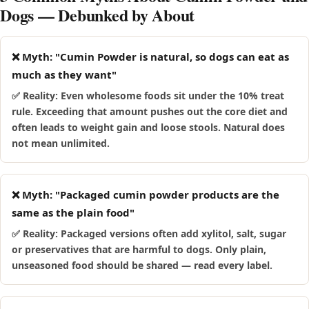
Dogs — Debunked by About
mouthful.
❌ Myth: "Cumin Powder is natural, so dogs can eat as
much as they want"
✅ Reality: Even wholesome foods sit under the 10% treat
rule. Exceeding that amount pushes out the core diet and
often leads to weight gain and loose stools. Natural does
not mean unlimited.
❌ Myth: "Packaged cumin powder products are the
same as the plain food"
✅ Reality: Packaged versions often add xylitol, salt, sugar
or preservatives that are harmful to dogs. Only plain,
unseasoned food should be shared — read every label.