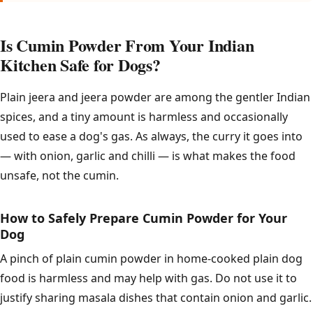
Is Cumin Powder From Your Indian
Kitchen Safe for Dogs?
Plain jeera and jeera powder are among the gentler Indian
spices, and a tiny amount is harmless and occasionally
used to ease a dog's gas. As always, the curry it goes into
— with onion, garlic and chilli — is what makes the food
unsafe, not the cumin.
How to Safely Prepare Cumin Powder for Your
Dog
A pinch of plain cumin powder in home-cooked plain dog
food is harmless and may help with gas. Do not use it to
justify sharing masala dishes that contain onion and garlic.