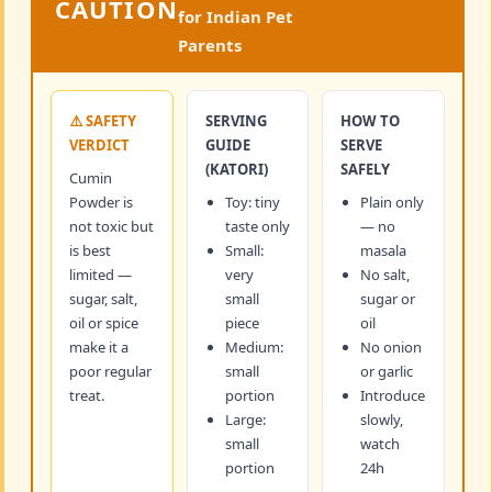
CAUTION
for Indian Pet
Parents
⚠️ SAFETY
SERVING
HOW TO
VERDICT
GUIDE
SERVE
(KATORI)
SAFELY
Cumin
Powder is
Toy: tiny
Plain only
not toxic but
taste only
— no
is best
Small:
masala
limited —
very
No salt,
sugar, salt,
small
sugar or
oil or spice
piece
oil
make it a
Medium:
No onion
poor regular
small
or garlic
treat.
portion
Introduce
Large:
slowly,
small
watch
portion
24h