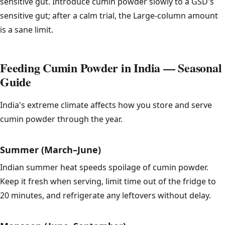
sensitive gut. Introduce cumin powder slowly to a GSD's
sensitive gut; after a calm trial, the Large-column amount
is a sane limit.
Feeding Cumin Powder in India — Seasonal
Guide
India's extreme climate affects how you store and serve
cumin powder through the year.
Summer (March–June)
Indian summer heat speeds spoilage of cumin powder.
Keep it fresh when serving, limit time out of the fridge to
20 minutes, and refrigerate any leftovers without delay.