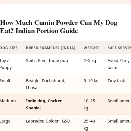
How Much Cumin Powder Can My Dog
Eat? Indian Portion Guide
DOG SIZE
BREED EXAMPLES (INDIA)
WEIGHT
SAFE SERVI
Toy /
Spitz, Pom, Indie pup
2–5 kg
Avoid / tiny
Puppy
taste
Small
Beagle, Dachshund,
5–10 kg
Tiny taste
Lhasa
Medium
Indie dog, Cocker
10–25
Small amou
Spaniel
kg
Large
Labrador, Golden, GSD
25–40
Small amou
kg