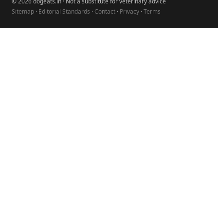
© 2026 dogeats.in · Not a substitute for veterinary advice
Sitemap
·
Editorial Standards
·
Contact
·
Privacy
·
Terms