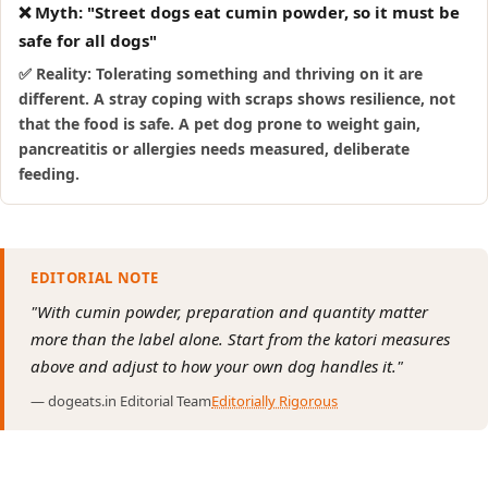
❌ Myth: "Street dogs eat cumin powder, so it must be
safe for all dogs"
✅ Reality: Tolerating something and thriving on it are
different. A stray coping with scraps shows resilience, not
that the food is safe. A pet dog prone to weight gain,
pancreatitis or allergies needs measured, deliberate
feeding.
EDITORIAL NOTE
"With cumin powder, preparation and quantity matter
more than the label alone. Start from the katori measures
above and adjust to how your own dog handles it."
— dogeats.in Editorial Team
Editorially Rigorous