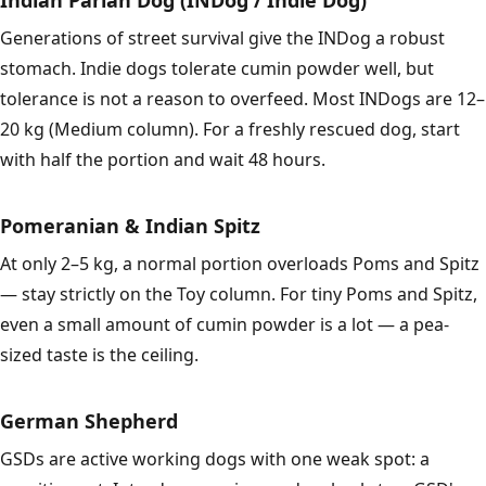
Indian Pariah Dog (INDog / Indie Dog)
Generations of street survival give the INDog a robust
stomach. Indie dogs tolerate cumin powder well, but
tolerance is not a reason to overfeed. Most INDogs are 12–
20 kg (Medium column). For a freshly rescued dog, start
with half the portion and wait 48 hours.
Pomeranian & Indian Spitz
At only 2–5 kg, a normal portion overloads Poms and Spitz
— stay strictly on the Toy column. For tiny Poms and Spitz,
even a small amount of cumin powder is a lot — a pea-
sized taste is the ceiling.
German Shepherd
GSDs are active working dogs with one weak spot: a