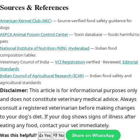
Sources & References
American Kennel Club (AKC)
— Source-verified food safety guidance for
dogs
ASPCA Animal Poison Control Center
— Toxin database — foods harmful to
pets
National Institute of Nutrition (NIN), Hyderabad
— Indian food
composition tables
Veterinary Council of India —
VCI Registration
verified · Reviewed,
Editorial
Standards
Indian Council of Agricultural Research (ICAR)
— Indian food safety and
agricultural standards
Disclaimer:
This article is for informational purposes only
and does not constitute veterinary medical advice. Always
consult a registered veterinarian before making changes
to your dog's diet. If your dog shows signs of illness after
eating any food, contact your vet immediately.
Was this helpful?
Share on WhatsApp
👍 Yes
👎 No