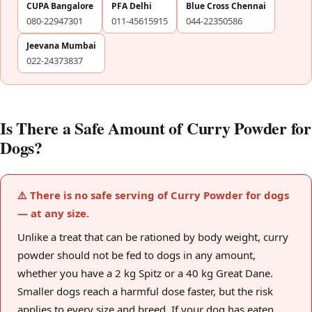
CUPA Bangalore
PFA Delhi
Blue Cross Chennai
080-22947301
011-45615915
044-22350586
Jeevana Mumbai
022-24373837
Is There a Safe Amount of Curry Powder for
Dogs?
⚠️ There is no safe serving of Curry Powder for dogs
— at any size.
Unlike a treat that can be rationed by body weight, curry
powder should not be fed to dogs in any amount,
whether you have a 2 kg Spitz or a 40 kg Great Dane.
Smaller dogs reach a harmful dose faster, but the risk
applies to every size and breed. If your dog has eaten