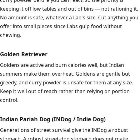
curry powder before you can react, so the priority is
keeping it off low tables and out of bins — not rationing it.
No amount is safe, whatever a Lab's size. Cut anything you
offer into small pieces since Labs gulp food without
chewing.
Golden Retriever
Goldens are active and burn calories well, but Indian
summers make them overheat. Goldens are gentle but
greedy, and curry powder is unsafe for them at any size.
Keep it well out of reach rather than relying on portion
control.
Indian Pariah Dog (INDog / Indie Dog)
Generations of street survival give the INDog a robust
stomach. A robust street-dog stomach does not make