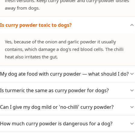
fresh versions. Keep curry powder and curry-powder dishes
away from dogs.
Is curry powder toxic to dogs?
Yes, because of the onion and garlic powder it usually
contains, which damage a dog's red blood cells. The chilli
heat also irritates the gut.
My dog ate food with curry powder — what should I do?
Is turmeric the same as curry powder for dogs?
Watch for vomiting, diarrhoea, lethargy or pale gums over
1–3 days, as onion/garlic effects can be delayed. Call your
vet, especially for small dogs or large amounts.
Can I give my dog mild or 'no-chilli' curry powder?
No. Plain turmeric in small amounts is dog-safe, but curry
powder is a blend that also contains onion and garlic
powder. Use plain turmeric if you want the benefit.
How much curry powder is dangerous for a dog?
No. Even mild blends usually contain onion and garlic
powder, which are the real hazard regardless of chilli level.