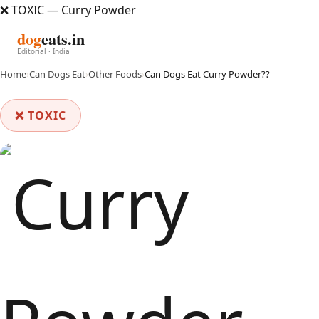
❌ TOXIC — Curry Powder
dog
eats.in
Editorial · India
Home
›
Can Dogs Eat
›
Other Foods
›
Can Dogs Eat Curry Powder??
❌ TOXIC