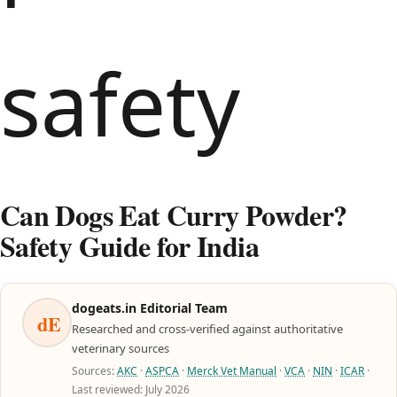
Can Dogs Eat Curry Powder?
Safety Guide for India
dogeats.in Editorial Team
dE
Researched and cross-verified against authoritative
veterinary sources
Sources:
AKC
·
ASPCA
·
Merck Vet Manual
·
VCA
·
NIN
·
ICAR
·
Last reviewed: July 2026