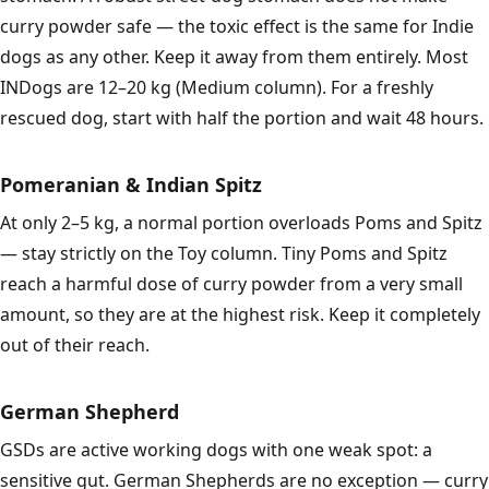
curry powder safe — the toxic effect is the same for Indie
dogs as any other. Keep it away from them entirely. Most
INDogs are 12–20 kg (Medium column). For a freshly
rescued dog, start with half the portion and wait 48 hours.
Pomeranian & Indian Spitz
At only 2–5 kg, a normal portion overloads Poms and Spitz
— stay strictly on the Toy column. Tiny Poms and Spitz
reach a harmful dose of curry powder from a very small
amount, so they are at the highest risk. Keep it completely
out of their reach.
German Shepherd
GSDs are active working dogs with one weak spot: a
sensitive gut. German Shepherds are no exception — curry