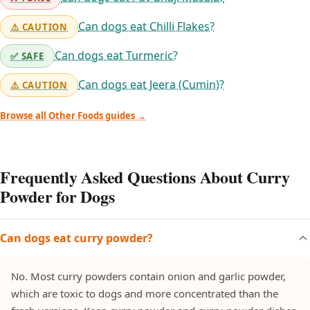
Can dogs eat Chilli Flakes?
⚠️ CAUTION
Can dogs eat Turmeric?
✅ SAFE
Can dogs eat Jeera (Cumin)?
⚠️ CAUTION
Browse all Other Foods guides →
Frequently Asked Questions About Curry
Powder for Dogs
Can dogs eat curry powder?
No. Most curry powders contain onion and garlic powder,
which are toxic to dogs and more concentrated than the