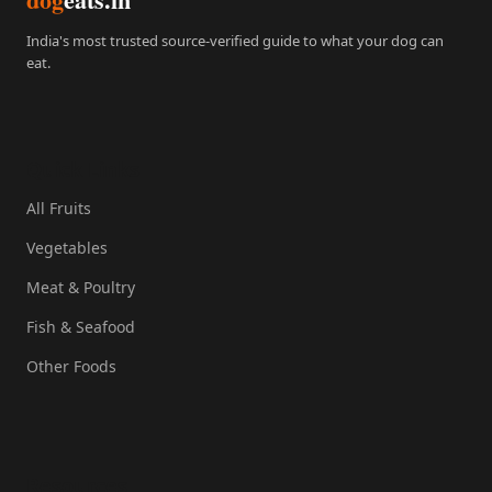
India's most trusted source-verified guide to what your dog can
eat.
Quick Links
All Fruits
Vegetables
Meat & Poultry
Fish & Seafood
Other Foods
Resources