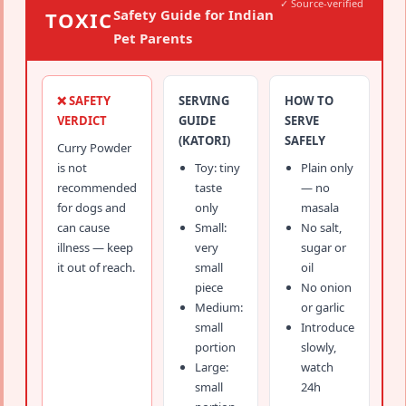
✓ Source-verified
Safety Guide for Indian
TOXIC
Pet Parents
❌ SAFETY
SERVING
HOW TO
VERDICT
GUIDE
SERVE
(KATORI)
SAFELY
Curry Powder
is not
Toy: tiny
Plain only
recommended
taste
— no
for dogs and
only
masala
can cause
Small:
No salt,
illness — keep
very
sugar or
it out of reach.
small
oil
piece
No onion
Medium:
or garlic
small
Introduce
portion
slowly,
Large:
watch
small
24h