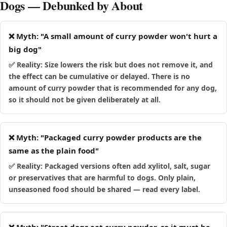
Dogs — Debunked by About
❌ Myth: "A small amount of curry powder won't hurt a
big dog"
✅ Reality: Size lowers the risk but does not remove it, and
the effect can be cumulative or delayed. There is no
amount of curry powder that is recommended for any dog,
so it should not be given deliberately at all.
❌ Myth: "Packaged curry powder products are the
same as the plain food"
✅ Reality: Packaged versions often add xylitol, salt, sugar
or preservatives that are harmful to dogs. Only plain,
unseasoned food should be shared — read every label.