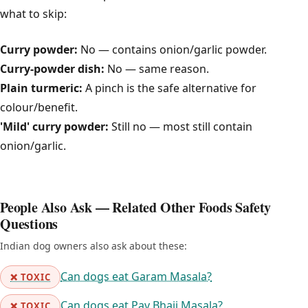
what to skip:
Curry powder:
No — contains onion/garlic powder.
Curry-powder dish:
No — same reason.
Plain turmeric:
A pinch is the safe alternative for
colour/benefit.
'Mild' curry powder:
Still no — most still contain
onion/garlic.
People Also Ask — Related Other Foods Safety
Questions
Indian dog owners also ask about these:
Can dogs eat Garam Masala?
❌ TOXIC
Can dogs eat Pav Bhaji Masala?
❌ TOXIC