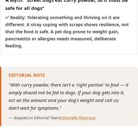
❌ Myth: "Street dogs eat curry powder, so it must be
safe for all dogs"
✅ Reality: Tolerating something and thriving on it are
different. A stray coping with scraps shows resilience, not
that the food is safe. A pet dog prone to weight gain,
pancreatitis or allergies needs measured, deliberate
feeding.
EDITORIAL NOTE
"With curry powder, there isn't a 'right portion' to find — it
simply should not be fed to dogs. If your dog gets into it,
act on the amount and your dog's weight and call us;
don't wait for symptoms."
— dogeats.in Editorial Team
Editorially Rigorous