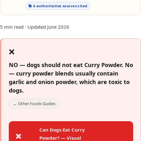
📚 6 authoritative sources cited
5 min read · Updated June 2026
❌
NO — dogs should not eat Curry Powder.
No
— curry powder blends usually contain
garlic and onion powder, which are toxic to
dogs.
← Other Foods Guides
Can Dogs Eat Curry
❌
Powder? — Visual