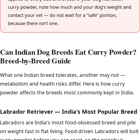
curry powder, note how much and your dog’s weight and
contact your vet — do not wait for a “safe” portion,
because there isn’t one.
Can Indian Dog Breeds Eat Curry Powder?
Breed-by-Breed Guide
What one Indian breed tolerates, another may not —
metabolism and health risks differ. Here is how curry
powder affects the breeds most commonly kept in India.
Labrador Retriever — India's Most Popular Breed
Labradors are India's most food-obsessed breed and pile
on weight fast in flat living. Food-driven Labradors will bolt