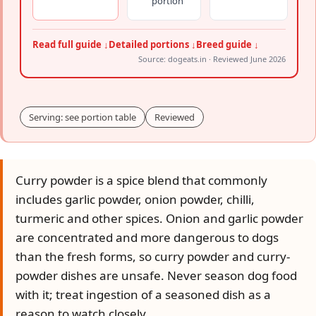
portion
Read full guide ↓
Detailed portions ↓
Breed guide ↓
Source: dogeats.in · Reviewed June 2026
Serving: see portion table
Reviewed
Curry powder is a spice blend that commonly
includes garlic powder, onion powder, chilli,
turmeric and other spices. Onion and garlic powder
are concentrated and more dangerous to dogs
than the fresh forms, so curry powder and curry-
powder dishes are unsafe. Never season dog food
with it; treat ingestion of a seasoned dish as a
reason to watch closely.