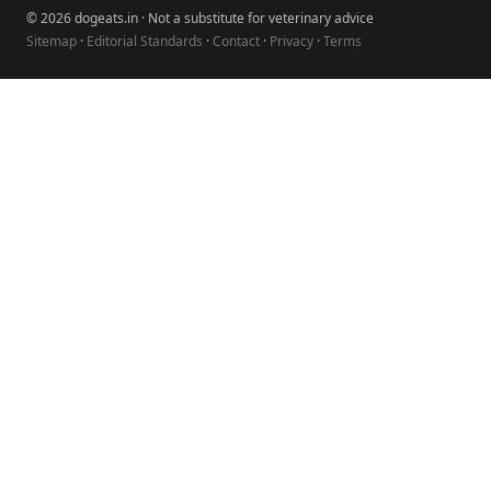
© 2026 dogeats.in · Not a substitute for veterinary advice
Sitemap
·
Editorial Standards
·
Contact
·
Privacy
·
Terms