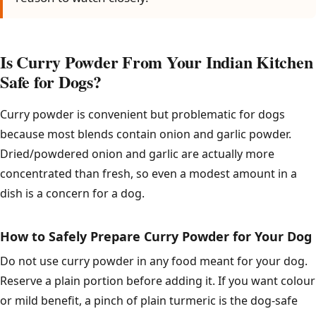
Is Curry Powder From Your Indian Kitchen
Safe for Dogs?
Curry powder is convenient but problematic for dogs
because most blends contain onion and garlic powder.
Dried/powdered onion and garlic are actually more
concentrated than fresh, so even a modest amount in a
dish is a concern for a dog.
How to Safely Prepare Curry Powder for Your Dog
Do not use curry powder in any food meant for your dog.
Reserve a plain portion before adding it. If you want colour
or mild benefit, a pinch of plain turmeric is the dog-safe