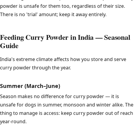
powder is unsafe for them too, regardless of their size.
There is no 'trial' amount; keep it away entirely.
Feeding Curry Powder in India — Seasonal
Guide
India's extreme climate affects how you store and serve
curry powder through the year.
Summer (March–June)
Season makes no difference for curry powder — it is
unsafe for dogs in summer, monsoon and winter alike. The
thing to manage is access: keep curry powder out of reach
year-round.