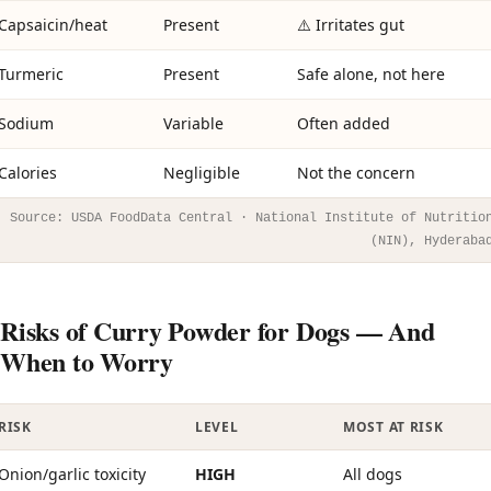
Capsaicin/heat
Present
⚠️ Irritates gut
Turmeric
Present
Safe alone, not here
Sodium
Variable
Often added
Calories
Negligible
Not the concern
Source: USDA FoodData Central · National Institute of Nutritio
(NIN), Hyderaba
Risks of Curry Powder for Dogs — And
When to Worry
RISK
LEVEL
MOST AT RISK
Onion/garlic toxicity
HIGH
All dogs