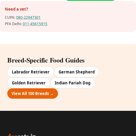
Need a vet?
CUPA:
080-22947301
PFA Delhi:
011-45615915
Breed-Specific Food Guides
Labrador Retriever
German Shepherd
Golden Retriever
Indian Pariah Dog
View All 100 Breeds →
dog
eats.in