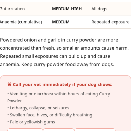
Gut irritation
MEDIUM-HIGH
All dogs
Anaemia (cumulative)
MEDIUM
Repeated exposure
Powdered onion and garlic in curry powder are more
concentrated than fresh, so smaller amounts cause harm.
Repeated small exposures can build up and cause
anaemia. Keep curry-powder food away from dogs.
🚨 Call your vet immediately if your dog shows:
• Vomiting or diarrhoea within hours of eating Curry
Powder
• Lethargy, collapse, or seizures
• Swollen face, hives, or difficulty breathing
• Pale or yellowish gums