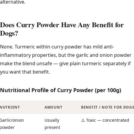
alternative.
Does Curry Powder Have Any Benefit for
Dogs?
None. Turmeric within curry powder has mild anti-
inflammatory properties, but the garlic and onion powder
make the blend unsafe — give plain turmeric separately if
you want that benefit.
Nutritional Profile of Curry Powder (per 100g)
NUTRIENT
AMOUNT
BENEFIT / NOTE FOR DOG
Garlic/onion
Usually
⚠️ Toxic — concentrated
powder
present