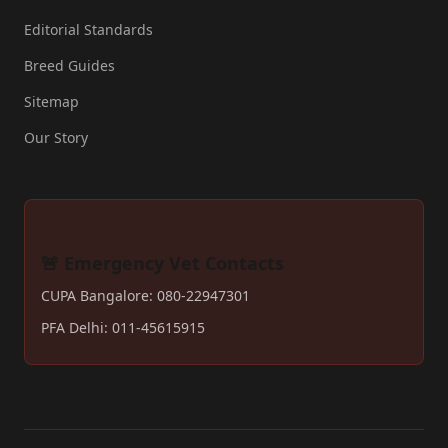
Editorial Standards
Breed Guides
Sitemap
Our Story
🚨 Emergency Vet Contacts
CUPA Bangalore: 080-22947301
PFA Delhi: 011-45615915