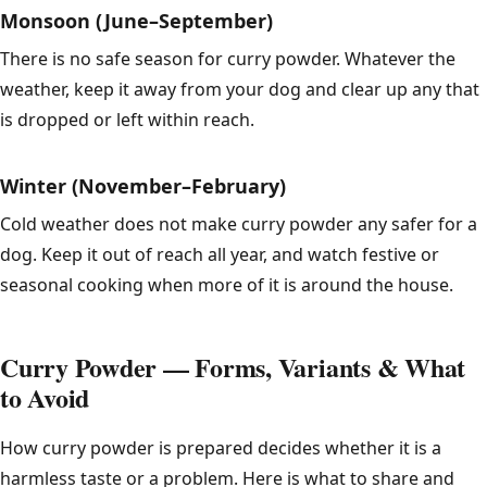
Monsoon (June–September)
There is no safe season for curry powder. Whatever the
weather, keep it away from your dog and clear up any that
is dropped or left within reach.
Winter (November–February)
Cold weather does not make curry powder any safer for a
dog. Keep it out of reach all year, and watch festive or
seasonal cooking when more of it is around the house.
Curry Powder — Forms, Variants & What
to Avoid
How curry powder is prepared decides whether it is a
harmless taste or a problem. Here is what to share and