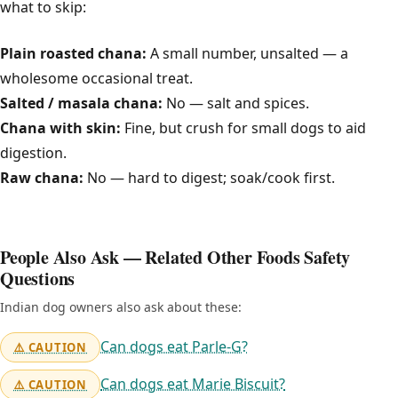
what to skip:
Plain roasted chana:
A small number, unsalted — a
wholesome occasional treat.
Salted / masala chana:
No — salt and spices.
Chana with skin:
Fine, but crush for small dogs to aid
digestion.
Raw chana:
No — hard to digest; soak/cook first.
People Also Ask — Related Other Foods Safety
Questions
Indian dog owners also ask about these:
Can dogs eat Parle-G?
⚠️ CAUTION
Can dogs eat Marie Biscuit?
⚠️ CAUTION