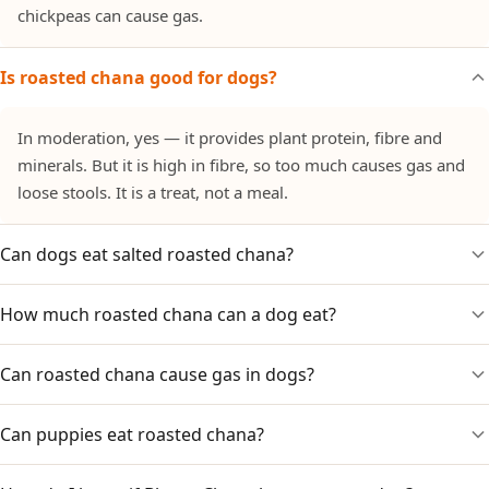
chickpeas can cause gas.
Is roasted chana good for dogs?
In moderation, yes — it provides plant protein, fibre and
minerals. But it is high in fibre, so too much causes gas and
loose stools. It is a treat, not a meal.
Can dogs eat salted roasted chana?
How much roasted chana can a dog eat?
No. The added salt is the problem, and masala-coated chana
adds chilli and spices. Only plain, unsalted roasted chana is
suitable.
Can roasted chana cause gas in dogs?
A small number — roughly a teaspoon's worth for a small
dog, a tablespoon for a large dog, occasionally. Too much
causes gas and bloating.
Can puppies eat roasted chana?
Yes. Chickpeas are legumes high in fibre, which can cause
gas and bloating if a dog eats too much. Keep portions