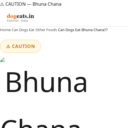
⚠️ CAUTION — Bhuna Chana
dog
eats.in
Editorial · India
Home
›
Can Dogs Eat
›
Other Foods
›
Can Dogs Eat Bhuna Chana??
⚠️ CAUTION