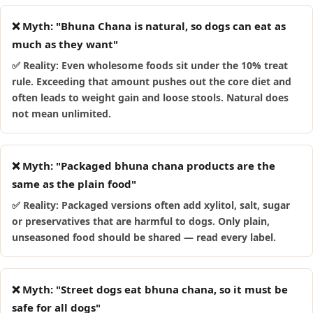
❌ Myth: "Bhuna Chana is natural, so dogs can eat as
much as they want"
✅ Reality: Even wholesome foods sit under the 10% treat
rule. Exceeding that amount pushes out the core diet and
often leads to weight gain and loose stools. Natural does
not mean unlimited.
❌ Myth: "Packaged bhuna chana products are the
same as the plain food"
✅ Reality: Packaged versions often add xylitol, salt, sugar
or preservatives that are harmful to dogs. Only plain,
unseasoned food should be shared — read every label.
❌ Myth: "Street dogs eat bhuna chana, so it must be
safe for all dogs"