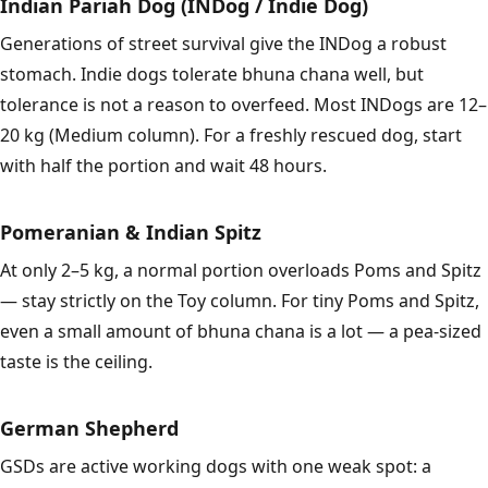
Indian Pariah Dog (INDog / Indie Dog)
Generations of street survival give the INDog a robust
stomach. Indie dogs tolerate bhuna chana well, but
tolerance is not a reason to overfeed. Most INDogs are 12–
20 kg (Medium column). For a freshly rescued dog, start
with half the portion and wait 48 hours.
Pomeranian & Indian Spitz
At only 2–5 kg, a normal portion overloads Poms and Spitz
— stay strictly on the Toy column. For tiny Poms and Spitz,
even a small amount of bhuna chana is a lot — a pea-sized
taste is the ceiling.
German Shepherd
GSDs are active working dogs with one weak spot: a