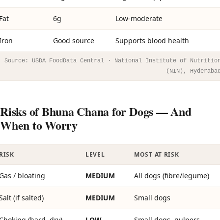
Fat
6g
Low-moderate
Iron
Good source
Supports blood health
Source: USDA FoodData Central · National Institute of Nutritio
(NIN), Hyderaba
Risks of Bhuna Chana for Dogs — And
When to Worry
RISK
LEVEL
MOST AT RISK
Gas / bloating
MEDIUM
All dogs (fibre/legume)
Salt (if salted)
MEDIUM
Small dogs
Choking (hard, dry)
LOW
Small dogs, gulpers