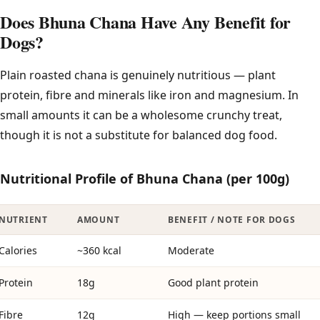
Does Bhuna Chana Have Any Benefit for
Dogs?
Plain roasted chana is genuinely nutritious — plant
protein, fibre and minerals like iron and magnesium. In
small amounts it can be a wholesome crunchy treat,
though it is not a substitute for balanced dog food.
Nutritional Profile of Bhuna Chana (per 100g)
NUTRIENT
AMOUNT
BENEFIT / NOTE FOR DOGS
Calories
~360 kcal
Moderate
Protein
18g
Good plant protein
Fibre
12g
High — keep portions small