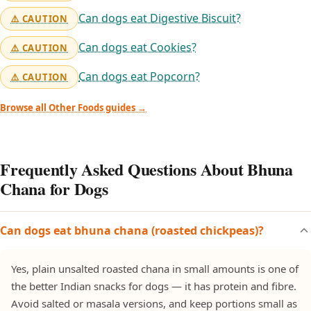
Can dogs eat Digestive Biscuit?
⚠️ CAUTION
Can dogs eat Cookies?
⚠️ CAUTION
Can dogs eat Popcorn?
⚠️ CAUTION
Browse all Other Foods guides →
Frequently Asked Questions About Bhuna
Chana for Dogs
Can dogs eat bhuna chana (roasted chickpeas)?
Yes, plain unsalted roasted chana in small amounts is one of
the better Indian snacks for dogs — it has protein and fibre.
Avoid salted or masala versions, and keep portions small as