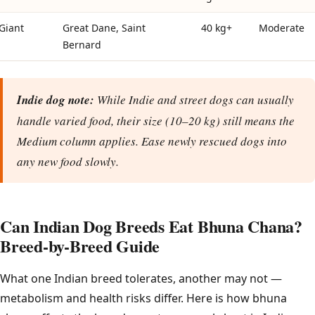
Giant
Great Dane, Saint
40 kg+
Moderate
Bernard
Indie dog note:
While Indie and street dogs can usually
handle varied food, their size (10–20 kg) still means the
Medium column applies. Ease newly rescued dogs into
any new food slowly.
Can Indian Dog Breeds Eat Bhuna Chana?
Breed-by-Breed Guide
What one Indian breed tolerates, another may not —
metabolism and health risks differ. Here is how bhuna