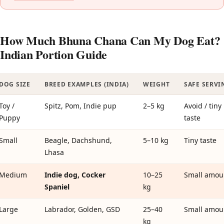
How Much Bhuna Chana Can My Dog Eat?
Indian Portion Guide
DOG SIZE
BREED EXAMPLES (INDIA)
WEIGHT
SAFE SERVI
Toy /
Spitz, Pom, Indie pup
2–5 kg
Avoid / tiny
Puppy
taste
Small
Beagle, Dachshund,
5–10 kg
Tiny taste
Lhasa
Medium
Indie dog, Cocker
10–25
Small amou
Spaniel
kg
Large
Labrador, Golden, GSD
25–40
Small amou
kg