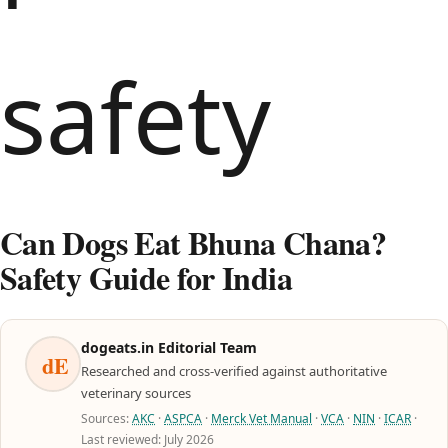
Can Dogs Eat Bhuna Chana?
Safety Guide for India
dogeats.in Editorial Team
dE
Researched and cross-verified against authoritative
veterinary sources
Sources:
AKC
·
ASPCA
·
Merck Vet Manual
·
VCA
·
NIN
·
ICAR
·
Last reviewed: July 2026