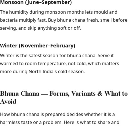
Monsoon (June–September)
The humidity during monsoon months lets mould and
bacteria multiply fast. Buy bhuna chana fresh, smell before
serving, and skip anything soft or off.
Winter (November–February)
Winter is the safest season for bhuna chana. Serve it
warmed to room temperature, not cold, which matters
more during North India's cold season.
Bhuna Chana — Forms, Variants & What to
Avoid
How bhuna chana is prepared decides whether it is a
harmless taste or a problem. Here is what to share and