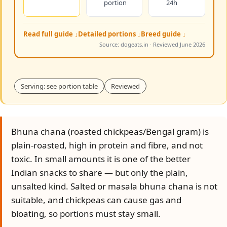
portion
24h
Read full guide ↓
Detailed portions ↓
Breed guide ↓
Source: dogeats.in · Reviewed June 2026
Serving: see portion table
Reviewed
Bhuna chana (roasted chickpeas/Bengal gram) is
plain-roasted, high in protein and fibre, and not
toxic. In small amounts it is one of the better
Indian snacks to share — but only the plain,
unsalted kind. Salted or masala bhuna chana is not
suitable, and chickpeas can cause gas and
bloating, so portions must stay small.