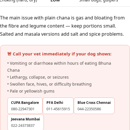
The main issue with plain chana is gas and bloating from
the fibre and legume content — keep portions small.
Salted and masala versions add salt and spice problems.
🚨 Call your vet immediately if your dog shows:
• Vomiting or diarrhoea within hours of eating Bhuna
Chana
• Lethargy, collapse, or seizures
• Swollen face, hives, or difficulty breathing
• Pale or yellowish gums
CUPA Bangalore
PFA Delhi
Blue Cross Chennai
080-22947301
011-45615915
044-22350586
Jeevana Mumbai
022-24373837