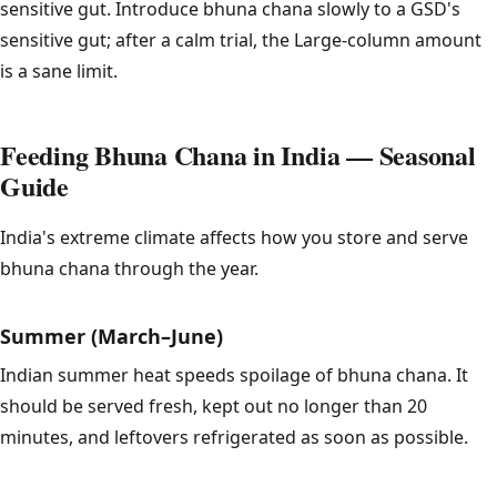
sensitive gut. Introduce bhuna chana slowly to a GSD's
sensitive gut; after a calm trial, the Large-column amount
is a sane limit.
Feeding Bhuna Chana in India — Seasonal
Guide
India's extreme climate affects how you store and serve
bhuna chana through the year.
Summer (March–June)
Indian summer heat speeds spoilage of bhuna chana. It
should be served fresh, kept out no longer than 20
minutes, and leftovers refrigerated as soon as possible.