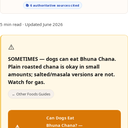
📚 6 authoritative sources cited
5 min read · Updated June 2026
⚠️
SOMETIMES — dogs can eat Bhuna Chana.
Plain roasted chana is okay in small
amounts; salted/masala versions are not.
Watch for gas.
← Other Foods Guides
Can Dogs Eat
Bhuna Chana? —
⚠️