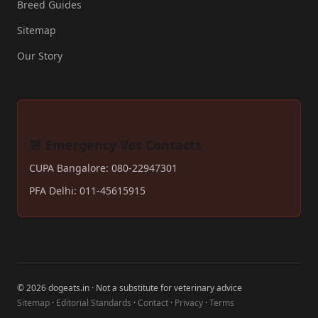
Breed Guides
Sitemap
Our Story
🚨 Emergency Vet Contacts
CUPA Bangalore: 080-22947301
PFA Delhi: 011-45615915
© 2026 dogeats.in · Not a substitute for veterinary advice
Sitemap
·
Editorial Standards
·
Contact
·
Privacy
·
Terms