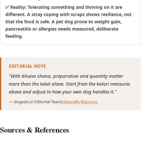
✅ Reality: Tolerating something and thriving on it are
different. A stray coping with scraps shows resilience, not
that the food is safe. A pet dog prone to weight gain,
pancreatitis or allergies needs measured, deliberate
feeding.
EDITORIAL NOTE
"With bhuna chana, preparation and quantity matter
more than the label alone. Start from the katori measures
above and adjust to how your own dog handles it."
— dogeats.in Editorial Team
Editorially Rigorous
Sources & References