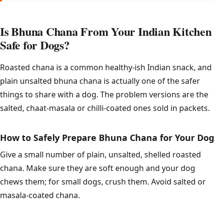
Is Bhuna Chana From Your Indian Kitchen
Safe for Dogs?
Roasted chana is a common healthy-ish Indian snack, and
plain unsalted bhuna chana is actually one of the safer
things to share with a dog. The problem versions are the
salted, chaat-masala or chilli-coated ones sold in packets.
How to Safely Prepare Bhuna Chana for Your Dog
Give a small number of plain, unsalted, shelled roasted
chana. Make sure they are soft enough and your dog
chews them; for small dogs, crush them. Avoid salted or
masala-coated chana.