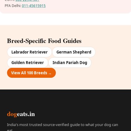
PFA Delhi:
011-45615915
Breed-Specific Food Guides
Labrador Retriever
German Shepherd
Golden Retriever
Indian Pariah Dog
View All 100 Breeds →
dog
eats.in
India's most trusted source-verified guide to what your dog can
eat.