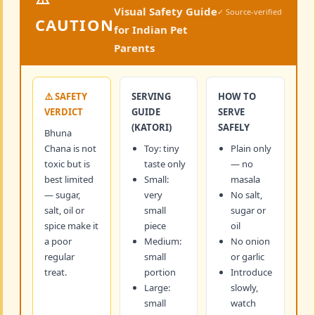
Visual Safety Guide
✓ Source-verified
CAUTION
for Indian Pet
Parents
⚠️ SAFETY
SERVING
HOW TO
VERDICT
GUIDE
SERVE
(KATORI)
SAFELY
Bhuna
Chana is not
Toy: tiny
Plain only
toxic but is
taste only
— no
best limited
Small:
masala
— sugar,
very
No salt,
salt, oil or
small
sugar or
spice make it
piece
oil
a poor
Medium:
No onion
regular
small
or garlic
treat.
portion
Introduce
Large:
slowly,
small
watch