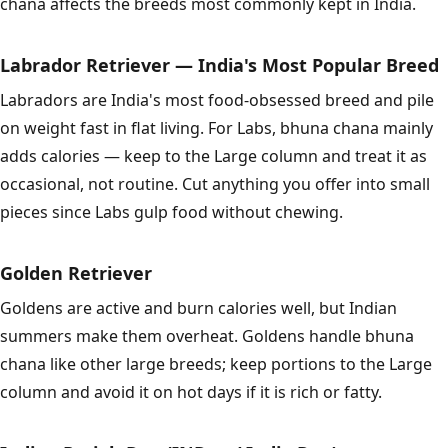
chana affects the breeds most commonly kept in India.
Labrador Retriever — India's Most Popular Breed
Labradors are India's most food-obsessed breed and pile
on weight fast in flat living. For Labs, bhuna chana mainly
adds calories — keep to the Large column and treat it as
occasional, not routine. Cut anything you offer into small
pieces since Labs gulp food without chewing.
Golden Retriever
Goldens are active and burn calories well, but Indian
summers make them overheat. Goldens handle bhuna
chana like other large breeds; keep portions to the Large
column and avoid it on hot days if it is rich or fatty.