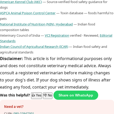
American Kennel Club (AKC)
— Source-verified food safety guidance for
dogs
ASPCA Animal Poison Control Center
— Toxin database — foods harmful to
pets
National Institute of Nutrition (NIN), Hyderabad
— Indian food
composition tables
Veterinary Council of India —
VCI Registration
verified · Reviewed,
Editorial
Standards
Indian Council of Agricultural Research (ICAR)
— Indian food safety and
agricultural standards
Disclaimer:
This article is for informational purposes only
and does not constitute veterinary medical advice. Always
consult a registered veterinarian before making changes
to your dog's diet. If your dog shows signs of illness after
eating any food, contact your vet immediately.
Was this helpful?
Share on WhatsApp
👍 Yes
👎 No
Need a vet?
CUPA:
080-22947301