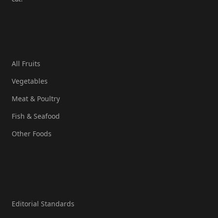
Quick Links
All Fruits
Vegetables
Meat & Poultry
Fish & Seafood
Other Foods
Resources
Editorial Standards