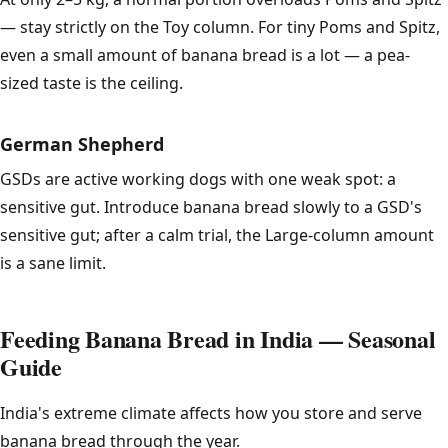
— stay strictly on the Toy column. For tiny Poms and Spitz,
even a small amount of banana bread is a lot — a pea-
sized taste is the ceiling.
German Shepherd
GSDs are active working dogs with one weak spot: a
sensitive gut. Introduce banana bread slowly to a GSD's
sensitive gut; after a calm trial, the Large-column amount
is a sane limit.
Feeding Banana Bread in India — Seasonal
Guide
India's extreme climate affects how you store and serve
banana bread through the year.