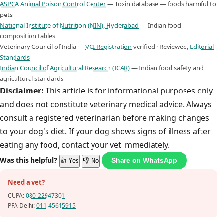
ASPCA Animal Poison Control Center
— Toxin database — foods harmful to
pets
National Institute of Nutrition (NIN), Hyderabad
— Indian food
composition tables
Veterinary Council of India —
VCI Registration
verified · Reviewed,
Editorial
Standards
Indian Council of Agricultural Research (ICAR)
— Indian food safety and
agricultural standards
Disclaimer:
This article is for informational purposes only
and does not constitute veterinary medical advice. Always
consult a registered veterinarian before making changes
to your dog's diet. If your dog shows signs of illness after
eating any food, contact your vet immediately.
Was this helpful?
Share on WhatsApp
👍 Yes
👎 No
Need a vet?
CUPA:
080-22947301
PFA Delhi:
011-45615915