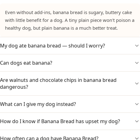
Even without add-ins, banana bread is sugary, buttery cake
with little benefit for a dog. A tiny plain piece won't poison a
healthy dog, but plain banana is a much better treat.
My dog ate banana bread — should I worry?
Can dogs eat banana?
Watch for stomach upset from the sugar and fat. If it
contained chocolate chips, raisins or walnuts, contact your
vet promptly, as those can be toxic. Note what was in it and
Are walnuts and chocolate chips in banana bread
Yes — plain fresh banana in small amounts is a healthy treat
your dog's weight.
dangerous?
with potassium and fibre. It is the sugar, butter and risky
add-ins in banana bread, not the banana, that are the
problem.
What can I give my dog instead?
Yes. Chocolate is toxic to dogs, raisins can cause kidney
injury, and walnuts can cause stomach upset and carry a
mould-toxin risk. Banana bread with any of these should be
How do I know if Banana Bread has upset my dog?
A small piece of plain fresh banana, or another dog-safe
kept away.
fruit. Skip the banana bread, muffins and cake.
How often can a dog have Banana Bread?
Watch for vomiting, diarrhoea, drooling, lethargy or a lack