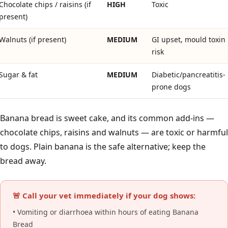
Chocolate chips / raisins (if
HIGH
Toxic
present)
Walnuts (if present)
MEDIUM
GI upset, mould toxin
risk
Sugar & fat
MEDIUM
Diabetic/pancreatitis-
prone dogs
Banana bread is sweet cake, and its common add-ins —
chocolate chips, raisins and walnuts — are toxic or harmful
to dogs. Plain banana is the safe alternative; keep the
bread away.
🚨 Call your vet immediately if your dog shows:
• Vomiting or diarrhoea within hours of eating Banana
Bread