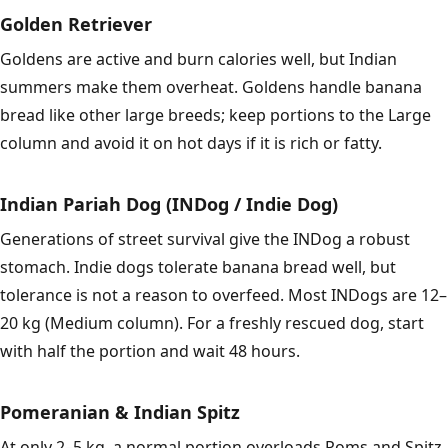
Golden Retriever
Goldens are active and burn calories well, but Indian
summers make them overheat. Goldens handle banana
bread like other large breeds; keep portions to the Large
column and avoid it on hot days if it is rich or fatty.
Indian Pariah Dog (INDog / Indie Dog)
Generations of street survival give the INDog a robust
stomach. Indie dogs tolerate banana bread well, but
tolerance is not a reason to overfeed. Most INDogs are 12–
20 kg (Medium column). For a freshly rescued dog, start
with half the portion and wait 48 hours.
Pomeranian & Indian Spitz
At only 2–5 kg, a normal portion overloads Poms and Spitz