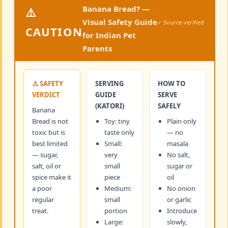
Banana Bread? —
⚠️
Visual Safety Guide
✓ Source-verified
CAUTION
for Indian Pet
Parents
⚠️ SAFETY
SERVING
HOW TO
VERDICT
GUIDE
SERVE
(KATORI)
SAFELY
Banana
Bread is not
Toy: tiny
Plain only
toxic but is
taste only
— no
best limited
Small:
masala
— sugar,
very
No salt,
salt, oil or
small
sugar or
spice make it
piece
oil
a poor
Medium:
No onion
regular
small
or garlic
treat.
portion
Introduce
Large:
slowly,