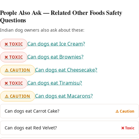
People Also Ask — Related Other Foods Safety
Questions
Indian dog owners also ask about these:
Can dogs eat Ice Cream?
❌ TOXIC
Can dogs eat Brownies?
❌ TOXIC
Can dogs eat Cheesecake?
⚠️ CAUTION
Can dogs eat Tiramisu?
❌ TOXIC
Can dogs eat Macarons?
⚠️ CAUTION
Can dogs eat Carrot Cake?
⚠️ Caution
Can dogs eat Red Velvet?
❌ Toxic