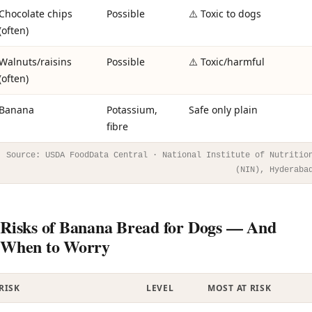
Chocolate chips
Possible
⚠️ Toxic to dogs
(often)
Walnuts/raisins
Possible
⚠️ Toxic/harmful
(often)
Banana
Potassium,
Safe only plain
fibre
Source: USDA FoodData Central · National Institute of Nutritio
(NIN), Hyderaba
Risks of Banana Bread for Dogs — And
When to Worry
RISK
LEVEL
MOST AT RISK