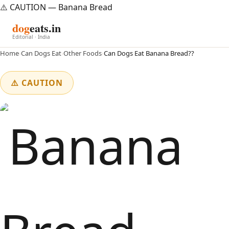
⚠️ CAUTION — Banana Bread
dog
eats.in
Editorial · India
Home
›
Can Dogs Eat
›
Other Foods
›
Can Dogs Eat Banana Bread??
⚠️ CAUTION