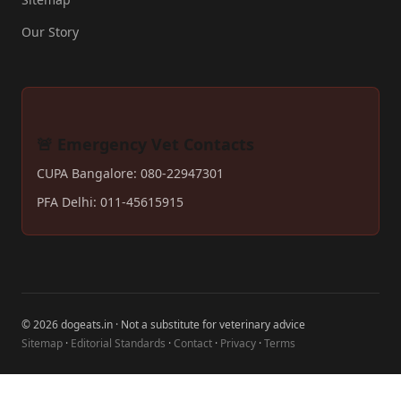
Our Story
🚨 Emergency Vet Contacts
CUPA Bangalore: 080-22947301
PFA Delhi: 011-45615915
© 2026 dogeats.in · Not a substitute for veterinary advice
Sitemap
·
Editorial Standards
·
Contact
·
Privacy
·
Terms