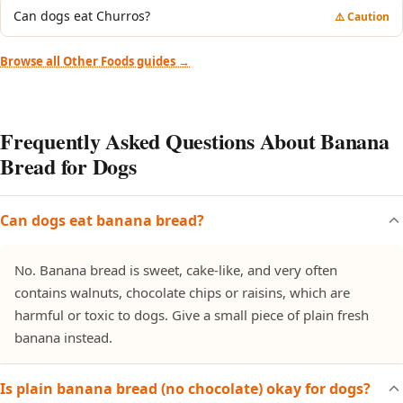
Can dogs eat Churros?
⚠️ Caution
Browse all Other Foods guides →
Frequently Asked Questions About Banana
Bread for Dogs
Can dogs eat banana bread?
No. Banana bread is sweet, cake-like, and very often
contains walnuts, chocolate chips or raisins, which are
harmful or toxic to dogs. Give a small piece of plain fresh
banana instead.
Is plain banana bread (no chocolate) okay for dogs?