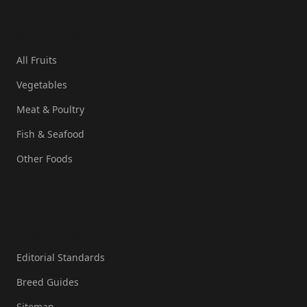
Quick Links
All Fruits
Vegetables
Meat & Poultry
Fish & Seafood
Other Foods
Resources
Editorial Standards
Breed Guides
Sitemap