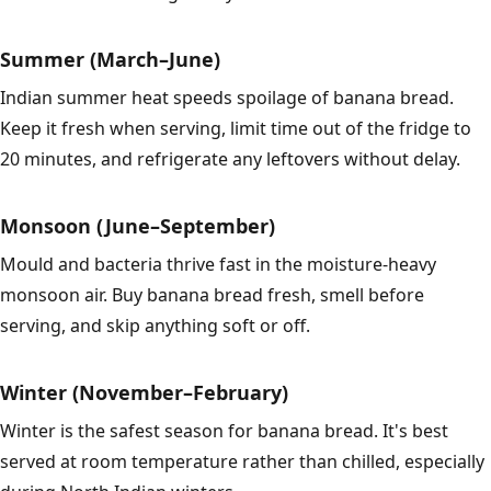
Summer (March–June)
Indian summer heat speeds spoilage of banana bread.
Keep it fresh when serving, limit time out of the fridge to
20 minutes, and refrigerate any leftovers without delay.
Monsoon (June–September)
Mould and bacteria thrive fast in the moisture-heavy
monsoon air. Buy banana bread fresh, smell before
serving, and skip anything soft or off.
Winter (November–February)
Winter is the safest season for banana bread. It's best
served at room temperature rather than chilled, especially