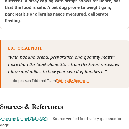
different. A stray coping with scraps shows resilience, not
that the food is safe. A pet dog prone to weight gain,
pancreatitis or allergies needs measured, deliberate
feeding.
EDITORIAL NOTE
"With banana bread, preparation and quantity matter
more than the label alone. Start from the katori measures
above and adjust to how your own dog handles it."
— dogeats.in Editorial Team
Editorially Rigorous
Sources & References
American Kennel Club (AKC)
— Source-verified food safety guidance for
dogs