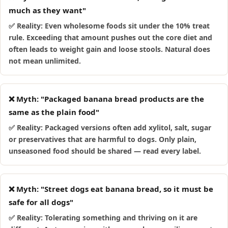
much as they want"
✅ Reality: Even wholesome foods sit under the 10% treat
rule. Exceeding that amount pushes out the core diet and
often leads to weight gain and loose stools. Natural does
not mean unlimited.
❌ Myth: "Packaged banana bread products are the
same as the plain food"
✅ Reality: Packaged versions often add xylitol, salt, sugar
or preservatives that are harmful to dogs. Only plain,
unseasoned food should be shared — read every label.
❌ Myth: "Street dogs eat banana bread, so it must be
safe for all dogs"
✅ Reality: Tolerating something and thriving on it are