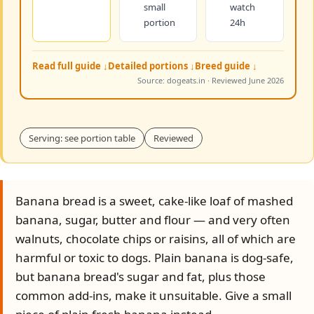
small
watch
portion
24h
Read full guide ↓
Detailed portions ↓
Breed guide ↓
Source: dogeats.in · Reviewed June 2026
Serving: see portion table
Reviewed
Banana bread is a sweet, cake-like loaf of mashed
banana, sugar, butter and flour — and very often
walnuts, chocolate chips or raisins, all of which are
harmful or toxic to dogs. Plain banana is dog-safe,
but banana bread's sugar and fat, plus those
common add-ins, make it unsuitable. Give a small