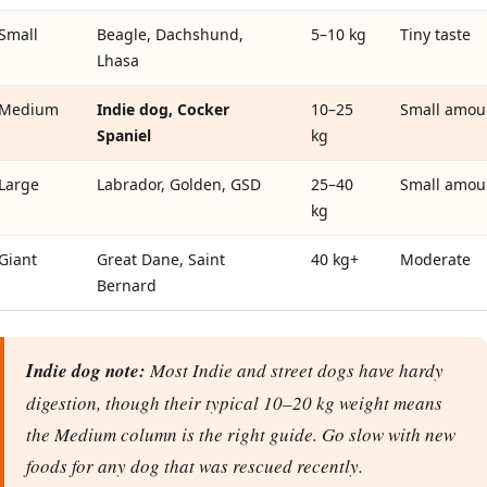
Small
Beagle, Dachshund,
5–10 kg
Tiny taste
Lhasa
Medium
Indie dog, Cocker
10–25
Small amou
Spaniel
kg
Large
Labrador, Golden, GSD
25–40
Small amou
kg
Giant
Great Dane, Saint
40 kg+
Moderate
Bernard
Indie dog note:
Most Indie and street dogs have hardy
digestion, though their typical 10–20 kg weight means
the Medium column is the right guide. Go slow with new
foods for any dog that was rescued recently.