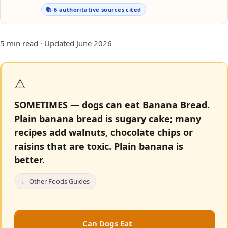
📚 6 authoritative sources cited
5 min read · Updated June 2026
⚠️
SOMETIMES — dogs can eat Banana Bread.
Plain banana bread is sugary cake; many
recipes add walnuts, chocolate chips or
raisins that are toxic. Plain banana is
better.
← Other Foods Guides
Can Dogs Eat