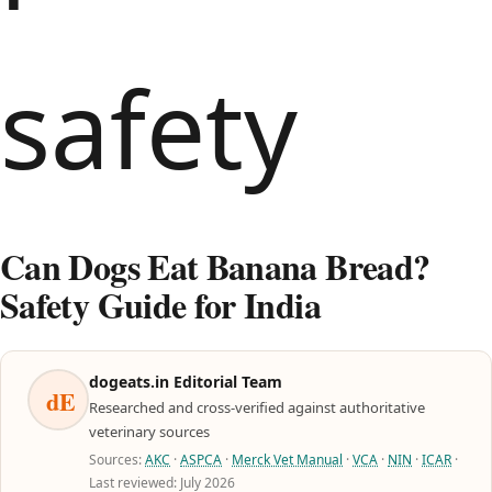
Can Dogs Eat Banana Bread?
Safety Guide for India
dogeats.in Editorial Team
dE
Researched and cross-verified against authoritative
veterinary sources
Sources:
AKC
·
ASPCA
·
Merck Vet Manual
·
VCA
·
NIN
·
ICAR
·
Last reviewed: July 2026