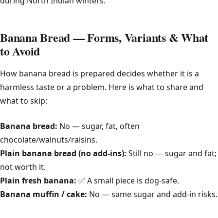
during North Indian winters.
Banana Bread — Forms, Variants & What
to Avoid
How banana bread is prepared decides whether it is a
harmless taste or a problem. Here is what to share and
what to skip:
Banana bread:
No — sugar, fat, often
chocolate/walnuts/raisins.
Plain banana bread (no add-ins):
Still no — sugar and fat;
not worth it.
Plain fresh banana:
✅ A small piece is dog-safe.
Banana muffin / cake:
No — same sugar and add-in risks.