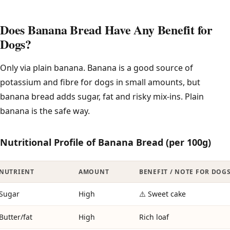
Does Banana Bread Have Any Benefit for
Dogs?
Only via plain banana. Banana is a good source of
potassium and fibre for dogs in small amounts, but
banana bread adds sugar, fat and risky mix-ins. Plain
banana is the safe way.
Nutritional Profile of Banana Bread (per 100g)
NUTRIENT
AMOUNT
BENEFIT / NOTE FOR DOG
Sugar
High
⚠️ Sweet cake
Butter/fat
High
Rich loaf