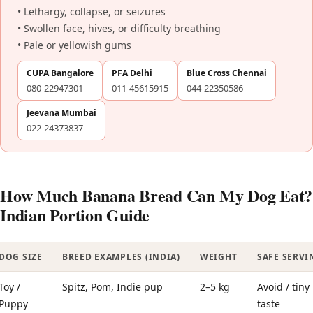
• Lethargy, collapse, or seizures
• Swollen face, hives, or difficulty breathing
• Pale or yellowish gums
CUPA Bangalore
PFA Delhi
Blue Cross Chennai
080-22947301
011-45615915
044-22350586
Jeevana Mumbai
022-24373837
How Much Banana Bread Can My Dog Eat?
Indian Portion Guide
DOG SIZE
BREED EXAMPLES (INDIA)
WEIGHT
SAFE SERVI
Toy /
Spitz, Pom, Indie pup
2–5 kg
Avoid / tiny
Puppy
taste