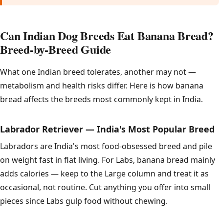
Can Indian Dog Breeds Eat Banana Bread?
Breed-by-Breed Guide
What one Indian breed tolerates, another may not —
metabolism and health risks differ. Here is how banana
bread affects the breeds most commonly kept in India.
Labrador Retriever — India's Most Popular Breed
Labradors are India's most food-obsessed breed and pile
on weight fast in flat living. For Labs, banana bread mainly
adds calories — keep to the Large column and treat it as
occasional, not routine. Cut anything you offer into small
pieces since Labs gulp food without chewing.