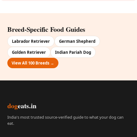
Breed-Specific Food Guides
Labrador Retriever
German Shepherd
Golden Retriever
Indian Pariah Dog
View All 100 Breeds →
dog
eats.in
India's most trusted source-verified guide to what your dog can
eat.