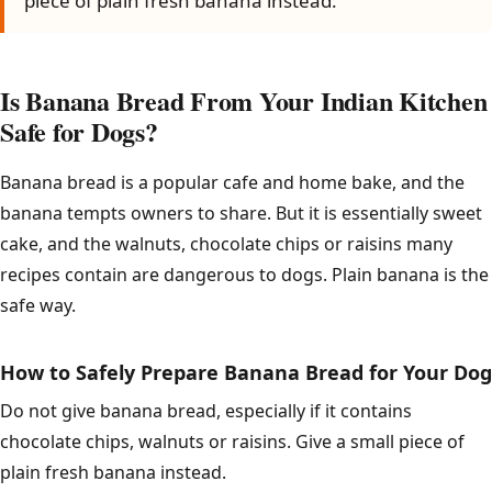
piece of plain fresh banana instead.
Is Banana Bread From Your Indian Kitchen
Safe for Dogs?
Banana bread is a popular cafe and home bake, and the
banana tempts owners to share. But it is essentially sweet
cake, and the walnuts, chocolate chips or raisins many
recipes contain are dangerous to dogs. Plain banana is the
safe way.
How to Safely Prepare Banana Bread for Your Dog
Do not give banana bread, especially if it contains
chocolate chips, walnuts or raisins. Give a small piece of
plain fresh banana instead.