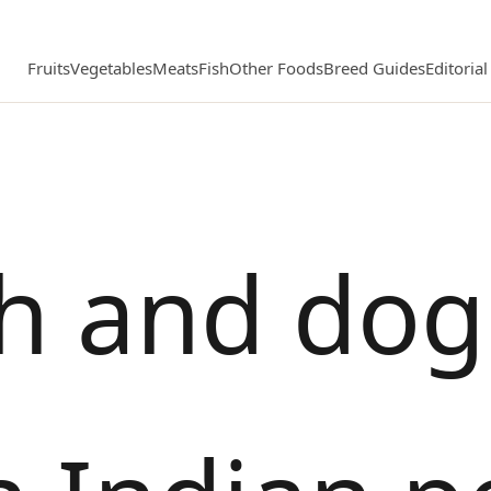
Fruits
Vegetables
Meats
Fish
Other Foods
Breed Guides
Editoria