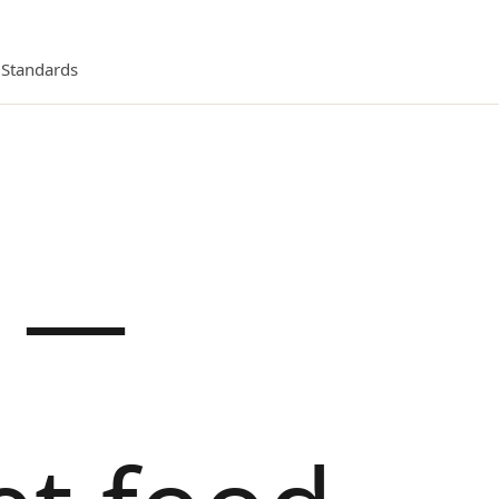
l Standards