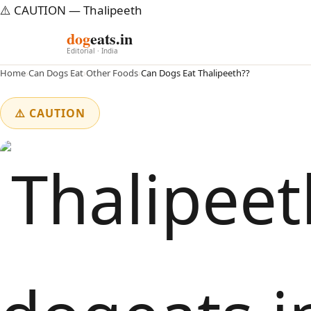
⚠️ CAUTION — Thalipeeth
dog
eats.in
Editorial · India
Home
›
Can Dogs Eat
›
Other Foods
›
Can Dogs Eat Thalipeeth??
⚠️ CAUTION