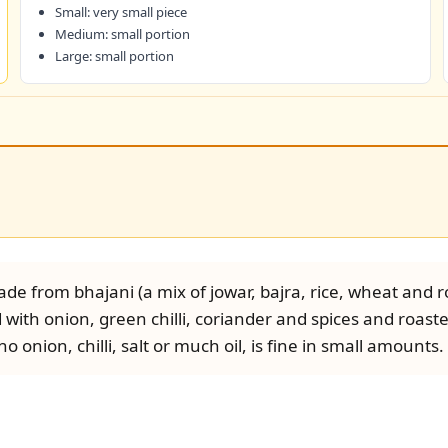
Small: very small piece
Medium: small portion
Large: small portion
de from bhajani (a mix of jowar, bajra, rice, wheat and r
 with onion, green chilli, coriander and spices and roaste
 onion, chilli, salt or much oil, is fine in small amounts.