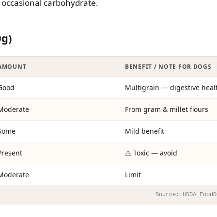
me occasional carbohydrate.
0g)
AMOUNT
BENEFIT / NOTE FOR DOGS
Good
Multigrain — digestive heal
Moderate
From gram & millet flours
Some
Mild benefit
Present
⚠️ Toxic — avoid
Moderate
Limit
Source: USDA FoodD