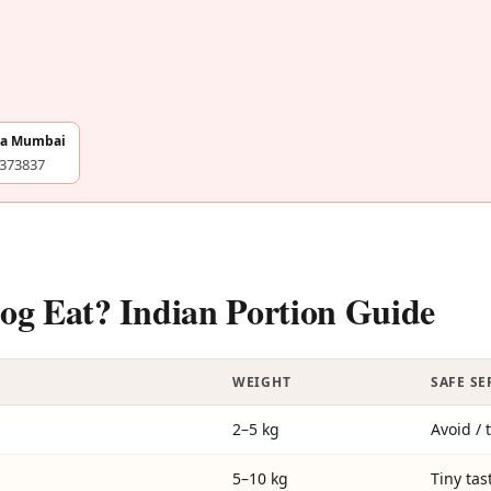
na Mumbai
4373837
g Eat? Indian Portion Guide
WEIGHT
SAFE S
2–5 kg
Avoid / 
5–10 kg
Tiny tas