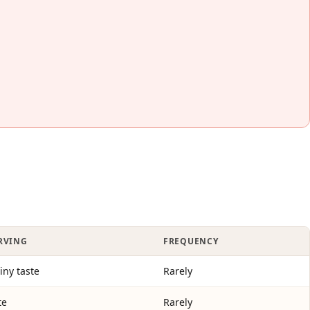
ERVING
FREQUENCY
tiny taste
Rarely
te
Rarely