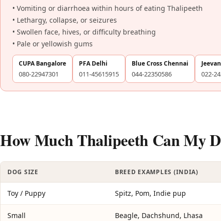
• Vomiting or diarrhoea within hours of eating Thalipeeth
• Lethargy, collapse, or seizures
• Swollen face, hives, or difficulty breathing
• Pale or yellowish gums
CUPA Bangalore
PFA Delhi
Blue Cross Chennai
Jeeva
080-22947301
011-45615915
044-22350586
022-2
How Much Thalipeeth Can My Do
DOG SIZE
BREED EXAMPLES (INDIA)
Toy / Puppy
Spitz, Pom, Indie pup
Small
Beagle, Dachshund, Lhasa