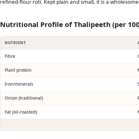
refined-flour roti. Kept plain and small, it is a wholeso
Nutritional Profile of Thalipeeth (per 10
NUTRIENT
Fibre
Plant protein
Iron/minerals
Onion (traditional)
Fat (oil-roasted)