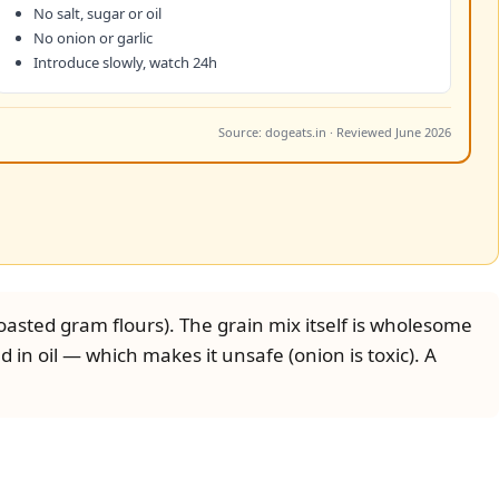
No salt, sugar or oil
No onion or garlic
Introduce slowly, watch 24h
Source: dogeats.in · Reviewed June 2026
oasted gram flours). The grain mix itself is wholesome
d in oil — which makes it unsafe (onion is toxic). A