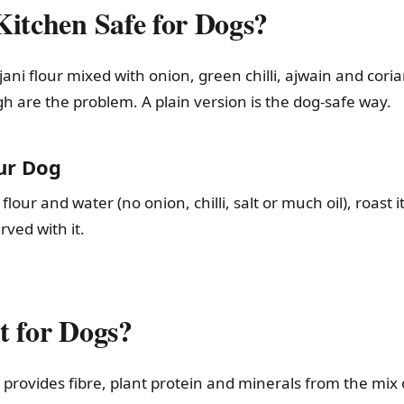
Kitchen Safe for Dogs?
ni flour mixed with onion, green chilli, ajwain and corian
gh are the problem. A plain version is the dog-safe way.
ur Dog
ur and water (no onion, chilli, salt or much oil), roast it 
ved with it.
t for Dogs?
h provides fibre, plant protein and minerals from the mix