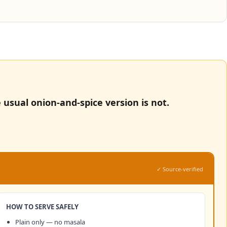
 usual onion-and-spice version is not.
✓ Source-verified
HOW TO SERVE SAFELY
Plain only — no masala