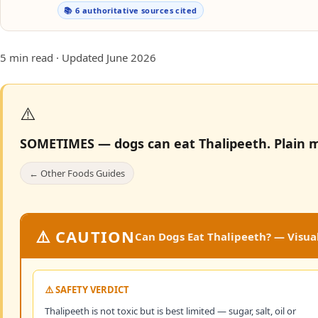
📚 6 authoritative sources cited
5 min read · Updated June 2026
⚠️
SOMETIMES — dogs can eat Thalipeeth.
Plain m
← Other Foods Guides
⚠️ CAUTION
Can Dogs Eat Thalipeeth? — Visual
⚠️ SAFETY VERDICT
Thalipeeth is not toxic but is best limited — sugar, salt, oil or