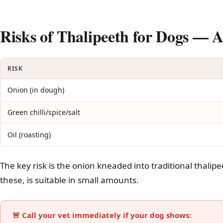
Risks of Thalipeeth for Dogs —
RISK
Onion (in dough)
Green chilli/spice/salt
Oil (roasting)
The key risk is the onion kneaded into traditional thalipe
these, is suitable in small amounts.
🚨 Call your vet immediately if your dog shows: