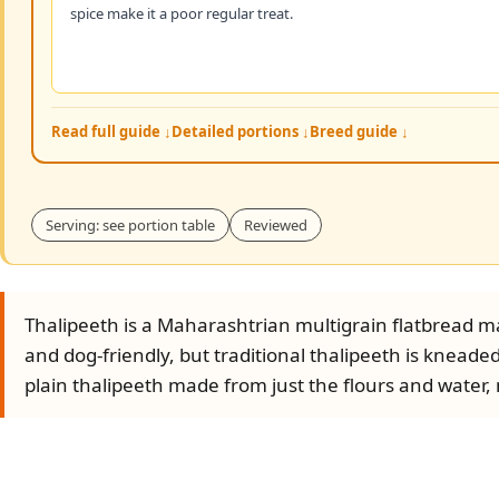
spice make it a poor regular treat.
Read full guide ↓
Detailed portions ↓
Breed guide ↓
Serving: see portion table
Reviewed
Thalipeeth is a Maharashtrian multigrain flatbread ma
and dog-friendly, but traditional thalipeeth is kneaded
plain thalipeeth made from just the flours and water, no