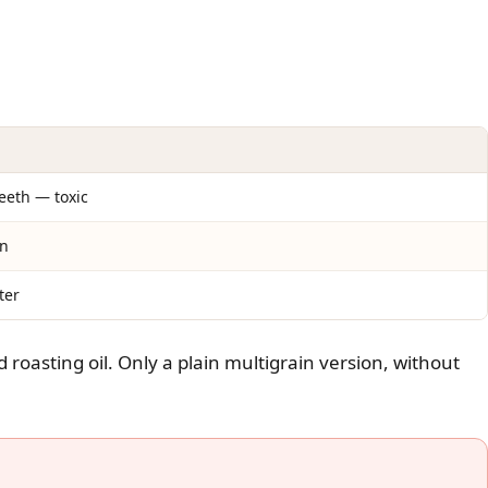
peeth — toxic
on
ter
d roasting oil. Only a plain multigrain version, without