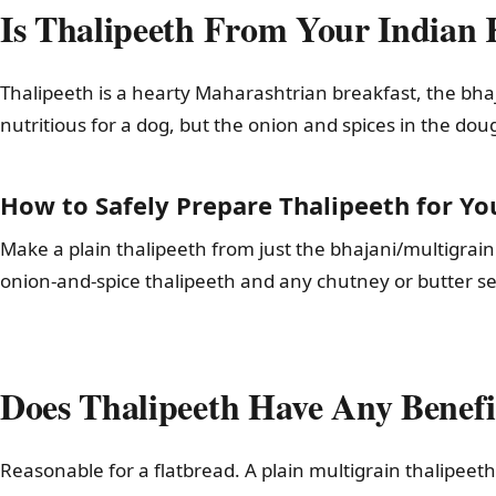
Is Thalipeeth From Your Indian 
Thalipeeth is a hearty Maharashtrian breakfast, the bhaja
nutritious for a dog, but the onion and spices in the dou
How to Safely Prepare Thalipeeth for Yo
Make a plain thalipeeth from just the bhajani/multigrain flo
onion-and-spice thalipeeth and any chutney or butter ser
Does Thalipeeth Have Any Benefi
Reasonable for a flatbread. A plain multigrain thalipeet