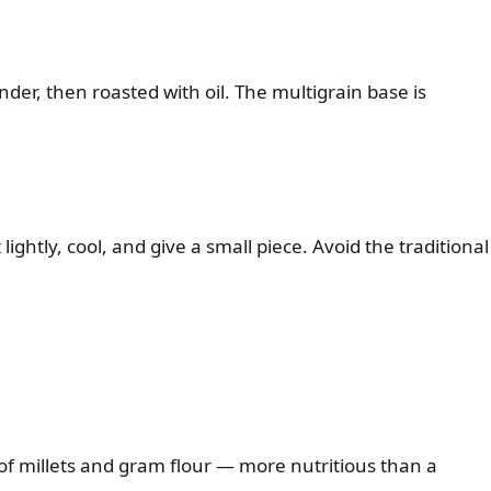
der, then roasted with oil. The multigrain base is
lightly, cool, and give a small piece. Avoid the traditional
 of millets and gram flour — more nutritious than a