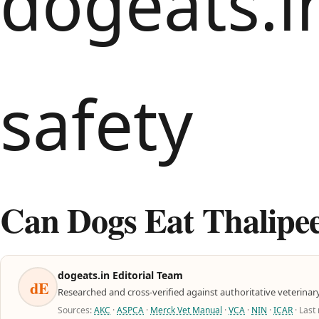
Can Dogs Eat Thalipee
dogeats.in Editorial Team
dE
Researched and cross-verified against authoritative veterinar
Sources:
AKC
·
ASPCA
·
Merck Vet Manual
·
VCA
·
NIN
·
ICAR
· Last