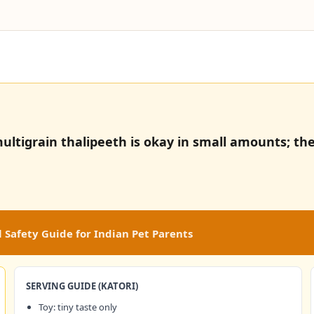
ultigrain thalipeeth is okay in small amounts; the
 Safety Guide for Indian Pet Parents
SERVING GUIDE (KATORI)
Toy: tiny taste only