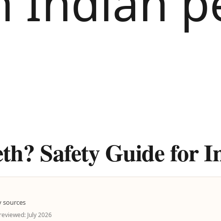
th? Safety Guide for I
y sources
 reviewed: July 2026