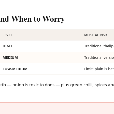
 And When to Worry
LEVEL
MOST AT RISK
HIGH
Traditional thali
MEDIUM
Traditional versi
LOW-MEDIUM
Limit; plain is bet
eth — onion is toxic to dogs — plus green chilli, spices an