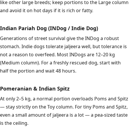
like other large breeds; keep portions to the Large column
and avoid it on hot days if it is rich or fatty.
Indian Pariah Dog (INDog / Indie Dog)
Generations of street survival give the INDog a robust
stomach. Indie dogs tolerate jaljeera well, but tolerance is
not a reason to overfeed. Most INDogs are 12–20 kg
(Medium column). For a freshly rescued dog, start with
half the portion and wait 48 hours.
Pomeranian & Indian Spitz
At only 2–5 kg, a normal portion overloads Poms and Spitz
— stay strictly on the Toy column. For tiny Poms and Spitz,
even a small amount of jaljeera is a lot — a pea-sized taste
is the ceiling.