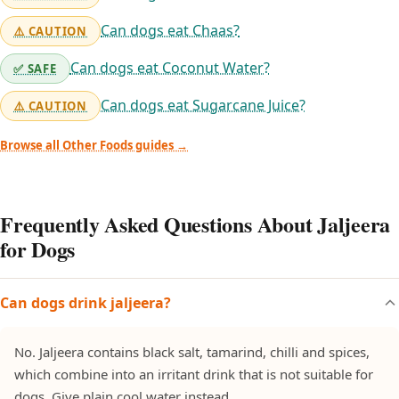
Can dogs eat Chaas?
⚠️ CAUTION
Can dogs eat Coconut Water?
✅ SAFE
Can dogs eat Sugarcane Juice?
⚠️ CAUTION
Browse all Other Foods guides →
Frequently Asked Questions About Jaljeera
for Dogs
Can dogs drink jaljeera?
No. Jaljeera contains black salt, tamarind, chilli and spices,
which combine into an irritant drink that is not suitable for
dogs. Give plain cool water instead.