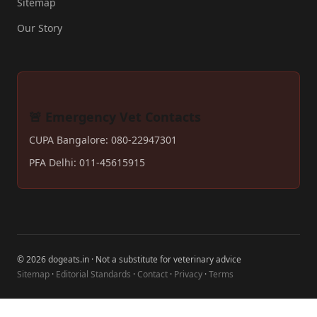
Sitemap
Our Story
🚨 Emergency Vet Contacts
CUPA Bangalore: 080-22947301
PFA Delhi: 011-45615915
© 2026 dogeats.in · Not a substitute for veterinary advice
Sitemap
·
Editorial Standards
·
Contact
·
Privacy
·
Terms