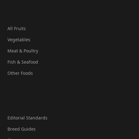
Quick Links
All Fruits
Vegetables
Meat & Poultry
Fish & Seafood
Other Foods
Resources
Editorial Standards
Breed Guides