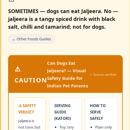
SOMETIMES — dogs can eat Jaljeera.
No —
jaljeera is a tangy spiced drink with black
salt, chilli and tamarind; not for dogs.
← Other Foods Guides
Can Dogs Eat
⚠️
Jaljeera? — Visual
✓ Source-verified
Safety Guide for
CAUTION
Indian Pet Parents
⚠️ SAFETY
SERVING
HOW TO
VERDICT
GUIDE
SERVE
(KATORI)
SAFELY
Jaljeera is
not toxic but
Toy: tiny
Plain only