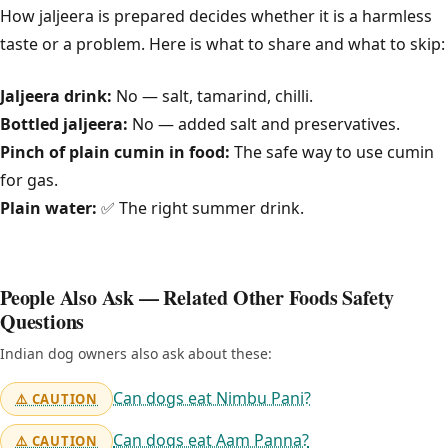
How jaljeera is prepared decides whether it is a harmless
taste or a problem. Here is what to share and what to skip:
Jaljeera drink:
No — salt, tamarind, chilli.
Bottled jaljeera:
No — added salt and preservatives.
Pinch of plain cumin in food:
The safe way to use cumin
for gas.
Plain water:
✅ The right summer drink.
People Also Ask — Related Other Foods Safety
Questions
Indian dog owners also ask about these:
Can dogs eat Nimbu Pani?
⚠️ CAUTION
Can dogs eat Aam Panna?
⚠️ CAUTION