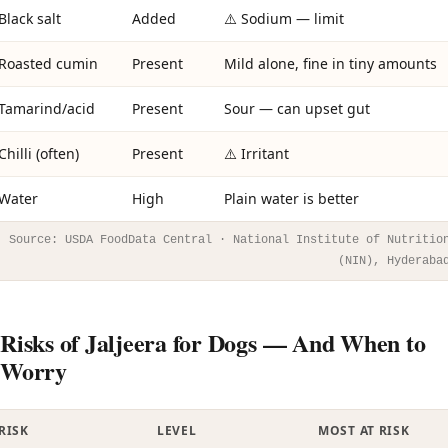
Black salt
Added
⚠️ Sodium — limit
Roasted cumin
Present
Mild alone, fine in tiny amounts
Tamarind/acid
Present
Sour — can upset gut
Chilli (often)
Present
⚠️ Irritant
Water
High
Plain water is better
Source: USDA FoodData Central · National Institute of Nutritio
(NIN), Hyderaba
Risks of Jaljeera for Dogs — And When to
Worry
RISK
LEVEL
MOST AT RISK