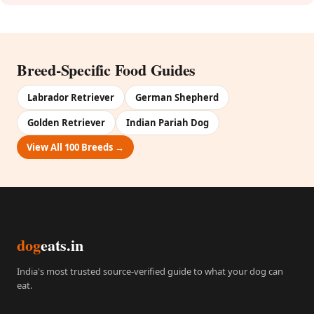
Breed-Specific Food Guides
Labrador Retriever
German Shepherd
Golden Retriever
Indian Pariah Dog
View All 100 Breeds →
dog
eats.in
India's most trusted source-verified guide to what your dog can
eat.