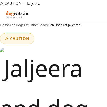
⚠️ CAUTION — Jaljeera
dog
eats.in
Editorial · India
Home
›
Can Dogs Eat
›
Other Foods
›
Can Dogs Eat Jaljeera??
⚠️ CAUTION