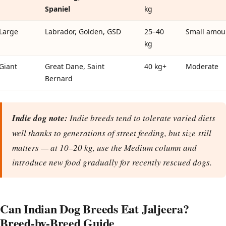
Spaniel
kg
Large
Labrador, Golden, GSD
25–40
Small amou
kg
Giant
Great Dane, Saint
40 kg+
Moderate
Bernard
Indie dog note:
Indie breeds tend to tolerate varied diets
well thanks to generations of street feeding, but size still
matters — at 10–20 kg, use the Medium column and
introduce new food gradually for recently rescued dogs.
Can Indian Dog Breeds Eat Jaljeera?
Breed-by-Breed Guide