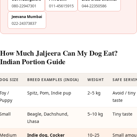
080-22947301
011-45615915
044-22350586
Jeevana Mumbai
022-24373837
How Much Jaljeera Can My Dog Eat?
Indian Portion Guide
DOG SIZE
BREED EXAMPLES (INDIA)
WEIGHT
SAFE SERVI
Toy /
Spitz, Pom, Indie pup
2–5 kg
Avoid / tiny
Puppy
taste
Small
Beagle, Dachshund,
5–10 kg
Tiny taste
Lhasa
Medium
Indie dog, Cocker
10–25
Small amou