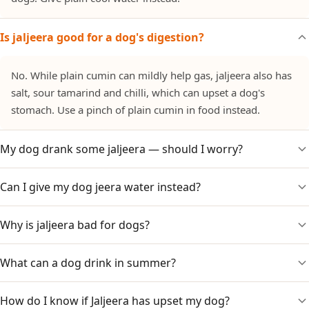
Is jaljeera good for a dog's digestion?
No. While plain cumin can mildly help gas, jaljeera also has
salt, sour tamarind and chilli, which can upset a dog's
stomach. Use a pinch of plain cumin in food instead.
My dog drank some jaljeera — should I worry?
Can I give my dog jeera water instead?
A small amount usually just risks mild stomach upset from
the salt and spice. Watch for vomiting or diarrhoea. Heart or
kidney dogs should not have the salt.
Why is jaljeera bad for dogs?
A small amount of plain, cooled cumin water with no salt or
spice is generally fine and sometimes used for gas. Jaljeera,
with its salt and chilli, is different and not suitable.
What can a dog drink in summer?
The combination of black salt (sodium), tamarind acidity
and chilli irritates a dog's stomach, and provides no benefit.
How do I know if Jaljeera has upset my dog?
Plain, cool, fresh water is best. Add ice cubes or offer dog-