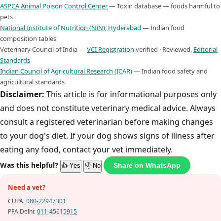
ASPCA Animal Poison Control Center
— Toxin database — foods harmful to
pets
National Institute of Nutrition (NIN), Hyderabad
— Indian food
composition tables
Veterinary Council of India —
VCI Registration
verified · Reviewed,
Editorial
Standards
Indian Council of Agricultural Research (ICAR)
— Indian food safety and
agricultural standards
Disclaimer:
This article is for informational purposes only
and does not constitute veterinary medical advice. Always
consult a registered veterinarian before making changes
to your dog's diet. If your dog shows signs of illness after
eating any food, contact your vet immediately.
Was this helpful?
Share on WhatsApp
👍 Yes
👎 No
Need a vet?
CUPA:
080-22947301
PFA Delhi:
011-45615915