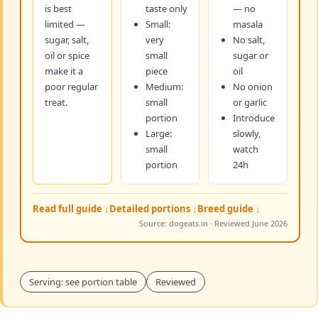
is best
taste only
— no
limited —
Small:
masala
sugar, salt,
very
No salt,
oil or spice
small
sugar or
make it a
piece
oil
poor regular
Medium:
No onion
treat.
small
or garlic
portion
Introduce
Large:
slowly,
small
watch
portion
24h
Read full guide ↓
Detailed portions ↓
Breed guide ↓
Source: dogeats.in · Reviewed June 2026
Serving: see portion table
Reviewed