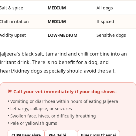
Salt & spice
MEDIUM
All dogs
Chilli irritation
MEDIUM
If spiced
Acidity upset
LOW-MEDIUM
Sensitive dogs
Jaljeera's black salt, tamarind and chilli combine into an
irritant drink. There is no benefit for a dog, and
heart/kidney dogs especially should avoid the salt.
🚨 Call your vet immediately if your dog shows:
• Vomiting or diarrhoea within hours of eating Jaljeera
• Lethargy, collapse, or seizures
• Swollen face, hives, or difficulty breathing
• Pale or yellowish gums
CUPA Bangalore
PFA Delhi
Blue Cross Chennai