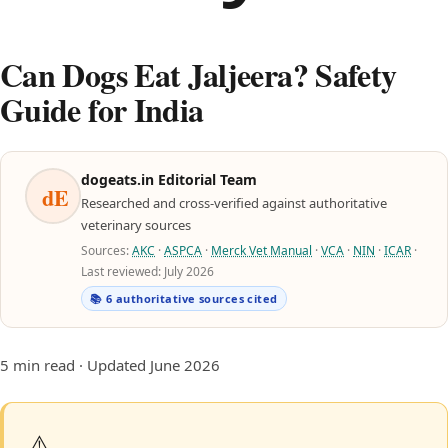
Can Dogs Eat Jaljeera? Safety
Guide for India
dogeats.in Editorial Team
dE
Researched and cross-verified against authoritative
veterinary sources
Sources:
AKC
·
ASPCA
·
Merck Vet Manual
·
VCA
·
NIN
·
ICAR
·
Last reviewed: July 2026
📚 6 authoritative sources cited
5 min read · Updated June 2026
⚠️