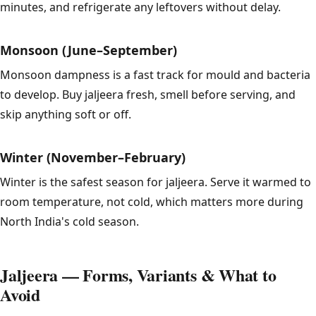
minutes, and refrigerate any leftovers without delay.
Monsoon (June–September)
Monsoon dampness is a fast track for mould and bacteria
to develop. Buy jaljeera fresh, smell before serving, and
skip anything soft or off.
Winter (November–February)
Winter is the safest season for jaljeera. Serve it warmed to
room temperature, not cold, which matters more during
North India's cold season.
Jaljeera — Forms, Variants & What to
Avoid