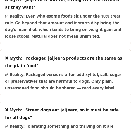
as they want"
✅ Reality: Even wholesome foods sit under the 10% treat
rule. Go beyond that amount and it starts displacing the
dog's main diet, which tends to bring on weight gain and
loose stools. Natural does not mean unlimited.
❌ Myth: "Packaged jaljeera products are the same as
the plain food"
✅ Reality: Packaged versions often add xylitol, salt, sugar
or preservatives that are harmful to dogs. Only plain,
unseasoned food should be shared — read every label.
❌ Myth: "Street dogs eat jaljeera, so it must be safe
for all dogs"
✅ Reality: Tolerating something and thriving on it are