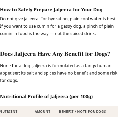
How to Safely Prepare Jaljeera for Your Dog
Do not give jaljeera. For hydration, plain cool water is best.
If you want to use cumin for a gassy dog, a pinch of plain
cumin in food is the way — not the spiced drink.
Does Jaljeera Have Any Benefit for Dogs?
None for a dog. Jaljeera is formulated as a tangy human
appetiser; its salt and spices have no benefit and some risk
for dogs.
Nutritional Profile of Jaljeera (per 100g)
NUTRIENT
AMOUNT
BENEFIT / NOTE FOR DOGS