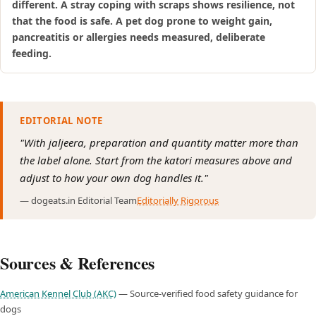
different. A stray coping with scraps shows resilience, not
that the food is safe. A pet dog prone to weight gain,
pancreatitis or allergies needs measured, deliberate
feeding.
EDITORIAL NOTE
"With jaljeera, preparation and quantity matter more than
the label alone. Start from the katori measures above and
adjust to how your own dog handles it."
— dogeats.in Editorial Team
Editorially Rigorous
Sources & References
American Kennel Club (AKC)
— Source-verified food safety guidance for
dogs