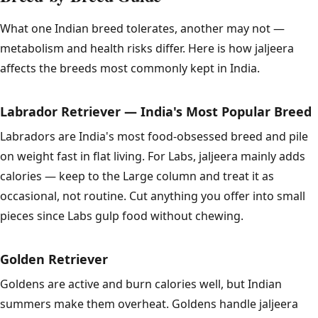
What one Indian breed tolerates, another may not —
metabolism and health risks differ. Here is how jaljeera
affects the breeds most commonly kept in India.
Labrador Retriever — India's Most Popular Breed
Labradors are India's most food-obsessed breed and pile
on weight fast in flat living. For Labs, jaljeera mainly adds
calories — keep to the Large column and treat it as
occasional, not routine. Cut anything you offer into small
pieces since Labs gulp food without chewing.
Golden Retriever
Goldens are active and burn calories well, but Indian
summers make them overheat. Goldens handle jaljeera