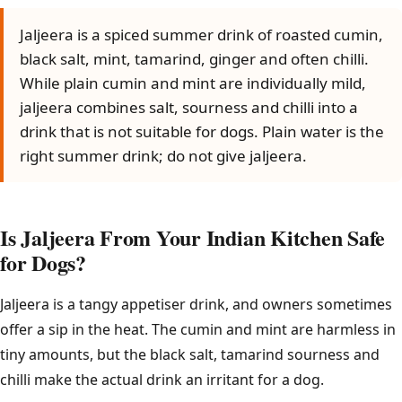
Jaljeera is a spiced summer drink of roasted cumin,
black salt, mint, tamarind, ginger and often chilli.
While plain cumin and mint are individually mild,
jaljeera combines salt, sourness and chilli into a
drink that is not suitable for dogs. Plain water is the
right summer drink; do not give jaljeera.
Is Jaljeera From Your Indian Kitchen Safe
for Dogs?
Jaljeera is a tangy appetiser drink, and owners sometimes
offer a sip in the heat. The cumin and mint are harmless in
tiny amounts, but the black salt, tamarind sourness and
chilli make the actual drink an irritant for a dog.