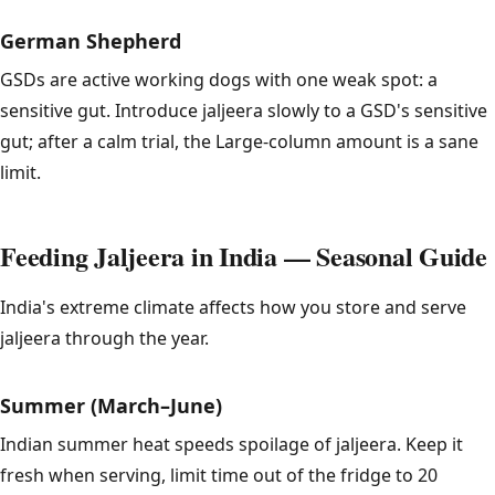
German Shepherd
GSDs are active working dogs with one weak spot: a
sensitive gut. Introduce jaljeera slowly to a GSD's sensitive
gut; after a calm trial, the Large-column amount is a sane
limit.
Feeding Jaljeera in India — Seasonal Guide
India's extreme climate affects how you store and serve
jaljeera through the year.
Summer (March–June)
Indian summer heat speeds spoilage of jaljeera. Keep it
fresh when serving, limit time out of the fridge to 20