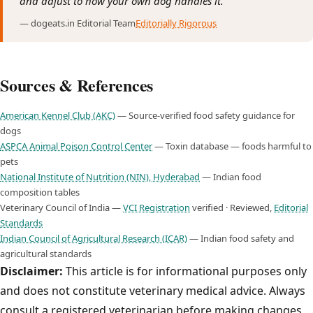
and adjust to how your own dog handles it."
— dogeats.in Editorial Team
Editorially Rigorous
Sources & References
American Kennel Club (AKC)
— Source-verified food safety guidance for
dogs
ASPCA Animal Poison Control Center
— Toxin database — foods harmful to
pets
National Institute of Nutrition (NIN), Hyderabad
— Indian food
composition tables
Veterinary Council of India —
VCI Registration
verified · Reviewed,
Editorial
Standards
Indian Council of Agricultural Research (ICAR)
— Indian food safety and
agricultural standards
Disclaimer:
This article is for informational purposes only
and does not constitute veterinary medical advice. Always
consult a registered veterinarian before making changes