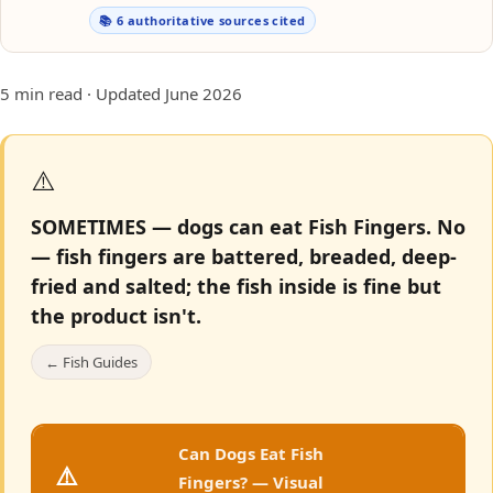
📚 6 authoritative sources cited
5 min read · Updated June 2026
⚠️
SOMETIMES — dogs can eat Fish Fingers.
No
— fish fingers are battered, breaded, deep-
fried and salted; the fish inside is fine but
the product isn't.
← Fish Guides
Can Dogs Eat Fish
⚠️
Fingers? — Visual