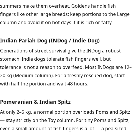
summers make them overheat. Goldens handle fish
fingers like other large breeds; keep portions to the Large
column and avoid it on hot days if it is rich or fatty.
Indian Pariah Dog (INDog / Indie Dog)
Generations of street survival give the INDog a robust
stomach. Indie dogs tolerate fish fingers well, but
tolerance is not a reason to overfeed. Most INDogs are 12–
20 kg (Medium column). For a freshly rescued dog, start
with half the portion and wait 48 hours.
Pomeranian & Indian Spitz
At only 2–5 kg, a normal portion overloads Poms and Spitz
— stay strictly on the Toy column. For tiny Poms and Spitz,
even a small amount of fish fingers is a lot — a pea-sized