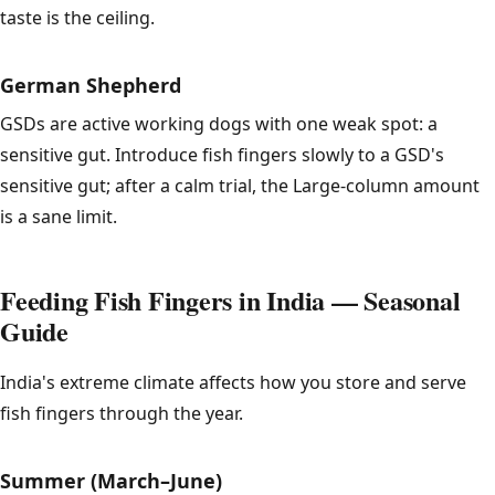
taste is the ceiling.
German Shepherd
GSDs are active working dogs with one weak spot: a
sensitive gut. Introduce fish fingers slowly to a GSD's
sensitive gut; after a calm trial, the Large-column amount
is a sane limit.
Feeding Fish Fingers in India — Seasonal
Guide
India's extreme climate affects how you store and serve
fish fingers through the year.
Summer (March–June)