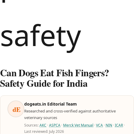
Can Dogs Eat Fish Fingers?
Safety Guide for India
dogeats.in Editorial Team
dE
Researched and cross-verified against authoritative
veterinary sources
Sources:
AKC
·
ASPCA
·
Merck Vet Manual
·
VCA
·
NIN
·
ICAR
·
Last reviewed: July 2026