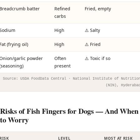
Breadcrumb batter
Refined
Fried, empty
carbs
Sodium
High
⚠️ Salty
Fat (frying oil)
High
⚠️ Fried
Onion/garlic powder
Often
⚠️ Toxic if so
(seasoning)
present
Source: USDA FoodData Central · National Institute of Nutritio
(NIN), Hyderaba
Risks of Fish Fingers for Dogs — And When
to Worry
RISK
LEVEL
MOST AT RISK