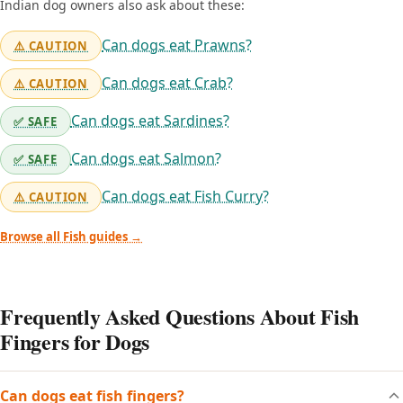
Indian dog owners also ask about these:
Can dogs eat Prawns?
⚠️ CAUTION
Can dogs eat Crab?
⚠️ CAUTION
Can dogs eat Sardines?
✅ SAFE
Can dogs eat Salmon?
✅ SAFE
Can dogs eat Fish Curry?
⚠️ CAUTION
Browse all Fish guides →
Frequently Asked Questions About Fish
Fingers for Dogs
Can dogs eat fish fingers?