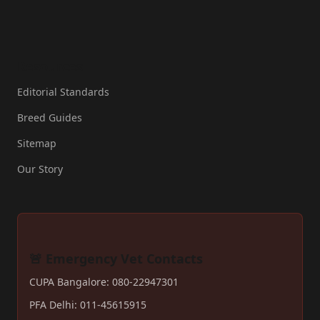
Resources
Editorial Standards
Breed Guides
Sitemap
Our Story
🚨 Emergency Vet Contacts
CUPA Bangalore: 080-22947301
PFA Delhi: 011-45615915