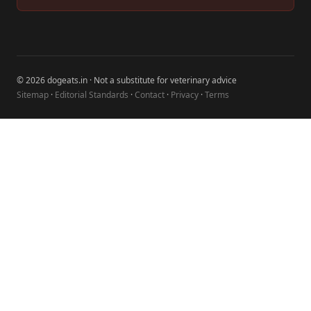
© 2026 dogeats.in · Not a substitute for veterinary advice
Sitemap
·
Editorial Standards
·
Contact
·
Privacy
·
Terms