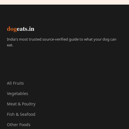
dog
eats.in
India's most trusted source-verified guide to what your dog can
eat.
Quick Links
All Fruits
Vegetables
Meat & Poultry
Fish & Seafood
Other Foods