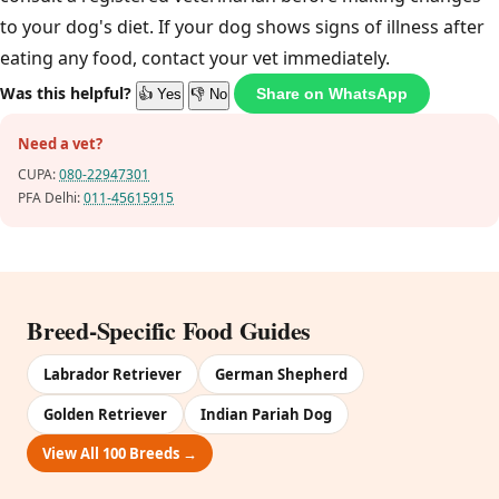
to your dog's diet. If your dog shows signs of illness after
eating any food, contact your vet immediately.
Was this helpful?
Share on WhatsApp
👍 Yes
👎 No
Need a vet?
CUPA:
080-22947301
PFA Delhi:
011-45615915
Breed-Specific Food Guides
Labrador Retriever
German Shepherd
Golden Retriever
Indian Pariah Dog
View All 100 Breeds →