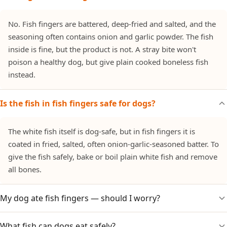
No. Fish fingers are battered, deep-fried and salted, and the
seasoning often contains onion and garlic powder. The fish
inside is fine, but the product is not. A stray bite won't
poison a healthy dog, but give plain cooked boneless fish
instead.
Is the fish in fish fingers safe for dogs?
The white fish itself is dog-safe, but in fish fingers it is
coated in fried, salted, often onion-garlic-seasoned batter. To
give the fish safely, bake or boil plain white fish and remove
all bones.
My dog ate fish fingers — should I worry?
What fish can dogs eat safely?
Watch for stomach upset from the salt and fat, and for signs