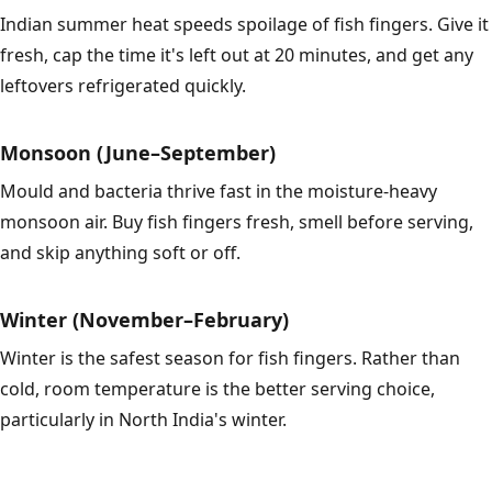
Indian summer heat speeds spoilage of fish fingers. Give it
fresh, cap the time it's left out at 20 minutes, and get any
leftovers refrigerated quickly.
Monsoon (June–September)
Mould and bacteria thrive fast in the moisture-heavy
monsoon air. Buy fish fingers fresh, smell before serving,
and skip anything soft or off.
Winter (November–February)
Winter is the safest season for fish fingers. Rather than
cold, room temperature is the better serving choice,
particularly in North India's winter.