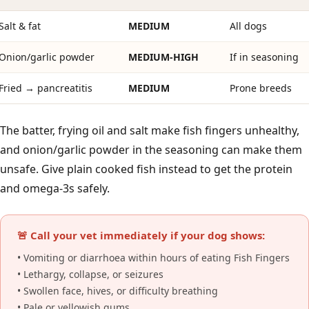
Salt & fat
MEDIUM
All dogs
Onion/garlic powder
MEDIUM-HIGH
If in seasoning
Fried → pancreatitis
MEDIUM
Prone breeds
The batter, frying oil and salt make fish fingers unhealthy,
and onion/garlic powder in the seasoning can make them
unsafe. Give plain cooked fish instead to get the protein
and omega-3s safely.
🚨 Call your vet immediately if your dog shows:
• Vomiting or diarrhoea within hours of eating Fish Fingers
• Lethargy, collapse, or seizures
• Swollen face, hives, or difficulty breathing
• Pale or yellowish gums