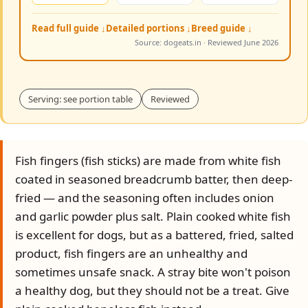
Read full guide ↓
Detailed portions ↓
Breed guide ↓
Source: dogeats.in · Reviewed June 2026
Serving: see portion table
Reviewed
Fish fingers (fish sticks) are made from white fish
coated in seasoned breadcrumb batter, then deep-
fried — and the seasoning often includes onion
and garlic powder plus salt. Plain cooked white fish
is excellent for dogs, but as a battered, fried, salted
product, fish fingers are an unhealthy and
sometimes unsafe snack. A stray bite won't poison
a healthy dog, but they should not be a treat. Give