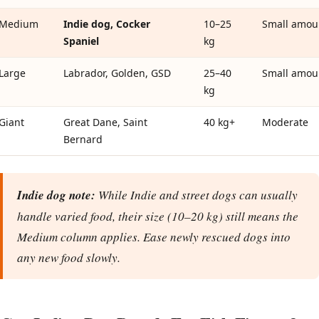
Medium
Indie dog, Cocker
10–25
Small amou
Spaniel
kg
Large
Labrador, Golden, GSD
25–40
Small amou
kg
Giant
Great Dane, Saint
40 kg+
Moderate
Bernard
Indie dog note:
While Indie and street dogs can usually
handle varied food, their size (10–20 kg) still means the
Medium column applies. Ease newly rescued dogs into
any new food slowly.