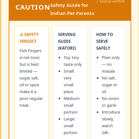
✓ Source-verified
Safety Guide for
CAUTION
Indian Pet Parents
⚠️ SAFETY
SERVING
HOW TO
VERDICT
GUIDE
SERVE
(KATORI)
SAFELY
Fish Fingers
is not toxic
Toy: tiny
Plain only
but is best
taste only
— no
limited —
Small:
masala
sugar, salt,
very
No salt,
oil or spice
small
sugar or
make it a
piece
oil
poor regular
Medium:
No onion
treat.
small
or garlic
portion
Introduce
Large:
slowly,
small
watch
portion
24h