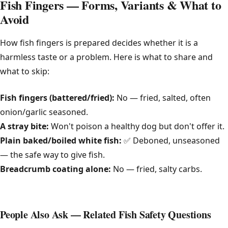
Fish Fingers — Forms, Variants & What to
Avoid
How fish fingers is prepared decides whether it is a
harmless taste or a problem. Here is what to share and
what to skip:
Fish fingers (battered/fried):
No — fried, salted, often
onion/garlic seasoned.
A stray bite:
Won't poison a healthy dog but don't offer it.
Plain baked/boiled white fish:
✅ Deboned, unseasoned
— the safe way to give fish.
Breadcrumb coating alone:
No — fried, salty carbs.
People Also Ask — Related Fish Safety Questions