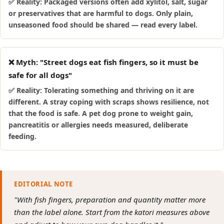
✅ Reality: Packaged versions often add xylitol, salt, sugar
or preservatives that are harmful to dogs. Only plain,
unseasoned food should be shared — read every label.
❌ Myth: "Street dogs eat fish fingers, so it must be
safe for all dogs"
✅ Reality: Tolerating something and thriving on it are
different. A stray coping with scraps shows resilience, not
that the food is safe. A pet dog prone to weight gain,
pancreatitis or allergies needs measured, deliberate
feeding.
EDITORIAL NOTE
"With fish fingers, preparation and quantity matter more
than the label alone. Start from the katori measures above