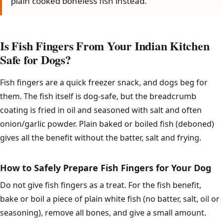
plain cooked boneless fish instead.
Is Fish Fingers From Your Indian Kitchen
Safe for Dogs?
Fish fingers are a quick freezer snack, and dogs beg for
them. The fish itself is dog-safe, but the breadcrumb
coating is fried in oil and seasoned with salt and often
onion/garlic powder. Plain baked or boiled fish (deboned)
gives all the benefit without the batter, salt and frying.
How to Safely Prepare Fish Fingers for Your Dog
Do not give fish fingers as a treat. For the fish benefit,
bake or boil a piece of plain white fish (no batter, salt, oil or
seasoning), remove all bones, and give a small amount.