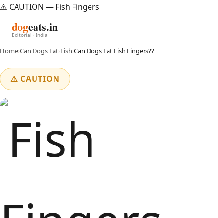
⚠️ CAUTION — Fish Fingers
dog
eats.in
Editorial · India
Home
›
Can Dogs Eat
›
Fish
›
Can Dogs Eat Fish Fingers??
⚠️ CAUTION