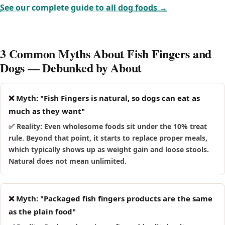
licking or digestive upset; stop immediately and consult
Food-driven breeds like Labradors, Beagles and Pugs will
See our complete guide to all dog foods →
your vet if you spot a reaction.
happily wolf down fish fingers, which makes it easy to
overdo. Because these breeds are prone to weight gain and,
in some cases, pancreatitis, it is safest to keep fish fingers
3 Common Myths About Fish Fingers and
away from them rather than risk a large, fast mouthful.
Dogs — Debunked by About
❌ Myth: "Fish Fingers is natural, so dogs can eat as
much as they want"
✅ Reality: Even wholesome foods sit under the 10% treat
rule. Beyond that point, it starts to replace proper meals,
which typically shows up as weight gain and loose stools.
Natural does not mean unlimited.
❌ Myth: "Packaged fish fingers products are the same
as the plain food"