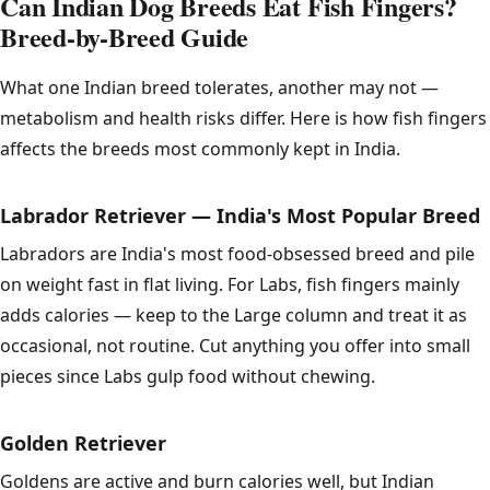
Can Indian Dog Breeds Eat Fish Fingers?
Breed-by-Breed Guide
What one Indian breed tolerates, another may not —
metabolism and health risks differ. Here is how fish fingers
affects the breeds most commonly kept in India.
Labrador Retriever — India's Most Popular Breed
Labradors are India's most food-obsessed breed and pile
on weight fast in flat living. For Labs, fish fingers mainly
adds calories — keep to the Large column and treat it as
occasional, not routine. Cut anything you offer into small
pieces since Labs gulp food without chewing.
Golden Retriever
Goldens are active and burn calories well, but Indian