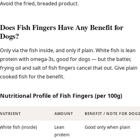
Avoid the fried, breaded product.
Does Fish Fingers Have Any Benefit for
Dogs?
Only via the fish inside, and only if plain. White fish is lean
protein with omega-3s, good for dogs — but the batter,
frying oil and salt of fish fingers cancel that out. Give plain
cooked fish for the benefit.
Nutritional Profile of Fish Fingers (per 100g)
NUTRIENT
AMOUNT
BENEFIT / NOTE FOR DOG
White fish (inside)
Lean
Good only when plain
protein