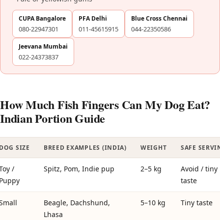
CUPA Bangalore
PFA Delhi
Blue Cross Chennai
080-22947301
011-45615915
044-22350586
Jeevana Mumbai
022-24373837
How Much Fish Fingers Can My Dog Eat?
Indian Portion Guide
DOG SIZE
BREED EXAMPLES (INDIA)
WEIGHT
SAFE SERVI
Toy /
Spitz, Pom, Indie pup
2–5 kg
Avoid / tiny
Puppy
taste
Small
Beagle, Dachshund,
5–10 kg
Tiny taste
Lhasa